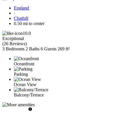
England
·
Chathill
0.50 mi to center
10.0
Exceptional
(
26 Reviews
)
3 Bedrooms
2 Baths
6 Guests
269 ft²
Oceanfront
Parking
Ocean View
Balcony/Terrace