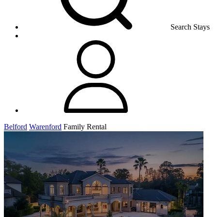
Search Stays
Belford
Warenford
Family Rental