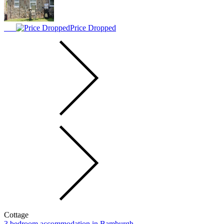
Price Dropped
Cottage
3 bedroom accommodation in Bamburgh