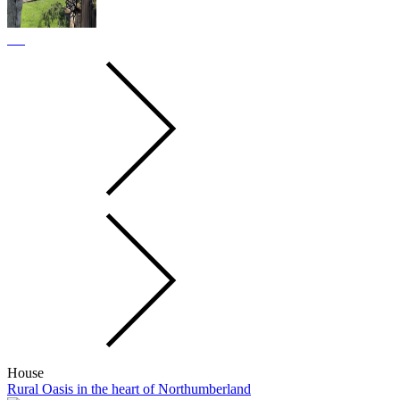
House
Rural Oasis in the heart of Northumberland