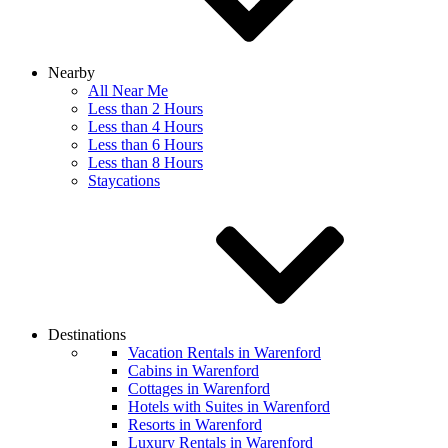
Nearby
All Near Me
Less than 2 Hours
Less than 4 Hours
Less than 6 Hours
Less than 8 Hours
Staycations
Destinations
Vacation Rentals in Warenford
Cabins in Warenford
Cottages in Warenford
Hotels with Suites in Warenford
Resorts in Warenford
Luxury Rentals in Warenford