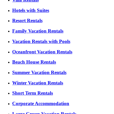
Hotels with Suites
Resort Rentals
Family Vacation Rentals
Vacation Rentals with Pools
Oceanfront Vacation Rentals
Beach House Rentals
Summer Vacation Rentals
Winter Vacation Rentals
Short Term Rentals
Corporate Accommodation
Large Group Vacation Rentals