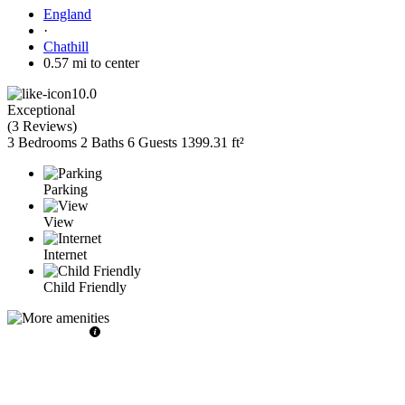
England
·
Chathill
0.57 mi to center
10.0
Exceptional
(
3 Reviews
)
3 Bedrooms
2 Baths
6 Guests
1399.31 ft²
Parking
View
Internet
Child Friendly