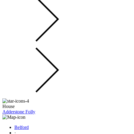
House
Adderstone Folly
Belford
·