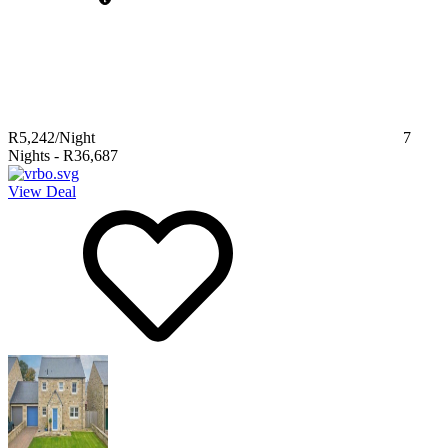
R5,242
/Night
7
Nights
-
R36,687
View Deal