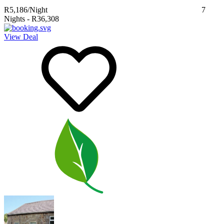
R5,186
/Night
7
Nights
-
R36,308
View Deal