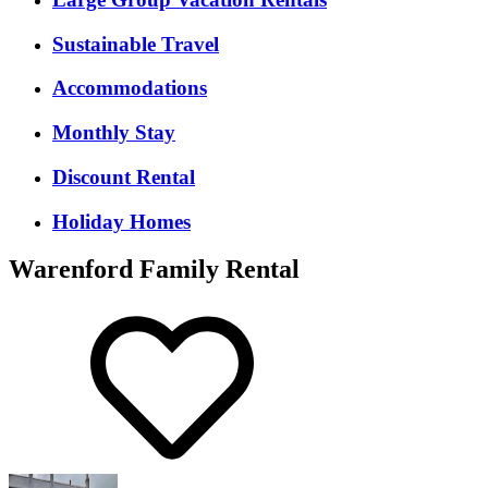
Sustainable Travel
Accommodations
Monthly Stay
Discount Rental
Holiday Homes
Warenford Family Rental