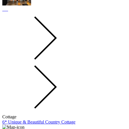
Cottage
6* Unique & Beautiful Country Cottage