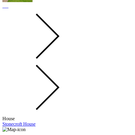
House
Stonecroft House