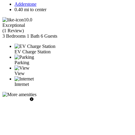
Adderstone
0.40 mi to center
10.0
Exceptional
(
1 Review
)
3 Bedrooms
1 Bath
6 Guests
EV Charge Station
Parking
View
Internet