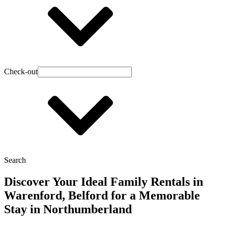
Check-out
Search
Discover Your Ideal Family Rentals in
Warenford, Belford for a Memorable
Stay in Northumberland