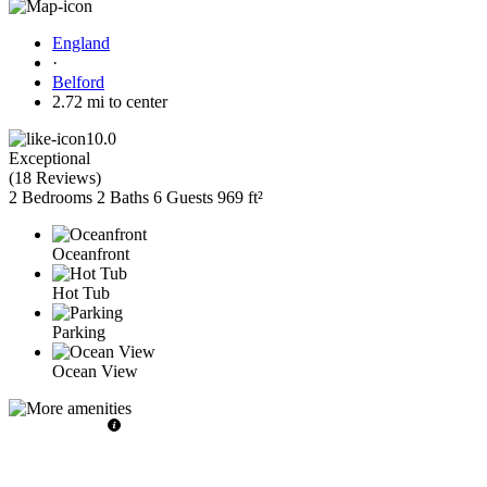
England
·
Belford
2.72 mi to center
10.0
Exceptional
(
18 Reviews
)
2 Bedrooms
2 Baths
6 Guests
969 ft²
Oceanfront
Hot Tub
Parking
Ocean View