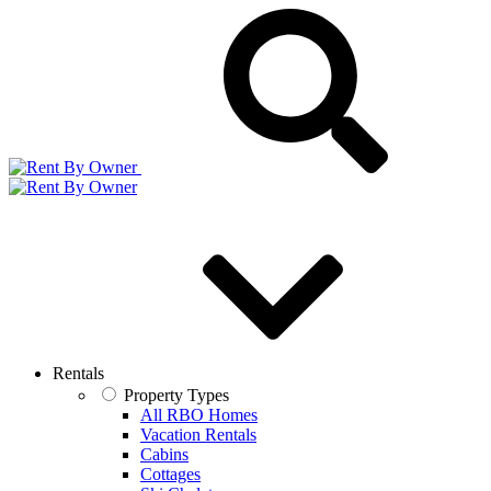
Rentals
Property Types
All RBO Homes
Vacation Rentals
Cabins
Cottages