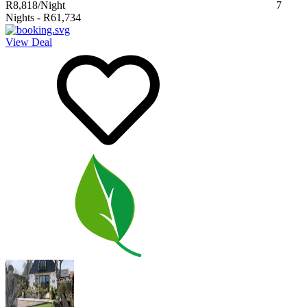
R8,818
/Night
7
Nights
-
R61,734
View Deal