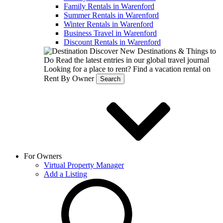
Family Rentals in Warenford
Summer Rentals in Warenford
Winter Rentals in Warenford
Business Travel in Warenford
Discount Rentals in Warenford
Discover New Destinations & Things to
Do
Read the latest entries in our global travel journal
Looking for a place to rent?
Find a vacation rental on
Rent By Owner
Search
For Owners
Virtual Property Manager
Add a Listing