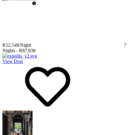
R12,549
/Night
7
Nights
-
R87,838
View Deal