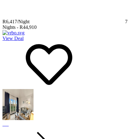
R6,417
/Night
7
Nights
-
R44,910
View Deal