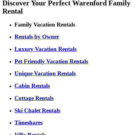
Discover Your Perfect Warenford Family
Rental
Family Vacation Rentals
Rentals by Owner
Luxury Vacation Rentals
Pet Friendly Vacation Rentals
Unique Vacation Rentals
Cabin Rentals
Cottage Rentals
Ski Chalet Rentals
Timeshares
Villa Rentals