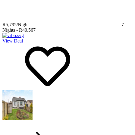
R5,795
/Night
7
Nights
-
R40,567
View Deal