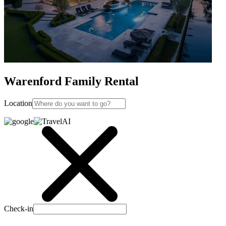
Warenford Family Rental
Location
Check-in