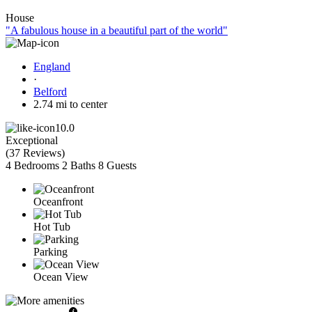
House
"A fabulous house in a beautiful part of the world"
England
·
Belford
2.74 mi to center
10.0
Exceptional
(
37 Reviews
)
4 Bedrooms
2 Baths
8 Guests
Oceanfront
Hot Tub
Parking
Ocean View