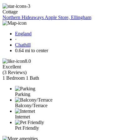
Cottage
Northern Hideaways Apple Store, Ellingham
England
·
Chathill
0.64 mi to center
8.0
Excellent
(
3 Reviews
)
1 Bedroom
1 Bath
Parking
Balcony/Terrace
Internet
Pet Friendly