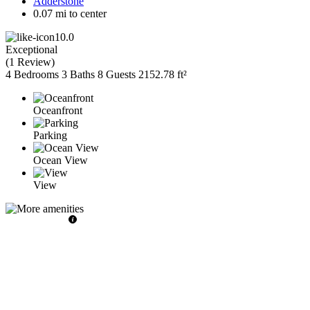
Adderstone
0.07 mi to center
10.0
Exceptional
(
1 Review
)
4 Bedrooms
3 Baths
8 Guests
2152.78 ft²
Oceanfront
Parking
Ocean View
View