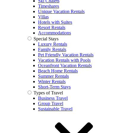
Ski Chalets
Timeshares
Unique Vacation Rentals
Villas
Hotels with Suites
Resort Rentals
Accommodations
Special Stays
Luxury Rentals
Family Rentals
Pet Friendly Vacation Rentals
Vacation Rentals with Pools
Oceanfront Vacation Rentals
Beach Home Rentals
Summer Rentals
Winter Rentals
Short-Term Stays
Types of Travel
Business Travel
Group Travel
Sustainable Travel