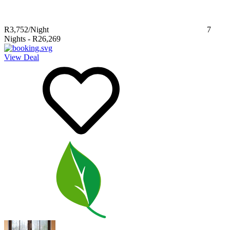
R3,752
/Night
7
Nights
-
R26,269
View Deal