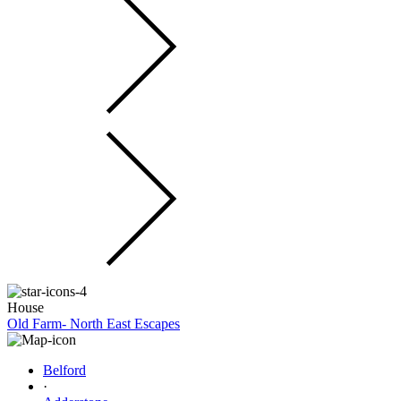
House
Old Farm- North East Escapes
Belford
·