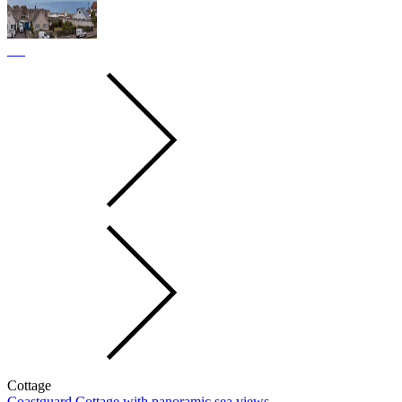
Cottage
Coastguard Cottage with panoramic sea views.