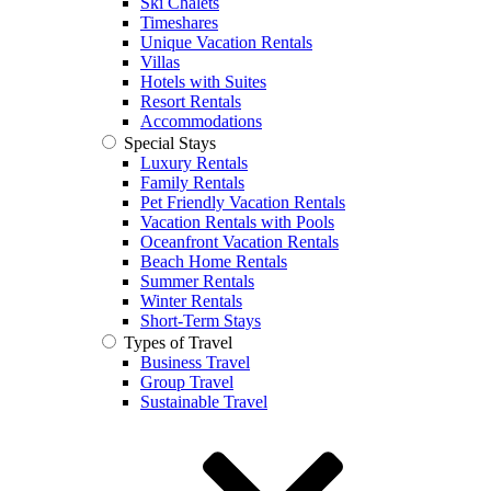
Ski Chalets
Timeshares
Unique Vacation Rentals
Villas
Hotels with Suites
Resort Rentals
Accommodations
Special Stays
Luxury Rentals
Family Rentals
Pet Friendly Vacation Rentals
Vacation Rentals with Pools
Oceanfront Vacation Rentals
Beach Home Rentals
Summer Rentals
Winter Rentals
Short-Term Stays
Types of Travel
Business Travel
Group Travel
Sustainable Travel