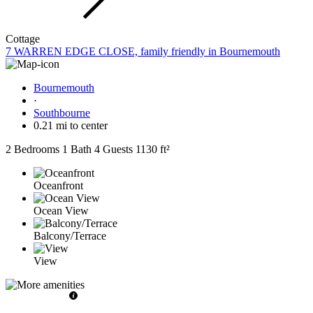
Cottage
7 WARREN EDGE CLOSE, family friendly in Bournemouth
Bournemouth
·
Southbourne
0.21 mi to center
2 Bedrooms
1 Bath
4 Guests
1130 ft²
Oceanfront
Ocean View
Balcony/Terrace
View