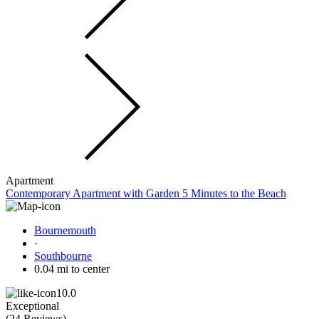
Apartment
Contemporary Apartment with Garden 5 Minutes to the Beach
Bournemouth
·
Southbourne
0.04 mi to center
10.0
Exceptional
(
24 Reviews
)