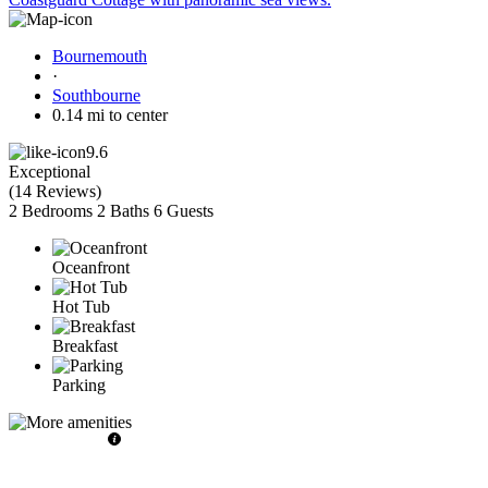
Bournemouth
·
Southbourne
0.14 mi to center
9.6
Exceptional
(
14 Reviews
)
2 Bedrooms
2 Baths
6 Guests
Oceanfront
Hot Tub
Breakfast
Parking