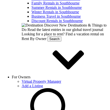
Family Rentals in Southbourne
Summer Rentals in Southbourne
Winter Rentals in Southbourne
Business Travel in Southbourne
Discount Rentals in Southbourne
Discover New Destinations & Things to
Do
Read the latest entries in our global travel journal
Looking for a place to rent?
Find a vacation rental on
Rent By Owner
Search
For Owners
Virtual Property Manager
Add a Listing