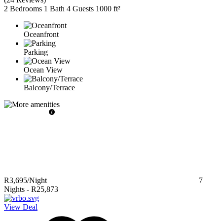
2 Bedrooms
1 Bath
4 Guests
1000 ft²
Oceanfront
Parking
Ocean View
Balcony/Terrace
R3,695
/Night
7
Nights
-
R25,873
View Deal