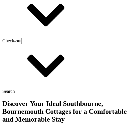
Check-out
Search
Discover Your Ideal Southbourne,
Bournemouth Cottages for a Comfortable
and Memorable Stay