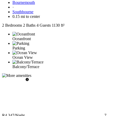
Bournemouth
·
Southbourne
0.15 mi to center
2 Bedrooms
2 Baths
4 Guests
1130 ft²
Oceanfront
Parking
Ocean View
Balcony/Terrace
R4,347
/Night
7