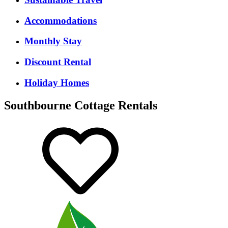
Accommodations
Monthly Stay
Discount Rental
Holiday Homes
Southbourne Cottage Rentals