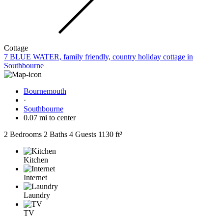
Cottage
7 BLUE WATER, family friendly, country holiday cottage in
Southbourne
Bournemouth
·
Southbourne
0.07 mi to center
2 Bedrooms
2 Baths
4 Guests
1130 ft²
Kitchen
Internet
Laundry
TV