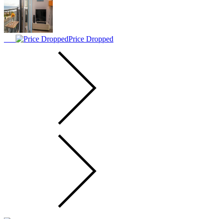
Price Dropped