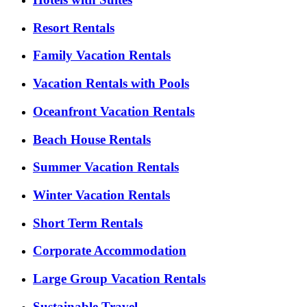
Resort Rentals
Family Vacation Rentals
Vacation Rentals with Pools
Oceanfront Vacation Rentals
Beach House Rentals
Summer Vacation Rentals
Winter Vacation Rentals
Short Term Rentals
Corporate Accommodation
Large Group Vacation Rentals
Sustainable Travel