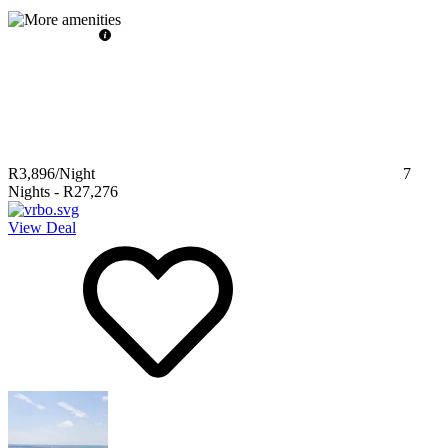
R3,896
/Night
7
Nights
-
R27,276
View Deal