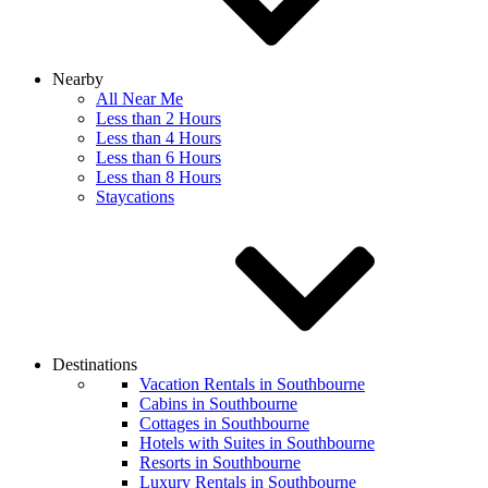
Nearby
All Near Me
Less than 2 Hours
Less than 4 Hours
Less than 6 Hours
Less than 8 Hours
Staycations
Destinations
Vacation Rentals in Southbourne
Cabins in Southbourne
Cottages in Southbourne
Hotels with Suites in Southbourne
Resorts in Southbourne
Luxury Rentals in Southbourne