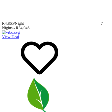
R4,865
/Night
7
Nights
-
R34,046
View Deal