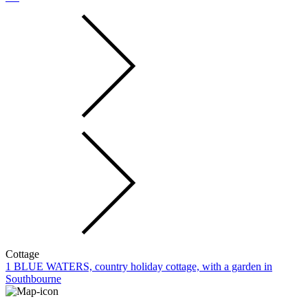
Cottage
1 BLUE WATERS, country holiday cottage, with a garden in
Southbourne