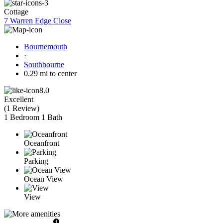
Cottage
7 Warren Edge Close
Bournemouth
·
Southbourne
0.29 mi to center
8.0
Excellent
(
1 Review
)
1 Bedroom
1 Bath
Oceanfront
Parking
Ocean View
View