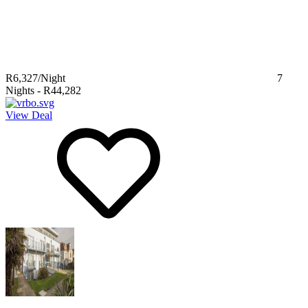
R6,327
/Night
7
Nights
-
R44,282
View Deal