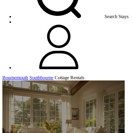
Search Stays
Bournemouth
Southbourne
Cottage Rentals