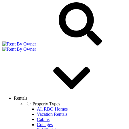
Rentals
Property Types
All RBO Homes
Vacation Rentals
Cabins
Cottages