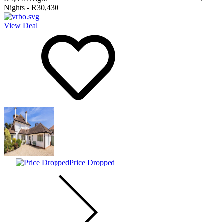
Nights
-
R30,430
View Deal
Price Dropped