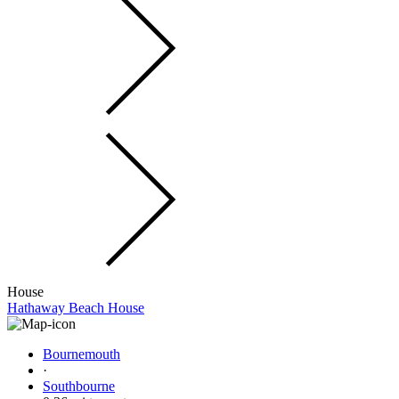
House
Hathaway Beach House
Bournemouth
·
Southbourne