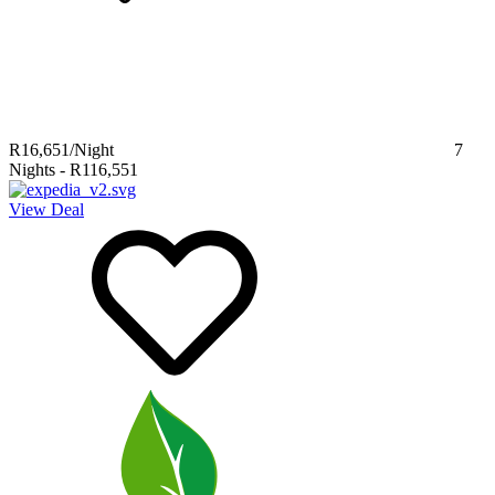
R16,651
/Night
7
Nights
-
R116,551
View Deal