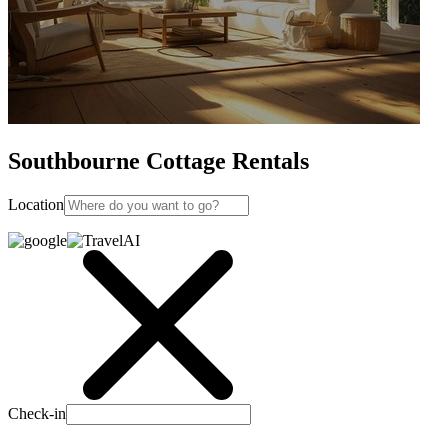
Southbourne Cottage Rentals
Location
Check-in