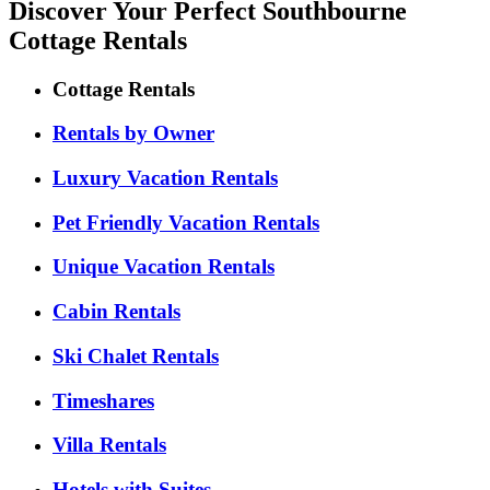
Discover Your Perfect Southbourne
Cottage Rentals
Cottage Rentals
Rentals by Owner
Luxury Vacation Rentals
Pet Friendly Vacation Rentals
Unique Vacation Rentals
Cabin Rentals
Ski Chalet Rentals
Timeshares
Villa Rentals
Hotels with Suites