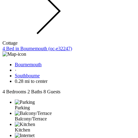
Cottage
4 Bed in Bournemouth (oc-e32247)
Bournemouth
·
Southbourne
0.28 mi to center
4 Bedrooms
2 Baths
8 Guests
Parking
Balcony/Terrace
Kitchen