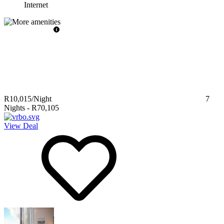
Internet
R10,015
/Night
7
Nights
-
R70,105
View Deal