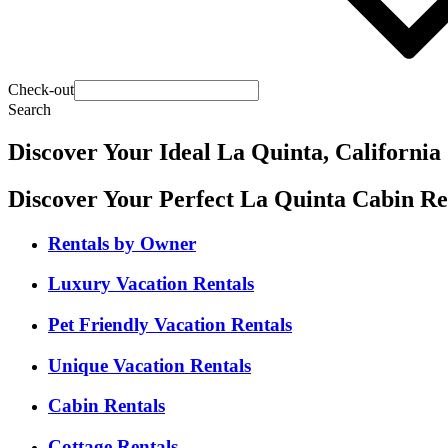
Check-out
Search
Discover Your Ideal La Quinta, California
Discover Your Perfect La Quinta Cabin Re
Rentals by Owner
Luxury Vacation Rentals
Pet Friendly Vacation Rentals
Unique Vacation Rentals
Cabin Rentals
Cottage Rentals