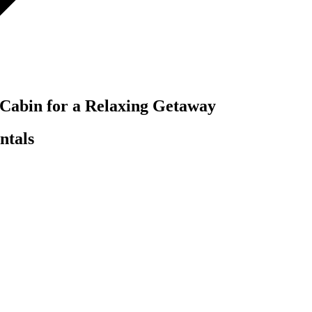
 Cabin for a Relaxing Getaway
ntals