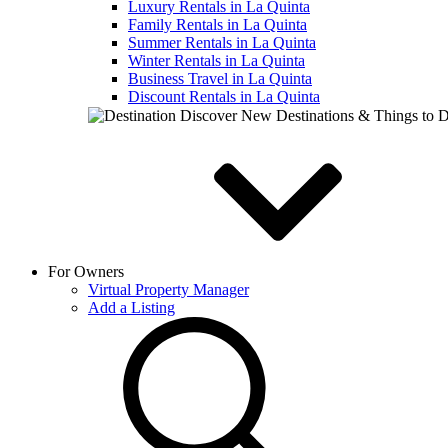
Luxury Rentals in La Quinta
Family Rentals in La Quinta
Summer Rentals in La Quinta
Winter Rentals in La Quinta
Business Travel in La Quinta
Discount Rentals in La Quinta
Discover New Destinations & Things to 
For Owners
Virtual Property Manager
Add a Listing