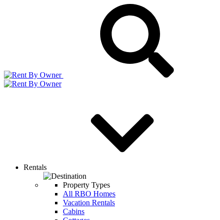
Rentals
Property Types
All RBO Homes
Vacation Rentals
Cabins