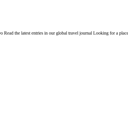
Do
Read the latest entries in our global travel journal
Looking for a place