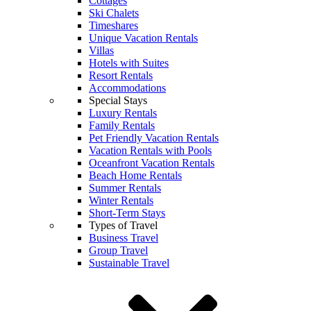
Cottages
Ski Chalets
Timeshares
Unique Vacation Rentals
Villas
Hotels with Suites
Resort Rentals
Accommodations
Special Stays
Luxury Rentals
Family Rentals
Pet Friendly Vacation Rentals
Vacation Rentals with Pools
Oceanfront Vacation Rentals
Beach Home Rentals
Summer Rentals
Winter Rentals
Short-Term Stays
Types of Travel
Business Travel
Group Travel
Sustainable Travel