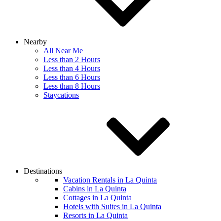
Nearby
All Near Me
Less than 2 Hours
Less than 4 Hours
Less than 6 Hours
Less than 8 Hours
Staycations
Destinations
Vacation Rentals in La Quinta
Cabins in La Quinta
Cottages in La Quinta
Hotels with Suites in La Quinta
Resorts in La Quinta