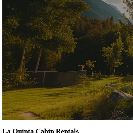
La Quinta Cabin Rentals