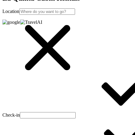
Location
Check-in