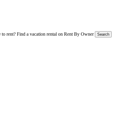
 to rent?
Find a vacation rental on Rent By Owner
Search