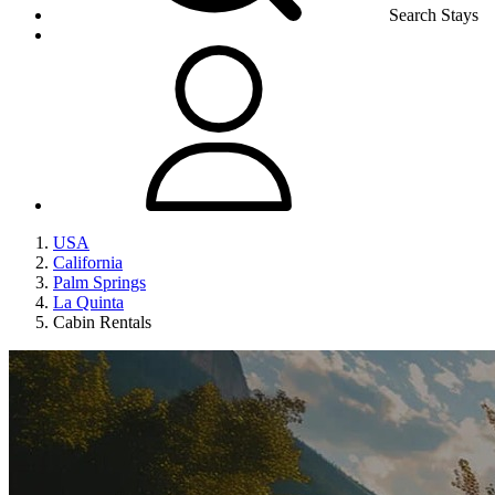
Search Stays
USA
California
Palm Springs
La Quinta
Cabin Rentals