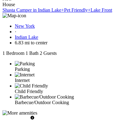
House
Shasta Camper in Indian Lake+Pet Friendly+Lake Front
New York
·
Indian Lake
6.83 mi to center
1 Bedroom
1 Bath
2 Guests
Parking
Internet
Child Friendly
Barbecue/Outdoor Cooking