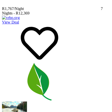
R1,767
/Night
7
Nights
-
R12,369
View Deal