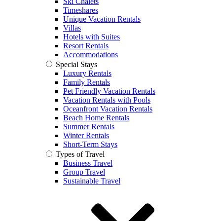
Ski Chalets
Timeshares
Unique Vacation Rentals
Villas
Hotels with Suites
Resort Rentals
Accommodations
Special Stays
Luxury Rentals
Family Rentals
Pet Friendly Vacation Rentals
Vacation Rentals with Pools
Oceanfront Vacation Rentals
Beach Home Rentals
Summer Rentals
Winter Rentals
Short-Term Stays
Types of Travel
Business Travel
Group Travel
Sustainable Travel