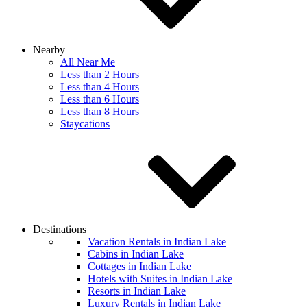
Nearby
All Near Me
Less than 2 Hours
Less than 4 Hours
Less than 6 Hours
Less than 8 Hours
Staycations
Destinations
Vacation Rentals in Indian Lake
Cabins in Indian Lake
Cottages in Indian Lake
Hotels with Suites in Indian Lake
Resorts in Indian Lake
Luxury Rentals in Indian Lake