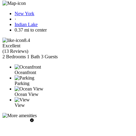
New York
·
Indian Lake
0.37 mi to center
8.4
Excellent
(
13 Reviews
)
2 Bedrooms
1 Bath
3 Guests
Oceanfront
Parking
Ocean View
View