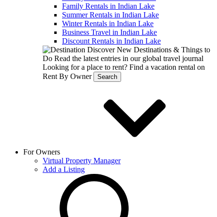
Family Rentals in Indian Lake
Summer Rentals in Indian Lake
Winter Rentals in Indian Lake
Business Travel in Indian Lake
Discount Rentals in Indian Lake
Discover New Destinations & Things to
Do
Read the latest entries in our global travel journal
Looking for a place to rent?
Find a vacation rental on
Rent By Owner
Search
For Owners
Virtual Property Manager
Add a Listing