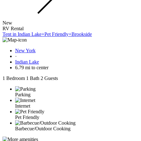
New
RV Rental
Tent in Indian Lake+Pet Friendly+Brookside
New York
·
Indian Lake
6.79 mi to center
1 Bedroom
1 Bath
2 Guests
Parking
Internet
Pet Friendly
Barbecue/Outdoor Cooking