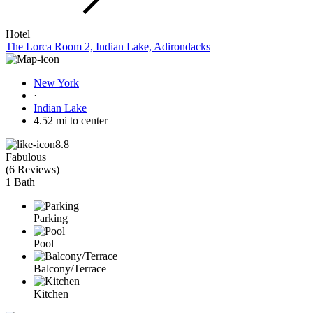
Hotel
The Lorca Room 2, Indian Lake, Adirondacks
New York
·
Indian Lake
4.52 mi to center
8.8
Fabulous
(
6 Reviews
)
1 Bath
Parking
Pool
Balcony/Terrace
Kitchen