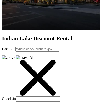
Indian Lake Discount Rental
Location
Check-in