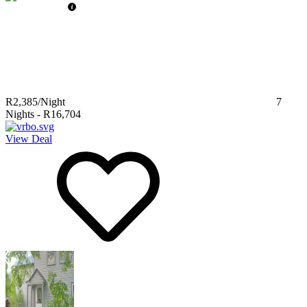
R2,385
/Night
7
Nights
-
R16,704
View Deal