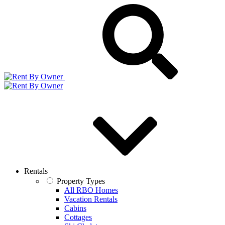
Rentals
Property Types
All RBO Homes
Vacation Rentals
Cabins
Cottages