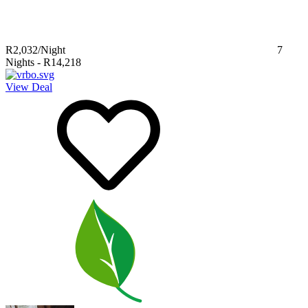
R2,032
/Night
7
Nights
-
R14,218
View Deal