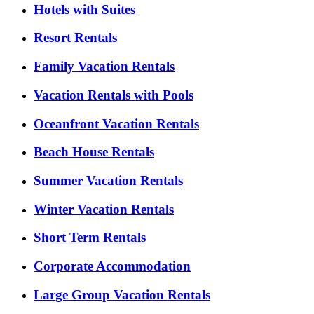
Hotels with Suites
Resort Rentals
Family Vacation Rentals
Vacation Rentals with Pools
Oceanfront Vacation Rentals
Beach House Rentals
Summer Vacation Rentals
Winter Vacation Rentals
Short Term Rentals
Corporate Accommodation
Large Group Vacation Rentals