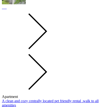
Apartment
A clean and cozy centrally located pet friendly rental .walk to all
amenities