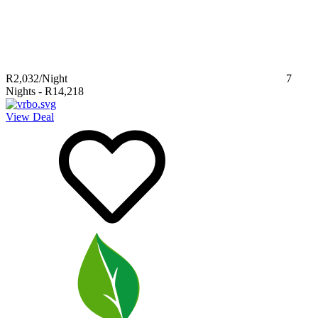
R2,032
/Night
7
Nights
-
R14,218
View Deal