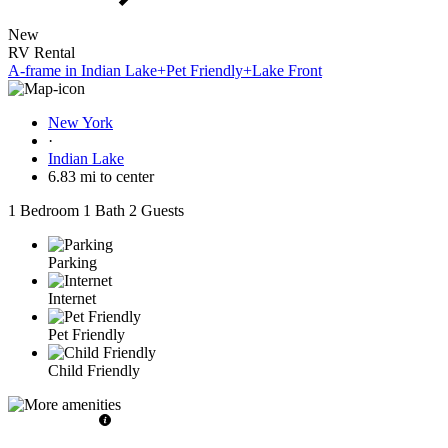
New
RV Rental
A-frame in Indian Lake+Pet Friendly+Lake Front
New York
·
Indian Lake
6.83 mi to center
1 Bedroom
1 Bath
2 Guests
Parking
Internet
Pet Friendly
Child Friendly