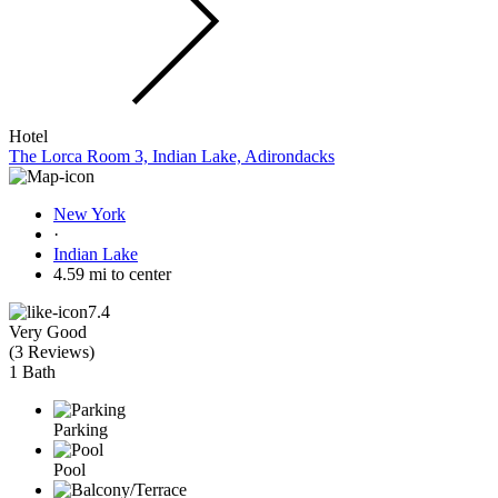
Hotel
The Lorca Room 3, Indian Lake, Adirondacks
New York
·
Indian Lake
4.59 mi to center
7.4
Very Good
(
3 Reviews
)
1 Bath
Parking
Pool