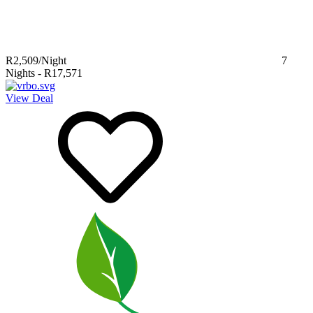
R2,509
/Night
7
Nights
-
R17,571
View Deal