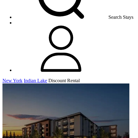
Search Stays
New York
Indian Lake
Discount Rental