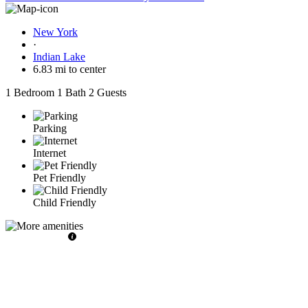
New York
·
Indian Lake
6.83 mi to center
1 Bedroom
1 Bath
2 Guests
Parking
Internet
Pet Friendly
Child Friendly