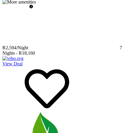
R2,594
/Night
7
Nights
-
R18,160
View Deal