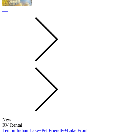
New
RV Rental
Tent in Indian Lake+Pet Friendly+Lake Front