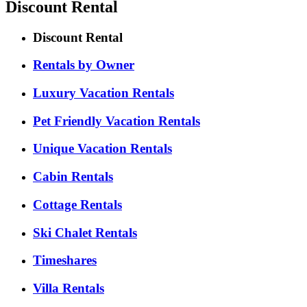
Discount Rental
Discount Rental
Rentals by Owner
Luxury Vacation Rentals
Pet Friendly Vacation Rentals
Unique Vacation Rentals
Cabin Rentals
Cottage Rentals
Ski Chalet Rentals
Timeshares
Villa Rentals