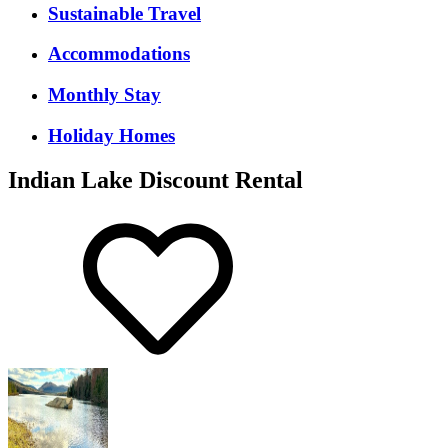
Sustainable Travel
Accommodations
Monthly Stay
Holiday Homes
Indian Lake Discount Rental