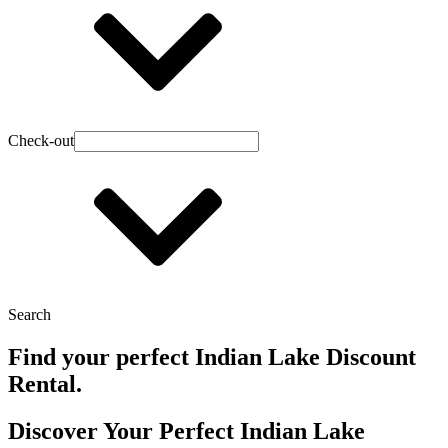
Check-out
Search
Find your perfect Indian Lake Discount
Rental.
Discover Your Perfect Indian Lake