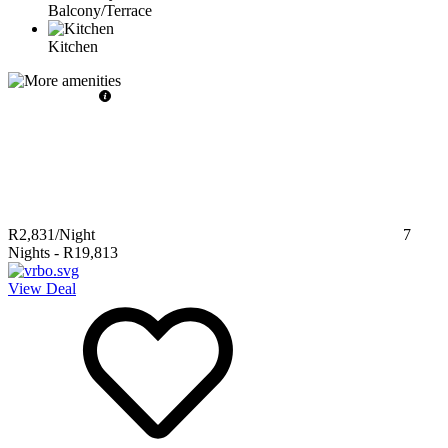
Balcony/Terrace
Kitchen
R2,831
/Night
7
Nights
-
R19,813
View Deal