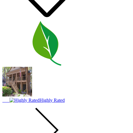
Highly Rated