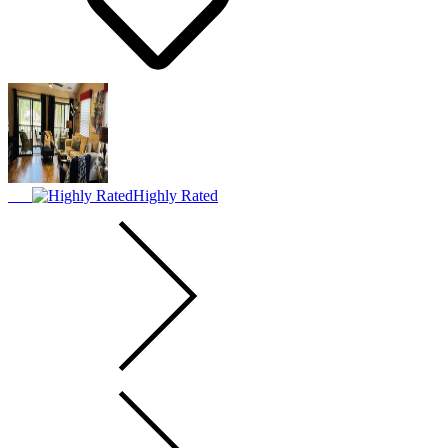
Highly Rated