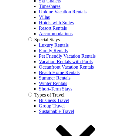
Ski Chalets
Timeshares
Unique Vacation Rentals
Villas
Hotels with Suites
Resort Rentals
Accommodations
Special Stays
Luxury Rentals
Family Rentals
Pet Friendly Vacation Rentals
Vacation Rentals with Pools
Oceanfront Vacation Rentals
Beach Home Rentals
Summer Rentals
Winter Rentals
Short-Term Stays
Types of Travel
Business Travel
Group Travel
Sustainable Travel