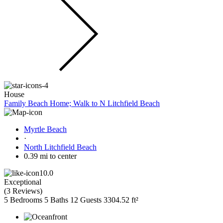
House
Family Beach Home; Walk to N Litchfield Beach
Myrtle Beach
·
North Litchfield Beach
0.39 mi to center
10.0
Exceptional
(
3 Reviews
)
5 Bedrooms
5 Baths
12 Guests
3304.52 ft²