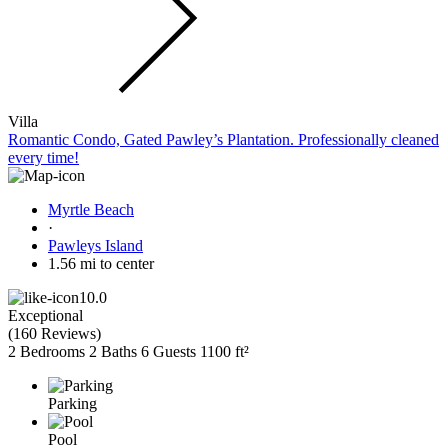
Villa
Romantic Condo, Gated Pawley’s Plantation. Professionally cleaned
every time!
Myrtle Beach
·
Pawleys Island
1.56 mi to center
10.0
Exceptional
(
160 Reviews
)
2 Bedrooms
2 Baths
6 Guests
1100 ft²
Parking
Pool