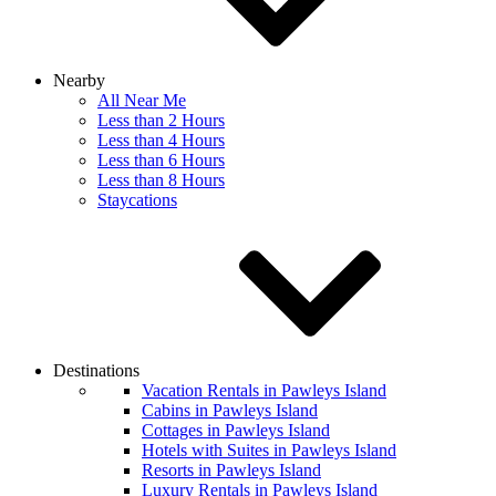
Nearby
All Near Me
Less than 2 Hours
Less than 4 Hours
Less than 6 Hours
Less than 8 Hours
Staycations
Destinations
Vacation Rentals in Pawleys Island
Cabins in Pawleys Island
Cottages in Pawleys Island
Hotels with Suites in Pawleys Island
Resorts in Pawleys Island
Luxury Rentals in Pawleys Island