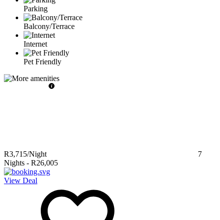
Parking
Balcony/Terrace
Internet
Pet Friendly
R3,715
/Night
7
Nights
-
R26,005
View Deal