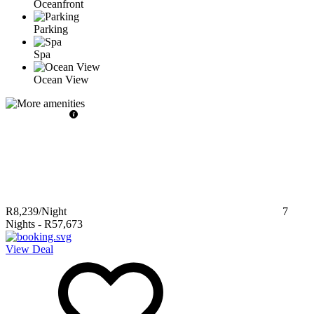
Oceanfront
Parking
Spa
Ocean View
R8,239
/Night
7
Nights
-
R57,673
View Deal