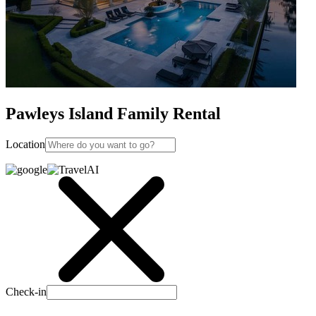
Pawleys Island Family Rental
Location
Check-in