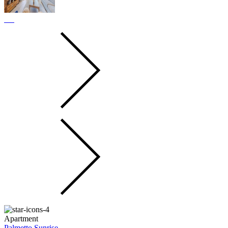
Apartment
Palmetto Sunrise