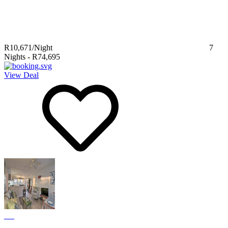
R10,671
/Night
7
Nights
-
R74,695
View Deal