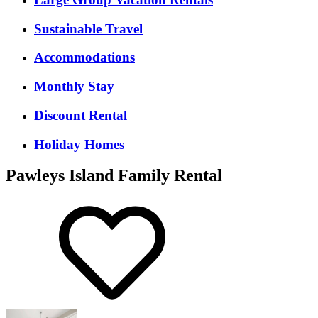
Sustainable Travel
Accommodations
Monthly Stay
Discount Rental
Holiday Homes
Pawleys Island Family Rental