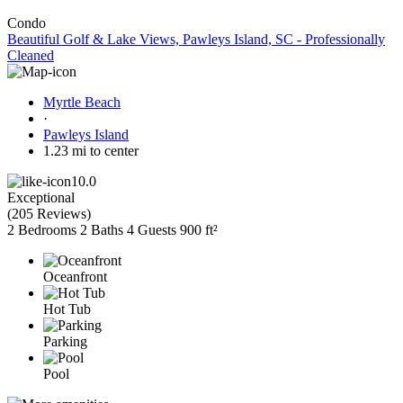
Condo
Beautiful Golf & Lake Views, Pawleys Island, SC - Professionally
Cleaned
Myrtle Beach
·
Pawleys Island
1.23 mi to center
10.0
Exceptional
(
205 Reviews
)
2 Bedrooms
2 Baths
4 Guests
900 ft²
Oceanfront
Hot Tub
Parking
Pool