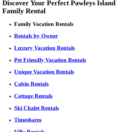
Discover Your Perfect Pawleys Island
Family Rental
Family Vacation Rentals
Rentals by Owner
Luxury Vacation Rentals
Pet Friendly Vacation Rentals
Unique Vacation Rentals
Cabin Rentals
Cottage Rentals
Ski Chalet Rentals
Timeshares
Villa Rentals