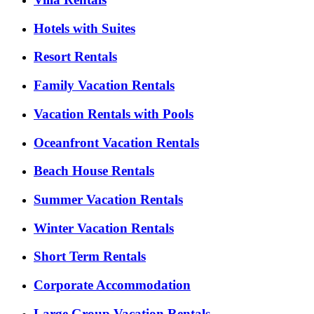
Hotels with Suites
Resort Rentals
Family Vacation Rentals
Vacation Rentals with Pools
Oceanfront Vacation Rentals
Beach House Rentals
Summer Vacation Rentals
Winter Vacation Rentals
Short Term Rentals
Corporate Accommodation
Large Group Vacation Rentals