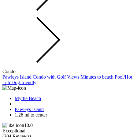
Condo
Pawleys Island Condo with Golf Views Minutes to beach Pool/Hot
Tub Dog-friendly
Myrtle Beach
·
Pawleys Island
1.26 mi to center
10.0
Exceptional
(
204 Reviews
)