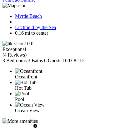
Myrtle Beach
·
Litchfield by the Sea
0.16 mi to center
10.0
Exceptional
(
4 Reviews
)
3 Bedrooms
3 Baths
6 Guests
1603.82 ft²
Oceanfront
Hot Tub
Pool
Ocean View