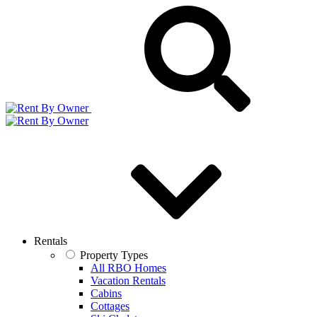
Rentals
Property Types
All RBO Homes
Vacation Rentals
Cabins
Cottages