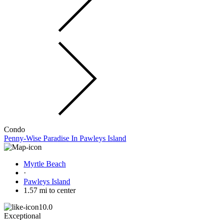
Condo
Penny-Wise Paradise In Pawleys Island
Myrtle Beach
·
Pawleys Island
1.57 mi to center
10.0
Exceptional