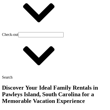
Check-out
Search
Discover Your Ideal Family Rentals in
Pawleys Island, South Carolina for a
Memorable Vacation Experience