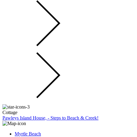
Cottage
Pawleys Island House, - Steps to Beach & Creek!
Myrtle Beach