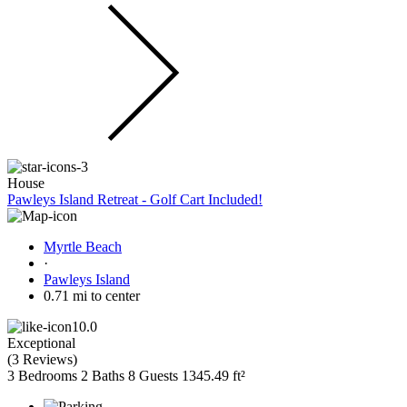
House
Pawleys Island Retreat - Golf Cart Included!
Myrtle Beach
·
Pawleys Island
0.71 mi to center
10.0
Exceptional
(
3 Reviews
)
3 Bedrooms
2 Baths
8 Guests
1345.49 ft²