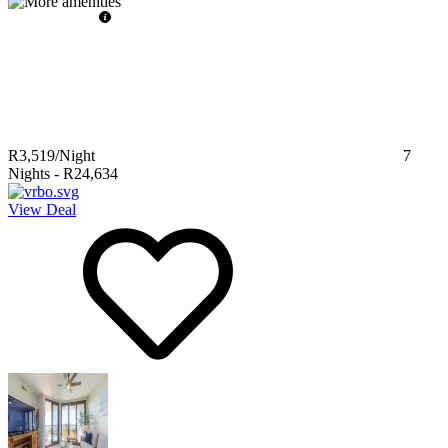
R3,519
/Night
7
Nights
-
R24,634
View Deal