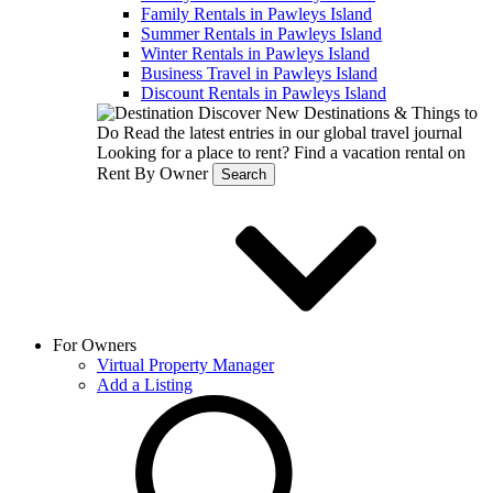
Family Rentals in Pawleys Island
Summer Rentals in Pawleys Island
Winter Rentals in Pawleys Island
Business Travel in Pawleys Island
Discount Rentals in Pawleys Island
Discover New Destinations & Things to
Do
Read the latest entries in our global travel journal
Looking for a place to rent?
Find a vacation rental on
Rent By Owner
Search
For Owners
Virtual Property Manager
Add a Listing