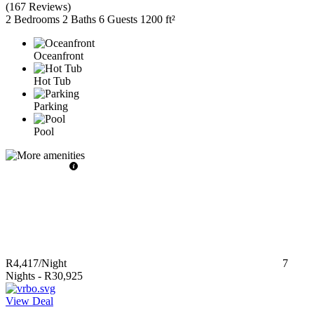
(
167 Reviews
)
2 Bedrooms
2 Baths
6 Guests
1200 ft²
Oceanfront
Hot Tub
Parking
Pool
R4,417
/Night
7
Nights
-
R30,925
View Deal