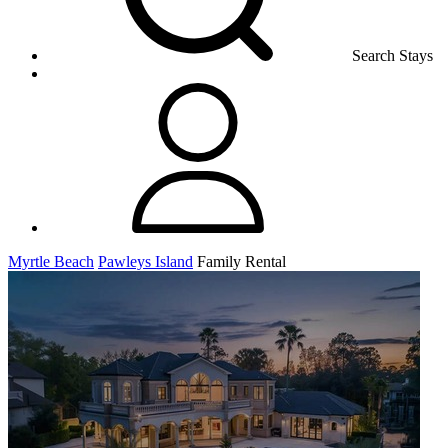
Search Stays
Myrtle Beach
Pawleys Island
Family Rental