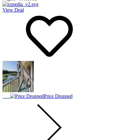
View Deal
Price Dropped