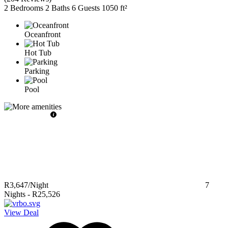
2 Bedrooms
2 Baths
6 Guests
1050 ft²
Oceanfront
Hot Tub
Parking
Pool
R3,647
/Night
7
Nights
-
R25,526
View Deal