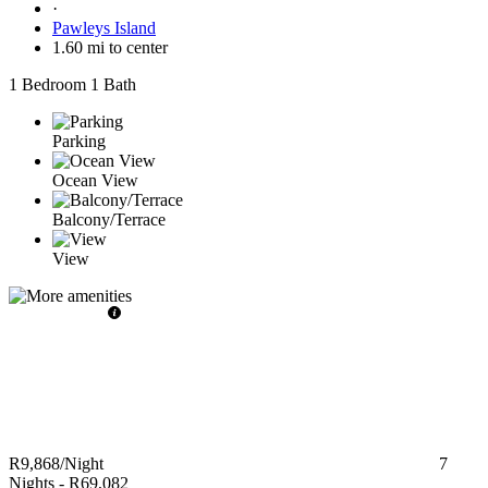
·
Pawleys Island
1.60 mi to center
1 Bedroom
1 Bath
Parking
Ocean View
Balcony/Terrace
View
R9,868
/Night
7
Nights
-
R69,082