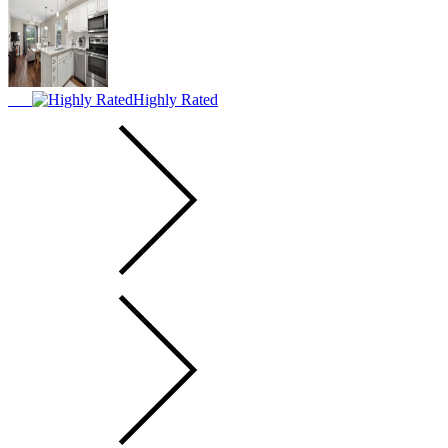
Highly Rated