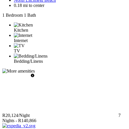
North Litchfield Beach
0.18 mi to center
1 Bedroom
1 Bath
Kitchen
Internet
TV
Bedding/Linens
R20,124
/Night
7
Nights
-
R140,866