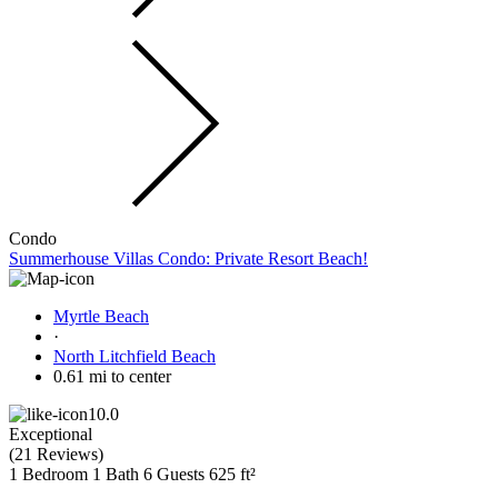
Condo
Summerhouse Villas Condo: Private Resort Beach!
Myrtle Beach
·
North Litchfield Beach
0.61 mi to center
10.0
Exceptional
(
21 Reviews
)
1 Bedroom
1 Bath
6 Guests
625 ft²