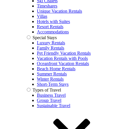
Ski Chalets
Timeshares
Unique Vacation Rentals
Villas
Hotels with Suites
Resort Rentals
Accommodations
Special Stays
Luxury Rentals
Family Rentals
Pet Friendly Vacation Rentals
Vacation Rentals with Pools
Oceanfront Vacation Rentals
Beach Home Rentals
Summer Rentals
Winter Rentals
Short-Term Stays
Types of Travel
Business Travel
Group Travel
Sustainable Travel