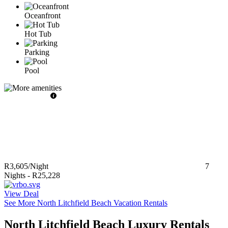
Oceanfront
Hot Tub
Parking
Pool
R3,605
/Night
7
Nights
-
R25,228
View Deal
See More North Litchfield Beach Vacation Rentals
North Litchfield Beach Luxury Rentals