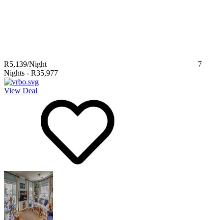
R5,139
/Night
7
Nights
-
R35,977
View Deal