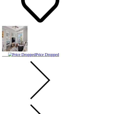
Price Dropped