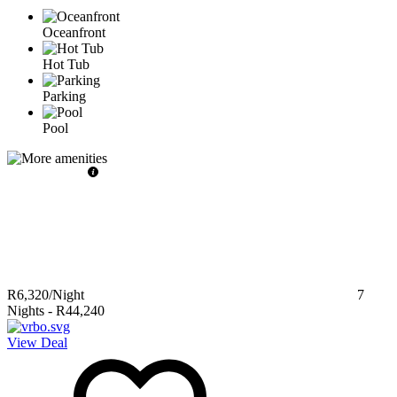
Oceanfront
Hot Tub
Parking
Pool
R6,320
/Night
7
Nights
-
R44,240
View Deal