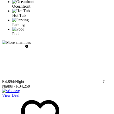
Oceanfront
Hot Tub
Parking
Pool
R4,894
/Night
7
Nights
-
R34,259
View Deal