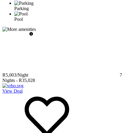
Parking
Pool
R5,003
/Night
7
Nights
-
R35,028
View Deal