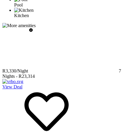
Pool
Kitchen
R3,330
/Night
7
Nights
-
R23,314
View Deal