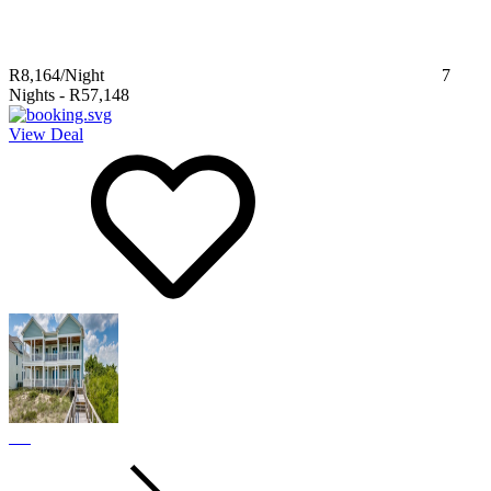
R8,164
/Night
7
Nights
-
R57,148
View Deal