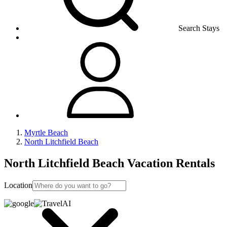
Search Stays
Myrtle Beach
North Litchfield Beach
North Litchfield Beach Vacation Rentals
Location