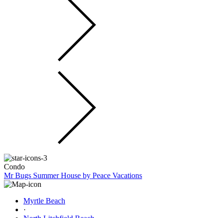
Condo
Mr Bugs Summer House by Peace Vacations
Myrtle Beach
·