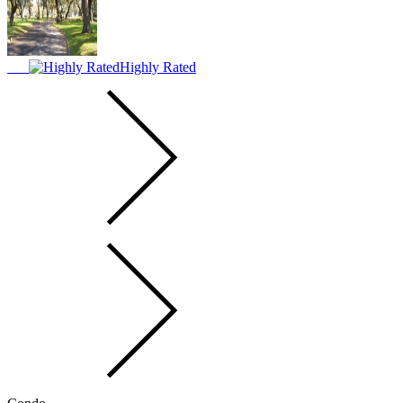
Highly Rated