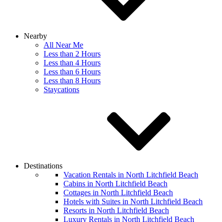
Nearby
All Near Me
Less than 2 Hours
Less than 4 Hours
Less than 6 Hours
Less than 8 Hours
Staycations
Destinations
Vacation Rentals in North Litchfield Beach
Cabins in North Litchfield Beach
Cottages in North Litchfield Beach
Hotels with Suites in North Litchfield Beach
Resorts in North Litchfield Beach
Luxury Rentals in North Litchfield Beach