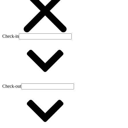
Check-in
Check-out