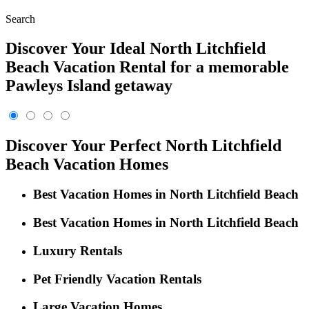
Search
Discover Your Ideal North Litchfield
Beach Vacation Rental for a memorable
Pawleys Island getaway
Discover Your Perfect North Litchfield
Beach Vacation Homes
Best Vacation Homes in North Litchfield Beach
Best Vacation Homes in North Litchfield Beach
Luxury Rentals
Pet Friendly Vacation Rentals
Large Vacation Homes