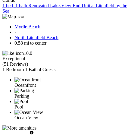
Condo
1 bed, 1 bath Renovated Lake-View End Unit at Litchfield by the
Sea
Myrtle Beach
·
North Litchfield Beach
0.58 mi to center
10.0
Exceptional
(
51 Reviews
)
1 Bedroom
1 Bath
4 Guests
Oceanfront
Parking
Pool
Ocean View