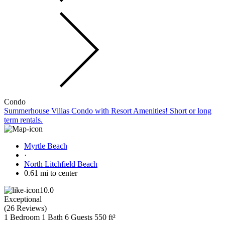
Condo
Summerhouse Villas Condo with Resort Amenities! Short or long
term rentals.
Myrtle Beach
·
North Litchfield Beach
0.61 mi to center
10.0
Exceptional
(
26 Reviews
)
1 Bedroom
1 Bath
6 Guests
550 ft²