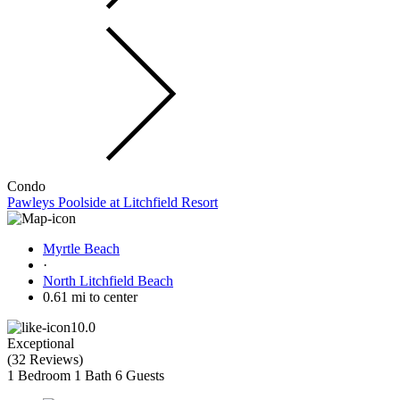
Condo
Pawleys Poolside at Litchfield Resort
Myrtle Beach
·
North Litchfield Beach
0.61 mi to center
10.0
Exceptional
(
32 Reviews
)
1 Bedroom
1 Bath
6 Guests