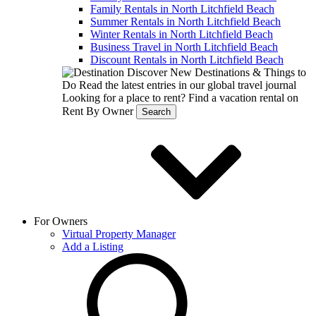
Family Rentals in North Litchfield Beach
Summer Rentals in North Litchfield Beach
Winter Rentals in North Litchfield Beach
Business Travel in North Litchfield Beach
Discount Rentals in North Litchfield Beach
Discover New Destinations & Things to
Do
Read the latest entries in our global travel journal
Looking for a place to rent?
Find a vacation rental on
Rent By Owner
Search
For Owners
Virtual Property Manager
Add a Listing