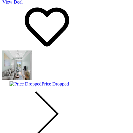
View Deal
Price Dropped