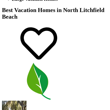
Best Vacation Homes in North Litchfield
Beach