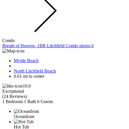
Condo
Breath of Heaven- 1BR Litchfield Condo sleeps 6
Myrtle Beach
·
North Litchfield Beach
0.61 mi to center
10.0
Exceptional
(
24 Reviews
)
1 Bedroom
1 Bath
6 Guests
Oceanfront
Hot Tub