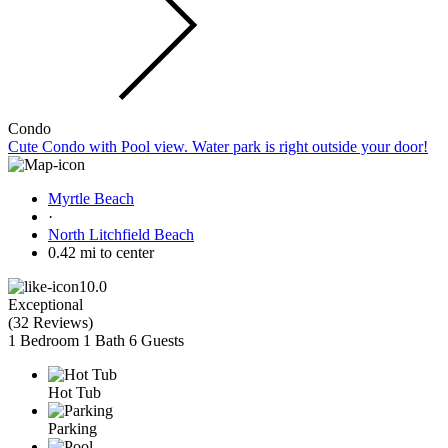
Condo
Cute Condo with Pool view. Water park is right outside your door!
Myrtle Beach
·
North Litchfield Beach
0.42 mi to center
10.0
Exceptional
(
32 Reviews
)
1 Bedroom
1 Bath
6 Guests
Hot Tub
Parking