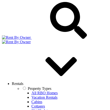
Rentals
Property Types
All RBO Homes
Vacation Rentals
Cabins
Cottages