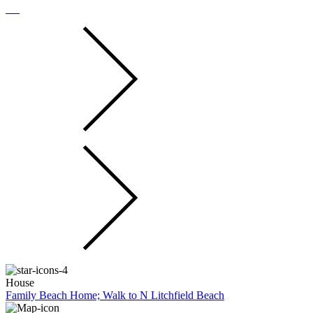
House
Family Beach Home; Walk to N Litchfield Beach