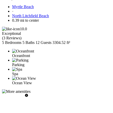
Myrtle Beach
·
North Litchfield Beach
0.39 mi to center
10.0
Exceptional
(
3 Reviews
)
5 Bedrooms
5 Baths
12 Guests
3304.52 ft²
Oceanfront
Parking
Spa
Ocean View