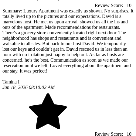
Review Score:
10
Summary:
Luxury Apartment was exactly as shown. No surprises. It
totally lived up to the pictures and our expectations. David is a
marvelous host. He met us upon arrival, showed us all the ins and
outs of the apartment. Made recommendations for restaurants.
There’s a grocery store conveniently located right next door. The
neighborhood has shops and restaurants and is convenient and
walkable to all sites. But back to our host David. We temporarily
lost our keys and couldn’t get in. David rescued us in less than an
hour with no irritation just happy to help out. As far as hosts are
concerned, he’s the best. Communication as soon as we made our
reservation until we left. Loved everything about the apartment and
our stay. It was perfect!
Tamina I.
Jan 18, 2026 08:10:02 AM
Review Score:
10