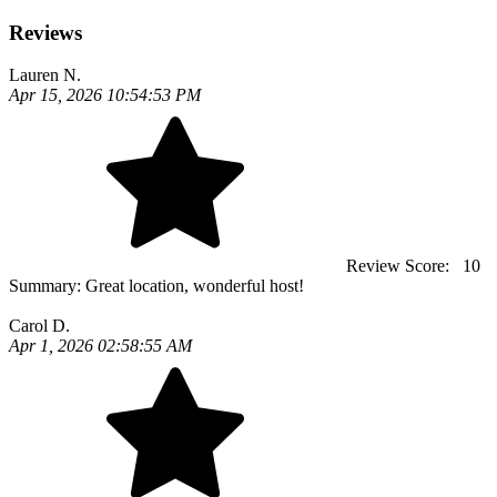
Reviews
Lauren N.
Apr 15, 2026 10:54:53 PM
Review Score:
10
Summary:
Great location, wonderful host!
Carol D.
Apr 1, 2026 02:58:55 AM