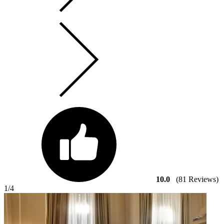
10.0
(81 Reviews)
1
/4