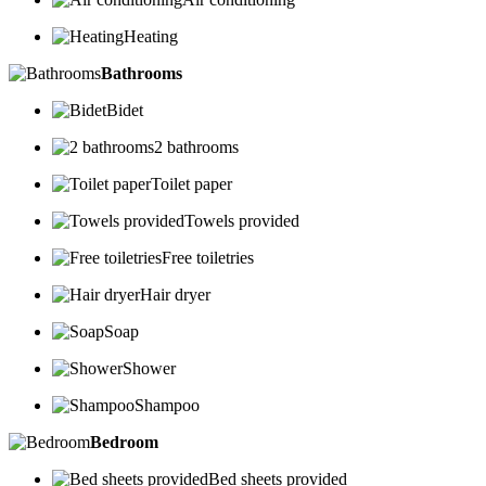
Heating
Bathrooms
Bidet
2 bathrooms
Toilet paper
Towels provided
Free toiletries
Hair dryer
Soap
Shower
Shampoo
Bedroom
Bed sheets provided