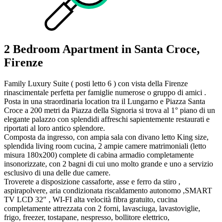
2 Bedroom Apartment in Santa Croce,
Firenze
Family Luxury Suite ( posti letto 6 ) con vista della Firenze
rinascimentale perfetta per famiglie numerose o gruppo di amici .
Posta in una straordinaria location tra il Lungarno e Piazza Santa
Croce a 200 metri da Piazza della Signoria si trova al 1° piano di un
elegante palazzo con splendidi affreschi sapientemente restaurati e
riportati al loro antico splendore.
Composta da ingresso, con ampia sala con divano letto King size,
splendida living room cucina, 2 ampie camere matrimoniali (letto
misura 180x200) complete di cabina armadio completamente
insonorizzate, con 2 bagni di cui uno molto grande e uno a servizio
esclusivo di una delle due camere.
Troverete a disposizione cassaforte, asse e ferro da stiro ,
aspirapolvere, aria condizionata riscaldamento autonomo ,SMART
TV LCD 32″ , WI-FI alta velocità fibra gratuito, cucina
completamente attrezzata con 2 forni, lavasciuga, lavastoviglie,
frigo, freezer, tostapane, nespresso, bollitore elettrico,