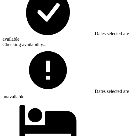
Dates selected are
available
Checking availability...
Dates selected are
unavailable