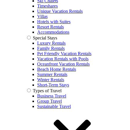
Ski Chalets
Timeshares
Unique Vacation Rentals
Villas
Hotels with Suites
Resort Rentals
Accommodations
Special Stays
Luxury Rentals
Family Rentals
Pet Friendly Vacation Rentals
Vacation Rentals with Pools
Oceanfront Vacation Rentals
Beach Home Rentals
Summer Rentals
Winter Rentals
Short-Term Stays
Types of Travel
Business Travel
Group Travel
Sustainable Travel