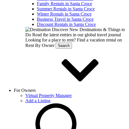
Family Rentals in Santa Croce
Summer Rentals in Santa Croce
Winter Rentals in Santa Croce
Business Travel in Santa Croce
Discount Rentals in Santa Croce
Discover New Destinations & Things to
Do
Read the latest entries in our global travel journal
Looking for a place to rent?
Find a vacation rental on
Rent By Owner
Search
For Owners
Virtual Property Manager
Add a Listing