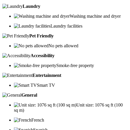
Laundry
Washing machine and dryer
Laundry facilities
Pet Friendly
No pets allowed
Accessibility
Smoke-free property
Entertainment
Smart TV
General
Unit size: 1076 sq ft (100
sq m)
French
Spanish