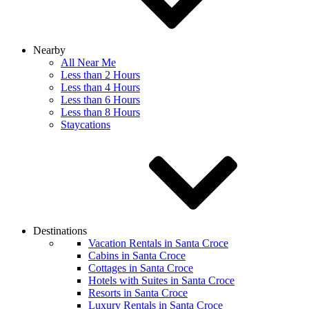
Nearby
All Near Me
Less than 2 Hours
Less than 4 Hours
Less than 6 Hours
Less than 8 Hours
Staycations
Destinations
Vacation Rentals in Santa Croce
Cabins in Santa Croce
Cottages in Santa Croce
Hotels with Suites in Santa Croce
Resorts in Santa Croce
Luxury Rentals in Santa Croce