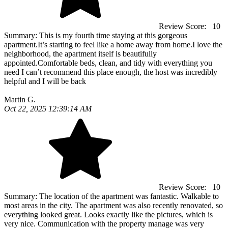
Review Score:
10
Summary:
This is my fourth time staying at this gorgeous
apartment.It’s starting to feel like a home away from home.I love the
neighborhood, the apartment itself is beautifully
appointed.Comfortable beds, clean, and tidy with everything you
need I can’t recommend this place enough, the host was incredibly
helpful and I will be back
Martin G.
Oct 22, 2025 12:39:14 AM
Review Score:
10
Summary:
The location of the apartment was fantastic. Walkable to
most areas in the city. The apartment was also recently renovated, so
everything looked great. Looks exactly like the pictures, which is
very nice. Communication with the property manage was very