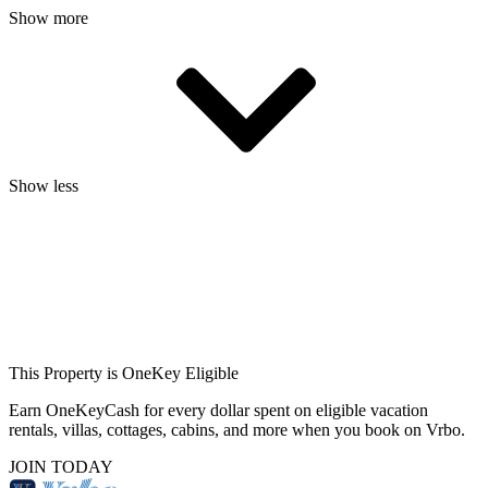
Show more
Show less
This Property is OneKey Eligible
Earn OneKeyCash for every dollar spent on eligible vacation
rentals, villas, cottages, cabins, and more when you book on Vrbo.
JOIN TODAY