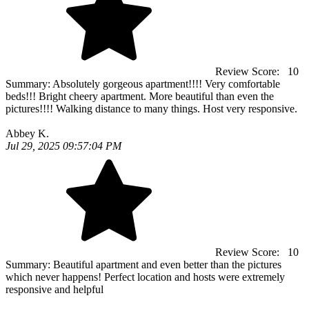
Review Score:
10
Summary:
Absolutely gorgeous apartment!!!! Very comfortable
beds!!! Bright cheery apartment. More beautiful than even the
pictures!!!! Walking distance to many things. Host very responsive.
Abbey K.
Jul 29, 2025 09:57:04 PM
Review Score:
10
Summary:
Beautiful apartment and even better than the pictures
which never happens! Perfect location and hosts were extremely
responsive and helpful