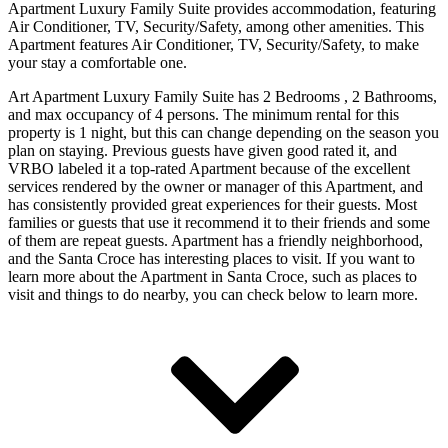
Apartment Luxury Family Suite provides accommodation, featuring
Air Conditioner, TV, Security/Safety, among other amenities. This
Apartment features Air Conditioner, TV, Security/Safety, to make
your stay a comfortable one.
Art Apartment Luxury Family Suite has 2 Bedrooms , 2 Bathrooms,
and max occupancy of 4 persons. The minimum rental for this
property is 1 night, but this can change depending on the season you
plan on staying. Previous guests have given good rated it, and
VRBO labeled it a top-rated Apartment because of the excellent
services rendered by the owner or manager of this Apartment, and
has consistently provided great experiences for their guests. Most
families or guests that use it recommend it to their friends and some
of them are repeat guests. Apartment has a friendly neighborhood,
and the Santa Croce has interesting places to visit. If you want to
learn more about the Apartment in Santa Croce, such as places to
visit and things to do nearby, you can check below to learn more.