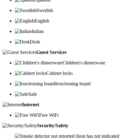
Swedish
English
Italian
Desk
Guest Services
Children's dinnerware
Cabinet locks
Iron/ironing board
Safe
Internet
Free WiFi
Security/Safety