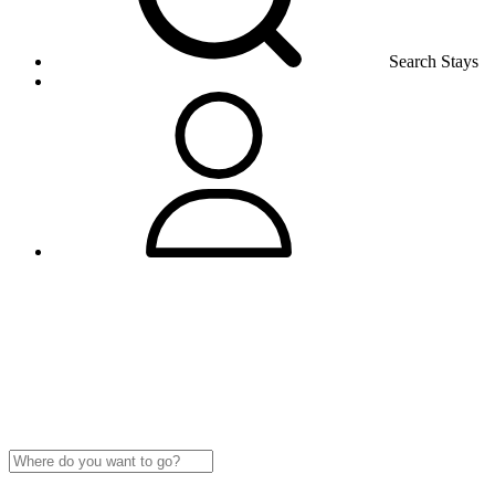
Search Stays