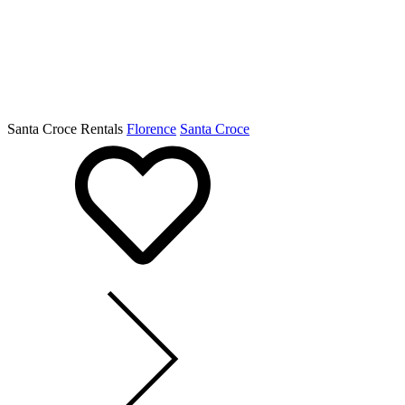
Santa Croce Rentals
Florence
Santa Croce