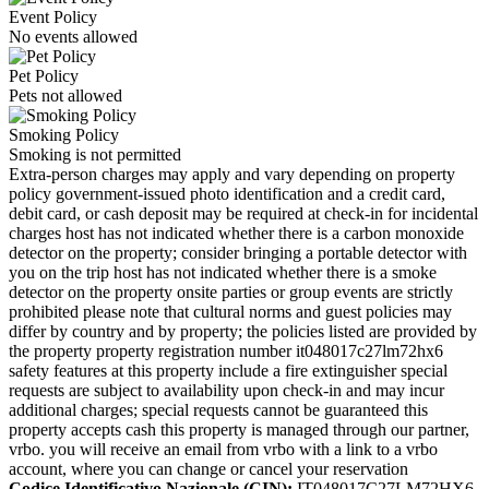
Event Policy
No events allowed
Pet Policy
Pets not allowed
Smoking Policy
Smoking is not permitted
Extra-person charges may apply and vary depending on property
policy government-issued photo identification and a credit card,
debit card, or cash deposit may be required at check-in for incidental
charges host has not indicated whether there is a carbon monoxide
detector on the property; consider bringing a portable detector with
you on the trip host has not indicated whether there is a smoke
detector on the property onsite parties or group events are strictly
prohibited please note that cultural norms and guest policies may
differ by country and by property; the policies listed are provided by
the property property registration number it048017c27lm72hx6
safety features at this property include a fire extinguisher special
requests are subject to availability upon check-in and may incur
additional charges; special requests cannot be guaranteed this
property accepts cash this property is managed through our partner,
vrbo. you will receive an email from vrbo with a link to a vrbo
account, where you can change or cancel your reservation
Codice Identificativo Nazionale (CIN):
IT048017C27LM72HX6