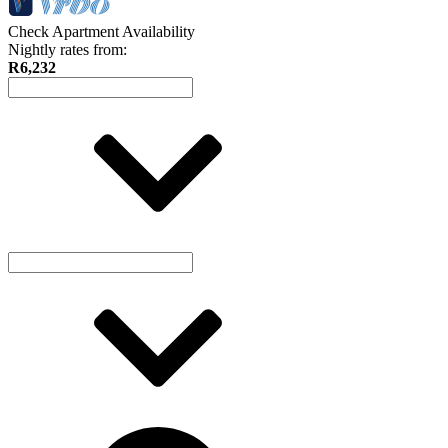
Check Apartment Availability
Nightly rates from:
R6,232