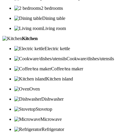
2 bedrooms
Dining table
Living room
Kitchen
Electric kettle
Cookware/dishes/utensils
Coffee/tea maker
Kitchen island
Oven
Dishwasher
Stovetop
Microwave
Refrigerator