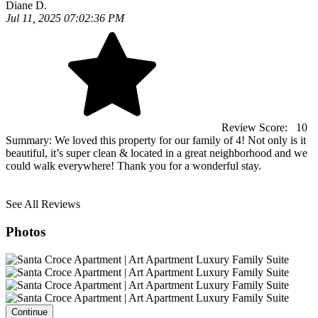
Diane D.
Jul 11, 2025 07:02:36 PM
Review Score:
10
Summary:
We loved this property for our family of 4! Not only is it
beautiful, it’s super clean & located in a great neighborhood and we
could walk everywhere! Thank you for a wonderful stay.
See All Reviews
Photos
Continue