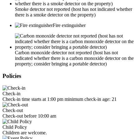
Smoke detector not reported (host has not indicated whether
there is a smoke detector on the property)
Fire extinguisher
Carbon monoxide detector not reported (host has not
indicated whether there is a carbon monoxide detector on the
property; consider bringing a portable detector)
Policies
Check-in
Check-in time starts at 1:00 pm minimum check-in age: 21
Check-out
Check-out before 10:00 am
Child Policy
Children are welcome.