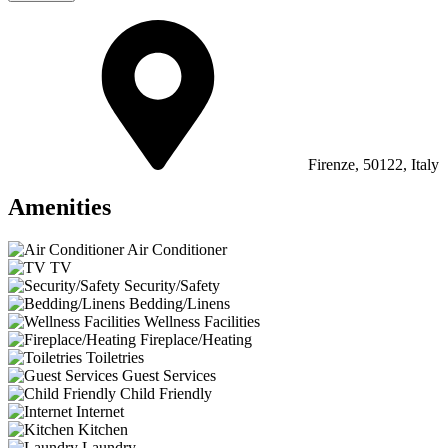
Firenze, 50122, Italy
Amenities
Air Conditioner
TV
Security/Safety
Bedding/Linens
Wellness Facilities
Fireplace/Heating
Toiletries
Guest Services
Child Friendly
Internet
Kitchen
Laundry