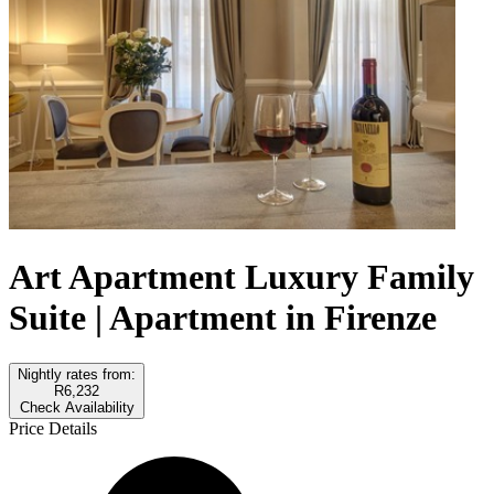
Art Apartment Luxury Family
Suite | Apartment in Firenze
Nightly rates from:
R6,232
Check Availability
Price Details