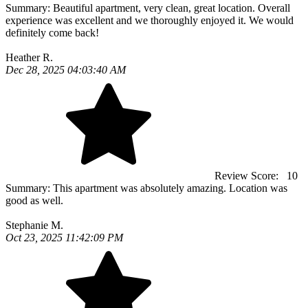
Summary:
Beautiful apartment, very clean, great location. Overall
experience was excellent and we thoroughly enjoyed it. We would
definitely come back!
Heather R.
Dec 28, 2025 04:03:40 AM
Review Score:
10
Summary:
This apartment was absolutely amazing. Location was
good as well.
Stephanie M.
Oct 23, 2025 11:42:09 PM