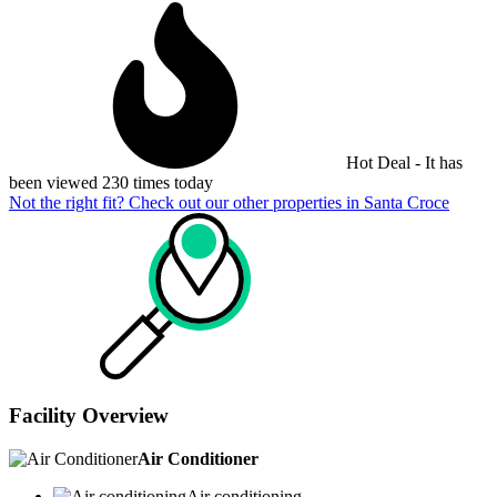
Hot Deal - It has
been viewed 230 times today
Not the right fit? Check out our other properties in
Santa Croce
Facility Overview
Air Conditioner
Air conditioning