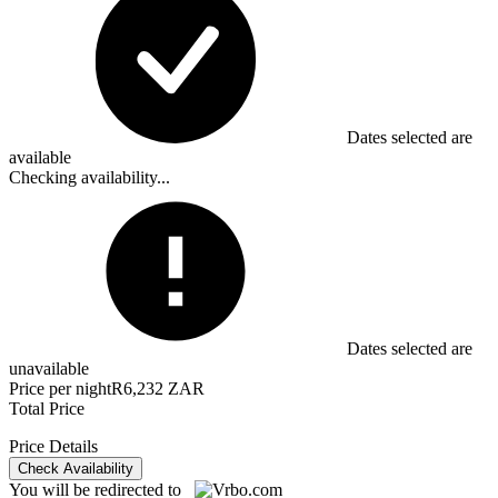
Dates selected are
available
Checking availability...
Dates selected are
unavailable
Price per night
R6,232 ZAR
Total Price
Price Details
Check Availability
You will be redirected to