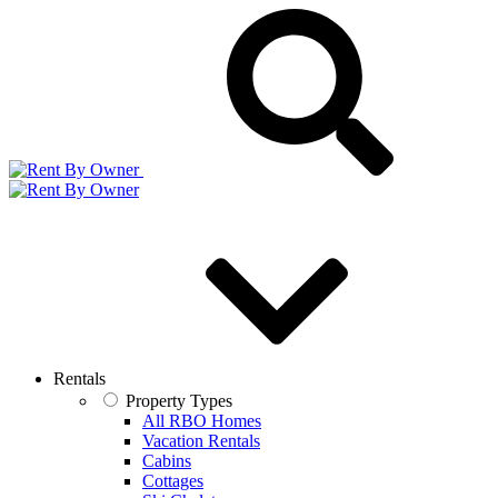
Rentals
Property Types
All RBO Homes
Vacation Rentals
Cabins
Cottages