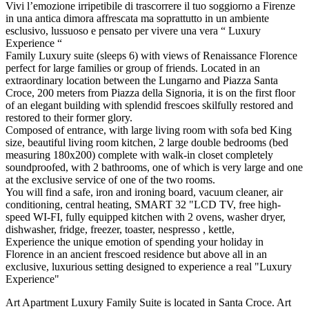
Vivi l’emozione irripetibile di trascorrere il tuo soggiorno a Firenze
in una antica dimora affrescata ma soprattutto in un ambiente
esclusivo, lussuoso e pensato per vivere una vera “ Luxury
Experience “
Family Luxury suite (sleeps 6) with views of Renaissance Florence
perfect for large families or group of friends. Located in an
extraordinary location between the Lungarno and Piazza Santa
Croce, 200 meters from Piazza della Signoria, it is on the first floor
of an elegant building with splendid frescoes skilfully restored and
restored to their former glory.
Composed of entrance, with large living room with sofa bed King
size, beautiful living room kitchen, 2 large double bedrooms (bed
measuring 180x200) complete with walk-in closet completely
soundproofed, with 2 bathrooms, one of which is very large and one
at the exclusive service of one of the two rooms.
You will find a safe, iron and ironing board, vacuum cleaner, air
conditioning, central heating, SMART 32 "LCD TV, free high-
speed WI-FI, fully equipped kitchen with 2 ovens, washer dryer,
dishwasher, fridge, freezer, toaster, nespresso , kettle,
Experience the unique emotion of spending your holiday in
Florence in an ancient frescoed residence but above all in an
exclusive, luxurious setting designed to experience a real "Luxury
Experience"
Art Apartment Luxury Family Suite is located in Santa Croce. Art