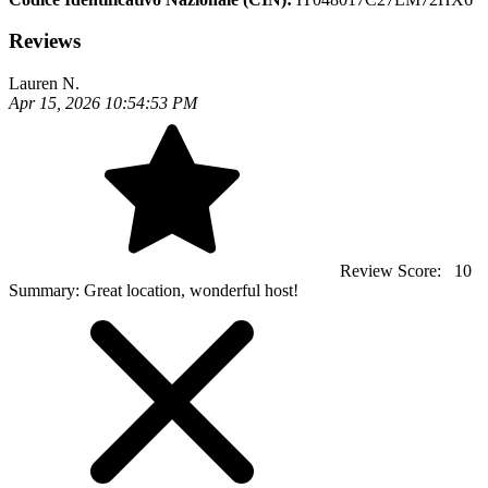
Reviews
Lauren N.
Apr 15, 2026 10:54:53 PM
Review Score:
10
Summary:
Great location, wonderful host!