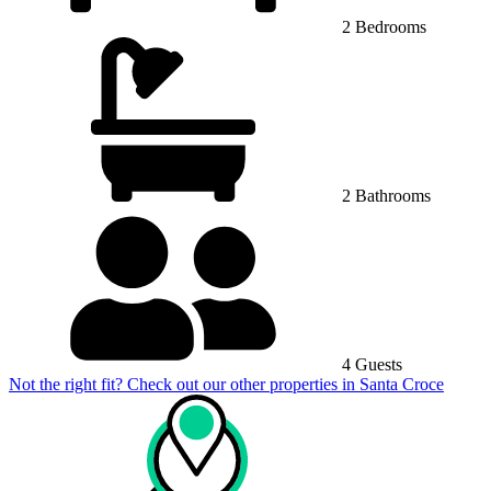
2 Bedrooms
2 Bathrooms
4 Guests
Not the right fit? Check out our other properties in
Santa Croce