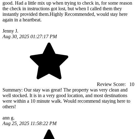
good. Had a little mix up when trying to check in, for some reason
the check in instructions got lost, but when I called them they
instantly provided them.Highly Recommended, would stay here
again in a heartbeat.
Jenny J.
Aug 30, 2025 01:27:17 PM
Review Score:
10
Summary:
Our stay was great! The property was very clean and
well stocked. It is in a very good location, and most destinations
were within a 10 minute walk. Would recommend staying here to
others!
ann g.
Aug 25, 2025 11:58:22 PM