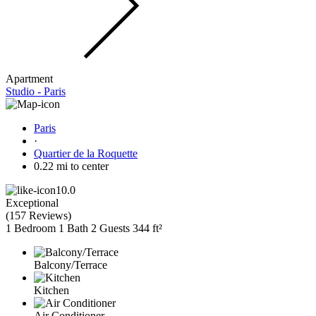
Apartment
Studio - Paris
Paris
·
Quartier de la Roquette
0.22 mi to center
10.0
Exceptional
(
157 Reviews
)
1 Bedroom
1 Bath
2 Guests
344 ft²
Balcony/Terrace
Kitchen
Air Conditioner