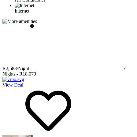
Internet
R2,583
/Night
7
Nights
-
R18,079
View Deal