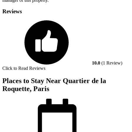
manager of this property.
Reviews
10.0
(1 Review)
Click to Read Reviews
Places to Stay Near Quartier de la
Roquette, Paris