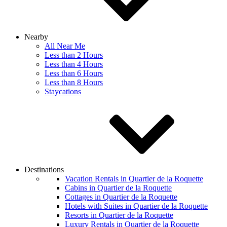
Nearby
All Near Me
Less than 2 Hours
Less than 4 Hours
Less than 6 Hours
Less than 8 Hours
Staycations
Destinations
Vacation Rentals in Quartier de la Roquette
Cabins in Quartier de la Roquette
Cottages in Quartier de la Roquette
Hotels with Suites in Quartier de la Roquette
Resorts in Quartier de la Roquette
Luxury Rentals in Quartier de la Roquette