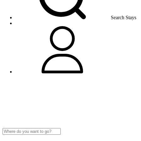
Search Stays