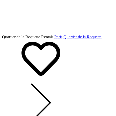
Quartier de la Roquette Rentals
Paris
Quartier de la Roquette