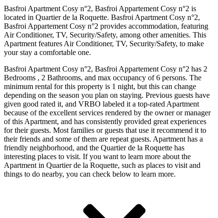
Basfroi Apartment Cosy n°2, Basfroi Appartement Cosy n°2 is
located in Quartier de la Roquette. Basfroi Apartment Cosy n°2,
Basfroi Appartement Cosy n°2 provides accommodation, featuring
Air Conditioner, TV, Security/Safety, among other amenities. This
Apartment features Air Conditioner, TV, Security/Safety, to make
your stay a comfortable one.
Basfroi Apartment Cosy n°2, Basfroi Appartement Cosy n°2 has 2
Bedrooms , 2 Bathrooms, and max occupancy of 6 persons. The
minimum rental for this property is 1 night, but this can change
depending on the season you plan on staying. Previous guests have
given good rated it, and VRBO labeled it a top-rated Apartment
because of the excellent services rendered by the owner or manager
of this Apartment, and has consistently provided great experiences
for their guests. Most families or guests that use it recommend it to
their friends and some of them are repeat guests. Apartment has a
friendly neighborhood, and the Quartier de la Roquette has
interesting places to visit. If you want to learn more about the
Apartment in Quartier de la Roquette, such as places to visit and
things to do nearby, you can check below to learn more.