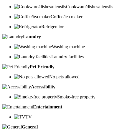
Cookware/dishes/utensils
Coffee/tea maker
Refrigerator
Laundry
Washing machine
Laundry facilities
Pet Friendly
No pets allowed
Accessibility
Smoke-free property
Entertainment
TV
General