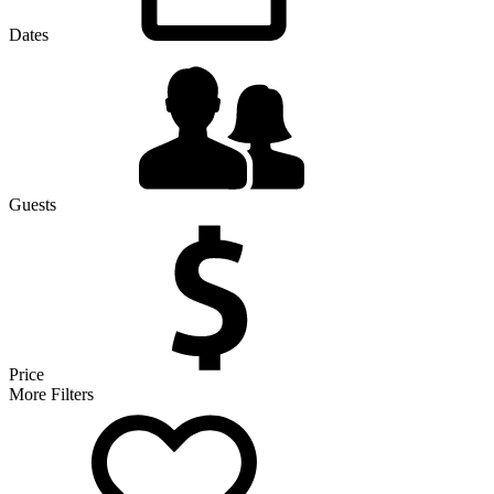
Dates
Guests
Price
More Filters