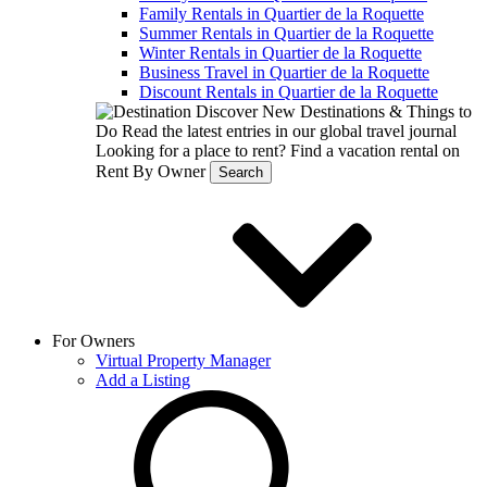
Family Rentals in Quartier de la Roquette
Summer Rentals in Quartier de la Roquette
Winter Rentals in Quartier de la Roquette
Business Travel in Quartier de la Roquette
Discount Rentals in Quartier de la Roquette
Discover New Destinations & Things to
Do
Read the latest entries in our global travel journal
Looking for a place to rent?
Find a vacation rental on
Rent By Owner
Search
For Owners
Virtual Property Manager
Add a Listing