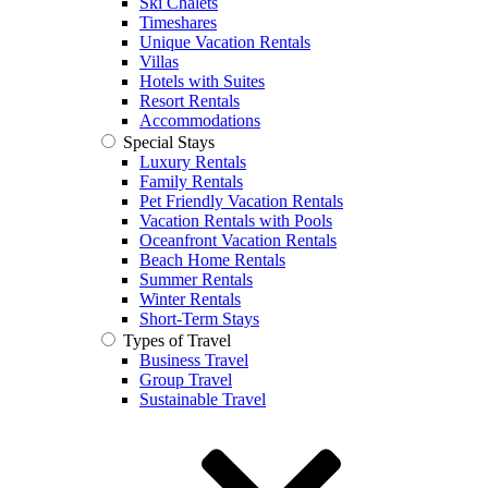
Ski Chalets
Timeshares
Unique Vacation Rentals
Villas
Hotels with Suites
Resort Rentals
Accommodations
Special Stays
Luxury Rentals
Family Rentals
Pet Friendly Vacation Rentals
Vacation Rentals with Pools
Oceanfront Vacation Rentals
Beach Home Rentals
Summer Rentals
Winter Rentals
Short-Term Stays
Types of Travel
Business Travel
Group Travel
Sustainable Travel