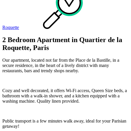
Roquette
2 Bedroom Apartment in Quartier de la
Roquette, Paris
Our apartment, located not far from the Place de la Bastille, in a
secure residence, in the heart of a lively district with many
restaurants, bars and trendy shops nearby.
Cozy and well decorated, it offers Wi-Fi access, Queen Size beds, a
bathroom with a walk-in shower, and a kitchen equipped with a
washing machine. Quality linen provided.
Public transport is a few minutes walk away, ideal for your Parisian
getaway!