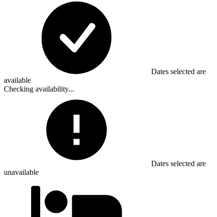
Dates selected are
available
Checking availability...
Dates selected are
unavailable