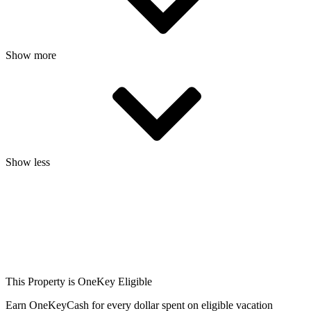
Show more
Show less
This Property is OneKey Eligible
Earn OneKeyCash for every dollar spent on eligible vacation