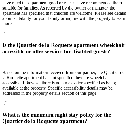
have rated this apartment good or guests have recommended them
suitable for families. As reported by the owner or manager, the
apartment has specified that children are welcome. Please see details
about suitability for your family or inquire with the property to learn
more.
Is the Quartier de la Roquette apartment wheelchair
accessible or offer services for disabled guests?
Based on the information received from our partner, the Quartier de
la Roquette apartment has not specified they are wheelchair
accessible. Likewise, there is not an elevator specified as being
available at the property. Specific accessibility details may be
addressed in the property details section of this page.
What is the minimum night stay policy for the
Quartier de la Roquette apartment?