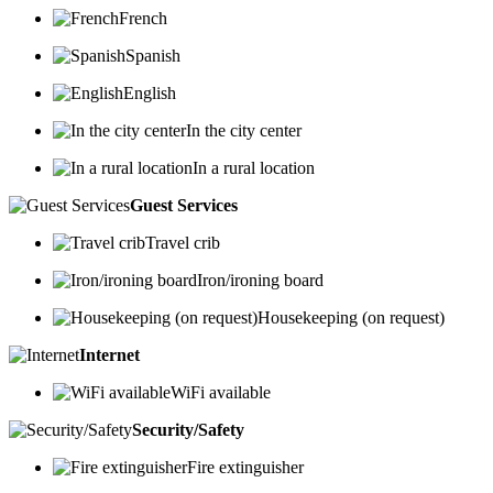
French
Spanish
English
In the city center
In a rural location
Guest Services
Travel crib
Iron/ironing board
Housekeeping (on request)
Internet
WiFi available
Security/Safety
Fire extinguisher