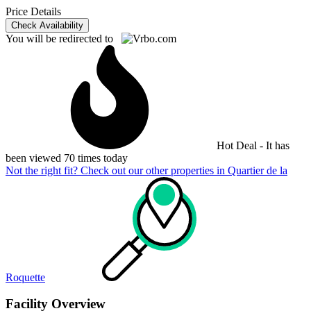
Price Details
Check Availability
You will be redirected to
Hot Deal - It has
been viewed 70 times today
Not the right fit? Check out our other properties in
Quartier de la
Roquette
Facility Overview