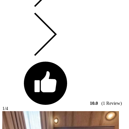
10.0
(1 Review)
1
/4