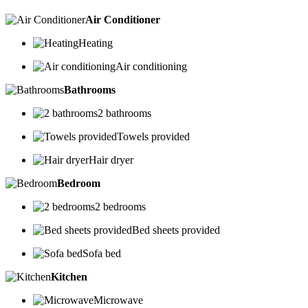
Air Conditioner
Heating
Air conditioning
Bathrooms
2 bathrooms
Towels provided
Hair dryer
Bedroom
2 bedrooms
Bed sheets provided
Sofa bed
Kitchen
Microwave