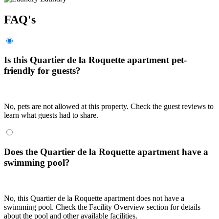
FAQ's
Is this Quartier de la Roquette apartment pet-
friendly for guests?
No, pets are not allowed at this property. Check the guest reviews to
learn what guests had to share.
Does the Quartier de la Roquette apartment have a
swimming pool?
No, this Quartier de la Roquette apartment does not have a
swimming pool. Check the Facility Overview section for details
about the pool and other available facilities.