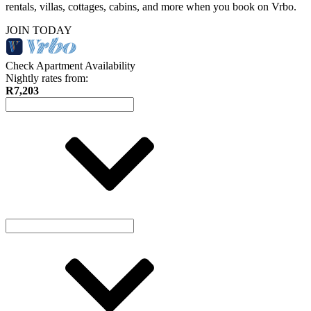
rentals, villas, cottages, cabins, and more when you book on Vrbo.
JOIN TODAY
Check Apartment Availability
Nightly rates from:
R7,203