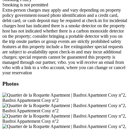
Smoking is not permitted
Extra-person charges may apply and vary depending on property
policy government-issued photo identification and a credit card,
debit card, or cash deposit may be required at check-in for incidental
charges host has indicated there is a smoke detector on the property
host has not indicated whether there is a carbon monoxide detector
on the property; consider bringing a portable detector with you on
the trip onsite parties or group events are strictly prohibited safety
features at this property include a fire extinguisher special requests
are subject to availability upon check-in and may incur additional
charges; special requests cannot be guaranteed this property is
managed through our partner, vrbo. you will receive an email from
vrbo with a link to a vrbo account, where you can change or cancel
your reservation
Photos