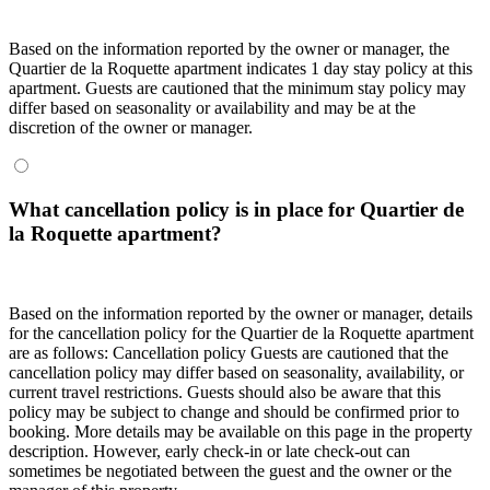
Based on the information reported by the owner or manager, the
Quartier de la Roquette apartment indicates 1 day stay policy at this
apartment. Guests are cautioned that the minimum stay policy may
differ based on seasonality or availability and may be at the
discretion of the owner or manager.
What cancellation policy is in place for Quartier de
la Roquette apartment?
Based on the information reported by the owner or manager, details
for the cancellation policy for the Quartier de la Roquette apartment
are as follows:
Cancellation policy
Guests are cautioned that the
cancellation policy may differ based on seasonality, availability, or
current travel restrictions. Guests should also be aware that this
policy may be subject to change and should be confirmed prior to
booking. More details may be available on this page in the property
description. However, early check-in or late check-out can
sometimes be negotiated between the guest and the owner or the