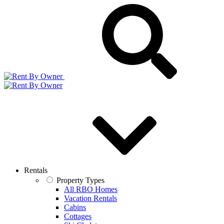
Rentals
Property Types
All RBO Homes
Vacation Rentals
Cabins
Cottages