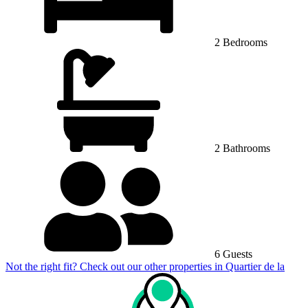
2 Bedrooms
2 Bathrooms
6 Guests
Not the right fit? Check out our other properties in
Quartier de la