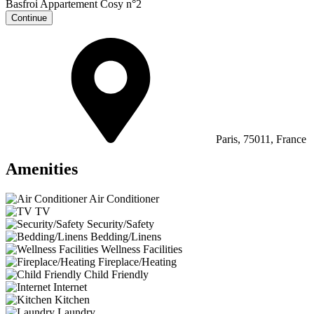
Continue
Paris, 75011, France
Amenities
Air Conditioner
TV
Security/Safety
Bedding/Linens
Wellness Facilities
Fireplace/Heating
Child Friendly
Internet
Kitchen
Laundry