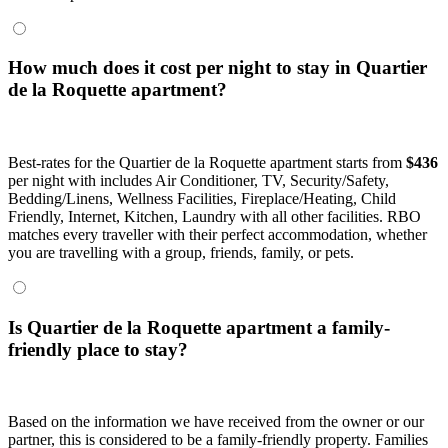
How much does it cost per night to stay in Quartier
de la Roquette apartment?
Best-rates for the Quartier de la Roquette apartment starts from
$436
per night with includes Air Conditioner, TV, Security/Safety,
Bedding/Linens, Wellness Facilities, Fireplace/Heating, Child
Friendly, Internet, Kitchen, Laundry with all other facilities. RBO
matches every traveller with their perfect accommodation, whether
you are travelling with a group, friends, family, or pets.
Is Quartier de la Roquette apartment a family-
friendly place to stay?
Based on the information we have received from the owner or our
partner, this is considered to be a family-friendly property. Families