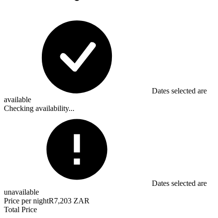
Dates selected are
available
Checking availability...
Dates selected are
unavailable
Price per night
R7,203 ZAR
Total Price