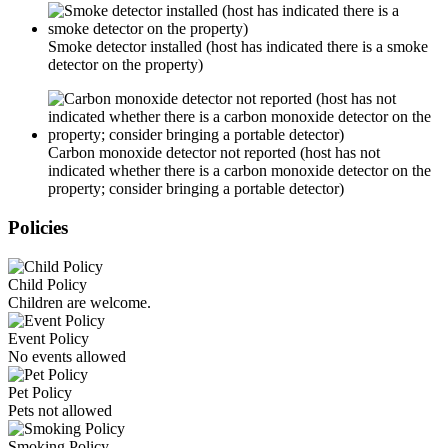
Smoke detector installed (host has indicated there is a smoke
detector on the property)
Carbon monoxide detector not reported (host has not
indicated whether there is a carbon monoxide detector on the
property; consider bringing a portable detector)
Policies
Child Policy
Children are welcome.
Event Policy
No events allowed
Pet Policy
Pets not allowed
Smoking Policy