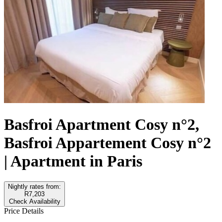
Basfroi Apartment Cosy n°2,
Basfroi Appartement Cosy n°2
| Apartment in Paris
Nightly rates from:
R7,203
Check Availability
Price Details