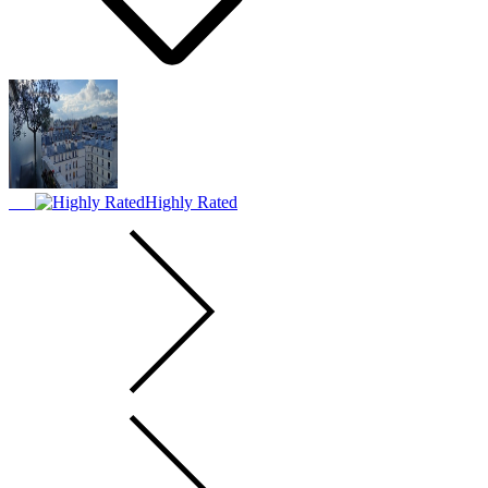
Highly Rated