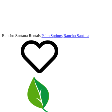
Rancho Santana Rentals
Palm Springs
Rancho Santana