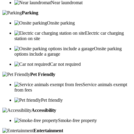
Near laundromat
Parking
Onsite parking
Electric car charging
station on site
Onsite parking
options include a garage
Car not required
Pet Friendly
Service animals exempt
from fees
Pet friendly
Accessibility
Smoke-free property
Entertainment