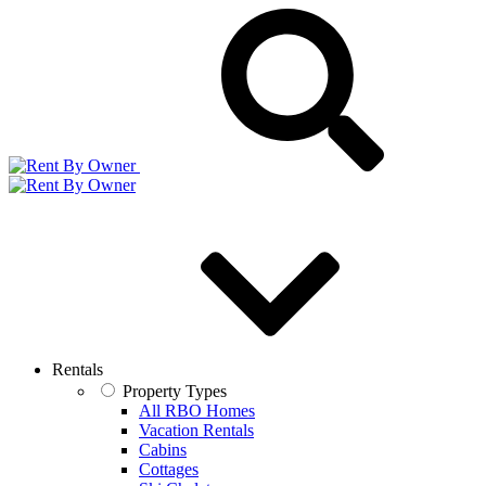
Rentals
Property Types
All RBO Homes
Vacation Rentals
Cabins
Cottages