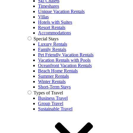
Ski Chalets
Timeshares
Unique Vacation Rentals
Villas
Hotels with Suites
Resort Rentals
Accommodations
Special Stays
Luxury Rentals
Family Rentals
Pet Friendly Vacation Rentals
Vacation Rentals with Pools
Oceanfront Vacation Rentals
Beach Home Rentals
Summer Rentals
Winter Rentals
Short-Term Stays
Types of Travel
Business Travel
Group Travel
Sustainable Travel