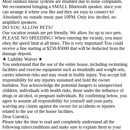
Most outdoor music systems are disabled due to noise complaints.
We recommend bringing a SMALL Bluetooth speaker, since you
can arrange it where you like and they are easy to connect to!
Absolutely no outside music past 10PM. Only low decibel, no
amplified speakers.
DO YOU ALLOW PETS?
Our vacation rentals are pet friendly. We allow for up to two pets.
PLEASE NO SPEEDING! When entering the vicinity, you must
obey the speed limit at all times. This is very important! You could
receive a fine starting at $250-$5000 that will be deducted from the
damage deposit.
★ Liability Waiver ★
You understand that the use of the entire house, including swimming
facilities and exercise equipment such as treadmills and weight sets,
carries inherent risks and may result in bodily injury. You accept full
responsibility for any injuries sustained and hold the owner
harmless. You acknowledge the potential dangers to unsupervised
children, individuals with health risks, those under the influence of
drugs or alcohol, or pregnant individuals. By confirming below, you
agree to assume all responsibility for yourself and your party,
waiving any claims against the owner for accidents or injuries
related to the use of the house facilities.
Dear Guest(s),
Please take the time to read and completely understand all the
following rules/conditions and make sure to explain them to your