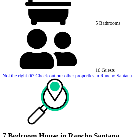
5 Bathrooms
16 Guests
Not the right fit? Check out our other properties in
Rancho Santana
7 Bedroom House in Rancho Santana,