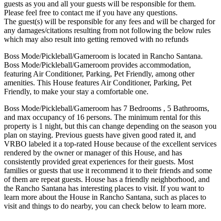
guests as you and all your guests will be responsible for them.
Please feel free to contact me if you have any questions.
The guest(s) will be responsible for any fees and will be charged for
any damages/citations resulting from not following the below rules
which may also result into getting removed with no refunds
Boss Mode/Pickleball/Gameroom is located in Rancho Santana.
Boss Mode/Pickleball/Gameroom provides accommodation,
featuring Air Conditioner, Parking, Pet Friendly, among other
amenities. This House features Air Conditioner, Parking, Pet
Friendly, to make your stay a comfortable one.
Boss Mode/Pickleball/Gameroom has 7 Bedrooms , 5 Bathrooms,
and max occupancy of 16 persons. The minimum rental for this
property is 1 night, but this can change depending on the season you
plan on staying. Previous guests have given good rated it, and
VRBO labeled it a top-rated House because of the excellent services
rendered by the owner or manager of this House, and has
consistently provided great experiences for their guests. Most
families or guests that use it recommend it to their friends and some
of them are repeat guests. House has a friendly neighborhood, and
the Rancho Santana has interesting places to visit. If you want to
learn more about the House in Rancho Santana, such as places to
visit and things to do nearby, you can check below to learn more.