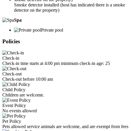
Smoke detector installed (host has indicated there is a smoke
detector on the property)
Spa
Private pool
Policies
Check-in
Check-in time starts at 4:00 pm minimum check-in age: 25
Check-out
Check-out before 10:00 am
Child Policy
Children are welcome.
Event Policy
No events allowed
Pet Policy
Pets allowed service animals are welcome, and are exempt from fees