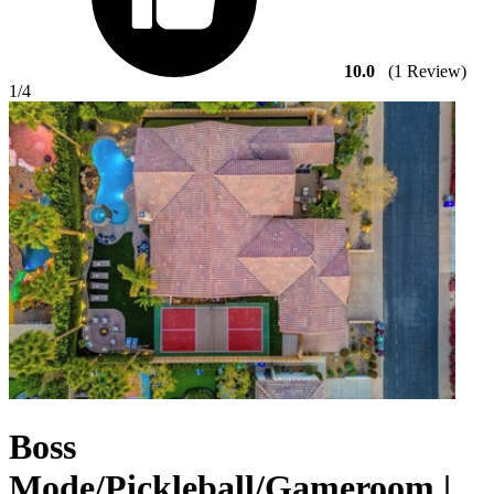
10.0
(1 Review)
1
/4
Boss
Mode/Pickleball/Gameroom |