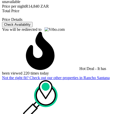
unavailable
Price per night
R14,840 ZAR
Total Price
Price Details
Check Availability
You will be redirected to
Hot Deal - It has
been viewed 220 times today
Not the right fit? Check out our other properties in
Rancho Santana