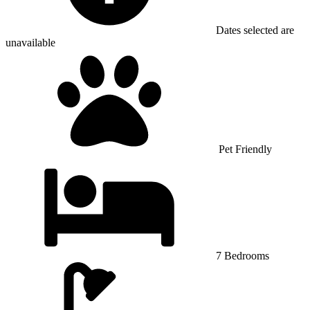
Dates selected are
unavailable
Pet Friendly
7 Bedrooms