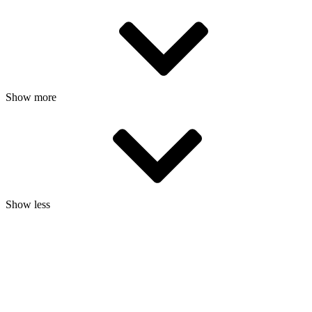
Show more
Show less