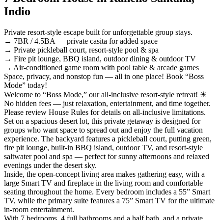
Indio
Private resort-style escape built for unforgettable group stays.
→ 7BR / 4.5BA — private casita for added space
→ Private pickleball court, resort-style pool & spa
→ Fire pit lounge, BBQ island, outdoor dining & outdoor TV
→ Air-conditioned game room with pool table & arcade games
Space, privacy, and nonstop fun — all in one place! Book “Boss
Mode” today!
Welcome to “Boss Mode,” our all-inclusive resort-style retreat! ☀︎
No hidden fees — just relaxation, entertainment, and time together.
Please review House Rules for details on all-inclusive limitations.
Set on a spacious desert lot, this private getaway is designed for
groups who want space to spread out and enjoy the full vacation
experience. The backyard features a pickleball court, putting green,
fire pit lounge, built-in BBQ island, outdoor TV, and resort-style
saltwater pool and spa — perfect for sunny afternoons and relaxed
evenings under the desert sky.
Inside, the open-concept living area makes gathering easy, with a
large Smart TV and fireplace in the living room and comfortable
seating throughout the home. Every bedroom includes a 55” Smart
TV, while the primary suite features a 75” Smart TV for the ultimate
in-room entertainment.
With 7 bedrooms, 4 full bathrooms and a half bath, and a private