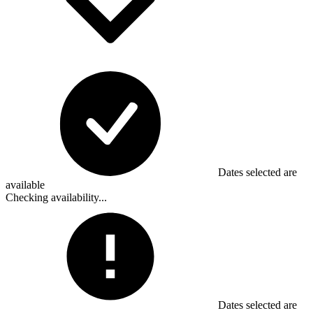
Dates selected are
available
Checking availability...
Dates selected are