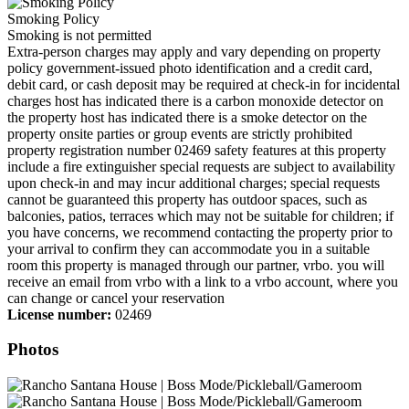
Smoking Policy
Smoking is not permitted
Extra-person charges may apply and vary depending on property
policy government-issued photo identification and a credit card,
debit card, or cash deposit may be required at check-in for incidental
charges host has indicated there is a carbon monoxide detector on
the property host has indicated there is a smoke detector on the
property onsite parties or group events are strictly prohibited
property registration number 02469 safety features at this property
include a fire extinguisher special requests are subject to availability
upon check-in and may incur additional charges; special requests
cannot be guaranteed this property has outdoor spaces, such as
balconies, patios, terraces which may not be suitable for children; if
you have concerns, we recommend contacting the property prior to
your arrival to confirm they can accommodate you in a suitable
room this property is managed through our partner, vrbo. you will
receive an email from vrbo with a link to a vrbo account, where you
can change or cancel your reservation
License number:
02469
Photos