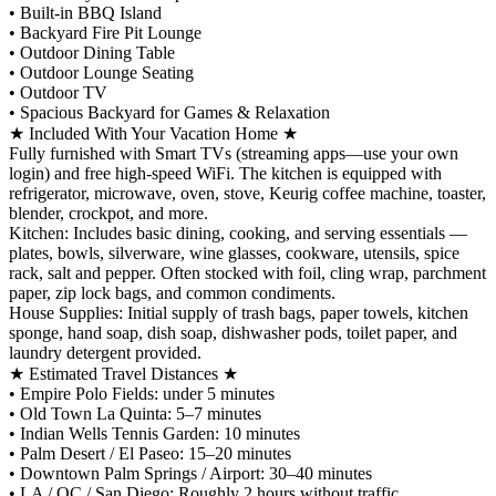
•⁠ ⁠Built-in BBQ Island
•⁠ ⁠Backyard Fire Pit Lounge
•⁠ ⁠Outdoor Dining Table
•⁠ ⁠Outdoor Lounge Seating
•⁠ ⁠Outdoor TV
•⁠ ⁠Spacious Backyard for Games & Relaxation
★ Included With Your Vacation Home ★
Fully furnished with Smart TVs (streaming apps—use your own
login) and free high-speed WiFi. The kitchen is equipped with
refrigerator, microwave, oven, stove, Keurig coffee machine, toaster,
blender, crockpot, and more.
Kitchen: Includes basic dining, cooking, and serving essentials —
plates, bowls, silverware, wine glasses, cookware, utensils, spice
rack, salt and pepper. Often stocked with foil, cling wrap, parchment
paper, zip lock bags, and common condiments.
House Supplies: Initial supply of trash bags, paper towels, kitchen
sponge, hand soap, dish soap, dishwasher pods, toilet paper, and
laundry detergent provided.
★ Estimated Travel Distances ★
•⁠ ⁠Empire Polo Fields: under 5 minutes
•⁠ ⁠Old Town La Quinta: 5–7 minutes
•⁠ ⁠Indian Wells Tennis Garden: 10 minutes
•⁠ ⁠Palm Desert / El Paseo: 15–20 minutes
•⁠ ⁠Downtown Palm Springs / Airport: 30–40 minutes
•⁠ ⁠LA / OC / San Diego: Roughly 2 hours without traffic