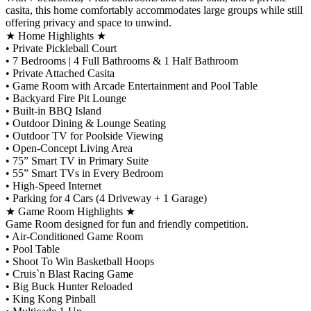
casita, this home comfortably accommodates large groups while still
offering privacy and space to unwind.
★ Home Highlights ★
•⁠ ⁠Private Pickleball Court
•⁠ ⁠7 Bedrooms | 4 Full Bathrooms & 1 Half Bathroom
•⁠ ⁠Private Attached Casita
•⁠ ⁠Game Room with Arcade Entertainment and Pool Table
•⁠ ⁠Backyard Fire Pit Lounge
•⁠ ⁠Built-in BBQ Island
•⁠ ⁠Outdoor Dining & Lounge Seating
•⁠ ⁠Outdoor TV for Poolside Viewing
•⁠ ⁠Open-Concept Living Area
•⁠ ⁠75” Smart TV in Primary Suite
•⁠ ⁠55” Smart TVs in Every Bedroom
•⁠ ⁠High-Speed Internet
•⁠ ⁠Parking for 4 Cars (4 Driveway + 1 Garage)
★ Game Room Highlights ★
Game Room designed for fun and friendly competition.
•⁠ ⁠Air-Conditioned Game Room
•⁠ ⁠Pool Table
•⁠ ⁠Shoot To Win Basketball Hoops
•⁠ ⁠Cruis`n Blast Racing Game
•⁠ ⁠Big Buck Hunter Reloaded
•⁠ ⁠King Kong Pinball