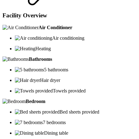
Facility Overview
Air Conditioner
Air conditioning
Heating
Bathrooms
5 bathrooms
Hair dryer
Towels provided
Bedroom
Bed sheets provided
7 bedrooms
Dining table