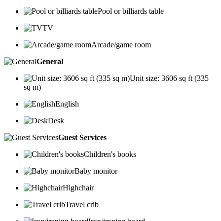
Pool or billiards table
TV
Arcade/game room
General
Unit size: 3606 sq ft (335
sq m)
English
Desk
Guest Services
Children's books
Baby monitor
Highchair
Travel crib