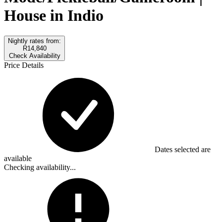
House in Indio
Nightly rates from:
R14,840
Check Availability
Price Details
Dates selected are
available
Checking availability...