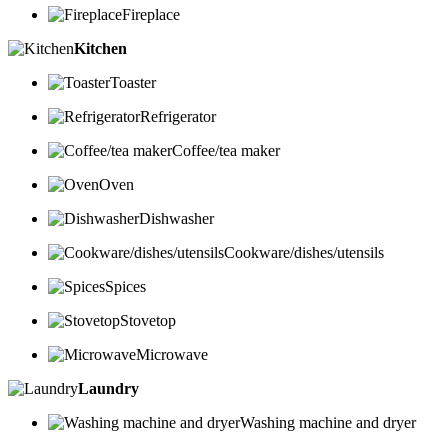
Fireplace
Kitchen
Toaster
Refrigerator
Coffee/tea maker
Oven
Dishwasher
Cookware/dishes/utensils
Spices
Stovetop
Microwave
Laundry
Washing machine and dryer