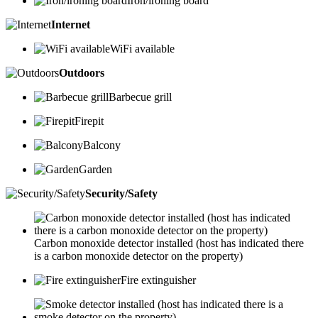
Iron/ironing board
Internet
WiFi available
Outdoors
Barbecue grill
Firepit
Balcony
Garden
Security/Safety
Carbon monoxide detector installed (host has indicated there
is a carbon monoxide detector on the property)
Fire extinguisher