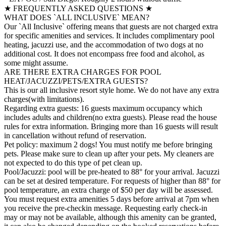
★ FREQUENTLY ASKED QUESTIONS ★
WHAT DOES `ALL INCLUSIVE` MEAN?
Our `All Inclusive` offering means that guests are not charged extra
for specific amenities and services. It includes complimentary pool
heating, jacuzzi use, and the accommodation of two dogs at no
additional cost. It does not encompass free food and alcohol, as
some might assume.
ARE THERE EXTRA CHARGES FOR POOL
HEAT/JACUZZI/PETS/EXTRA GUESTS?
This is our all inclusive resort style home. We do not have any extra
charges(with limitations).
Regarding extra guests: 16 guests maximum occupancy which
includes adults and children(no extra guests). Please read the house
rules for extra information. Bringing more than 16 guests will result
in cancellation without refund of reservation.
Pet policy: maximum 2 dogs! You must notify me before bringing
pets. Please make sure to clean up after your pets. My cleaners are
not expected to do this type of pet clean up.
Pool/Jacuzzi: pool will be pre-heated to 88° for your arrival. Jacuzzi
can be set at desired temperature. For requests of higher than 88° for
pool temperature, an extra charge of $50 per day will be assessed.
You must request extra amenities 5 days before arrival at 7pm when
you receive the pre-checkin message. Requesting early check-in
may or may not be available, although this amenity can be granted,