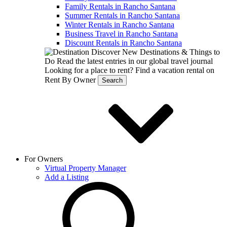
Family Rentals in Rancho Santana
Summer Rentals in Rancho Santana
Winter Rentals in Rancho Santana
Business Travel in Rancho Santana
Discount Rentals in Rancho Santana
Discover New Destinations & Things to
Do
Read the latest entries in our global travel journal
Looking for a place to rent?
Find a vacation rental on
Rent By Owner
Search
For Owners
Virtual Property Manager
Add a Listing