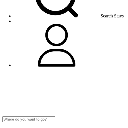
Search Stays