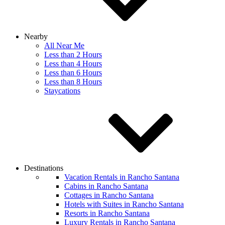
Nearby
All Near Me
Less than 2 Hours
Less than 4 Hours
Less than 6 Hours
Less than 8 Hours
Staycations
Destinations
Vacation Rentals in Rancho Santana
Cabins in Rancho Santana
Cottages in Rancho Santana
Hotels with Suites in Rancho Santana
Resorts in Rancho Santana
Luxury Rentals in Rancho Santana