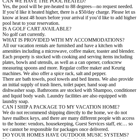
CAN WE HAVE THE POOL HEATED?
Yes, the pool will be pre-heated to 88 degrees—no request needed.
If you’d like it heated higher, there is a $50/day charge. Please let us
know at least 48 hours before your arrival if you’d like to add higher
pool heat to your reservation.
IS A GOLF CART AVAILABLE?
No golf cart currently.
WHAT IS PROVIDED WITH MY ACCOMMODATIONS?
All our vacation rentals are furnished and have a kitchen with
amenities including a microwave, coffee maker, toaster and blender.
Each property is stocked with cooking and serving items including
plates, bowls and utensils, as well as a can opener, corkscrew
measuring spoons and more. Regular coffee maker and Keurig
machines. We also offer a spice rack, salt and pepper.
There are bath towels, pool towels and bed linens. We also provide
an initial supply of trash liners, toilet paper, hand soap and
dishwasher soap. Bathrooms are stocked with Shampoo, conditioner
and liquid body wash. Laundry facilities are also equipped with
laundry soap.
CAN I SHIP A PACKAGE TO MY VACATION HOME?
We do not recommend shipping directly to the home, we do not
have mailbox keys, and there are many different people with access
to the home: vendors, housekeeping, Guest Services staff, etc… so
we cannot be responsible for packages once delivered.
DO YOUR HOMES HAVE OUTDOOR MUSIC SYSTEMS?