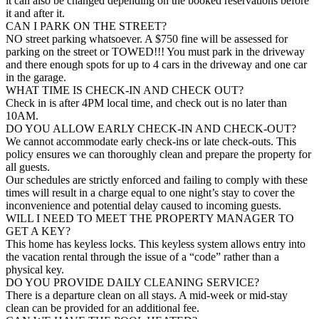
it can also be changed depending on the booked reservations before
it and after it.
CAN I PARK ON THE STREET?
NO street parking whatsoever. A $750 fine will be assessed for
parking on the street or TOWED!!! You must park in the driveway
and there enough spots for up to 4 cars in the driveway and one car
in the garage.
WHAT TIME IS CHECK-IN AND CHECK OUT?
Check in is after 4PM local time, and check out is no later than
10AM.
DO YOU ALLOW EARLY CHECK-IN AND CHECK-OUT?
We cannot accommodate early check-ins or late check-outs. This
policy ensures we can thoroughly clean and prepare the property for
all guests.
Our schedules are strictly enforced and failing to comply with these
times will result in a charge equal to one night’s stay to cover the
inconvenience and potential delay caused to incoming guests.
WILL I NEED TO MEET THE PROPERTY MANAGER TO
GET A KEY?
This home has keyless locks. This keyless system allows entry into
the vacation rental through the issue of a “code” rather than a
physical key.
DO YOU PROVIDE DAILY CLEANING SERVICE?
There is a departure clean on all stays. A mid-week or mid-stay
clean can be provided for an additional fee.