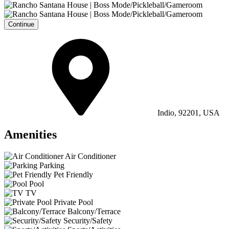
Continue
Indio, 92201, USA
Amenities
Air Conditioner
Parking
Pet Friendly
Pool
TV
Private Pool
Balcony/Terrace
Security/Safety