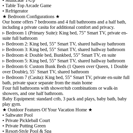
•⁠ ⁠Multicade 1-Up
•⁠ ⁠Table Top Arcade Game
•⁠ ⁠Refrigerator
★ Bedroom Configurations ★
Our home offers 7 bedrooms and 4 full bathrooms and a half bath,
including a private casita for additional comfort and privacy.
▹ Bedroom 1 (Primary Suite): King bed, 75” Smart TV, private en-
suite full bathroom
▹ Bedroom 2: King bed, 55” Smart TV, shared hallway bathroom
▹ Bedroom 3: King bed, 55” Smart TV, shared hallway bathroom
▹ Bedroom 4: Double bed, Bunkbed, 55” Smart TV, en suite
▹ Bedroom 5: King bed, 55” Smart TV, shared hallway bathroom
▹ Bedroom 6: Custom Bunk Beds (1 Queen over Queen, 1 Double
over Double), 55` Smart TV, shared bathroom
▹ Bedroom 7 (Casita): King bed, 55” Smart TV, private en-suite full
bath, private space separate from the main home
Four full bathrooms with shower/tub combinations or walk-in
showers, and one half bathroom.
Baby Equipment: standard crib, 3 pack and plays, baby bath, baby
play gym.
★ Outdoor Features Of Your Vacation Home ★
•⁠ ⁠Saltwater Pool
•⁠ ⁠Private Pickleball Court
•⁠ ⁠Private Putting Green
•⁠ ⁠Resort-Style Pool & Spa