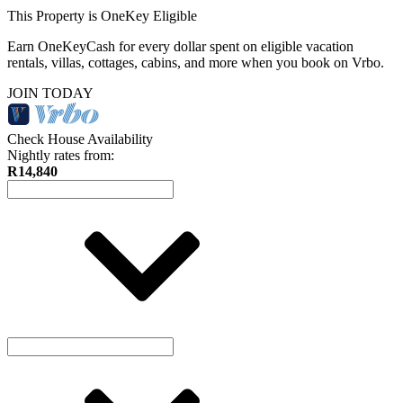
This Property is OneKey Eligible
Earn OneKeyCash for every dollar spent on eligible vacation
rentals, villas, cottages, cabins, and more when you book on Vrbo.
JOIN TODAY
Check House Availability
Nightly rates from:
R14,840