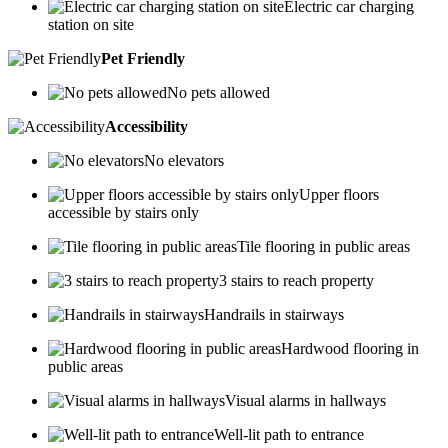
Electric car charging
station on site
Pet Friendly
No pets allowed
Accessibility
No elevators
Upper floors
accessible by stairs only
Tile flooring in public areas
3 stairs to reach property
Handrails in stairways
Hardwood flooring in
public areas
Visual alarms in hallways
Well-lit path to entrance