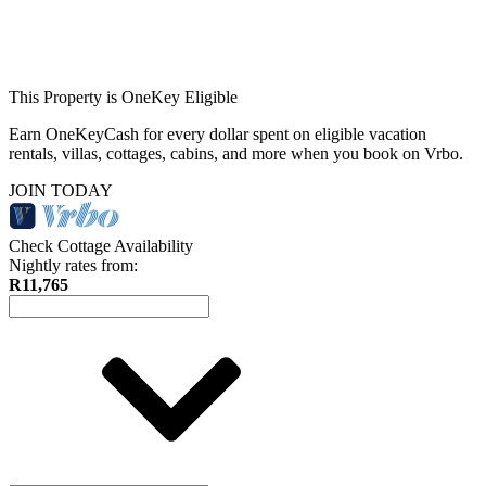
This Property is OneKey Eligible
Earn OneKeyCash for every dollar spent on eligible vacation
rentals, villas, cottages, cabins, and more when you book on Vrbo.
JOIN TODAY
Check Cottage Availability
Nightly rates from:
R11,765