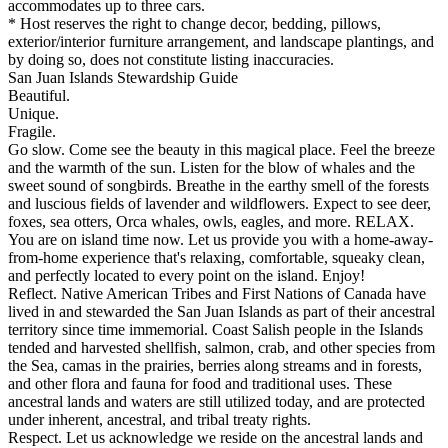
accommodates up to three cars.
* Host reserves the right to change decor, bedding, pillows,
exterior/interior furniture arrangement, and landscape plantings, and
by doing so, does not constitute listing inaccuracies.
San Juan Islands Stewardship Guide
Beautiful.
Unique.
Fragile.
Go slow. Come see the beauty in this magical place. Feel the breeze
and the warmth of the sun. Listen for the blow of whales and the
sweet sound of songbirds. Breathe in the earthy smell of the forests
and luscious fields of lavender and wildflowers. Expect to see deer,
foxes, sea otters, Orca whales, owls, eagles, and more. RELAX.
You are on island time now. Let us provide you with a home-away-
from-home experience that's relaxing, comfortable, squeaky clean,
and perfectly located to every point on the island. Enjoy!
Reflect. Native American Tribes and First Nations of Canada have
lived in and stewarded the San Juan Islands as part of their ancestral
territory since time immemorial. Coast Salish people in the Islands
tended and harvested shellfish, salmon, crab, and other species from
the Sea, camas in the prairies, berries along streams and in forests,
and other flora and fauna for food and traditional uses. These
ancestral lands and waters are still utilized today, and are protected
under inherent, ancestral, and tribal treaty rights.
Respect. Let us acknowledge we reside on the ancestral lands and