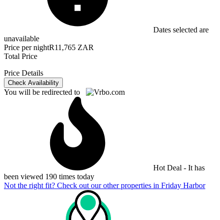
Dates selected are
unavailable
Price per night
R11,765 ZAR
Total Price
Price Details
Check Availability
You will be redirected to
Hot Deal - It has
been viewed 190 times today
Not the right fit? Check out our other properties in
Friday Harbor