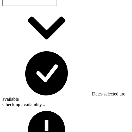
Dates selected are
available
Checking availability...