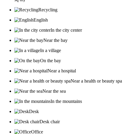
Recycling
English
In the city center
Near the bay
In a village
On the bay
Near a hospital
Near a health or beauty spa
Near the sea
In the mountains
Desk
Desk chair
Office