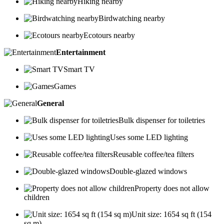
Hiking nearby
Birdwatching nearby
Ecotours nearby
Entertainment
Smart TV
Games
General
Bulk dispenser for toiletries
Uses some LED lighting
Reusable coffee/tea filters
Double-glazed windows
Property does not allow
children
Unit size: 1654 sq ft (154
sq m)