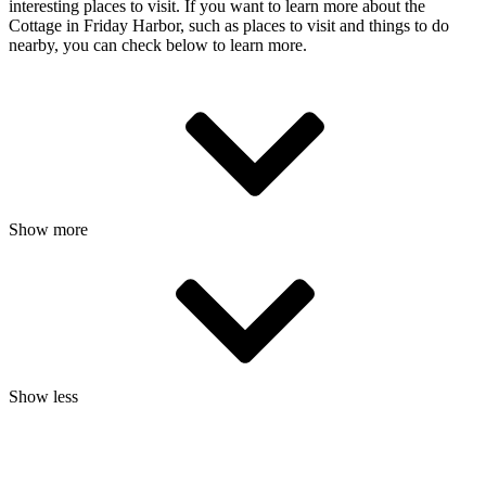
interesting places to visit. If you want to learn more about the
Cottage in Friday Harbor, such as places to visit and things to do
nearby, you can check below to learn more.
Show more
Show less