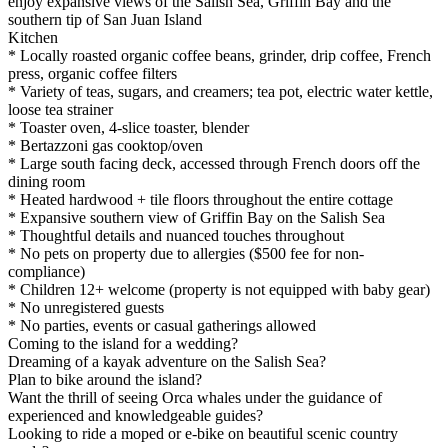
enjoy expansive views of the Salish Sea, Griffin Bay and the
southern tip of San Juan Island
Kitchen
* Locally roasted organic coffee beans, grinder, drip coffee, French
press, organic coffee filters
* Variety of teas, sugars, and creamers; tea pot, electric water kettle,
loose tea strainer
* Toaster oven, 4-slice toaster, blender
* Bertazzoni gas cooktop/oven
* Large south facing deck, accessed through French doors off the
dining room
* Heated hardwood + tile floors throughout the entire cottage
* Expansive southern view of Griffin Bay on the Salish Sea
* Thoughtful details and nuanced touches throughout
* No pets on property due to allergies ($500 fee for non-
compliance)
* Children 12+ welcome (property is not equipped with baby gear)
* No unregistered guests
* No parties, events or casual gatherings allowed
Coming to the island for a wedding?
Dreaming of a kayak adventure on the Salish Sea?
Plan to bike around the island?
Want the thrill of seeing Orca whales under the guidance of
experienced and knowledgeable guides?
Looking to ride a moped or e-bike on beautiful scenic country