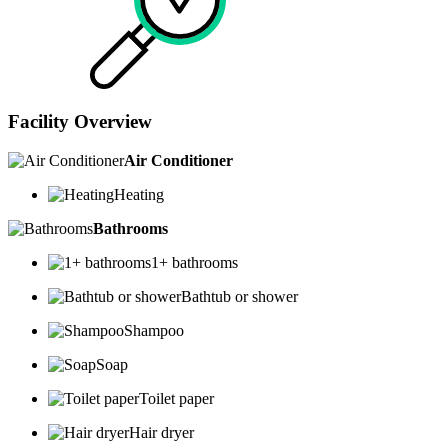
Facility Overview
Air Conditioner
Heating
Bathrooms
1+ bathrooms
Bathtub or shower
Shampoo
Soap
Toilet paper
Hair dryer