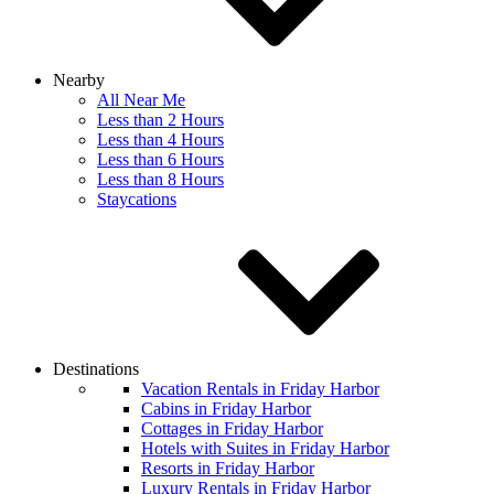
Nearby
All Near Me
Less than 2 Hours
Less than 4 Hours
Less than 6 Hours
Less than 8 Hours
Staycations
Destinations
Vacation Rentals in Friday Harbor
Cabins in Friday Harbor
Cottages in Friday Harbor
Hotels with Suites in Friday Harbor
Resorts in Friday Harbor
Luxury Rentals in Friday Harbor