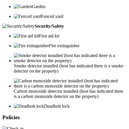
Garden
Fenced yard
Security/Safety
First aid kit
Fire extinguisher
Smoke detector installed (host has indicated there is a smoke
detector on the property)
Carbon monoxide detector installed (host has indicated there
is a carbon monoxide detector on the property)
Deadbolt lock
Policies