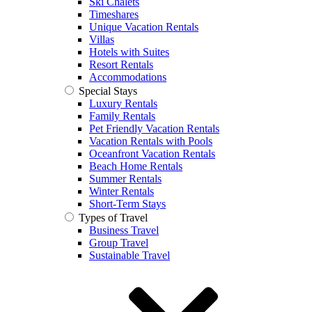
Ski Chalets
Timeshares
Unique Vacation Rentals
Villas
Hotels with Suites
Resort Rentals
Accommodations
Special Stays
Luxury Rentals
Family Rentals
Pet Friendly Vacation Rentals
Vacation Rentals with Pools
Oceanfront Vacation Rentals
Beach Home Rentals
Summer Rentals
Winter Rentals
Short-Term Stays
Types of Travel
Business Travel
Group Travel
Sustainable Travel