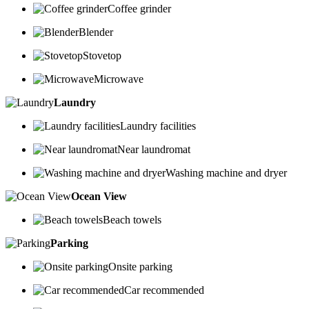
Coffee grinder
Blender
Stovetop
Microwave
Laundry
Laundry facilities
Near laundromat
Washing machine and dryer
Ocean View
Beach towels
Parking
Onsite parking
Car recommended