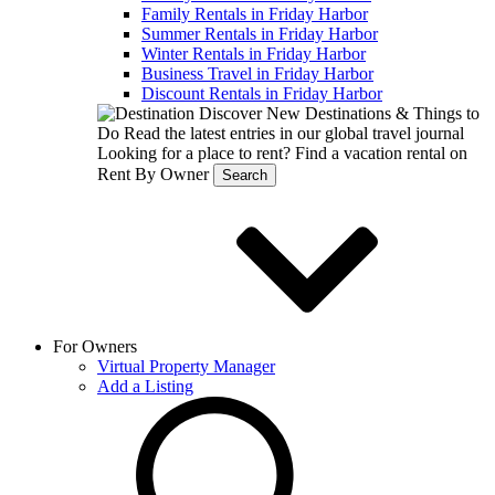
Family Rentals in Friday Harbor
Summer Rentals in Friday Harbor
Winter Rentals in Friday Harbor
Business Travel in Friday Harbor
Discount Rentals in Friday Harbor
Discover New Destinations & Things to
Do
Read the latest entries in our global travel journal
Looking for a place to rent?
Find a vacation rental on
Rent By Owner
Search
For Owners
Virtual Property Manager
Add a Listing