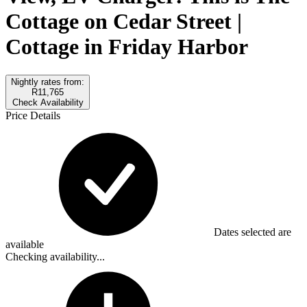
Cottage on Cedar Street |
Cottage in Friday Harbor
Nightly rates from:
R11,765
Check Availability
Price Details
Dates selected are
available
Checking availability...