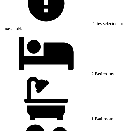
Dates selected are
unavailable
2 Bedrooms
1 Bathroom