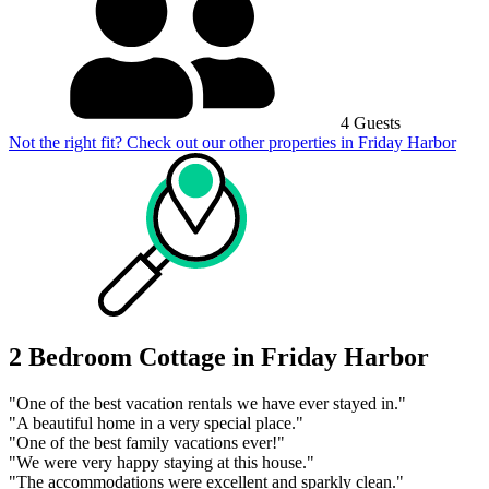
4 Guests
Not the right fit? Check out our other properties in
Friday Harbor
2 Bedroom Cottage in Friday Harbor
"One of the best vacation rentals we have ever stayed in."
"A beautiful home in a very special place."
"One of the best family vacations ever!"
"We were very happy staying at this house."
"The accommodations were excellent and sparkly clean."