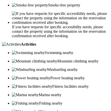
Smoke-free property
If you have requests for specific accessibility needs, please
contact the property using the information on the reservation
confirmation received after booking.
Activities
Swimming nearby
Mountain climbing nearby
Windsurfing nearby
Power boating nearby
Fitness facilities nearby
Marina nearby
Fishing nearby