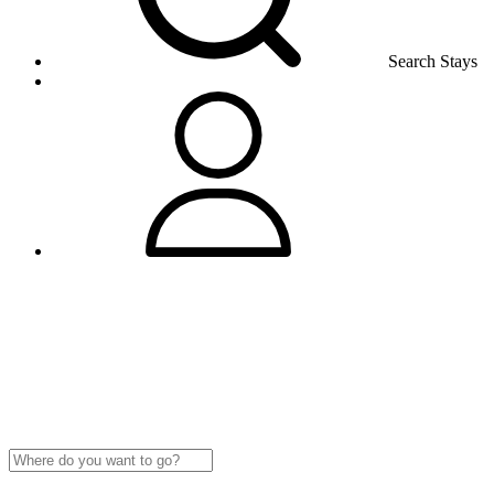
Search Stays