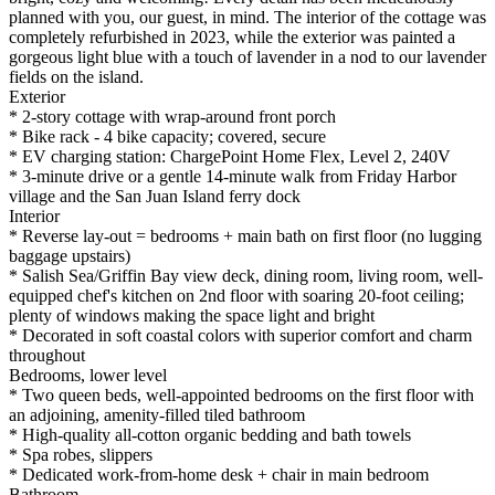
planned with you, our guest, in mind. The interior of the cottage was
completely refurbished in 2023, while the exterior was painted a
gorgeous light blue with a touch of lavender in a nod to our lavender
fields on the island.
Exterior
* 2-story cottage with wrap-around front porch
* Bike rack - 4 bike capacity; covered, secure
* EV charging station: ChargePoint Home Flex, Level 2, 240V
* 3-minute drive or a gentle 14-minute walk from Friday Harbor
village and the San Juan Island ferry dock
Interior
* Reverse lay-out = bedrooms + main bath on first floor (no lugging
baggage upstairs)
* Salish Sea/Griffin Bay view deck, dining room, living room, well-
equipped chef's kitchen on 2nd floor with soaring 20-foot ceiling;
plenty of windows making the space light and bright
* Decorated in soft coastal colors with superior comfort and charm
throughout
Bedrooms, lower level
* Two queen beds, well-appointed bedrooms on the first floor with
an adjoining, amenity-filled tiled bathroom
* High-quality all-cotton organic bedding and bath towels
* Spa robes, slippers
* Dedicated work-from-home desk + chair in main bedroom
Bathroom