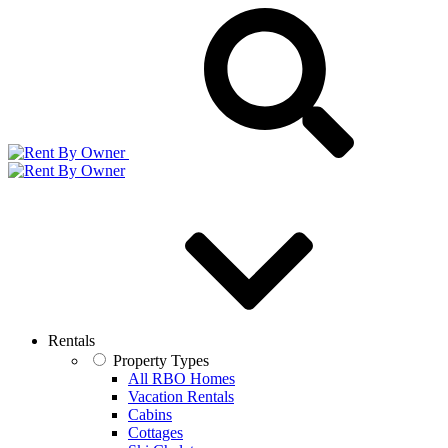
Rentals
Property Types
All RBO Homes
Vacation Rentals
Cabins
Cottages