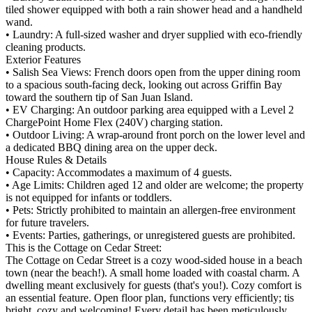
tiled shower equipped with both a rain shower head and a handheld
wand.
• Laundry: A full-sized washer and dryer supplied with eco-friendly
cleaning products.
Exterior Features
• Salish Sea Views: French doors open from the upper dining room
to a spacious south-facing deck, looking out across Griffin Bay
toward the southern tip of San Juan Island.
• EV Charging: An outdoor parking area equipped with a Level 2
ChargePoint Home Flex (240V) charging station.
• Outdoor Living: A wrap-around front porch on the lower level and
a dedicated BBQ dining area on the upper deck.
House Rules & Details
• Capacity: Accommodates a maximum of 4 guests.
• Age Limits: Children aged 12 and older are welcome; the property
is not equipped for infants or toddlers.
• Pets: Strictly prohibited to maintain an allergen-free environment
for future travelers.
• Events: Parties, gatherings, or unregistered guests are prohibited.
This is the Cottage on Cedar Street:
The Cottage on Cedar Street is a cozy wood-sided house in a beach
town (near the beach!). A small home loaded with coastal charm. A
dwelling meant exclusively for guests (that's you!). Cozy comfort is
an essential feature. Open floor plan, functions very efficiently; tis
bright, cozy and welcoming! Every detail has been meticulously