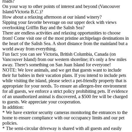
roads?
On your way to other points of interest and beyond (Vancouver
Island/Victoria B.C.)?
How about a relaxing afternoon at our island winery?
Sipping your favorite beverage on our upper deck with views
overlooking Griffin Bay and the Salish Sea?
There are endless activities and relaxing opportunities to choose
from! Come visit one of the most pristine archipelago destinations in
the heart of the Salish Sea. A short distance from the mainland but a
world away from everything.
Fun fact: you can see Victoria, British Columbia, Canada (on
Vancouver Island) from our western shoreline; it's only a few miles
away. There's something on San Juan Island for everyone!
NOTE: We love animals, and we get that guests want to include
their fur babies in their vacation plans. If you intend to include pets
while visiting the island, please select a pet-friendly property that is
appropriate for your needs. To ensure an allergen-free environment
for all guests, we enforce a strict policy prohibiting pets. If evidence
of an unauthorized animal is discovered, a $500 fee will be charged
to guests. We appreciate your cooperation.
In addition:
* We have exterior security cameras monitoring the entrances to the
home to ensure compliance with our occupancy limits and our pet
policies.
* The semi-circular driveway is shared with all guests and easily