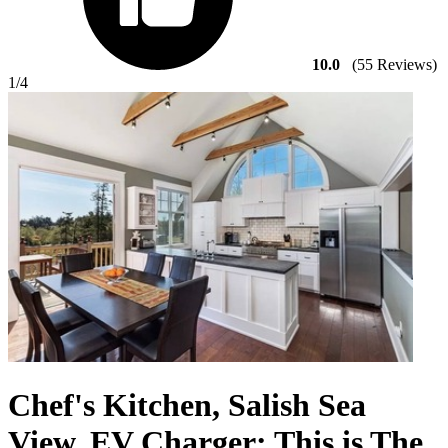
10.0
(55 Reviews)
1
/4
Chef's Kitchen, Salish Sea
View, EV Charger: This is The