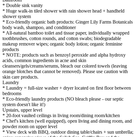
* Double sink vanity
* Huge walk-in tiled shower with rain shower head + handheld
shower system
* Eco-friendly organic bath products: Ginger Lily Farms Botanicals
body wash, shampoo, and conditioner
* All-natural bamboo toilet and tissue paper, individually wrapped
toothbrushes, cotton rounds, and cotton swabs; biodegradable
makeup remover wipes; organic body lotion; organic feminine
products
* NOTE: products such as benzoyl peroxide and alpha hydroxy
acids, common ingredients in acne and skin
cleansers/gels/creams/serums, bleach our colored towels (leaving
orange blotches that cannot be removed). Please use caution with
skin care products.
Laundry
* Laundry = full-size washer + dryer located on first floor between
bedrooms
* Eco-friendly laundry products (NO bleach please - our septic
system doesn't like it!)
Upstairs, upper level
* 20-foot vaulted ceilings in living room/dining room/kitchen
* Chef's kitchen (well equipped), open living and dining room, and
powder room on upper level
* View deck with BBQ, outdoor dining table/chairs + sun umbrella;