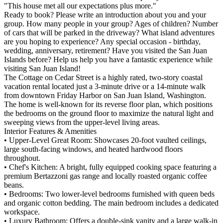
"This house met all our expectations plus more."
Ready to book? Please write an introduction about you and your
group. How many people in your group? Ages of children? Number
of cars that will be parked in the driveway? What island adventures
are you hoping to experience? Any special occasion - birthday,
wedding, anniversary, retirement? Have you visited the San Juan
Islands before? Help us help you have a fantastic experience while
visiting San Juan Island!
The Cottage on Cedar Street is a highly rated, two-story coastal
vacation rental located just a 3-minute drive or a 14-minute walk
from downtown Friday Harbor on San Juan Island, Washington.
The home is well-known for its reverse floor plan, which positions
the bedrooms on the ground floor to maximize the natural light and
sweeping views from the upper-level living areas.
Interior Features & Amenities
• Upper-Level Great Room: Showcases 20-foot vaulted ceilings,
large south-facing windows, and heated hardwood floors
throughout.
• Chef's Kitchen: A bright, fully equipped cooking space featuring a
premium Bertazzoni gas range and locally roasted organic coffee
beans.
• Bedrooms: Two lower-level bedrooms furnished with queen beds
and organic cotton bedding. The main bedroom includes a dedicated
workspace.
• Luxury Bathroom: Offers a double-sink vanity and a large walk-in