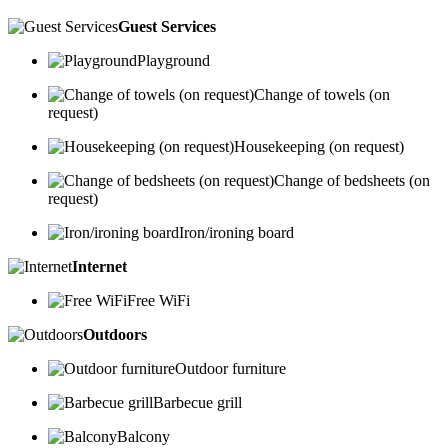
Guest Services
Playground
Change of towels (on
request)
Housekeeping (on request)
Change of bedsheets (on
request)
Iron/ironing board
Internet
Free WiFi
Outdoors
Outdoor furniture
Barbecue grill
Balcony