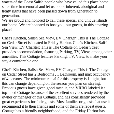
waters of the Coast Salish people who have called this place home
since time immemorial and let us honor inherent, aboriginal and
treaty rights that have been passed down from generation to
generation.
We are proud and honored to call these special and unique islands
our home. We are honored to host you, our guests, in this amazing
place!
Chef's Kitchen, Salish Sea View, EV Charger: This is The Cottage
on Cedar Street is located in Friday Harbor. Chef's Kitchen, Salish
Sea View, EV Charger: This is The Cottage on Cedar Street
provides accommodation, featuring Parking, TV, View, among other
amenities. This Cottage features Parking, TV, View, to make your
stay a comfortable one.
Chef's Kitchen, Salish Sea View, EV Charger: This is The Cottage
on Cedar Street has 2 Bedrooms , 1 Bathroom, and max occupancy
of 4 persons. The minimum rental for this property is 1 night, but
this can change depending on the season you plan on staying.
Previous guests have given good rated it, and VRBO labeled it a
top-rated Cottage because of the excellent services rendered by the
owner or manager of this Cottage, and has consistently provided
great experiences for their guests. Most families or guests that use it
recommend it to their friends and some of them are repeat guests.
Cottage has a friendly neighborhood, and the Friday Harbor has