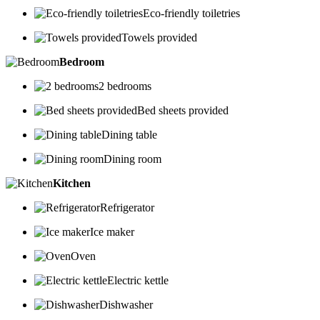
Eco-friendly toiletries
Towels provided
Bedroom
2 bedrooms
Bed sheets provided
Dining table
Dining room
Kitchen
Refrigerator
Ice maker
Oven
Electric kettle
Dishwasher