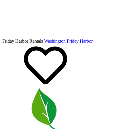
Friday Harbor Rentals
Washington
Friday Harbor