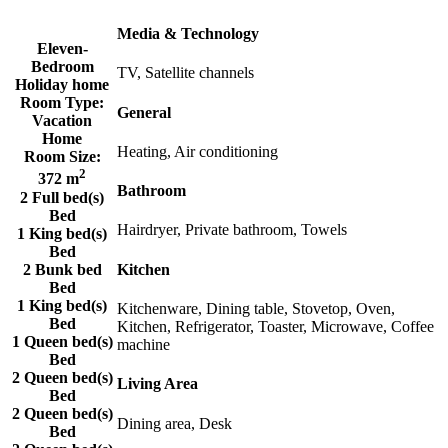
Media & Technology
Eleven-
Bedroom
TV, Satellite channels
Holiday home
Room Type:
General
Vacation
Home
Heating, Air conditioning
Room Size:
2
372 m
Bathroom
2 Full bed(s)
Bed
Hairdryer, Private bathroom, Towels
1 King bed(s)
Bed
2 Bunk bed
Kitchen
Bed
1 King bed(s)
Kitchenware, Dining table, Stovetop, Oven,
Bed
Kitchen, Refrigerator, Toaster, Microwave, Coffee
1 Queen bed(s)
machine
Bed
2 Queen bed(s)
Living Area
Bed
2 Queen bed(s)
Dining area, Desk
Bed