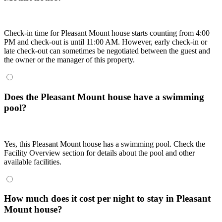
Check-in time for Pleasant Mount house starts counting from 4:00
PM and check-out is until 11:00 AM. However, early check-in or
late check-out can sometimes be negotiated between the guest and
the owner or the manager of this property.
Does the Pleasant Mount house have a swimming
pool?
Yes, this Pleasant Mount house has a swimming pool. Check the
Facility Overview section for details about the pool and other
available facilities.
How much does it cost per night to stay in Pleasant
Mount house?