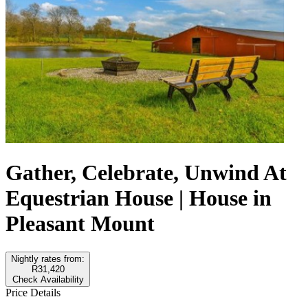
Gather, Celebrate, Unwind At
Equestrian House | House in
Pleasant Mount
Nightly rates from:
R31,420
Check Availability
Price Details