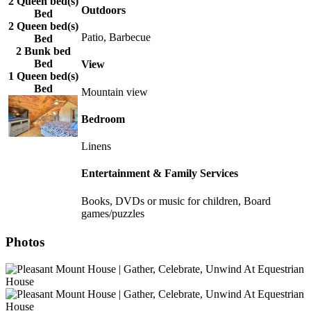
2 Queen bed(s)
Outdoors
Bed
2 Queen bed(s)
Patio, Barbecue
Bed
2 Bunk bed
Bed
View
1 Queen bed(s)
Bed
Mountain view
Bedroom
Linens
Entertainment & Family Services
Books, DVDs or music for children, Board
games/puzzles
Photos