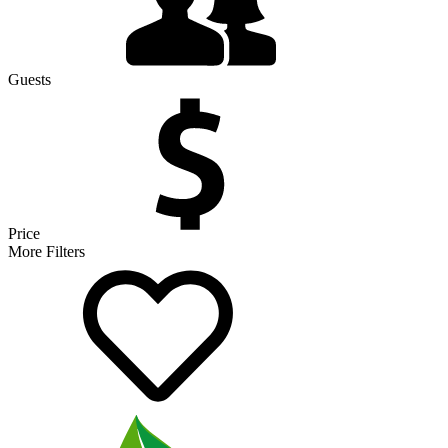
Guests
Price
More Filters