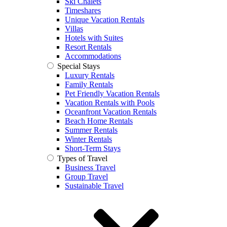
Ski Chalets
Timeshares
Unique Vacation Rentals
Villas
Hotels with Suites
Resort Rentals
Accommodations
Special Stays
Luxury Rentals
Family Rentals
Pet Friendly Vacation Rentals
Vacation Rentals with Pools
Oceanfront Vacation Rentals
Beach Home Rentals
Summer Rentals
Winter Rentals
Short-Term Stays
Types of Travel
Business Travel
Group Travel
Sustainable Travel