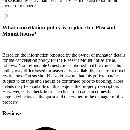
on seasonality or availability and may be at the discretion of the
owner or manager.
What cancellation policy is in place for Pleasant
Mount house?
Based on the information reported by the owner or manager, details
for the cancellation policy for the Pleasant Mount house are as
follows: Non refundable Guests are cautioned that the cancellation
policy may differ based on seasonality, availability, or current travel
restrictions. Guests should also be aware that this policy may be
subject to change and should be confirmed prior to booking. More
details may be available on this page in the property description.
However, early check-in or late check-out can sometimes be
negotiated between the guest and the owner or the manager of this
property.
Reviews
|