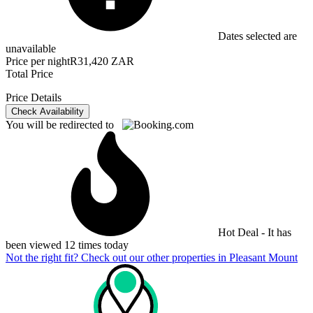
Dates selected are
unavailable
Price per night
R31,420 ZAR
Total Price
Price Details
Check Availability
You will be redirected to
Hot Deal - It has
been viewed 12 times today
Not the right fit? Check out our other properties in
Pleasant Mount