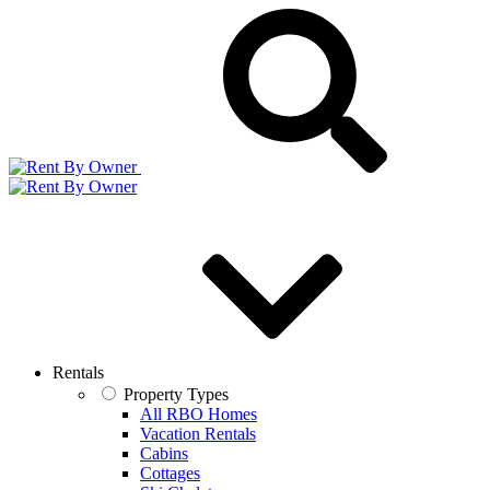
Rentals
Property Types
All RBO Homes
Vacation Rentals
Cabins
Cottages