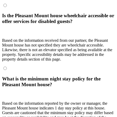
Is the Pleasant Mount house wheelchair accessible or
offer services for disabled guests?
Based on the information received from our partner, the Pleasant
Mount house has not specified they are wheelchair accessible.
Likewise, there is not an elevator specified as being available at the
property. Specific accessibility details may be addressed in the
property details section of this page.
What is the minimum night stay policy for the
Pleasant Mount house?
Based on the information reported by the owner or manager, the
Pleasant Mount house indicates 1 day stay policy at this house.
Guests are cautioned that the minimum stay policy may differ based