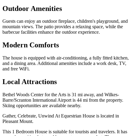
Outdoor Amenities
Guests can enjoy an outdoor fireplace, children's playground, and
mountain views. The patio provides a relaxing space, while the
barbecue facilities enhance the outdoor experience.
Modern Comforts
The house is equipped with air-conditioning, a fully fitted kitchen,
and a dining area. Additional amenities include a work desk, TV,
and free WiFi.
Local Attractions
Bethel Woods Center for the Arts is 31 mi away, and Wilkes-
Barre/Scranton International Airport is 44 mi from the property.
Skiing opportunities are available nearby.
Gather, Celebrate, Unwind At Equestrian House is located in
Pleasant Mount.
This 1 Bedroom House is suitable for tourists and travelers. It has