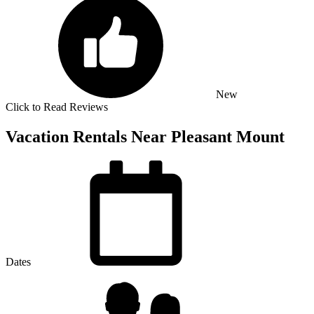
New
Click to Read Reviews
Vacation Rentals Near Pleasant Mount
Dates