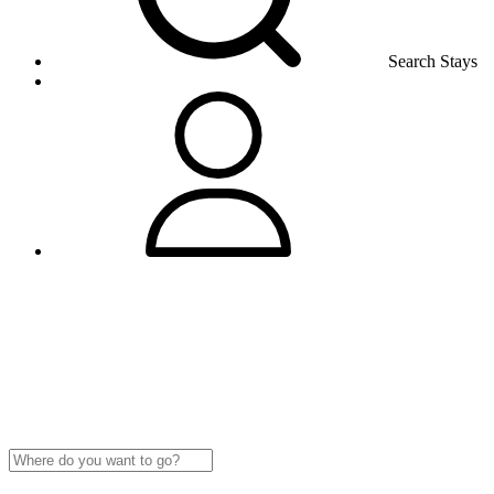
Search Stays