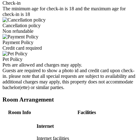
Check-in
The minimum age for check-in is 18 and the maximum age for
check-in is 18
Cancellation policy
Non refundable
Payment Policy
Credit card required
Pet Policy
Pets are allowed and charges may apply.
Guests are required to show a photo id and credit card upon check-
in. please note that all special requests are subject to availability and
additional charges may apply, this property does not accommodate
bachelor(ette) or similar parties.
Room Arrangement
Room Info
Facilities
Internet
Internet facilities