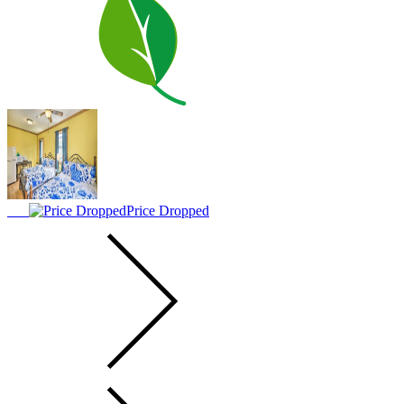
Price Dropped