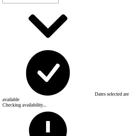
Dates selected are
available
Checking availability...