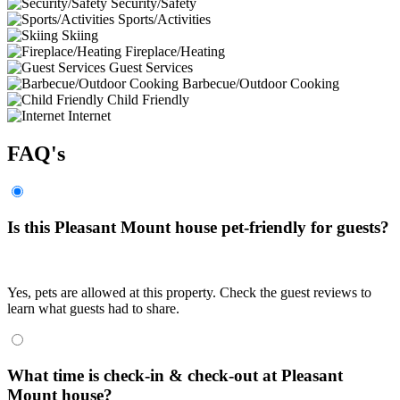
Security/Safety
Sports/Activities
Skiing
Fireplace/Heating
Guest Services
Barbecue/Outdoor Cooking
Child Friendly
Internet
FAQ's
Is this Pleasant Mount house pet-friendly for guests?
Yes, pets are allowed at this property. Check the guest reviews to
learn what guests had to share.
What time is check-in & check-out at Pleasant
Mount house?