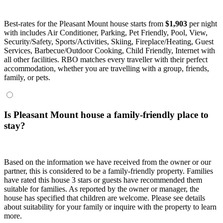
Best-rates for the Pleasant Mount house starts from
$1,903
per night
with includes Air Conditioner, Parking, Pet Friendly, Pool, View,
Security/Safety, Sports/Activities, Skiing, Fireplace/Heating, Guest
Services, Barbecue/Outdoor Cooking, Child Friendly, Internet with
all other facilities. RBO matches every traveller with their perfect
accommodation, whether you are travelling with a group, friends,
family, or pets.
Is Pleasant Mount house a family-friendly place to
stay?
Based on the information we have received from the owner or our
partner, this is considered to be a family-friendly property. Families
have rated this house 3 stars or guests have recommended them
suitable for families. As reported by the owner or manager, the
house has specified that children are welcome. Please see details
about suitability for your family or inquire with the property to learn
more.