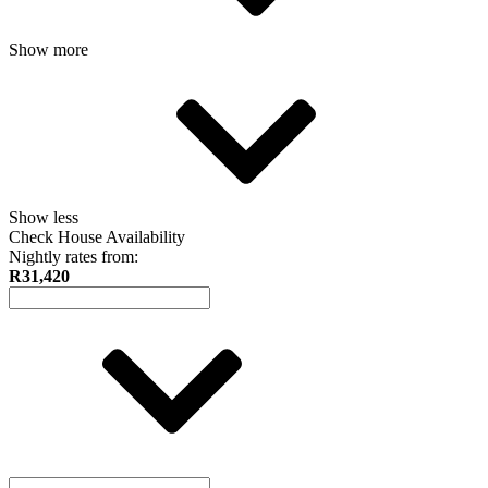
Show more
Show less
Check House Availability
Nightly rates from:
R31,420