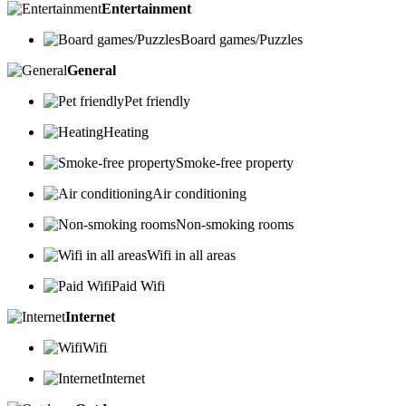
Entertainment
Board games/Puzzles
General
Pet friendly
Heating
Smoke-free property
Air conditioning
Non-smoking rooms
Wifi in all areas
Paid Wifi
Internet
Wifi
Internet