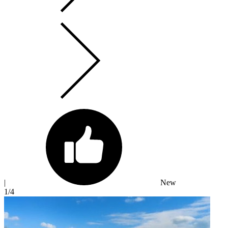
|
New
1
/4