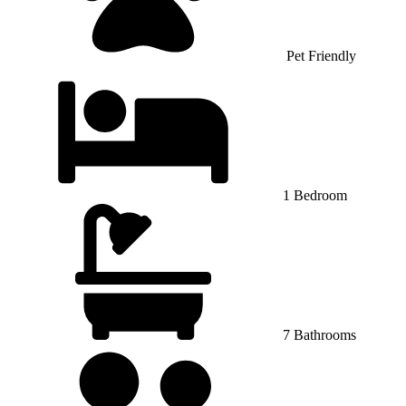
Pet Friendly
1 Bedroom
7 Bathrooms