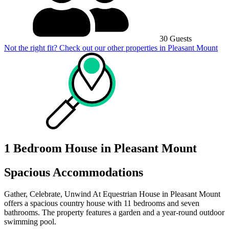
30 Guests
Not the right fit? Check out our other properties in
Pleasant Mount
1 Bedroom House in Pleasant Mount
Spacious Accommodations
Gather, Celebrate, Unwind At Equestrian House in Pleasant Mount
offers a spacious country house with 11 bedrooms and seven
bathrooms. The property features a garden and a year-round outdoor
swimming pool.