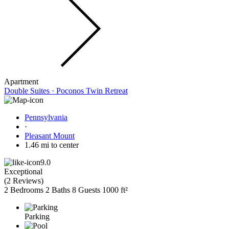
Apartment
Double Suites · Poconos Twin Retreat
Pennsylvania
·
Pleasant Mount
1.46 mi to center
9.0
Exceptional
(
2 Reviews
)
2 Bedrooms
2 Baths
8 Guests
1000 ft²
Parking