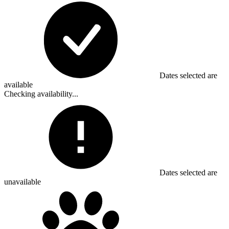
Dates selected are
available
Checking availability...
Dates selected are
unavailable