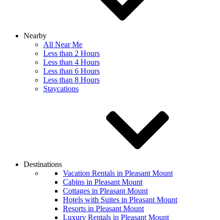
Nearby
All Near Me
Less than 2 Hours
Less than 4 Hours
Less than 6 Hours
Less than 8 Hours
Staycations
Destinations
Vacation Rentals in Pleasant Mount
Cabins in Pleasant Mount
Cottages in Pleasant Mount
Hotels with Suites in Pleasant Mount
Resorts in Pleasant Mount
Luxury Rentals in Pleasant Mount