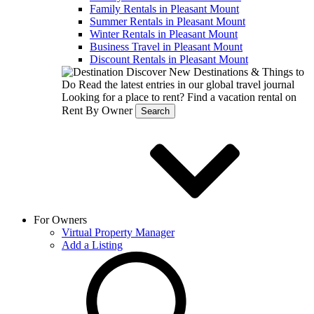
Family Rentals in Pleasant Mount
Summer Rentals in Pleasant Mount
Winter Rentals in Pleasant Mount
Business Travel in Pleasant Mount
Discount Rentals in Pleasant Mount
Discover New Destinations & Things to
Do
Read the latest entries in our global travel journal
Looking for a place to rent?
Find a vacation rental on
Rent By Owner
Search
For Owners
Virtual Property Manager
Add a Listing