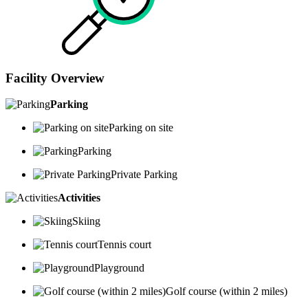
Facility Overview
Parking
Parking on site
Parking
Private Parking
Activities
Skiing
Tennis court
Playground
Golf course (within 2 miles)