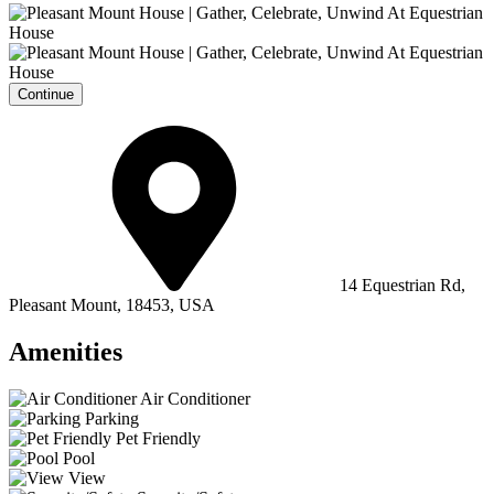
Continue
14 Equestrian Rd,
Pleasant Mount, 18453, USA
Amenities
Air Conditioner
Parking
Pet Friendly
Pool
View