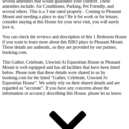
several amenities that would guarantee your comfort. These
amenities include: Air Conditioner, Parking, Pet Friendly, and
several others. This is a 3 star rated property . Coming to Pleasant
Mount and needing a place to stay? Be it for work or for leisure,
consider staying at this House for your next visit, you will surely
love it.
You can check the reviews and description of this 1 Bedroom House
if you want to learn more about this RBO place in Pleasant Mount
.
These details are authentic, as they are provided by our partner,
booking.com.
This Gather, Celebrate, Unwind At Equestrian House in Pleasant
Mount is well equipped and has all facilities that have been listed
below. Please note that these details were shared to us by
booking.com for the listed “Gather, Celebrate, Unwind At
Equestrian House”. We solely rely on their shared details and are
regarded as “accurate”. If you have any concerns about the
information or accuracy describing this House, please let us know.