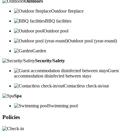
Outdoors
Outdoor fireplace
BBQ facilities
Outdoor pool
Outdoor pool (year-round)
Garden
Security/Safety
Guest
accommodation disinfected between stays
Contactless check-in/out
Spa
Swimming pool
Policies