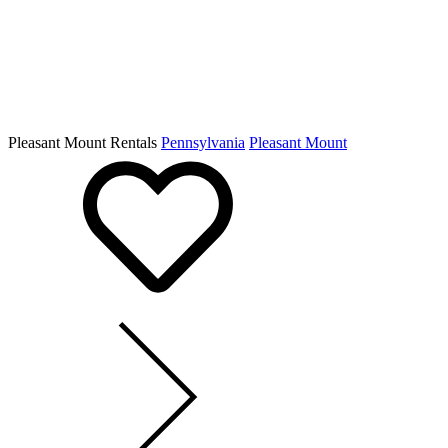
Pleasant Mount Rentals
Pennsylvania
Pleasant Mount