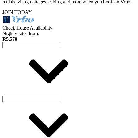
rentals, villas, cottages, cabins, and more when you book on Vrbo.
JOIN TODAY
Check House Availability
Nightly rates from:
R5,570