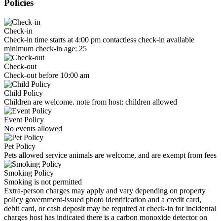
Policies
Check-in
Check-in time starts at 4:00 pm contactless check-in available
minimum check-in age: 25
Check-out
Check-out before 10:00 am
Child Policy
Children are welcome. note from host: children allowed
Event Policy
No events allowed
Pet Policy
Pets allowed service animals are welcome, and are exempt from fees
Smoking Policy
Smoking is not permitted
Extra-person charges may apply and vary depending on property
policy government-issued photo identification and a credit card,
debit card, or cash deposit may be required at check-in for incidental
charges host has indicated there is a carbon monoxide detector on