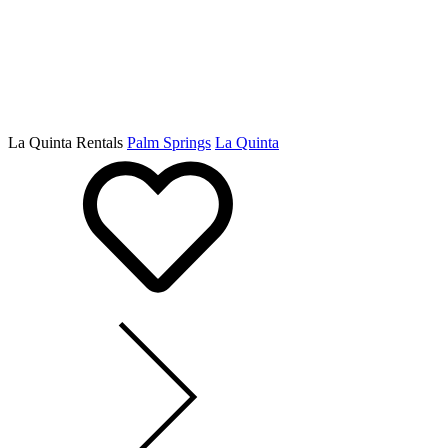
La Quinta Rentals
Palm Springs
La Quinta