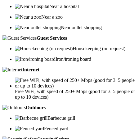
Near a hospital
Near a zoo
Near outlet shopping
Guest Services
Housekeeping (on request)
Iron/ironing board
Internet
Free WiFi, with speed of 250+ Mbps (good for 3–5 people or
up to 10 devices)
Outdoors
Barbecue grill
Fenced yard