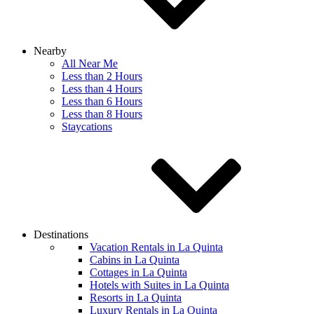
Nearby
All Near Me
Less than 2 Hours
Less than 4 Hours
Less than 6 Hours
Less than 8 Hours
Staycations
Destinations
Vacation Rentals in La Quinta
Cabins in La Quinta
Cottages in La Quinta
Hotels with Suites in La Quinta
Resorts in La Quinta
Luxury Rentals in La Quinta