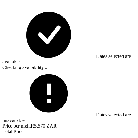
Dates selected are
available
Checking availability...
Dates selected are
unavailable
Price per night
R5,570 ZAR
Total Price