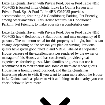
Luxe La Quinta Haven with Private Pool, Spa & Pool Table 4BR
#067085 is located in La Quinta. Luxe La Quinta Haven with
Private Pool, Spa & Pool Table 4BR #067085 provides
accommodation, featuring Air Conditioner, Parking, Pet Friendly,
among other amenities. This House features Air Conditioner,
Parking, Pet Friendly, to make your stay a comfortable one.
Luxe La Quinta Haven with Private Pool, Spa & Pool Table 4BR
#067085 has 4 Bedrooms , 3 Bathrooms, and max occupancy of 8
persons. The minimum rental for this property is 1 night, but this can
change depending on the season you plan on staying. Previous
guests have given good rated it, and VRBO labeled it a top-rated
House because of the excellent services rendered by the owner or
manager of this House, and has consistently provided great
experiences for their guests. Most families or guests that use it
recommend it to their friends and some of them are repeat guests.
House has a friendly neighborhood, and the La Quinta has
interesting places to visit. If you want to learn more about the House
in La Quinta, such as places to visit and things to do nearby, you can
check below to learn more.