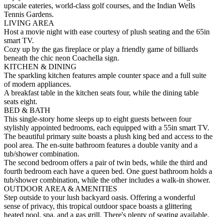
upscale eateries, world-class golf courses, and the Indian Wells
Tennis Gardens.
LIVING AREA
Host a movie night with ease courtesy of plush seating and the 65in
smart TV.
Cozy up by the gas fireplace or play a friendly game of billiards
beneath the chic neon Coachella sign.
KITCHEN & DINING
The sparkling kitchen features ample counter space and a full suite
of modern appliances.
A breakfast table in the kitchen seats four, while the dining table
seats eight.
BED & BATH
This single-story home sleeps up to eight guests between four
stylishly appointed bedrooms, each equipped with a 55in smart TV.
The beautiful primary suite boasts a plush king bed and access to the
pool area. The en-suite bathroom features a double vanity and a
tub/shower combination.
The second bedroom offers a pair of twin beds, while the third and
fourth bedroom each have a queen bed. One guest bathroom holds a
tub/shower combination, while the other includes a walk-in shower.
OUTDOOR AREA & AMENITIES
Step outside to your lush backyard oasis. Offering a wonderful
sense of privacy, this tropical outdoor space boasts a glittering
heated pool, spa, and a gas grill. There's plenty of seating available,