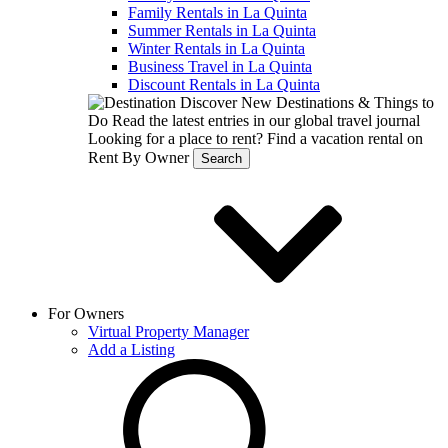
Family Rentals in La Quinta
Summer Rentals in La Quinta
Winter Rentals in La Quinta
Business Travel in La Quinta
Discount Rentals in La Quinta
Discover New Destinations & Things to
Do
Read the latest entries in our global travel journal
Looking for a place to rent?
Find a vacation rental on
Rent By Owner
Search
For Owners
Virtual Property Manager
Add a Listing