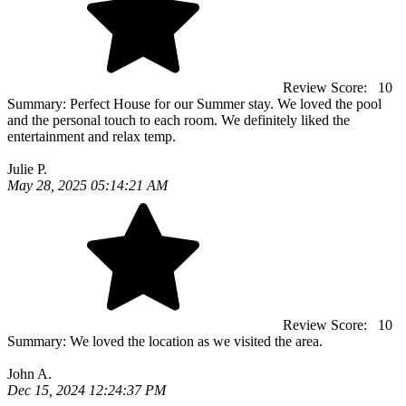
Review Score:
10
Summary:
Perfect House for our Summer stay. We loved the pool
and the personal touch to each room. We definitely liked the
entertainment and relax temp.
Julie P.
May 28, 2025 05:14:21 AM
Review Score:
10
Summary:
We loved the location as we visited the area.
John A.
Dec 15, 2024 12:24:37 PM