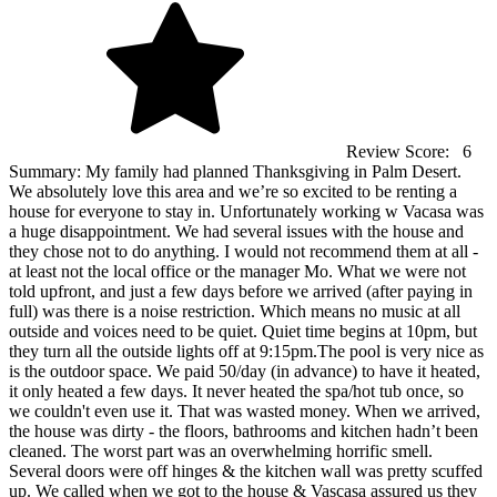
Review Score:
6
Summary:
My family had planned Thanksgiving in Palm Desert.
We absolutely love this area and we’re so excited to be renting a
house for everyone to stay in. Unfortunately working w Vacasa was
a huge disappointment. We had several issues with the house and
they chose not to do anything. I would not recommend them at all -
at least not the local office or the manager Mo. What we were not
told upfront, and just a few days before we arrived (after paying in
full) was there is a noise restriction. Which means no music at all
outside and voices need to be quiet. Quiet time begins at 10pm, but
they turn all the outside lights off at 9:15pm.The pool is very nice as
is the outdoor space. We paid 50/day (in advance) to have it heated,
it only heated a few days. It never heated the spa/hot tub once, so
we couldn't even use it. That was wasted money. When we arrived,
the house was dirty - the floors, bathrooms and kitchen hadn’t been
cleaned. The worst part was an overwhelming horrific smell.
Several doors were off hinges & the kitchen wall was pretty scuffed
up. We called when we got to the house & Vascasa assured us they