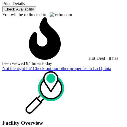
Price Details
Check Availability
You will be redirected to
Hot Deal - It has
been viewed 94 times today
Not the right fit? Check out our other properties in
La Quinta
Facility Overview