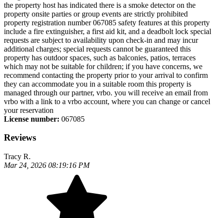
the property host has indicated there is a smoke detector on the
property onsite parties or group events are strictly prohibited
property registration number 067085 safety features at this property
include a fire extinguisher, a first aid kit, and a deadbolt lock special
requests are subject to availability upon check-in and may incur
additional charges; special requests cannot be guaranteed this
property has outdoor spaces, such as balconies, patios, terraces
which may not be suitable for children; if you have concerns, we
recommend contacting the property prior to your arrival to confirm
they can accommodate you in a suitable room this property is
managed through our partner, vrbo. you will receive an email from
vrbo with a link to a vrbo account, where you can change or cancel
your reservation
License number:
067085
Reviews
Tracy R.
Mar 24, 2026 08:19:16 PM