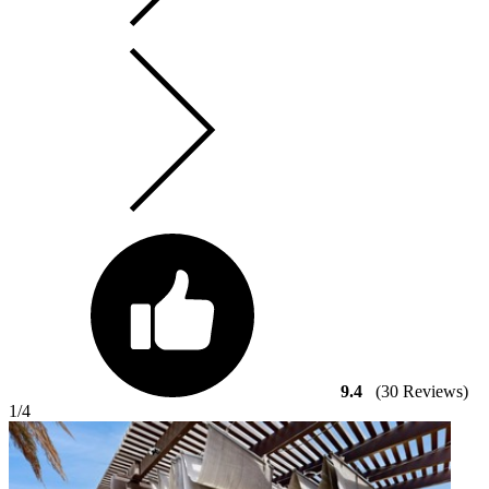
9.4
(30 Reviews)
1
/4