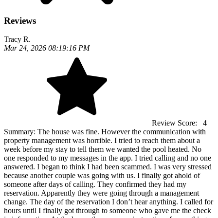
Reviews
Tracy R.
Mar 24, 2026 08:19:16 PM
Review Score:
4
Summary:
The house was fine. However the communication with
property management was horrible. I tried to reach them about a
week before my stay to tell them we wanted the pool heated. No
one responded to my messages in the app. I tried calling and no one
answered. I began to think I had been scammed. I was very stressed
because another couple was going with us. I finally got ahold of
someone after days of calling. They confirmed they had my
reservation. Apparently they were going through a management
change. The day of the reservation I don’t hear anything. I called for
hours until I finally got through to someone who gave me the check