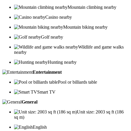
Mountain climbing nearby
Casino nearby
Mountain biking nearby
Golf nearby
Wildlife and game walks
nearby
Hunting nearby
Entertainment
Pool or billiards table
Smart TV
General
Unit size: 2003 sq ft (186
sq m)
English