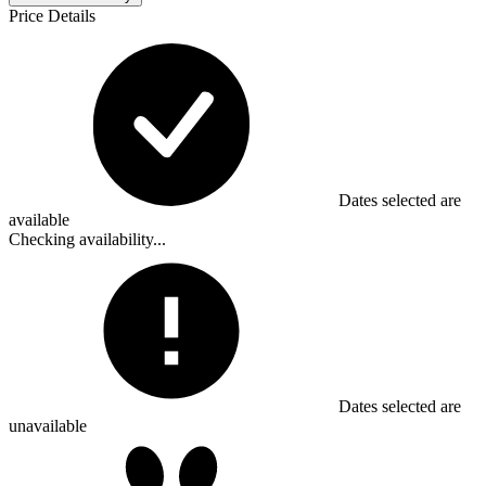
Price Details
Dates selected are
available
Checking availability...
Dates selected are
unavailable