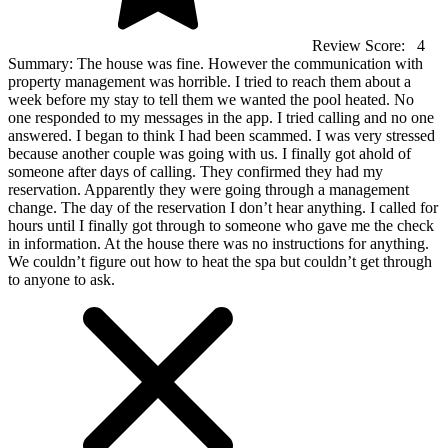
Review Score:
4
Summary:
The house was fine. However the communication with
property management was horrible. I tried to reach them about a
week before my stay to tell them we wanted the pool heated. No
one responded to my messages in the app. I tried calling and no one
answered. I began to think I had been scammed. I was very stressed
because another couple was going with us. I finally got ahold of
someone after days of calling. They confirmed they had my
reservation. Apparently they were going through a management
change. The day of the reservation I don’t hear anything. I called for
hours until I finally got through to someone who gave me the check
in information. At the house there was no instructions for anything.
We couldn’t figure out how to heat the spa but couldn’t get through
to anyone to ask.