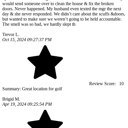
would send someone over to clean the house & fix the broken
doors. Never happened. My husband even texted the mgr the next
day & she never responded. We didn’t care about the scuffs &doors,
but wanted to make sure we weren’t going to be held accountable.
The smell was so bad, we hardly slept th
Trevor L.
Oct 15, 2024 09:27:37 PM
Review Score:
10
Summary:
Great location for golf
Brigid M.
Apr 19, 2024 09:25:54 PM