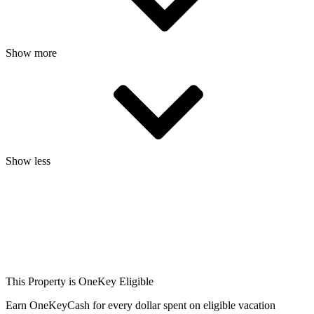
Show more
Show less
This Property is OneKey Eligible
Earn OneKeyCash for every dollar spent on eligible vacation