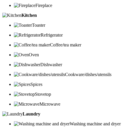
Fireplace
Kitchen
Toaster
Refrigerator
Coffee/tea maker
Oven
Dishwasher
Cookware/dishes/utensils
Spices
Stovetop
Microwave
Laundry
Washing machine and dryer