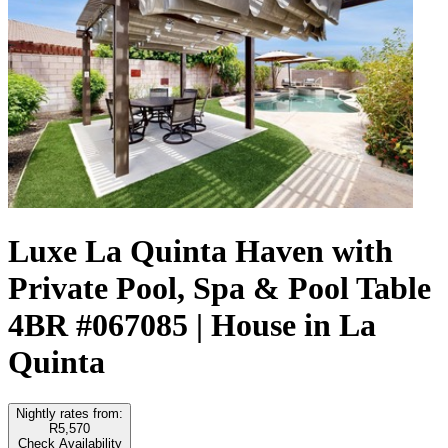
Luxe La Quinta Haven with
Private Pool, Spa & Pool Table
4BR #067085 | House in La
Quinta
Nightly rates from:
R5,570
Check Availability