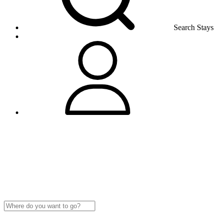
Search Stays