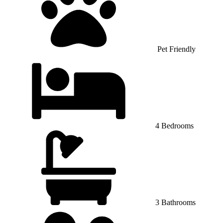
Pet Friendly
4 Bedrooms
3 Bathrooms