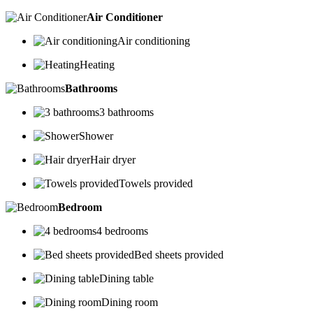
Air Conditioner
Air conditioning
Heating
Bathrooms
3 bathrooms
Shower
Hair dryer
Towels provided
Bedroom
4 bedrooms
Bed sheets provided
Dining table
Dining room