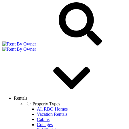
Rentals
Property Types
All RBO Homes
Vacation Rentals
Cabins
Cottages