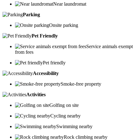
Near laundromat
Parking
Onsite parking
Pet Friendly
Service animals exempt
from fees
Pet friendly
Accessibility
Smoke-free property
Activities
Golfing on site
Cycling nearby
Swimming nearby
Rock climbing nearby