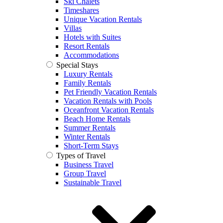
Ski Chalets
Timeshares
Unique Vacation Rentals
Villas
Hotels with Suites
Resort Rentals
Accommodations
Special Stays
Luxury Rentals
Family Rentals
Pet Friendly Vacation Rentals
Vacation Rentals with Pools
Oceanfront Vacation Rentals
Beach Home Rentals
Summer Rentals
Winter Rentals
Short-Term Stays
Types of Travel
Business Travel
Group Travel
Sustainable Travel