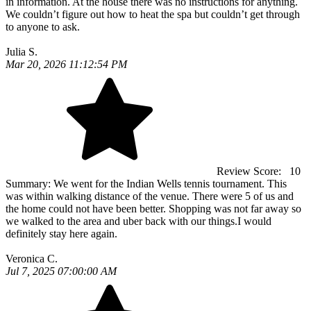
in information. At the house there was no instructions for anything.
We couldn’t figure out how to heat the spa but couldn’t get through
to anyone to ask.
Julia S.
Mar 20, 2026 11:12:54 PM
Review Score:
10
Summary:
We went for the Indian Wells tennis tournament. This
was within walking distance of the venue. There were 5 of us and
the home could not have been better. Shopping was not far away so
we walked to the area and uber back with our things.I would
definitely stay here again.
Veronica C.
Jul 7, 2025 07:00:00 AM