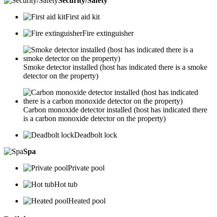
Security/Safety
First aid kit
Fire extinguisher
Smoke detector installed (host has indicated there is a smoke
detector on the property)
Carbon monoxide detector installed (host has indicated there
is a carbon monoxide detector on the property)
Deadbolt lock
Spa
Private pool
Hot tub
Heated pool