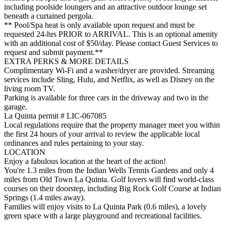
including poolside loungers and an attractive outdoor lounge set
beneath a curtained pergola.
** Pool/Spa heat is only available upon request and must be
requested 24-hrs PRIOR to ARRIVAL. This is an optional amenity
with an additional cost of $50/day. Please contact Guest Services to
request and submit payment.**
EXTRA PERKS & MORE DETAILS
Complimentary Wi-Fi and a washer/dryer are provided. Streaming
services include Sling, Hulu, and Netflix, as well as Disney on the
living room TV.
Parking is available for three cars in the driveway and two in the
garage.
La Quinta permit # LIC-067085
Local regulations require that the property manager meet you within
the first 24 hours of your arrival to review the applicable local
ordinances and rules pertaining to your stay.
LOCATION
Enjoy a fabulous location at the heart of the action!
You're 1.3 miles from the Indian Wells Tennis Gardens and only 4
miles from Old Town La Quinta. Golf lovers will find world-class
courses on their doorstep, including Big Rock Golf Course at Indian
Springs (1.4 miles away).
Families will enjoy visits to La Quinta Park (0.6 miles), a lovely
green space with a large playground and recreational facilities.