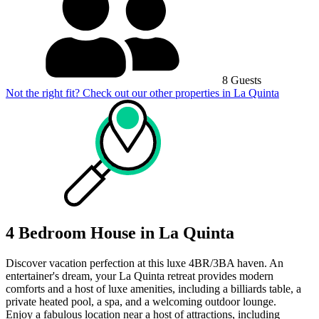
8 Guests
Not the right fit? Check out our other properties in
La Quinta
4 Bedroom House in La Quinta
Discover vacation perfection at this luxe 4BR/3BA haven. An
entertainer's dream, your La Quinta retreat provides modern
comforts and a host of luxe amenities, including a billiards table, a
private heated pool, a spa, and a welcoming outdoor lounge.
Enjoy a fabulous location near a host of attractions, including