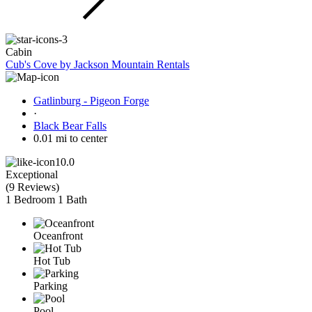
Cabin
Cub's Cove by Jackson Mountain Rentals
Gatlinburg - Pigeon Forge
·
Black Bear Falls
0.01 mi to center
10.0
Exceptional
(
9 Reviews
)
1 Bedroom
1 Bath
Oceanfront
Hot Tub
Parking
Pool