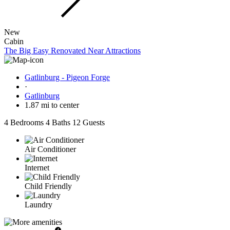
New
Cabin
The Big Easy Renovated Near Attractions
Gatlinburg - Pigeon Forge
·
Gatlinburg
1.87 mi to center
4 Bedrooms
4 Baths
12 Guests
Air Conditioner
Internet
Child Friendly
Laundry