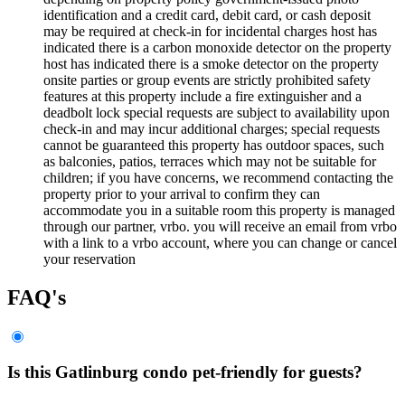
identification and a credit card, debit card, or cash deposit
may be required at check-in for incidental charges host has
indicated there is a carbon monoxide detector on the property
host has indicated there is a smoke detector on the property
onsite parties or group events are strictly prohibited safety
features at this property include a fire extinguisher and a
deadbolt lock special requests are subject to availability upon
check-in and may incur additional charges; special requests
cannot be guaranteed this property has outdoor spaces, such
as balconies, patios, terraces which may not be suitable for
children; if you have concerns, we recommend contacting the
property prior to your arrival to confirm they can
accommodate you in a suitable room this property is managed
through our partner, vrbo. you will receive an email from vrbo
with a link to a vrbo account, where you can change or cancel
your reservation
FAQ's
Is this Gatlinburg condo pet-friendly for guests?