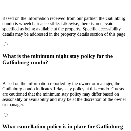
Based on the information received from our partner, the Gatlinburg
condo is wheelchair accessible. Likewise, there is an elevator
specified as being available at the property. Specific accessibility
details may be addressed in the property details section of this page.
What is the minimum night stay policy for the
Gatlinburg condo?
Based on the information reported by the owner or manager, the
Gatlinburg condo indicates 1 day stay policy at this condo. Guests
are cautioned that the minimum stay policy may differ based on
seasonality or availability and may be at the discretion of the owner
or manager.
What cancellation policy is in place for Gatlinburg