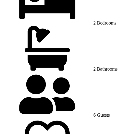
2 Bedrooms
2 Bathrooms
6 Guests