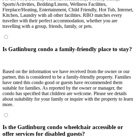
Sports/Activities, Bedding/Linens, Wellness Facilities,
Fireplace/Heating, Entertainment, Child Friendly, Hot Tub, Internet,
Kitchen, Laundry with all other facilities. RBO matches every
traveller with their perfect accommodation, whether you are
travelling with a group, friends, family, or pets.
Is Gatlinburg condo a family-friendly place to stay?
Based on the information we have received from the owner or our
partner, this is considered to be a family-friendly property. Families
have rated this condo good or guests have recommended them
suitable for families. As reported by the owner or manager, the
condo has specified that children are welcome. Please see details
about suitability for your family or inquire with the property to learn
more.
Is the Gatlinburg condo wheelchair accessible or
offer services for disabled guests?