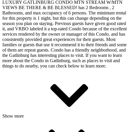
LUXURY GATLINBURG CONDO MTN STREAM W/MTN
VIEWS BE THERE & BE BLESSED! has 2 Bedrooms , 2
Bathrooms, and max occupancy of 6 persons. The minimum rental
for this property is 1 night, but this can change depending on the
season you plan on staying. Previous guests have given good rated
it, and VRBO labeled it a top-rated Condo because of the excellent
services rendered by the owner or manager of this Condo, and has
consistently provided great experiences for their guests. Most
families or guests that use it recommend it to their friends and some
of them are repeat guests. Condo has a friendly neighborhood, and
the Gatlinburg has interesting places to visit. If you want to learn
more about the Condo in Gatlinburg, such as places to visit and
things to do nearby, you can check below to learn more.
Show more