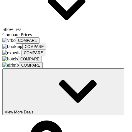
Show less
Compare Prices
COMPARE
COMPARE
COMPARE
COMPARE
COMPARE
View More Deals