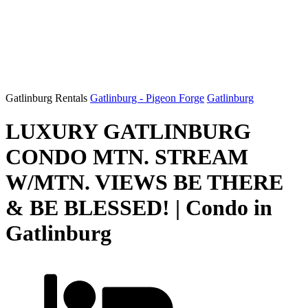
Gatlinburg Rentals
Gatlinburg - Pigeon Forge
Gatlinburg
LUXURY GATLINBURG
CONDO MTN. STREAM
W/MTN. VIEWS BE THERE
& BE BLESSED! | Condo in
Gatlinburg