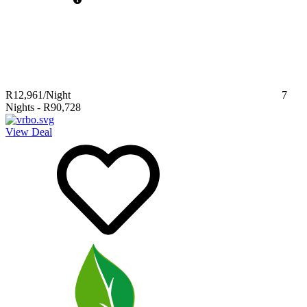
R12,961
/Night
7
Nights
-
R90,728
View Deal