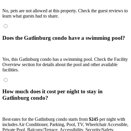
No, pets are not allowed at this property. Check the guest reviews to
learn what guests had to share.
Does the Gatlinburg condo have a swimming pool?
Yes, this Gatlinburg condo has a swimming pool. Check the Facility
Overview section for details about the pool and other available
facilities.
How much does it cost per night to stay in
Gatlinburg condo?
Best-rates for the Gatlinburg condo starts from
$245
per night with
includes Air Conditioner, Parking, Pool, TV, Wheelchair Accessible,
Private Pool, Balcony/Terrace, Accessibility, Security/Safety,