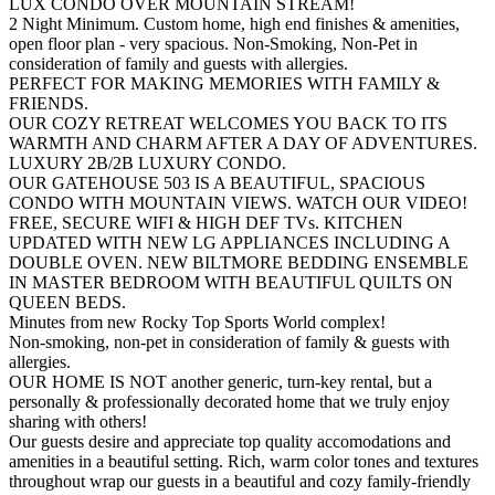
LUX CONDO OVER MOUNTAIN STREAM!
2 Night Minimum. Custom home, high end finishes & amenities,
open floor plan - very spacious. Non-Smoking, Non-Pet in
consideration of family and guests with allergies.
PERFECT FOR MAKING MEMORIES WITH FAMILY &
FRIENDS.
OUR COZY RETREAT WELCOMES YOU BACK TO ITS
WARMTH AND CHARM AFTER A DAY OF ADVENTURES.
LUXURY 2B/2B LUXURY CONDO.
OUR GATEHOUSE 503 IS A BEAUTIFUL, SPACIOUS
CONDO WITH MOUNTAIN VIEWS. WATCH OUR VIDEO!
FREE, SECURE WIFI & HIGH DEF TVs. KITCHEN
UPDATED WITH NEW LG APPLIANCES INCLUDING A
DOUBLE OVEN. NEW BILTMORE BEDDING ENSEMBLE
IN MASTER BEDROOM WITH BEAUTIFUL QUILTS ON
QUEEN BEDS.
Minutes from new Rocky Top Sports World complex!
Non-smoking, non-pet in consideration of family & guests with
allergies.
OUR HOME IS NOT another generic, turn-key rental, but a
personally & professionally decorated home that we truly enjoy
sharing with others!
Our guests desire and appreciate top quality accomodations and
amenities in a beautiful setting. Rich, warm color tones and textures
throughout wrap our guests in a beautiful and cozy family-friendly