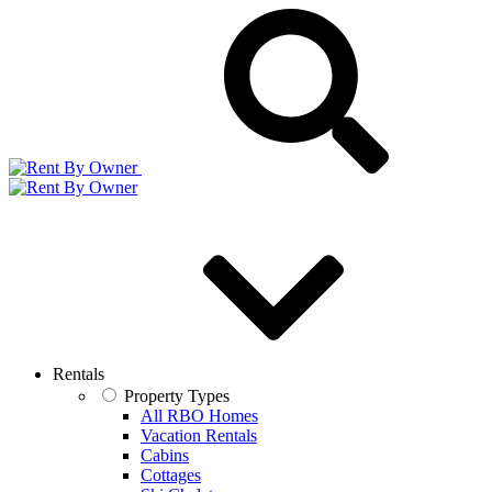
Rentals
Property Types
All RBO Homes
Vacation Rentals
Cabins
Cottages