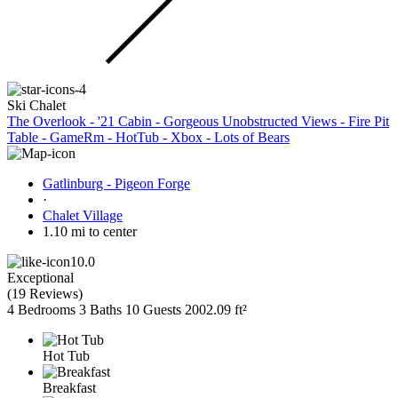
Ski Chalet
The Overlook - '21 Cabin - Gorgeous Unobstructed Views - Fire Pit
Table - GameRm - HotTub - Xbox - Lots of Bears
Gatlinburg - Pigeon Forge
·
Chalet Village
1.10 mi to center
10.0
Exceptional
(
19 Reviews
)
4 Bedrooms
3 Baths
10 Guests
2002.09 ft²
Hot Tub
Breakfast