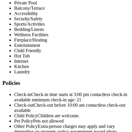
Private Pool
Balcony/Terrace
Accessibility
Security/Safety
Sports/Activities
Bedding/Linens
Wellness Facilities
Fireplace/Heating
Entertainment
Child Friendly
Hot Tub
Internet
Kitchen
Laundry
Policies
Check-in
Check-in time starts at 3:00 pm contactless check-in
available minimum check-in age: 21
Check-out
Check-out before 10:00 am contactless check-out
available
Child Policy
Children are welcome.
Pet Policy
Pets not allowed
Other Policy
Extra-person charges may apply and vary
depending on property policy government-issued photo