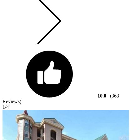
10.0
(363
Reviews)
1
/4