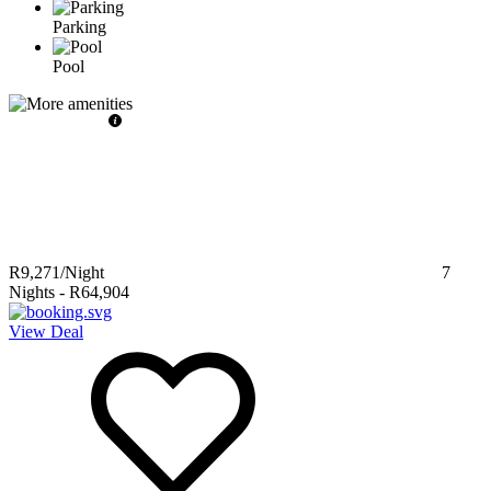
Parking
Pool
R9,271
/Night
7
Nights
-
R64,904
View Deal