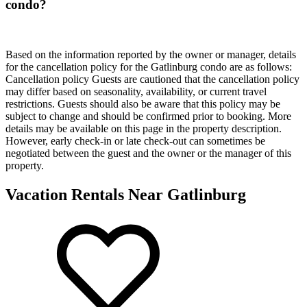
condo?
Based on the information reported by the owner or manager, details
for the cancellation policy for the Gatlinburg condo are as follows:
Cancellation policy
Guests are cautioned that the cancellation policy
may differ based on seasonality, availability, or current travel
restrictions. Guests should also be aware that this policy may be
subject to change and should be confirmed prior to booking. More
details may be available on this page in the property description.
However, early check-in or late check-out can sometimes be
negotiated between the guest and the owner or the manager of this
property.
Vacation Rentals Near Gatlinburg