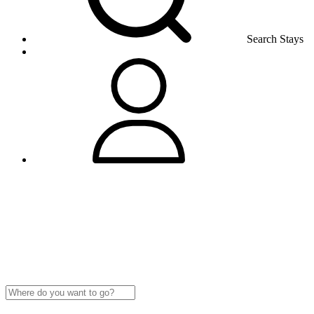
Search Stays