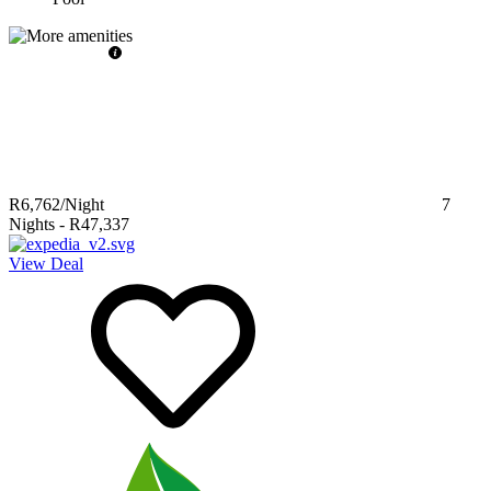
R6,762
/Night
7
Nights
-
R47,337
View Deal