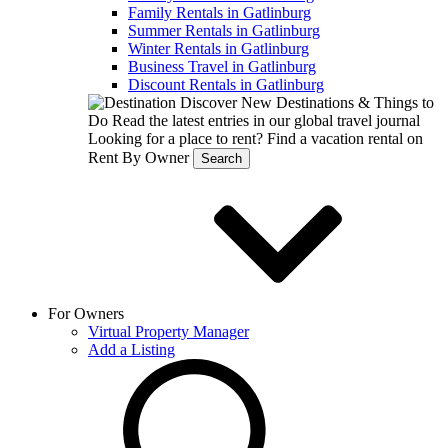
Family Rentals in Gatlinburg
Summer Rentals in Gatlinburg
Winter Rentals in Gatlinburg
Business Travel in Gatlinburg
Discount Rentals in Gatlinburg
Discover New Destinations & Things to
Do
Read the latest entries in our global travel journal
Looking for a place to rent?
Find a vacation rental on
Rent By Owner
Search
For Owners
Virtual Property Manager
Add a Listing