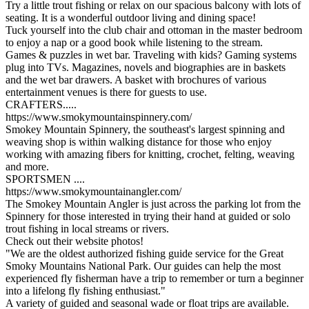
Try a little trout fishing or relax on our spacious balcony with lots of
seating. It is a wonderful outdoor living and dining space!
Tuck yourself into the club chair and ottoman in the master bedroom
to enjoy a nap or a good book while listening to the stream.
Games & puzzles in wet bar. Traveling with kids? Gaming systems
plug into TVs. Magazines, novels and biographies are in baskets
and the wet bar drawers. A basket with brochures of various
entertainment venues is there for guests to use.
CRAFTERS.....
https://www.smokymountainspinnery.com/
Smokey Mountain Spinnery, the southeast's largest spinning and
weaving shop is within walking distance for those who enjoy
working with amazing fibers for knitting, crochet, felting, weaving
and more.
SPORTSMEN ....
https://www.smokymountainangler.com/
The Smokey Mountain Angler is just across the parking lot from the
Spinnery for those interested in trying their hand at guided or solo
trout fishing in local streams or rivers.
Check out their website photos!
"We are the oldest authorized fishing guide service for the Great
Smoky Mountains National Park. Our guides can help the most
experienced fly fisherman have a trip to remember or turn a beginner
into a lifelong fly fishing enthusiast."
A variety of guided and seasonal wade or float trips are available.