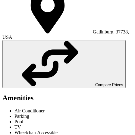
Gatlinburg, 37738,
USA
Compare Prices
Amenities
Air Conditioner
Parking
Pool
TV
Wheelchair Accessible