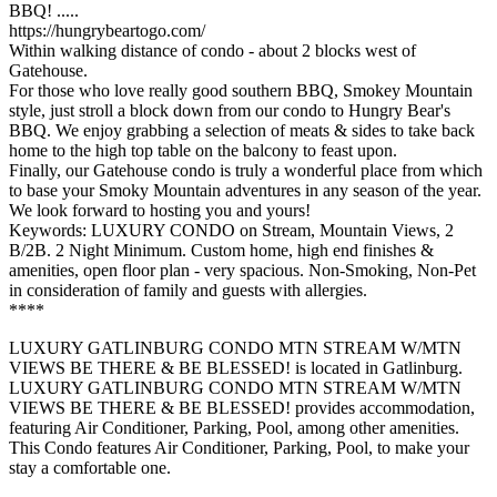
BBQ! .....
https://hungrybeartogo.com/
Within walking distance of condo - about 2 blocks west of
Gatehouse.
For those who love really good southern BBQ, Smokey Mountain
style, just stroll a block down from our condo to Hungry Bear's
BBQ. We enjoy grabbing a selection of meats & sides to take back
home to the high top table on the balcony to feast upon.
Finally, our Gatehouse condo is truly a wonderful place from which
to base your Smoky Mountain adventures in any season of the year.
We look forward to hosting you and yours!
Keywords: LUXURY CONDO on Stream, Mountain Views, 2
B/2B. 2 Night Minimum. Custom home, high end finishes &
amenities, open floor plan - very spacious. Non-Smoking, Non-Pet
in consideration of family and guests with allergies.
****
LUXURY GATLINBURG CONDO MTN STREAM W/MTN
VIEWS BE THERE & BE BLESSED! is located in Gatlinburg.
LUXURY GATLINBURG CONDO MTN STREAM W/MTN
VIEWS BE THERE & BE BLESSED! provides accommodation,
featuring Air Conditioner, Parking, Pool, among other amenities.
This Condo features Air Conditioner, Parking, Pool, to make your
stay a comfortable one.