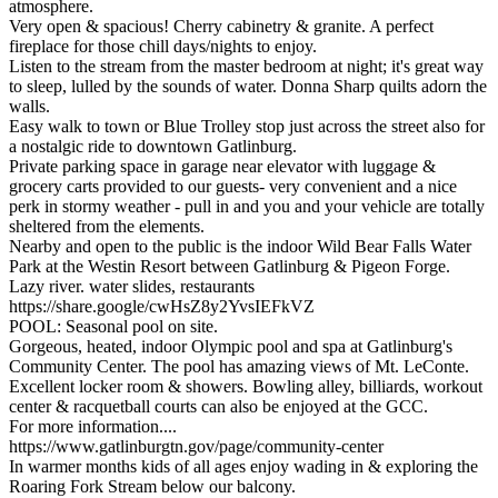
atmosphere.
Very open & spacious! Cherry cabinetry & granite. A perfect
fireplace for those chill days/nights to enjoy.
Listen to the stream from the master bedroom at night; it's great way
to sleep, lulled by the sounds of water. Donna Sharp quilts adorn the
walls.
Easy walk to town or Blue Trolley stop just across the street also for
a nostalgic ride to downtown Gatlinburg.
Private parking space in garage near elevator with luggage &
grocery carts provided to our guests- very convenient and a nice
perk in stormy weather - pull in and you and your vehicle are totally
sheltered from the elements.
Nearby and open to the public is the indoor Wild Bear Falls Water
Park at the Westin Resort between Gatlinburg & Pigeon Forge.
Lazy river. water slides, restaurants
https://share.google/cwHsZ8y2YvsIEFkVZ
POOL: Seasonal pool on site.
Gorgeous, heated, indoor Olympic pool and spa at Gatlinburg's
Community Center. The pool has amazing views of Mt. LeConte.
Excellent locker room & showers. Bowling alley, billiards, workout
center & racquetball courts can also be enjoyed at the GCC.
For more information....
https://www.gatlinburgtn.gov/page/community-center
In warmer months kids of all ages enjoy wading in & exploring the
Roaring Fork Stream below our balcony.