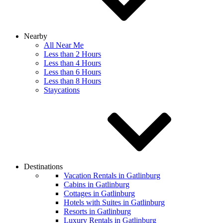
Nearby
All Near Me
Less than 2 Hours
Less than 4 Hours
Less than 6 Hours
Less than 8 Hours
Staycations
Destinations
Vacation Rentals in Gatlinburg
Cabins in Gatlinburg
Cottages in Gatlinburg
Hotels with Suites in Gatlinburg
Resorts in Gatlinburg
Luxury Rentals in Gatlinburg