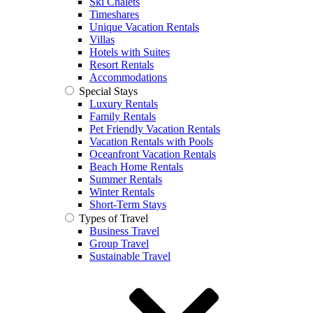
Ski Chalets
Timeshares
Unique Vacation Rentals
Villas
Hotels with Suites
Resort Rentals
Accommodations
Special Stays
Luxury Rentals
Family Rentals
Pet Friendly Vacation Rentals
Vacation Rentals with Pools
Oceanfront Vacation Rentals
Beach Home Rentals
Summer Rentals
Winter Rentals
Short-Term Stays
Types of Travel
Business Travel
Group Travel
Sustainable Travel