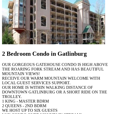
2 Bedroom Condo in Gatlinburg
OUR GORGEOUS GATEHOUSE CONDO IS HIGH ABOVE
THE ROARING FORK STREAM AND HAS BEAUTIFUL
MOUNTAIN VIEWS!
RECEIVE OUR WARM MOUNTAIN WELCOME WITH
LOCAL GUEST SERVICES SUPPORT.
OUR HOME IS WITHIN WALKING DISTANCE OF
DOWNTOWN GATLINBURG OR A SHORT RIDE ON THE
TROLLEY.
1 KING - MASTER BDRM
2 QUEENS - 2ND BDRM
WE HOST UP TO SIX GUESTS