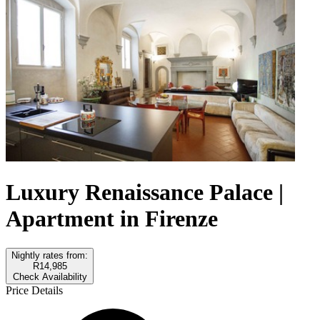
Luxury Renaissance Palace |
Apartment in Firenze
Nightly rates from:
R14,985
Check Availability
Price Details