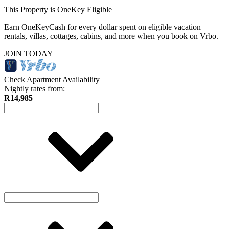
This Property is OneKey Eligible
Earn OneKeyCash for every dollar spent on eligible vacation
rentals, villas, cottages, cabins, and more when you book on Vrbo.
JOIN TODAY
Check Apartment Availability
Nightly rates from:
R14,985