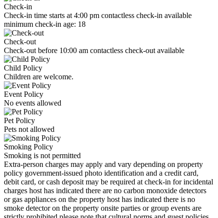
Check-in
Check-in time starts at 4:00 pm contactless check-in available
minimum check-in age: 18
Check-out
Check-out before 10:00 am contactless check-out available
Child Policy
Children are welcome.
Event Policy
No events allowed
Pet Policy
Pets not allowed
Smoking Policy
Smoking is not permitted
Extra-person charges may apply and vary depending on property
policy government-issued photo identification and a credit card,
debit card, or cash deposit may be required at check-in for incidental
charges host has indicated there are no carbon monoxide detectors
or gas appliances on the property host has indicated there is no
smoke detector on the property onsite parties or group events are
strictly prohibited please note that cultural norms and guest policies