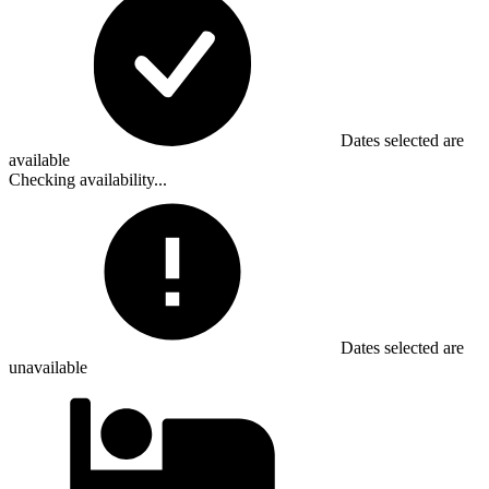
Dates selected are
available
Checking availability...
Dates selected are
unavailable