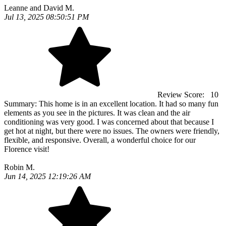
Leanne and David M.
Jul 13, 2025 08:50:51 PM
Review Score:
10
Summary:
This home is in an excellent location. It had so many fun
elements as you see in the pictures. It was clean and the air
conditioning was very good. I was concerned about that because I
get hot at night, but there were no issues. The owners were friendly,
flexible, and responsive. Overall, a wonderful choice for our
Florence visit!
Robin M.
Jun 14, 2025 12:19:26 AM