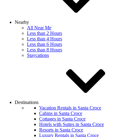
Nearby
All Near Me
Less than 2 Hours
Less than 4 Hours
Less than 6 Hours
Less than 8 Hours
Staycations
Destinations
Vacation Rentals in Santa Croce
Cabins in Santa Croce
Cottages in Santa Croce
Hotels with Suites in Santa Croce
Resorts in Santa Croce
Luxury Rentals in Santa Croce