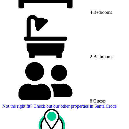
4 Bedrooms
2 Bathrooms
8 Guests
Not the right fit? Check out our other properties in
Santa Croce