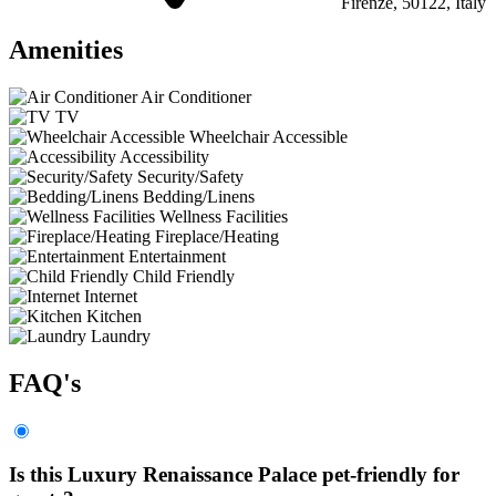
Firenze, 50122, Italy
Amenities
Air Conditioner
TV
Wheelchair Accessible
Accessibility
Security/Safety
Bedding/Linens
Wellness Facilities
Fireplace/Heating
Entertainment
Child Friendly
Internet
Kitchen
Laundry
FAQ's
Is this Luxury Renaissance Palace pet-friendly for