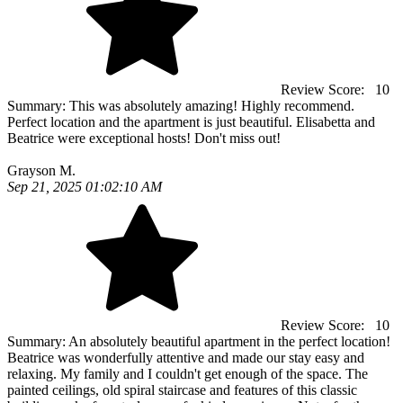
Review Score:
10
Summary:
This was absolutely amazing! Highly recommend.
Perfect location and the apartment is just beautiful. Elisabetta and
Beatrice were exceptional hosts! Don't miss out!
Grayson M.
Sep 21, 2025 01:02:10 AM
Review Score:
10
Summary:
An absolutely beautiful apartment in the perfect location!
Beatrice was wonderfully attentive and made our stay easy and
relaxing. My family and I couldn't get enough of the space. The
painted ceilings, old spiral staircase and features of this classic