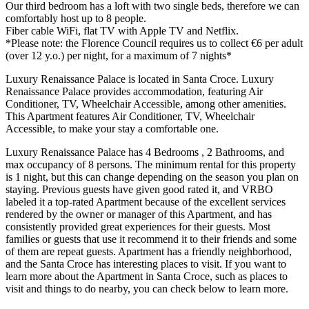
Our third bedroom has a loft with two single beds, therefore we can
comfortably host up to 8 people.
Fiber cable WiFi, flat TV with Apple TV and Netflix.
*Please note: the Florence Council requires us to collect €6 per adult
(over 12 y.o.) per night, for a maximum of 7 nights*
Luxury Renaissance Palace is located in Santa Croce. Luxury
Renaissance Palace provides accommodation, featuring Air
Conditioner, TV, Wheelchair Accessible, among other amenities.
This Apartment features Air Conditioner, TV, Wheelchair
Accessible, to make your stay a comfortable one.
Luxury Renaissance Palace has 4 Bedrooms , 2 Bathrooms, and
max occupancy of 8 persons. The minimum rental for this property
is 1 night, but this can change depending on the season you plan on
staying. Previous guests have given good rated it, and VRBO
labeled it a top-rated Apartment because of the excellent services
rendered by the owner or manager of this Apartment, and has
consistently provided great experiences for their guests. Most
families or guests that use it recommend it to their friends and some
of them are repeat guests. Apartment has a friendly neighborhood,
and the Santa Croce has interesting places to visit. If you want to
learn more about the Apartment in Santa Croce, such as places to
visit and things to do nearby, you can check below to learn more.