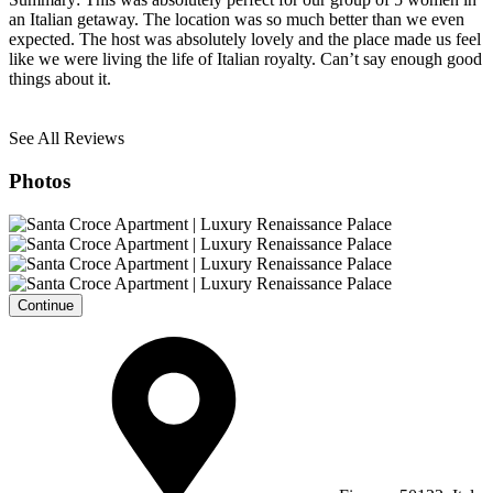
an Italian getaway. The location was so much better than we even
expected. The host was absolutely lovely and the place made us feel
like we were living the life of Italian royalty. Can’t say enough good
things about it.
See All Reviews
Photos
Continue