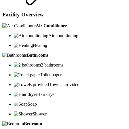
Facility Overview
Air Conditioner
Air conditioning
Heating
Bathrooms
2 bathrooms
Toilet paper
Towels provided
Hair dryer
Soap
Shower
Bedroom