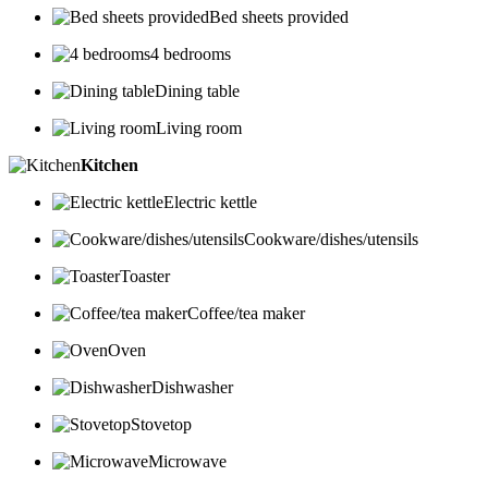
Bed sheets provided
4 bedrooms
Dining table
Living room
Kitchen
Electric kettle
Cookware/dishes/utensils
Toaster
Coffee/tea maker
Oven
Dishwasher
Stovetop
Microwave