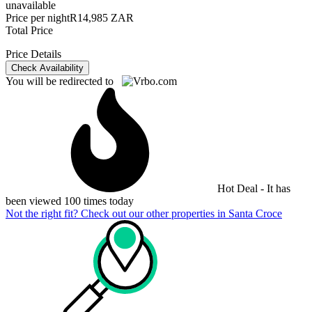
unavailable
Price per night
R14,985 ZAR
Total Price
Price Details
Check Availability
You will be redirected to
Hot Deal - It has
been viewed 100 times today
Not the right fit? Check out our other properties in
Santa Croce