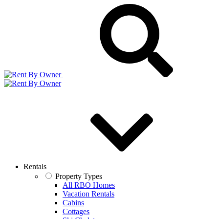
Rentals
Property Types
All RBO Homes
Vacation Rentals
Cabins
Cottages