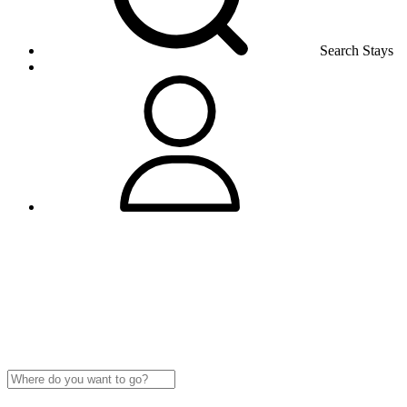
Search Stays