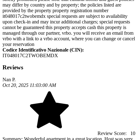
may differ by country and by property; the policies listed are
provided by the property property registration number
it048017c2twobemdx special requests are subject to availability
upon check-in and may incur additional charges; special requests
cannot be guaranteed this property accepts cash this property is
managed through our partner, vrbo. you will receive an email from
vrbo with a link to a vrbo account, where you can change or cancel
your reservation
Codice Identificativo Nazionale (CIN):
IT048017C2TWOBEMDX
Reviews
Nan P.
Oct 20, 2025 11:03:00 AM
Review Score:
10
Summary:
Wonderful apartment in a great location. Host was very