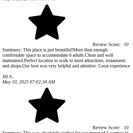
Review Score:
10
Summary:
This place is just beautiful!More than enough
comfortable space to accommodate 6 adults.Clean and well
maintained.Perfect location to walk to most attractions, restaurants
and shops.Our host was very helpful and attentive. Great experience
Jill A.
May 10, 2025 07:02:34 AM
Review Score:
10
Summary:
This was absolutely perfect for our group of 5 women in