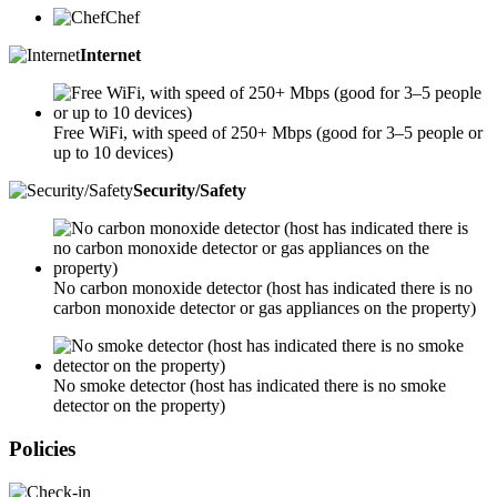
Chef
Internet
Free WiFi, with speed of 250+ Mbps (good for 3–5 people or
up to 10 devices)
Security/Safety
No carbon monoxide detector (host has indicated there is no
carbon monoxide detector or gas appliances on the property)
No smoke detector (host has indicated there is no smoke
detector on the property)
Policies