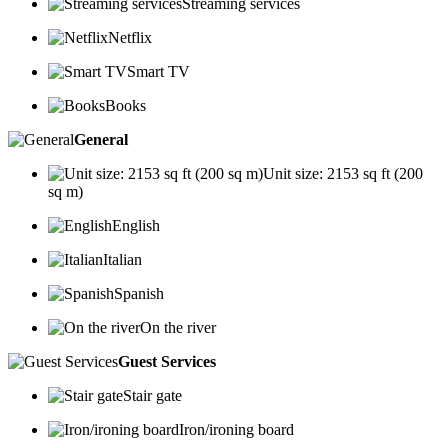
Streaming services
Netflix
Smart TV
Books
General
Unit size: 2153 sq ft (200
sq m)
English
Italian
Spanish
On the river
Guest Services
Stair gate
Iron/ironing board