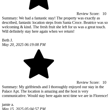
Review Score:
10
Summary:
We had a fantastic stay! The property was exactly as
described, fantastic location steps from Santa Croce. Beatrice was so
welcoming & kind. The fresh fruit she left for us was a great touch.
Will definitely stay here again when we return!
Beth J.
May 20, 2025 06:19:08 PM
Review Score:
10
Summary:
My girlfriends and I thoroughly enjoyed our stay in the
Palace Apt. The location is amazing and the host is very
communicative. Would stay here again next time we are in Florence!
jamie a.
May 15, 2025 05:04:57 PM