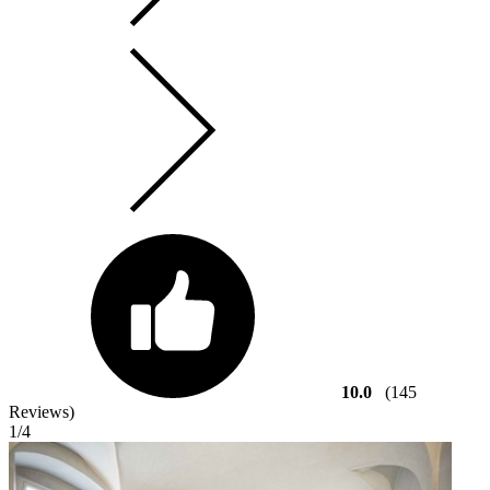
10.0
(145
Reviews)
1
/4