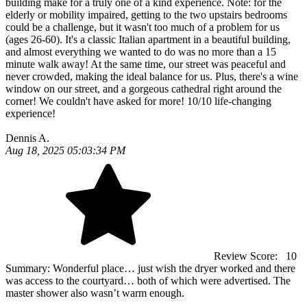
building make for a truly one of a kind experience. Note: for the
elderly or mobility impaired, getting to the two upstairs bedrooms
could be a challenge, but it wasn't too much of a problem for us
(ages 26-60). It's a classic Italian apartment in a beautiful building,
and almost everything we wanted to do was no more than a 15
minute walk away! At the same time, our street was peaceful and
never crowded, making the ideal balance for us. Plus, there's a wine
window on our street, and a gorgeous cathedral right around the
corner! We couldn't have asked for more! 10/10 life-changing
experience!
Dennis A.
Aug 18, 2025 05:03:34 PM
Review Score:
10
Summary:
Wonderful place… just wish the dryer worked and there
was access to the courtyard… both of which were advertised. The
master shower also wasn’t warm enough.