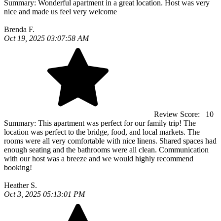
Summary:
Wonderful apartment in a great location. Host was very
nice and made us feel very welcome
Brenda F.
Oct 19, 2025 03:07:58 AM
Review Score:
10
Summary:
This apartment was perfect for our family trip! The
location was perfect to the bridge, food, and local markets. The
rooms were all very comfortable with nice linens. Shared spaces had
enough seating and the bathrooms were all clean. Communication
with our host was a breeze and we would highly recommend
booking!
Heather S.
Oct 3, 2025 05:13:01 PM