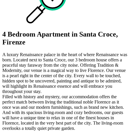
4 Bedroom Apartment in Santa Croce,
Firenze
A luxury Renaissance palace in the heart of where Renaissance was
born. Located next to Santa Croce, our 3 bedroom house offers a
peaceful stay faraway from the city noise. Offering Tradition &
Modernity, our venue is a magical way to live Florence. Our venue
is a pearl right in the center of the city. Every wall to be touched,
hidden spot to be uncovered, painting and antique to be admired,
will highlight its Renaissance essence and will embrace you
throughout your stay.
Filled with history and mystery, our accommodation offers the
perfect match between living the traditional noble Florence as it
once was and our modern furnishings, such as brand new kitchen.
And with its spacious living-room and cozy bedrooms, our guests
will have a unique time to relax in one of the finest houses in
Florence, located in the very best part of the city. The living-room
overlooks a totally quiet private garden.