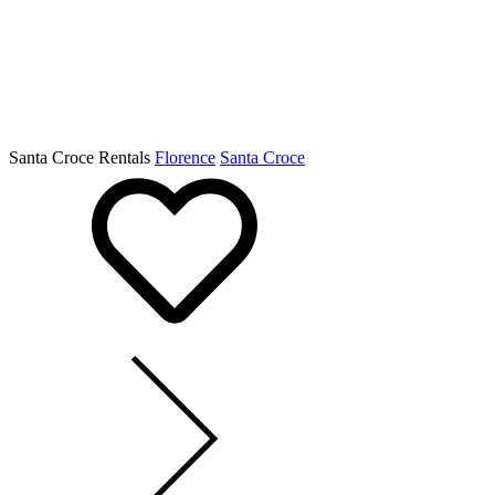
Santa Croce Rentals
Florence
Santa Croce