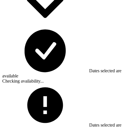
Dates selected are
available
Checking availability...
Dates selected are