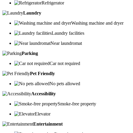
Refrigerator
Laundry
Washing machine and dryer
Laundry facilities
Near laundromat
Parking
Car not required
Pet Friendly
No pets allowed
Accessibility
Smoke-free property
Elevator
Entertainment