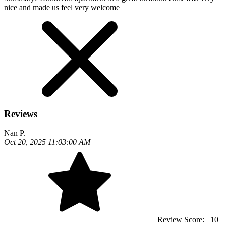
nice and made us feel very welcome
Reviews
Nan P.
Oct 20, 2025 11:03:00 AM
Review Score:
10