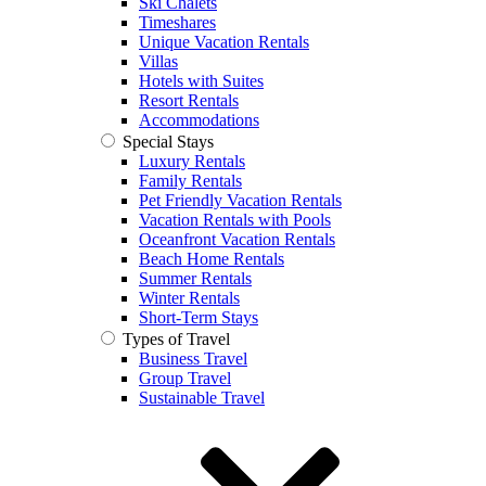
Ski Chalets
Timeshares
Unique Vacation Rentals
Villas
Hotels with Suites
Resort Rentals
Accommodations
Special Stays
Luxury Rentals
Family Rentals
Pet Friendly Vacation Rentals
Vacation Rentals with Pools
Oceanfront Vacation Rentals
Beach Home Rentals
Summer Rentals
Winter Rentals
Short-Term Stays
Types of Travel
Business Travel
Group Travel
Sustainable Travel