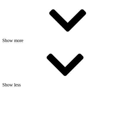
Show more
Show less