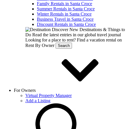
Family Rentals in Santa Croce
Summer Rentals in Santa Croce
Winter Rentals in Santa Croce
Business Travel in Santa Croce
Discount Rentals in Santa Croce
Discover New Destinations & Things to
Do
Read the latest entries in our global travel journal
Looking for a place to rent?
Find a vacation rental on
Rent By Owner
Search
For Owners
Virtual Property Manager
Add a Listing