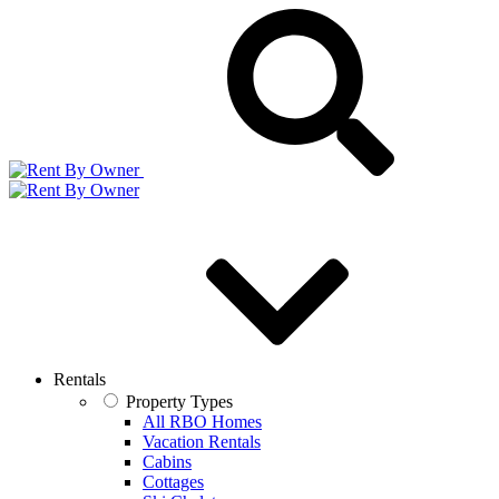
Rentals
Property Types
All RBO Homes
Vacation Rentals
Cabins
Cottages