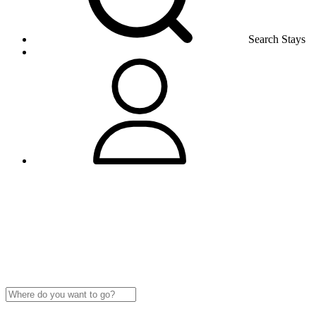
Search Stays