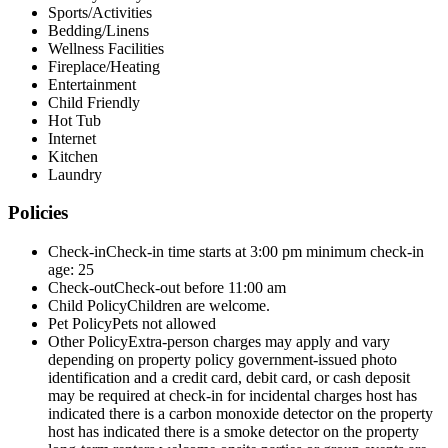
Sports/Activities
Bedding/Linens
Wellness Facilities
Fireplace/Heating
Entertainment
Child Friendly
Hot Tub
Internet
Kitchen
Laundry
Policies
Check-in
Check-in time starts at 3:00 pm minimum check-in
age: 25
Check-out
Check-out before 11:00 am
Child Policy
Children are welcome.
Pet Policy
Pets not allowed
Other Policy
Extra-person charges may apply and vary
depending on property policy government-issued photo
identification and a credit card, debit card, or cash deposit
may be required at check-in for incidental charges host has
indicated there is a carbon monoxide detector on the property
host has indicated there is a smoke detector on the property