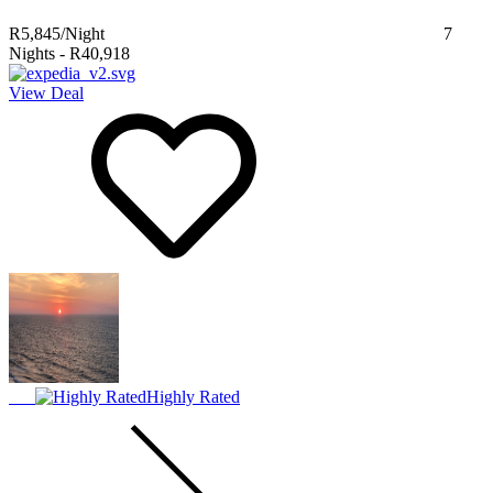
R5,845
/Night
7
Nights
-
R40,918
View Deal
Highly Rated