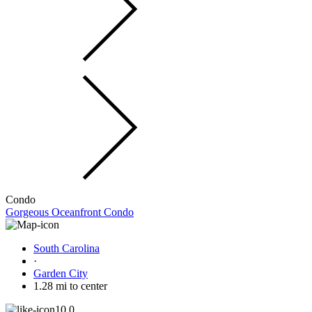
Condo
Gorgeous Oceanfront Condo
South Carolina
·
Garden City
1.28 mi to center
10.0