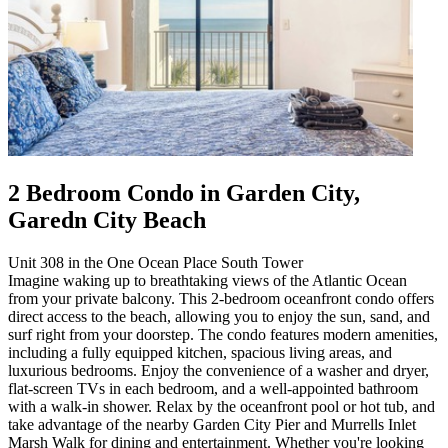
2 Bedroom Condo in Garden City,
Garedn City Beach
Unit 308 in the One Ocean Place South Tower
Imagine waking up to breathtaking views of the Atlantic Ocean
from your private balcony. This 2-bedroom oceanfront condo offers
direct access to the beach, allowing you to enjoy the sun, sand, and
surf right from your doorstep. The condo features modern amenities,
including a fully equipped kitchen, spacious living areas, and
luxurious bedrooms. Enjoy the convenience of a washer and dryer,
flat-screen TVs in each bedroom, and a well-appointed bathroom
with a walk-in shower. Relax by the oceanfront pool or hot tub, and
take advantage of the nearby Garden City Pier and Murrells Inlet
Marsh Walk for dining and entertainment. Whether you're looking