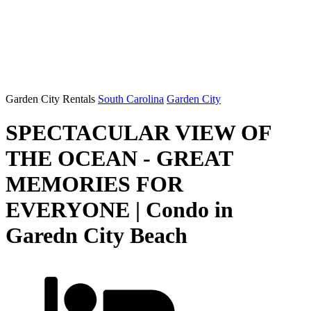
Garden City Rentals
South Carolina
Garden City
SPECTACULAR VIEW OF
THE OCEAN - GREAT
MEMORIES FOR
EVERYONE | Condo in
Garedn City Beach