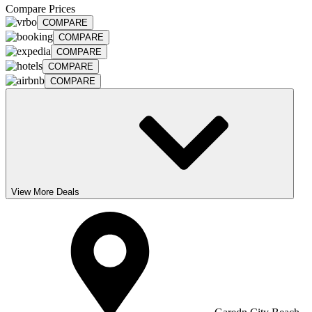
Compare Prices
COMPARE
COMPARE
COMPARE
COMPARE
COMPARE
View More Deals