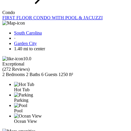
Condo
FIRST FLOOR CONDO WITH POOL & JACUZZI
South Carolina
·
Garden City
1.40 mi to center
10.0
Exceptional
(
272 Reviews
)
2 Bedrooms
2 Baths
6 Guests
1250 ft²
Hot Tub
Parking
Pool
Ocean View