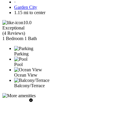
·
Garden City
1.15 mi to center
10.0
Exceptional
(
4 Reviews
)
1 Bedroom
1 Bath
Parking
Pool
Ocean View
Balcony/Terrace