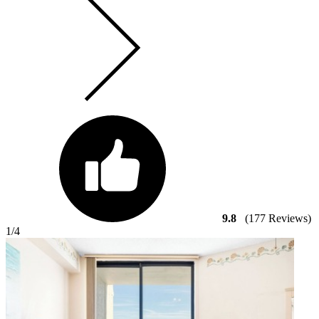
9.8
(177 Reviews)
1
/4