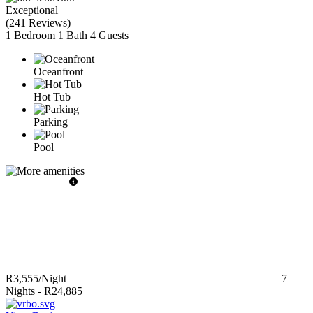
Exceptional
(
241 Reviews
)
1 Bedroom
1 Bath
4 Guests
Oceanfront
Hot Tub
Parking
Pool
R3,555
/Night
7
Nights
-
R24,885