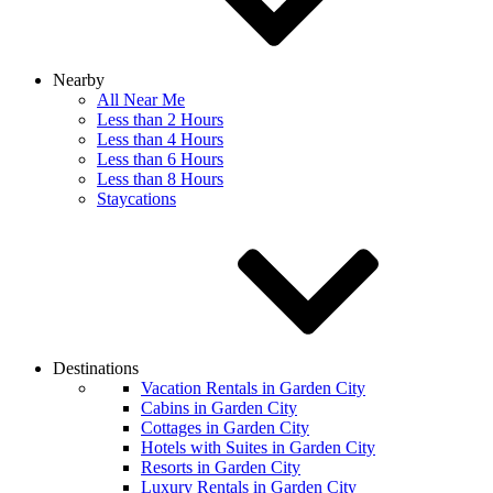
Nearby
All Near Me
Less than 2 Hours
Less than 4 Hours
Less than 6 Hours
Less than 8 Hours
Staycations
Destinations
Vacation Rentals in Garden City
Cabins in Garden City
Cottages in Garden City
Hotels with Suites in Garden City
Resorts in Garden City
Luxury Rentals in Garden City