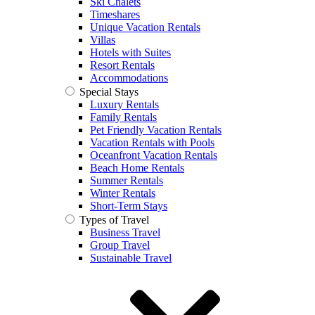
Ski Chalets
Timeshares
Unique Vacation Rentals
Villas
Hotels with Suites
Resort Rentals
Accommodations
Special Stays
Luxury Rentals
Family Rentals
Pet Friendly Vacation Rentals
Vacation Rentals with Pools
Oceanfront Vacation Rentals
Beach Home Rentals
Summer Rentals
Winter Rentals
Short-Term Stays
Types of Travel
Business Travel
Group Travel
Sustainable Travel