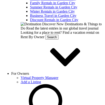
Family Rentals in Garden City
Summer Rentals in Garden City
Winter Rentals in Garden City
Business Travel in Garden City
Discount Rentals in Garden City
Discover New Destinations & Things to
Do
Read the latest entries in our global travel journal
Looking for a place to rent?
Find a vacation rental on
Rent By Owner
Search
For Owners
Virtual Property Manager
Add a Listing