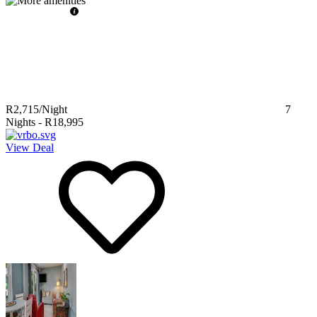
R2,715
/Night
7
Nights
-
R18,995
View Deal