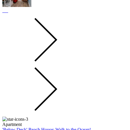
Apartment
'Below Deck' Beach House: Walk to the Ocean!