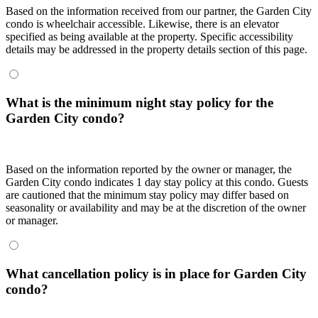
Based on the information received from our partner, the Garden City
condo is wheelchair accessible. Likewise, there is an elevator
specified as being available at the property. Specific accessibility
details may be addressed in the property details section of this page.
What is the minimum night stay policy for the
Garden City condo?
Based on the information reported by the owner or manager, the
Garden City condo indicates 1 day stay policy at this condo. Guests
are cautioned that the minimum stay policy may differ based on
seasonality or availability and may be at the discretion of the owner
or manager.
What cancellation policy is in place for Garden City
condo?