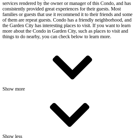
services rendered by the owner or manager of this Condo, and has
consistently provided great experiences for their guests. Most
families or guests that use it recommend it to their friends and some
of them are repeat guests. Condo has a friendly neighborhood, and
the Garden City has interesting places to visit. If you want to learn
more about the Condo in Garden City, such as places to visit and
things to do nearby, you can check below to learn more.
Show more
Show less