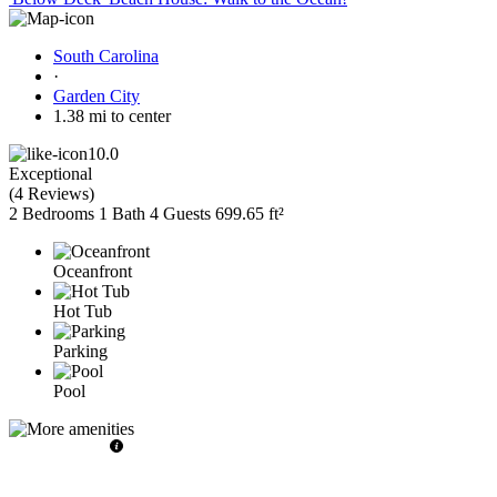
South Carolina
·
Garden City
1.38 mi to center
10.0
Exceptional
(
4 Reviews
)
2 Bedrooms
1 Bath
4 Guests
699.65 ft²
Oceanfront
Hot Tub
Parking
Pool