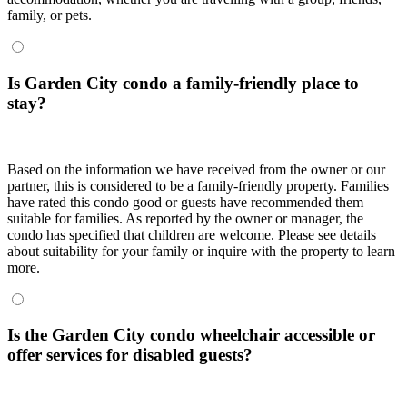
family, or pets.
Is Garden City condo a family-friendly place to
stay?
Based on the information we have received from the owner or our
partner, this is considered to be a family-friendly property. Families
have rated this condo good or guests have recommended them
suitable for families. As reported by the owner or manager, the
condo has specified that children are welcome. Please see details
about suitability for your family or inquire with the property to learn
more.
Is the Garden City condo wheelchair accessible or
offer services for disabled guests?