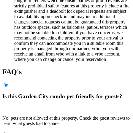
long-term renters welcome onsite parties or group events are
strictly prohibited safety features at this property include a fire
extinguisher and a deadbolt lock special requests are subject
to availability upon check-in and may incur additional
charges; special requests cannot be guaranteed this property
has outdoor spaces, such as balconies, patios, terraces which
may not be suitable for children; if you have concerns, we
recommend contacting the property prior to your arrival to
confirm they can accommodate you in a suitable room this
property is managed through our partner, vrbo. you will
receive an email from vrbo with a link to a vrbo account,
where you can change or cancel your reservation
FAQ's
Is this Garden City condo pet-friendly for guests?
No, pets are not allowed at this property. Check the guest reviews to
learn what guests had to share.