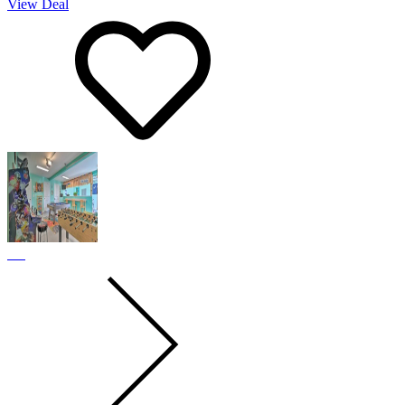
View Deal