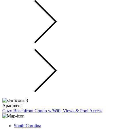
Apartment
Cozy Beachfront Condo w/Wifi, Views & Pool Access
South Carolina