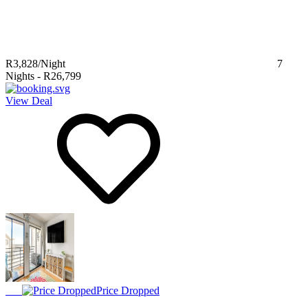
R3,828
/Night
7
Nights
-
R26,799
View Deal
Price Dropped