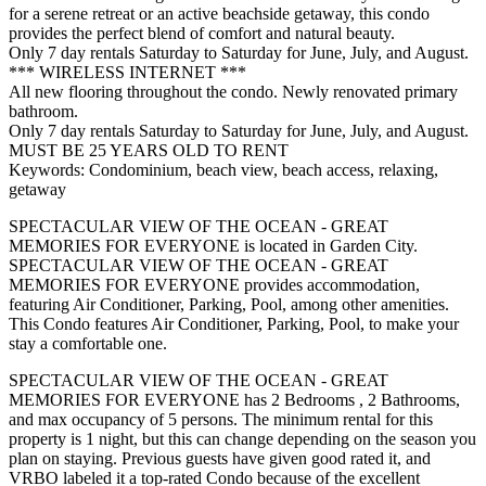
for a serene retreat or an active beachside getaway, this condo
provides the perfect blend of comfort and natural beauty.
Only 7 day rentals Saturday to Saturday for June, July, and August.
*** WIRELESS INTERNET ***
All new flooring throughout the condo. Newly renovated primary
bathroom.
Only 7 day rentals Saturday to Saturday for June, July, and August.
MUST BE 25 YEARS OLD TO RENT
Keywords: Condominium, beach view, beach access, relaxing,
getaway
SPECTACULAR VIEW OF THE OCEAN - GREAT
MEMORIES FOR EVERYONE is located in Garden City.
SPECTACULAR VIEW OF THE OCEAN - GREAT
MEMORIES FOR EVERYONE provides accommodation,
featuring Air Conditioner, Parking, Pool, among other amenities.
This Condo features Air Conditioner, Parking, Pool, to make your
stay a comfortable one.
SPECTACULAR VIEW OF THE OCEAN - GREAT
MEMORIES FOR EVERYONE has 2 Bedrooms , 2 Bathrooms,
and max occupancy of 5 persons. The minimum rental for this
property is 1 night, but this can change depending on the season you
plan on staying. Previous guests have given good rated it, and
VRBO labeled it a top-rated Condo because of the excellent