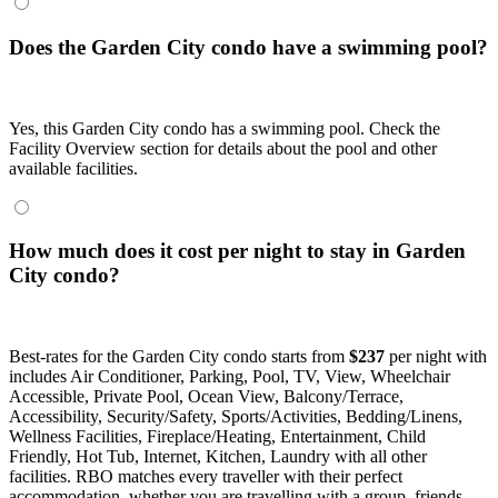
Does the Garden City condo have a swimming pool?
Yes, this Garden City condo has a swimming pool. Check the
Facility Overview section for details about the pool and other
available facilities.
How much does it cost per night to stay in Garden
City condo?
Best-rates for the Garden City condo starts from
$237
per night with
includes Air Conditioner, Parking, Pool, TV, View, Wheelchair
Accessible, Private Pool, Ocean View, Balcony/Terrace,
Accessibility, Security/Safety, Sports/Activities, Bedding/Linens,
Wellness Facilities, Fireplace/Heating, Entertainment, Child
Friendly, Hot Tub, Internet, Kitchen, Laundry with all other
facilities. RBO matches every traveller with their perfect
accommodation, whether you are travelling with a group, friends,