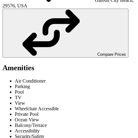
Garedn City Beach,
29576, USA
Compare Prices
Amenities
Air Conditioner
Parking
Pool
TV
View
Wheelchair Accessible
Private Pool
Ocean View
Balcony/Terrace
Accessibility
Security/Safety