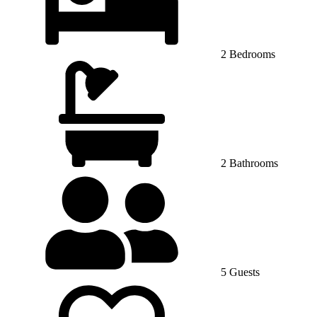
2 Bedrooms
2 Bathrooms
5 Guests