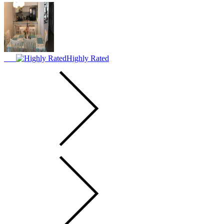
Highly Rated