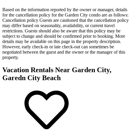
Based on the information reported by the owner or manager, details
for the cancellation policy for the Garden City condo are as follows:
Cancellation policy
Guests are cautioned that the cancellation policy
may differ based on seasonality, availability, or current travel
restrictions. Guests should also be aware that this policy may be
subject to change and should be confirmed prior to booking. More
details may be available on this page in the property description.
However, early check-in or late check-out can sometimes be
negotiated between the guest and the owner or the manager of this
property.
Vacation Rentals Near Garden City,
Garedn City Beach