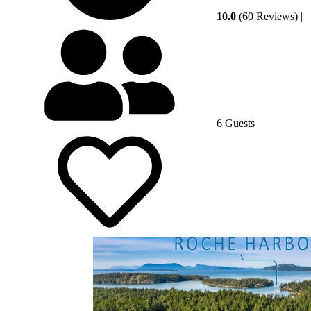
10.0
(60 Reviews)
|
6 Guests