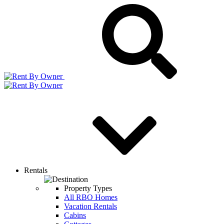
Rentals
Property Types
All RBO Homes
Vacation Rentals
Cabins