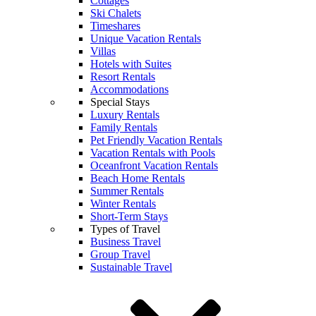
Cottages
Ski Chalets
Timeshares
Unique Vacation Rentals
Villas
Hotels with Suites
Resort Rentals
Accommodations
Special Stays
Luxury Rentals
Family Rentals
Pet Friendly Vacation Rentals
Vacation Rentals with Pools
Oceanfront Vacation Rentals
Beach Home Rentals
Summer Rentals
Winter Rentals
Short-Term Stays
Types of Travel
Business Travel
Group Travel
Sustainable Travel