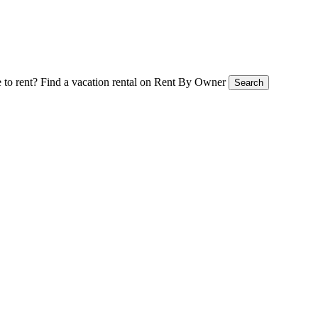
 to rent?
Find a vacation rental on Rent By Owner
Search