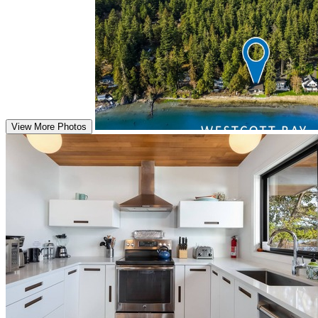
View More Photos