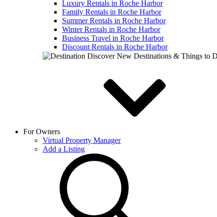
Luxury Rentals in Roche Harbor
Family Rentals in Roche Harbor
Summer Rentals in Roche Harbor
Winter Rentals in Roche Harbor
Business Travel in Roche Harbor
Discount Rentals in Roche Harbor
Discover New Destinations & Things to 
For Owners
Virtual Property Manager
Add a Listing