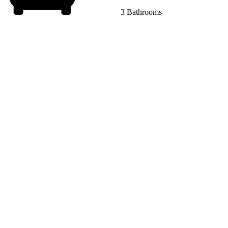
3 Bathrooms