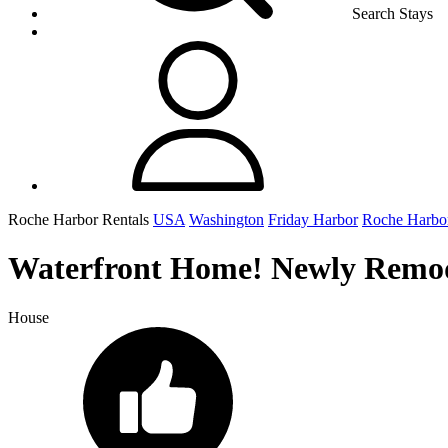
Search Stays
Roche Harbor Rentals
USA
Washington
Friday Harbor
Roche Harbo
Waterfront Home! Newly Remode
House