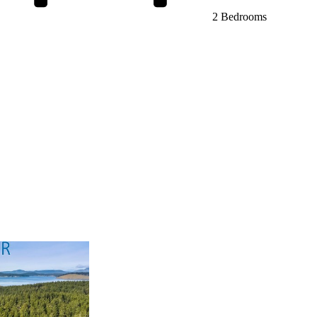
2 Bedrooms