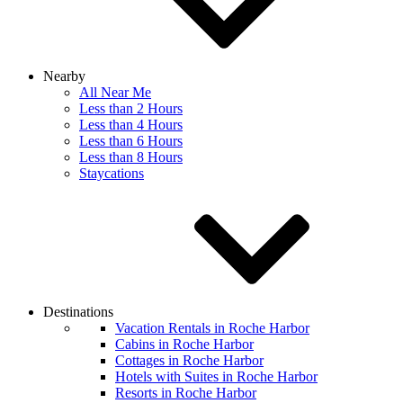
Nearby
All Near Me
Less than 2 Hours
Less than 4 Hours
Less than 6 Hours
Less than 8 Hours
Staycations
Destinations
Vacation Rentals in Roche Harbor
Cabins in Roche Harbor
Cottages in Roche Harbor
Hotels with Suites in Roche Harbor
Resorts in Roche Harbor