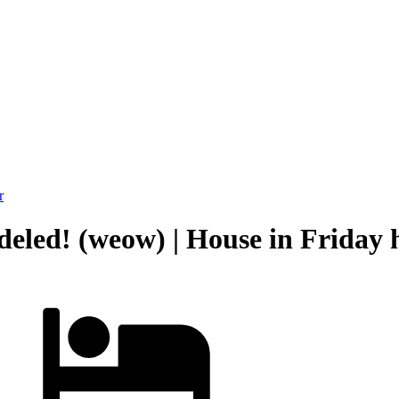
r
led! (weow) | House in Friday 