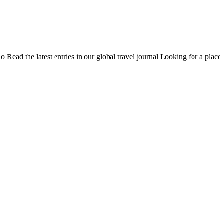
Do
Read the latest entries in our global travel journal
Looking for a place