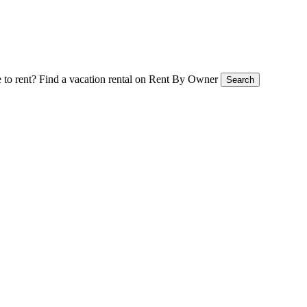
 to rent?
Find a vacation rental on Rent By Owner
Search