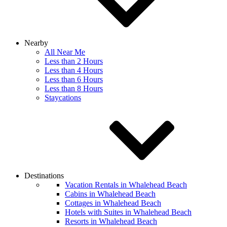
Nearby
All Near Me
Less than 2 Hours
Less than 4 Hours
Less than 6 Hours
Less than 8 Hours
Staycations
Destinations
Vacation Rentals in Whalehead Beach
Cabins in Whalehead Beach
Cottages in Whalehead Beach
Hotels with Suites in Whalehead Beach
Resorts in Whalehead Beach