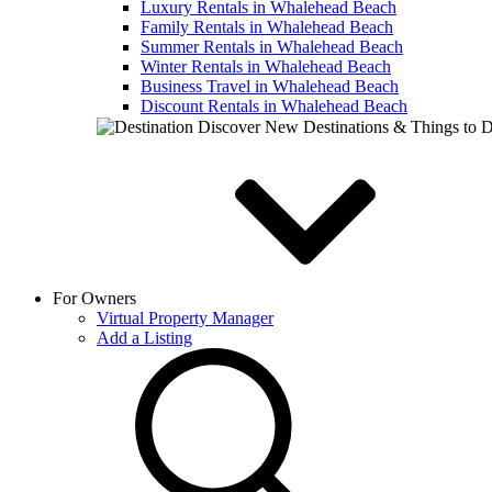
Luxury Rentals in Whalehead Beach
Family Rentals in Whalehead Beach
Summer Rentals in Whalehead Beach
Winter Rentals in Whalehead Beach
Business Travel in Whalehead Beach
Discount Rentals in Whalehead Beach
Discover New Destinations & Things to 
For Owners
Virtual Property Manager
Add a Listing