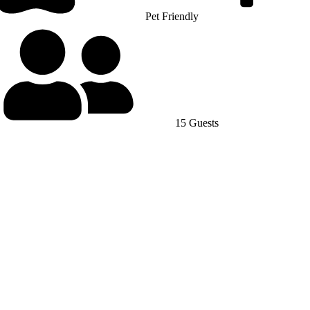
Pet Friendly
15 Guests