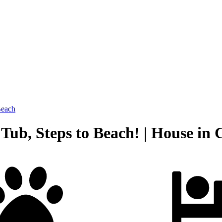
Beach
ub, Steps to Beach! | House in 