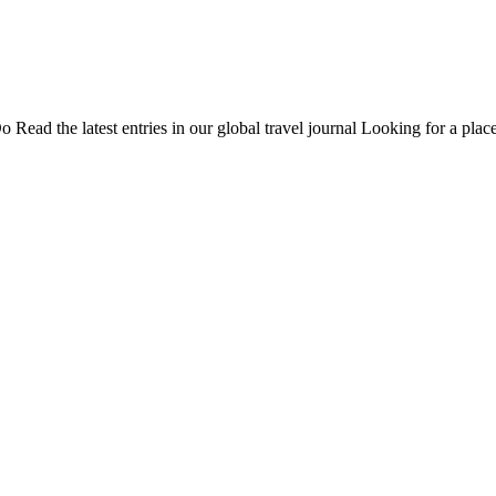
Do
Read the latest entries in our global travel journal
Looking for a place