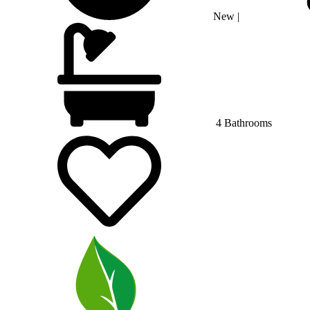
New
|
4 Bathrooms