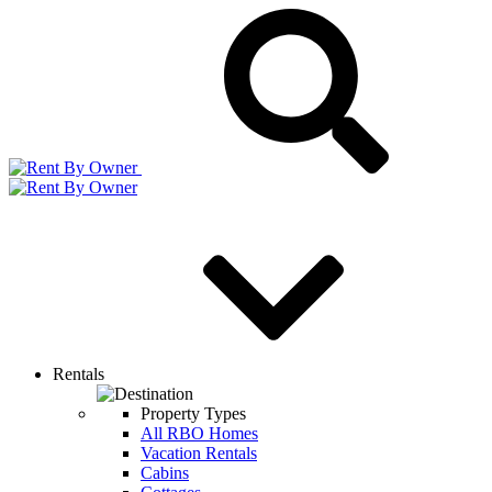
Rentals
Property Types
All RBO Homes
Vacation Rentals
Cabins