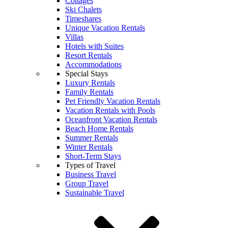
Cottages
Ski Chalets
Timeshares
Unique Vacation Rentals
Villas
Hotels with Suites
Resort Rentals
Accommodations
Special Stays
Luxury Rentals
Family Rentals
Pet Friendly Vacation Rentals
Vacation Rentals with Pools
Oceanfront Vacation Rentals
Beach Home Rentals
Summer Rentals
Winter Rentals
Short-Term Stays
Types of Travel
Business Travel
Group Travel
Sustainable Travel