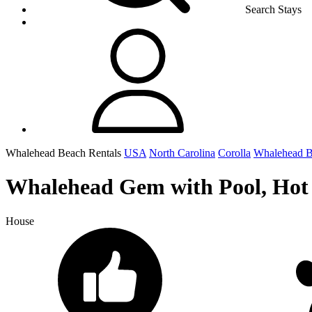
Search Stays
Whalehead Beach Rentals
USA
North Carolina
Corolla
Whalehead 
Whalehead Gem with Pool, Hot T
House