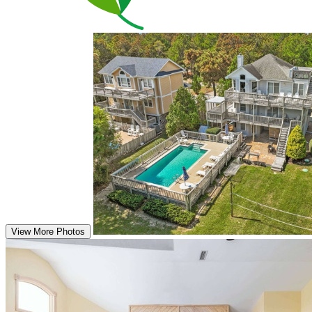
View More Photos