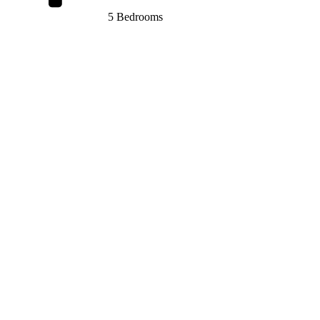
5 Bedrooms