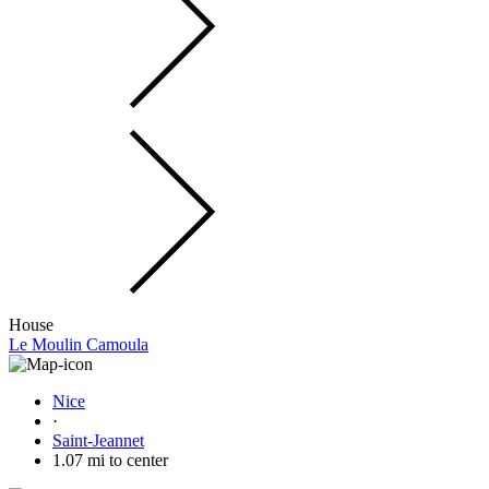
House
Le Moulin Camoula
Nice
·
Saint-Jeannet
1.07 mi to center