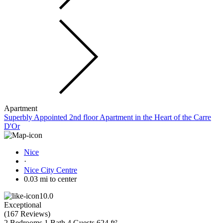
Apartment
Superbly Appointed 2nd floor Apartment in the Heart of the Carre
D'Or
Nice
·
Nice City Centre
0.03 mi to center
10.0
Exceptional
(
167 Reviews
)
2 Bedrooms
1 Bath
4 Guests
624 ft²