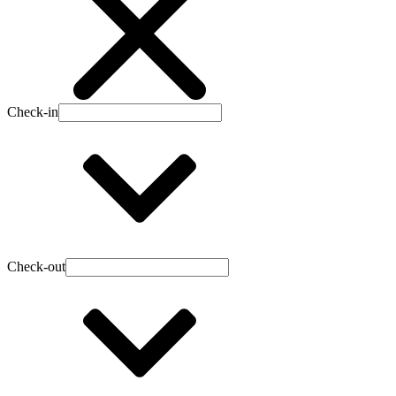
Check-in
Check-out