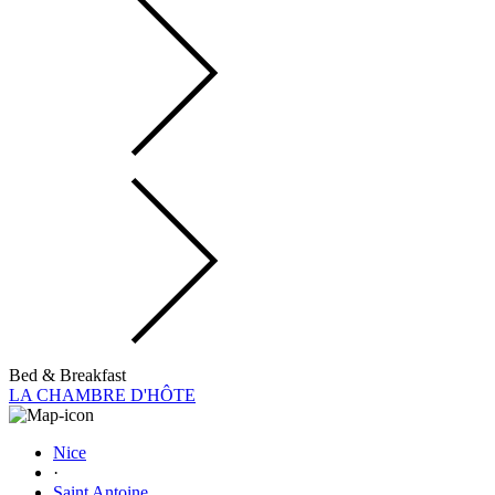
Bed & Breakfast
LA CHAMBRE D'HÔTE
Nice
·
Saint Antoine