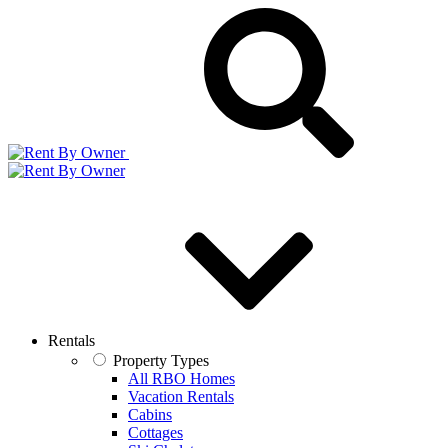
Rentals
Property Types
All RBO Homes
Vacation Rentals
Cabins
Cottages