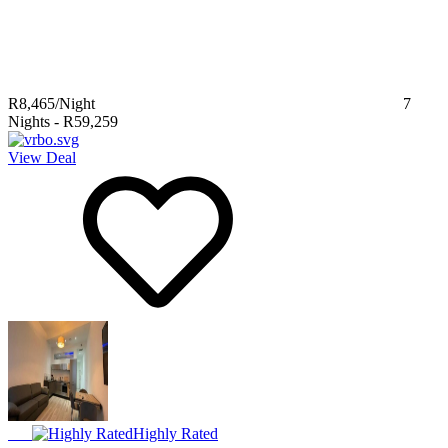
R8,465
/Night
7
Nights
-
R59,259
View Deal
Highly Rated