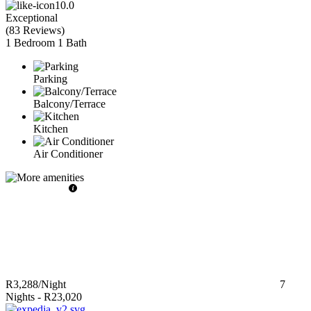
10.0
Exceptional
(
83 Reviews
)
1 Bedroom
1 Bath
Parking
Balcony/Terrace
Kitchen
Air Conditioner
R3,288
/Night
7
Nights
-
R23,020