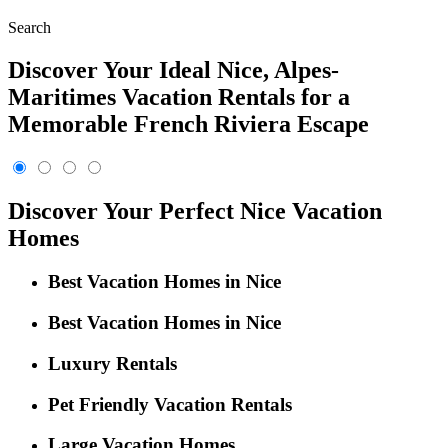
Search
Discover Your Ideal Nice, Alpes-
Maritimes Vacation Rentals for a
Memorable French Riviera Escape
Discover Your Perfect Nice Vacation
Homes
Best Vacation Homes in Nice
Best Vacation Homes in Nice
Luxury Rentals
Pet Friendly Vacation Rentals
Large Vacation Homes