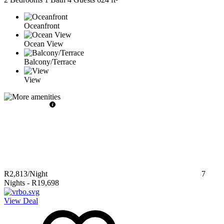
Oceanfront
Ocean View
Balcony/Terrace
View
R2,813
/Night
7
Nights
-
R19,698
View Deal