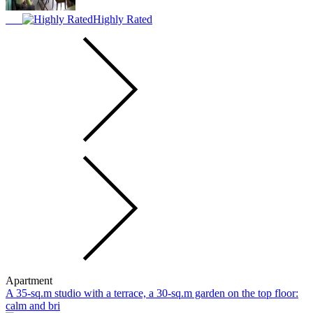
Highly Rated
Apartment
A 35-sq.m studio with a terrace, a 30-sq.m garden on the top floor:
calm and bri