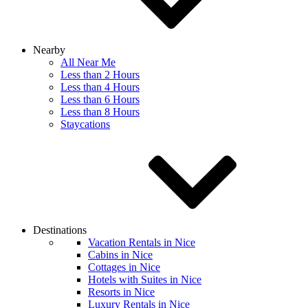
Nearby
All Near Me
Less than 2 Hours
Less than 4 Hours
Less than 6 Hours
Less than 8 Hours
Staycations
Destinations
Vacation Rentals in Nice
Cabins in Nice
Cottages in Nice
Hotels with Suites in Nice
Resorts in Nice
Luxury Rentals in Nice