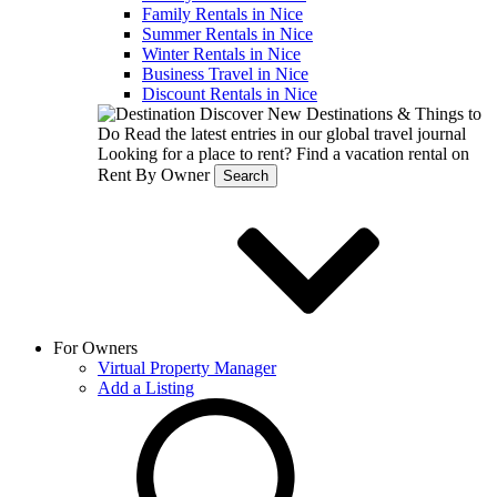
Family Rentals in Nice
Summer Rentals in Nice
Winter Rentals in Nice
Business Travel in Nice
Discount Rentals in Nice
Discover New Destinations & Things to
Do
Read the latest entries in our global travel journal
Looking for a place to rent?
Find a vacation rental on
Rent By Owner
Search
For Owners
Virtual Property Manager
Add a Listing