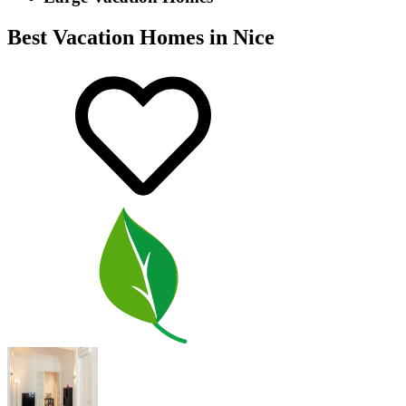
Best Vacation Homes in Nice