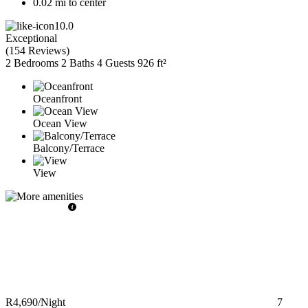
0.02 mi to center
10.0
Exceptional
(
154 Reviews
)
2 Bedrooms
2 Baths
4 Guests
926 ft²
Oceanfront
Ocean View
Balcony/Terrace
View
R4,690
/Night
7