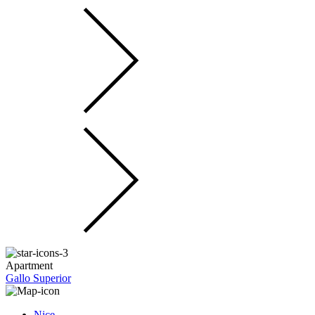
Apartment
Gallo Superior
Nice