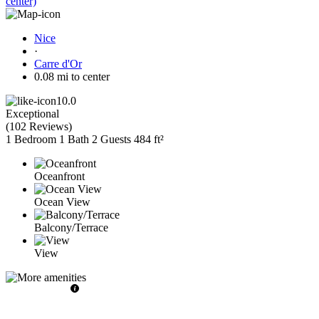
center)
Nice
·
Carre d'Or
0.08 mi to center
10.0
Exceptional
(
102 Reviews
)
1 Bedroom
1 Bath
2 Guests
484 ft²
Oceanfront
Ocean View
Balcony/Terrace
View