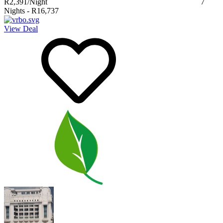
R2,391
/Night
7
Nights
-
R16,737
View Deal