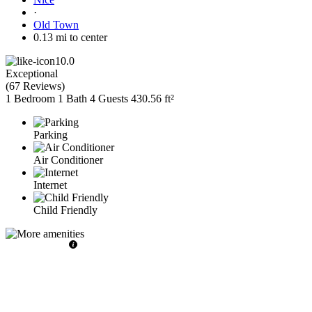
·
Old Town
0.13 mi to center
10.0
Exceptional
(
67 Reviews
)
1 Bedroom
1 Bath
4 Guests
430.56 ft²
Parking
Air Conditioner
Internet
Child Friendly