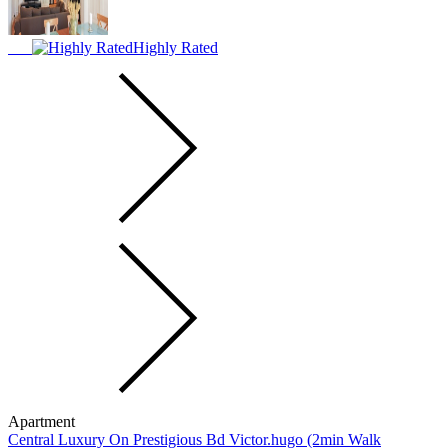
Highly Rated
Apartment
Central Luxury On Prestigious Bd Victor.hugo (2min Walk