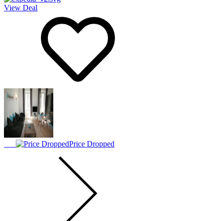
View Deal
Price Dropped