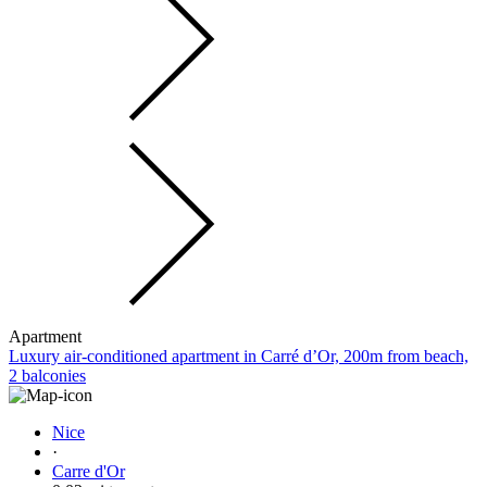
Apartment
Luxury air-conditioned apartment in Carré d’Or, 200m from beach,
2 balconies
Nice
·
Carre d'Or