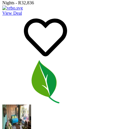
Nights
-
R32,836
View Deal