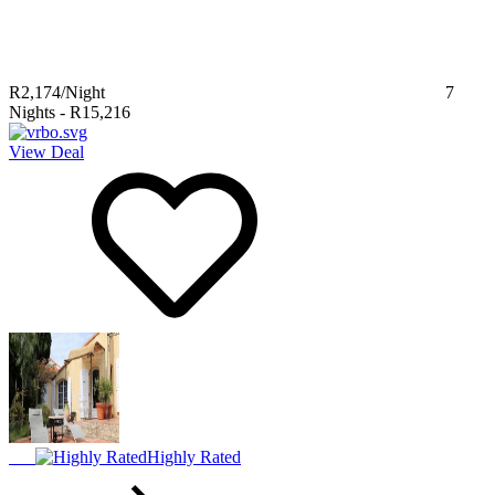
R2,174
/Night
7
Nights
-
R15,216
View Deal
Highly Rated