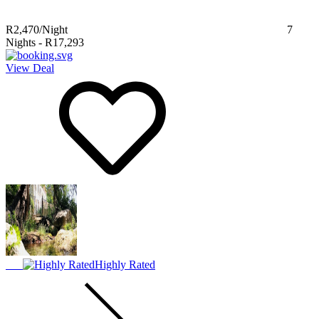
R2,470
/Night
7
Nights
-
R17,293
View Deal
Highly Rated