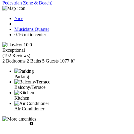
Pedestrian Zone & Beach)
Nice
·
Musicians Quarter
0.16 mi to center
10.0
Exceptional
(
192 Reviews
)
2 Bedrooms
2 Baths
5 Guests
1077 ft²
Parking
Balcony/Terrace
Kitchen
Air Conditioner