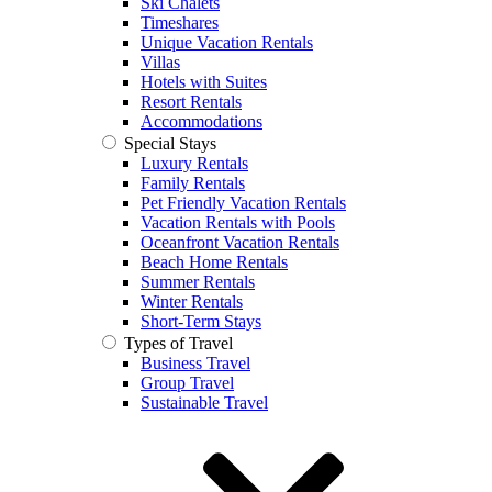
Ski Chalets
Timeshares
Unique Vacation Rentals
Villas
Hotels with Suites
Resort Rentals
Accommodations
Special Stays
Luxury Rentals
Family Rentals
Pet Friendly Vacation Rentals
Vacation Rentals with Pools
Oceanfront Vacation Rentals
Beach Home Rentals
Summer Rentals
Winter Rentals
Short-Term Stays
Types of Travel
Business Travel
Group Travel
Sustainable Travel