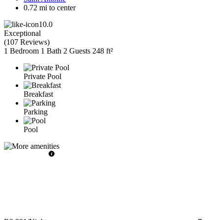
0.72 mi to center
10.0
Exceptional
(
107 Reviews
)
1 Bedroom
1 Bath
2 Guests
248 ft²
Private Pool
Breakfast
Parking
Pool