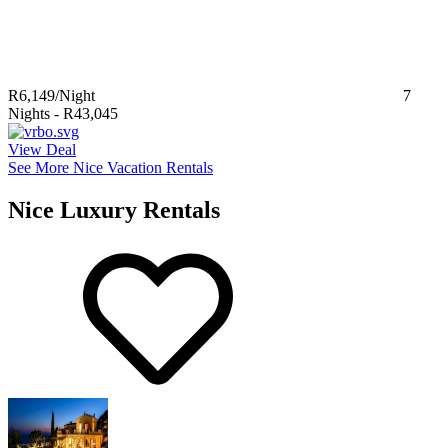
R6,149
/Night
7
Nights
-
R43,045
View Deal
See More Nice Vacation Rentals
Nice Luxury Rentals