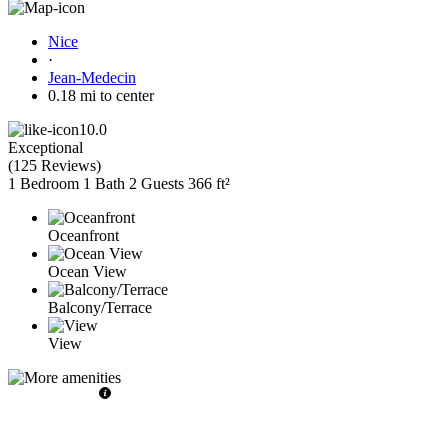
Nice
·
Jean-Medecin
0.18 mi to center
10.0
Exceptional
(
125 Reviews
)
1 Bedroom
1 Bath
2 Guests
366 ft²
Oceanfront
Ocean View
Balcony/Terrace
View