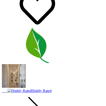
Highly Rated