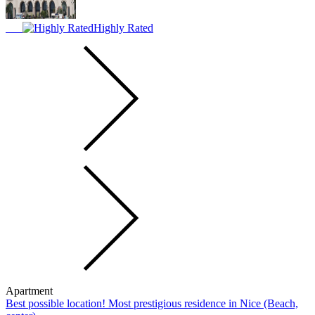
Highly Rated
Apartment
Best possible location! Most prestigious residence in Nice (Beach,