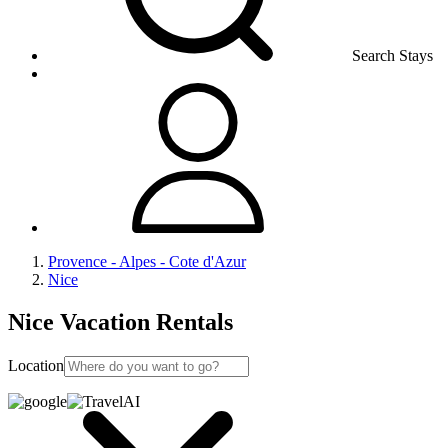
Search Stays
Provence - Alpes - Cote d'Azur
Nice
Nice Vacation Rentals
Location