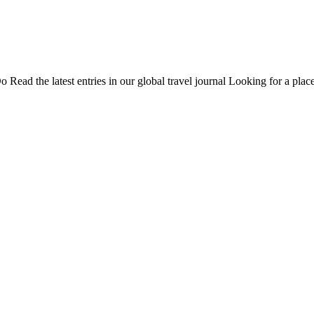
Do
Read the latest entries in our global travel journal
Looking for a place