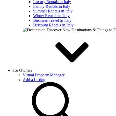
Luxury Rentals in Italy
Family Rentals in Italy
Summer Rentals in Italy
Winter Rentals in Italy
Business Travel in Italy
Discount Rentals in Italy
Discover New Destinations & Things to 
For Owners
Virtual Property Manager
Add a Listing