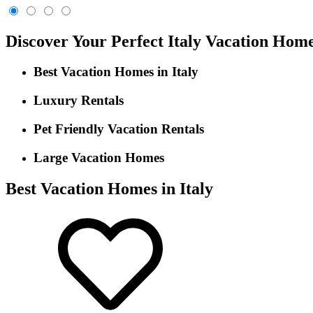
Discover Your Perfect Italy Vacation Hom
Best Vacation Homes in Italy
Luxury Rentals
Pet Friendly Vacation Rentals
Large Vacation Homes
Best Vacation Homes in Italy