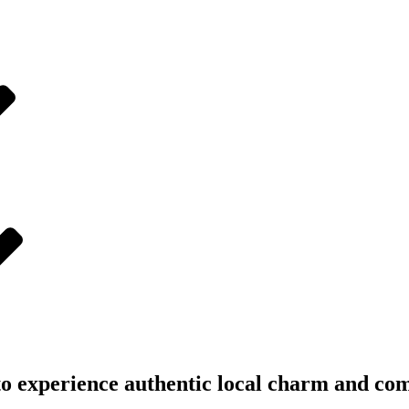
 to experience authentic local charm and com