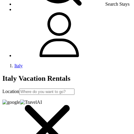
Search Stays
Italy
Italy Vacation Rentals
Location