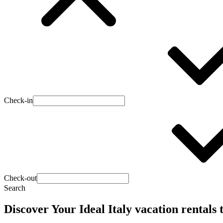
Check-in
Check-out
Search
Discover Your Ideal Italy vacation rentals