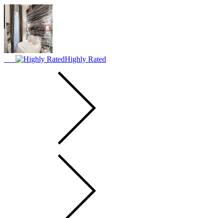
Highly Rated