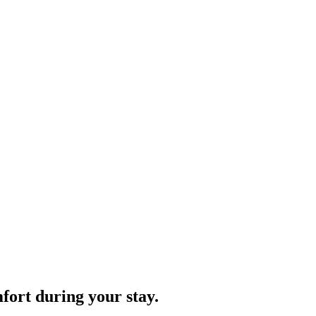
fort during your stay.