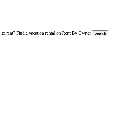
 to rent?
Find a vacation rental on Rent By Owner
Search