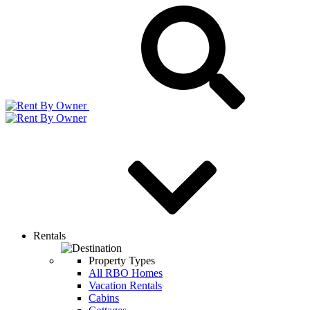
Rentals
Property Types
All RBO Homes
Vacation Rentals
Cabins