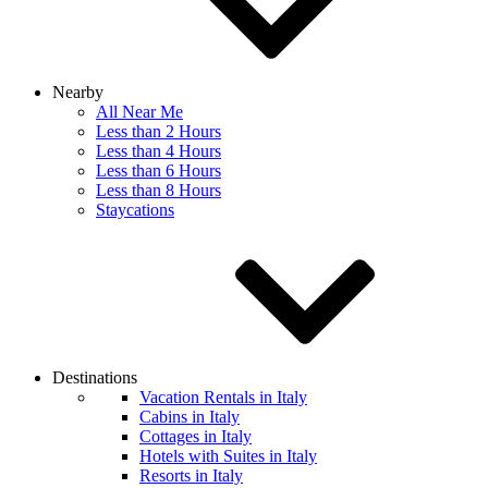
Nearby
All Near Me
Less than 2 Hours
Less than 4 Hours
Less than 6 Hours
Less than 8 Hours
Staycations
Destinations
Vacation Rentals in Italy
Cabins in Italy
Cottages in Italy
Hotels with Suites in Italy
Resorts in Italy