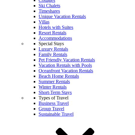
Cottages
Ski Chalets
Timeshares
Unique Vacation Rentals
Villas
Hotels with Suites
Resort Rentals
Accommodations
Special Stays
Luxury Rentals
Family Rentals
Pet Friendly Vacation Rentals
Vacation Rentals with Pools
Oceanfront Vacation Rentals
Beach Home Rentals
Summer Rentals
Winter Rentals
Short-Term Stays
Types of Travel
Business Travel
Group Travel
Sustainable Travel