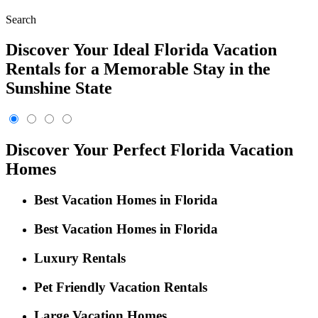
Search
Discover Your Ideal Florida Vacation
Rentals for a Memorable Stay in the
Sunshine State
Discover Your Perfect Florida Vacation
Homes
Best Vacation Homes in Florida
Best Vacation Homes in Florida
Luxury Rentals
Pet Friendly Vacation Rentals
Large Vacation Homes