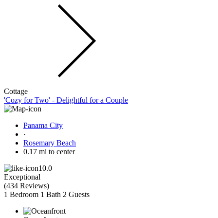
Cottage
'Cozy for Two' - Delightful for a Couple
Panama City
·
Rosemary Beach
0.17 mi to center
10.0
Exceptional
(
434 Reviews
)
1 Bedroom
1 Bath
2 Guests