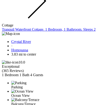
Cottage
Tranquil Waterfront Cottage. 1 Bedroom, 1 Bathroom. Sleeps 2
Crystal River
·
Homosassa
3.83 mi to center
10.0
Exceptional
(
365 Reviews
)
1 Bedroom
1 Bath
4 Guests
Parking
Ocean View
Balcony/Terrace