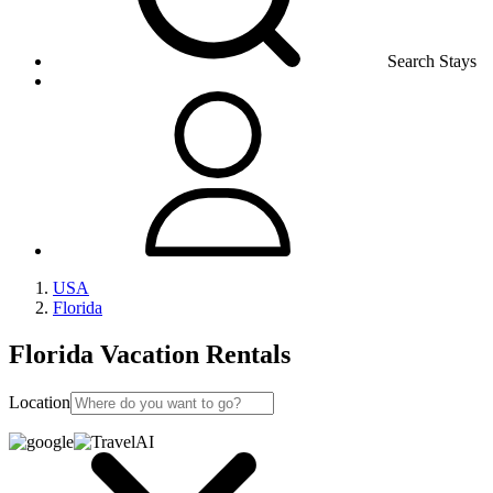
Search Stays
USA
Florida
Florida Vacation Rentals
Location