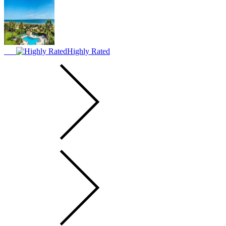
Highly Rated