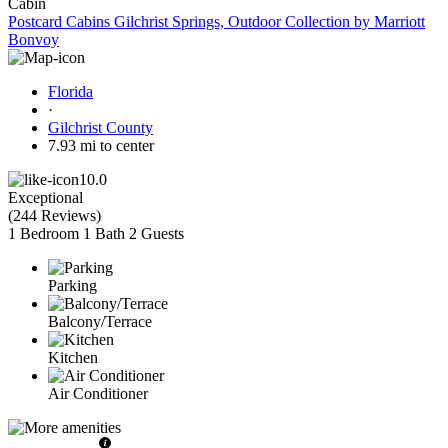
Cabin
Postcard Cabins Gilchrist Springs, Outdoor Collection by Marriott
Bonvoy
Florida
·
Gilchrist County
7.93 mi to center
10.0
Exceptional
(
244 Reviews
)
1 Bedroom
1 Bath
2 Guests
Parking
Balcony/Terrace
Kitchen
Air Conditioner