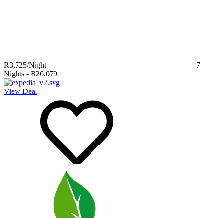
R3,725
/Night
7
Nights
-
R26,079
View Deal