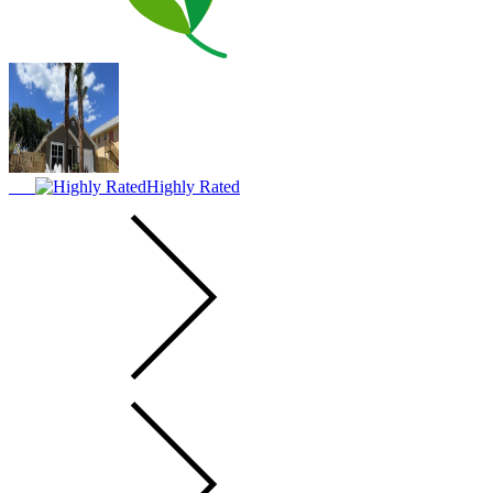
Highly Rated