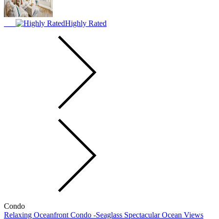
Highly Rated
Condo
Relaxing Oceanfront Condo -Seaglass Spectacular Ocean Views