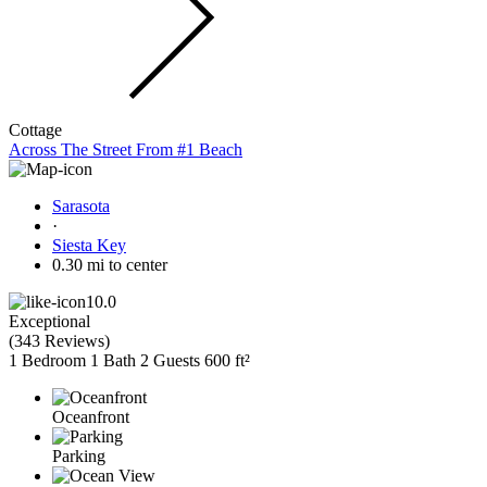
Cottage
Across The Street From #1 Beach
Sarasota
·
Siesta Key
0.30 mi to center
10.0
Exceptional
(
343 Reviews
)
1 Bedroom
1 Bath
2 Guests
600 ft²
Oceanfront
Parking