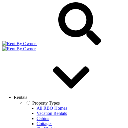
Rentals
Property Types
All RBO Homes
Vacation Rentals
Cabins
Cottages