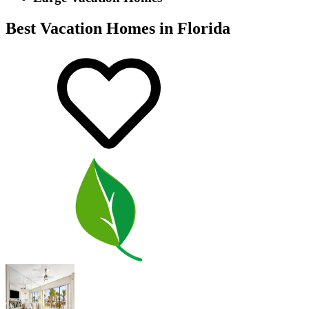
Best Vacation Homes in Florida