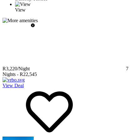
View
R3,220
/Night
7
Nights
-
R22,545
View Deal