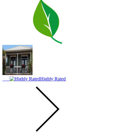
Highly Rated