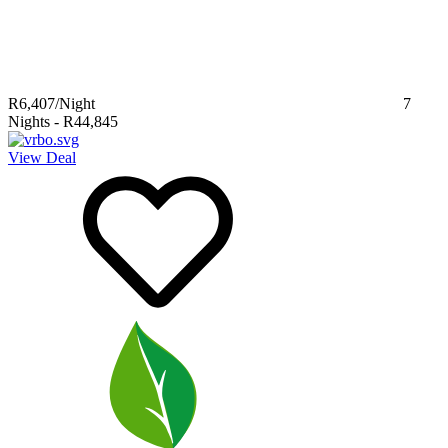
R6,407
/Night
7
Nights
-
R44,845
View Deal