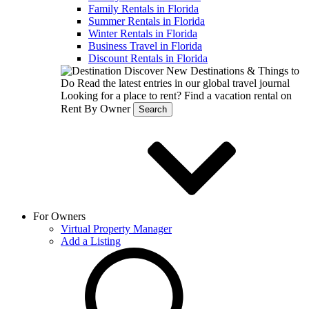
Family Rentals in Florida
Summer Rentals in Florida
Winter Rentals in Florida
Business Travel in Florida
Discount Rentals in Florida
Discover New Destinations & Things to
Do
Read the latest entries in our global travel journal
Looking for a place to rent?
Find a vacation rental on
Rent By Owner
Search
For Owners
Virtual Property Manager
Add a Listing