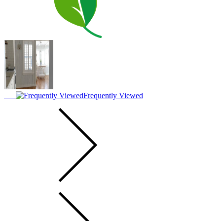
Frequently Viewed