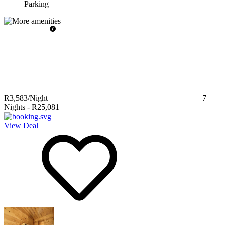
Parking
R3,583
/Night
7
Nights
-
R25,081
View Deal