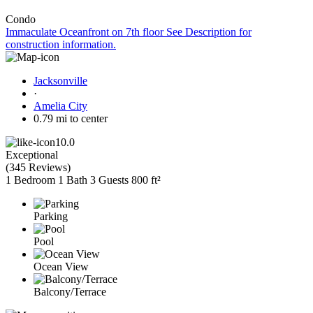
Condo
Immaculate Oceanfront on 7th floor See Description for
construction information.
Jacksonville
·
Amelia City
0.79 mi to center
10.0
Exceptional
(
345 Reviews
)
1 Bedroom
1 Bath
3 Guests
800 ft²
Parking
Pool
Ocean View
Balcony/Terrace