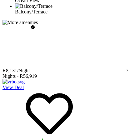
Ocean View
Balcony/Terrace
R8,131
/Night
7
Nights
-
R56,919
View Deal