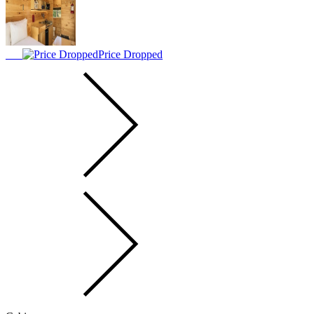
Price Dropped