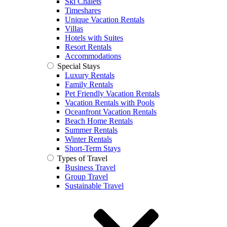
Ski Chalets
Timeshares
Unique Vacation Rentals
Villas
Hotels with Suites
Resort Rentals
Accommodations
Special Stays
Luxury Rentals
Family Rentals
Pet Friendly Vacation Rentals
Vacation Rentals with Pools
Oceanfront Vacation Rentals
Beach Home Rentals
Summer Rentals
Winter Rentals
Short-Term Stays
Types of Travel
Business Travel
Group Travel
Sustainable Travel