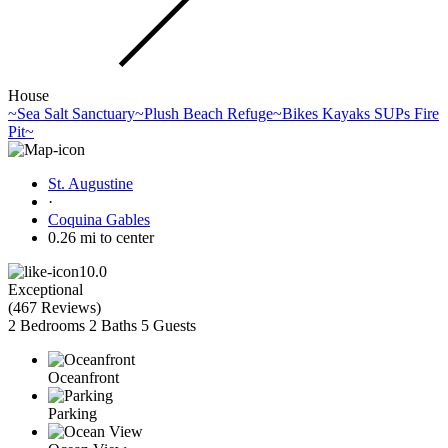
House
~Sea Salt Sanctuary~Plush Beach Refuge~Bikes Kayaks SUPs Fire
Pit~
St. Augustine
·
Coquina Gables
0.26 mi to center
10.0
Exceptional
(
467 Reviews
)
2 Bedrooms
2 Baths
5 Guests
Oceanfront
Parking