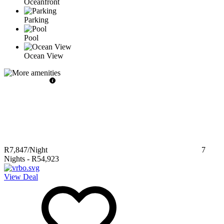
Oceanfront
Parking
Pool
Ocean View
R7,847
/Night
7
Nights
-
R54,923
View Deal