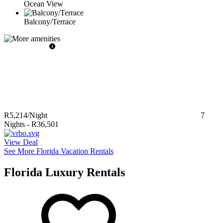
Ocean View
Balcony/Terrace
R5,214
/Night
7
Nights
-
R36,501
View Deal
See More Florida Vacation Rentals
Florida Luxury Rentals