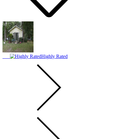
Highly Rated