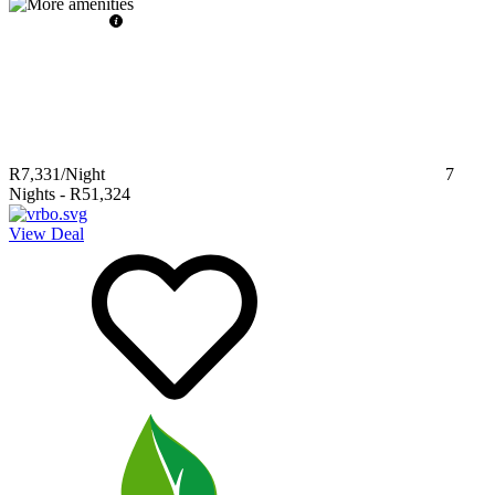
R7,331
/Night
7
Nights
-
R51,324
View Deal