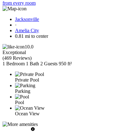
from every room
Jacksonville
·
Amelia City
0.81 mi to center
10.0
Exceptional
(
469 Reviews
)
1 Bedroom
1 Bath
2 Guests
950 ft²
Private Pool
Parking
Pool
Ocean View