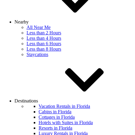
Nearby
All Near Me
Less than 2 Hours
Less than 4 Hours
Less than 6 Hours
Less than 8 Hours
Staycations
Destinations
Vacation Rentals in Florida
Cabins in Florida
Cottages in Florida
Hotels with Suites in Florida
Resorts in Florida
Luxury Rentals in Florida