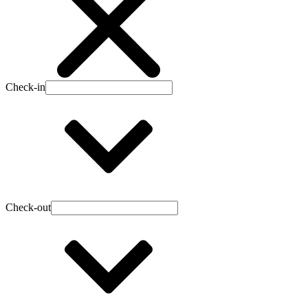
Check-in
Check-out