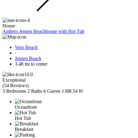
House
Ambers Jensen Beachhouse with Hot Tub
Vero Beach
·
Jensen Beach
3.48 mi to center
10.0
Exceptional
(
54 Reviews
)
3 Bedrooms
2 Baths
6 Guests
1388.54 ft²
Oceanfront
Hot Tub
Breakfast