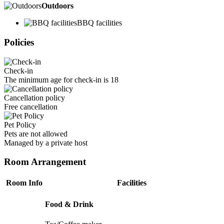
Outdoors
BBQ facilities
Policies
Check-in
The minimum age for check-in is 18
Cancellation policy
Free cancellation
Pet Policy
Pets are not allowed
Managed by a private host
Room Arrangement
Room Info
Facilities
Food & Drink