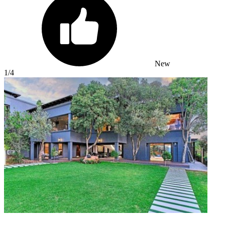
New
1
/4