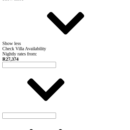
Show less
Check Villa Availability
Nightly rates from:
R27,374