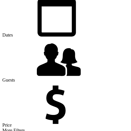
Dates
Guests
Price
More Filters