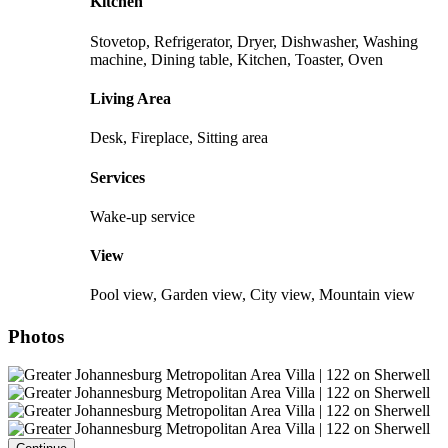
Kitchen
Stovetop, Refrigerator, Dryer, Dishwasher, Washing
machine, Dining table, Kitchen, Toaster, Oven
Living Area
Desk, Fireplace, Sitting area
Services
Wake-up service
View
Pool view, Garden view, City view, Mountain view
Photos