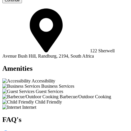
Continue
122 Sherwell
Avenue Bush Hill, Randburg, 2194, South Africa
Amenities
Accessibility
Business Services
Guest Services
Barbecue/Outdoor Cooking
Child Friendly
Internet
FAQ's