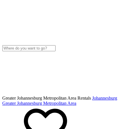
Greater Johannesburg Metropolitan Area Rentals
Johannesburg
Greater Johannesburg Metropolitan Area