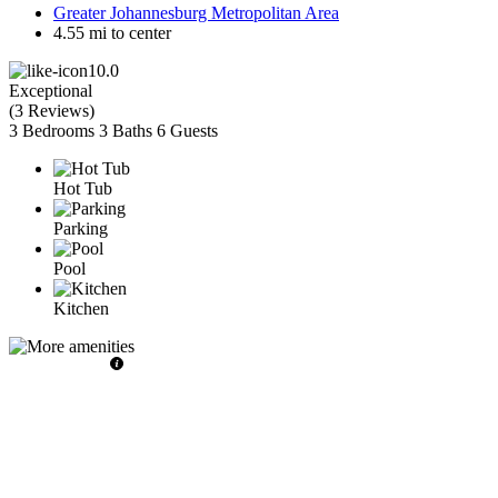
Greater Johannesburg Metropolitan Area
4.55 mi to center
10.0
Exceptional
(
3 Reviews
)
3 Bedrooms
3 Baths
6 Guests
Hot Tub
Parking
Pool
Kitchen