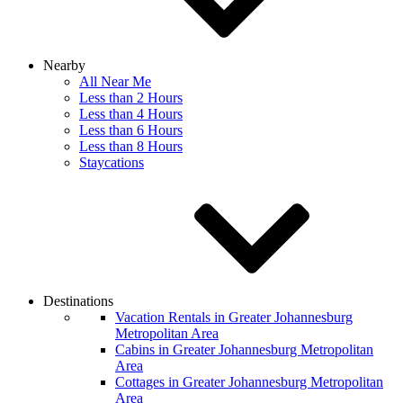
Nearby
All Near Me
Less than 2 Hours
Less than 4 Hours
Less than 6 Hours
Less than 8 Hours
Staycations
Destinations
Vacation Rentals in Greater Johannesburg
Metropolitan Area
Cabins in Greater Johannesburg Metropolitan
Area
Cottages in Greater Johannesburg Metropolitan
Area