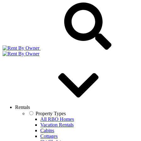
Rentals
Property Types
All RBO Homes
Vacation Rentals
Cabins
Cottages