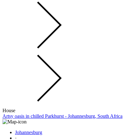
House
Artsy oasis in chilled Parkhurst - Johannesburg, South Africa
Johannesburg
·