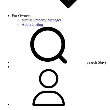
For Owners
Virtual Property Manager
Add a Listing
Search Stays