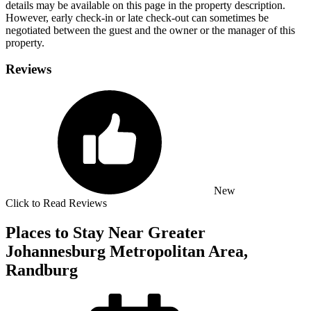
details may be available on this page in the property description.
However, early check-in or late check-out can sometimes be
negotiated between the guest and the owner or the manager of this
property.
Reviews
New
Click to Read Reviews
Places to Stay Near Greater
Johannesburg Metropolitan Area,
Randburg