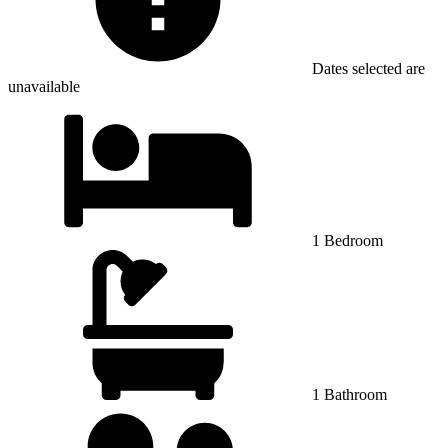
Dates selected are
unavailable
1 Bedroom
1 Bathroom