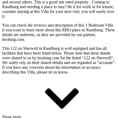
and several others. This is a good star rated property . Coming to
Randburg and needing a place to stay? Be it for work or for leisure,
consider staying at this Villa for your next visit, you will surely love
it.
You can check the reviews and description of this 1 Bedroom Villa
if you want to learn more about this RBO place in Randburg
. These
details are authentic, as they are provided by our partner,
booking.com.
This 122 on Sherwell in Randburg is well equipped and has all
facilities that have been listed below. Please note that these details
were shared to us by booking.com for the listed “122 on Sherwell”.
We solely rely on their shared details and are regarded as “accurate”.
If you have any concerns about the information or accuracy
describing this Villa, please let us know.
Show more