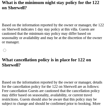
What is the minimum night stay policy for the 122
on Sherwell?
Based on the information reported by the owner or manager, the 122
on Sherwell indicates 1 day stay policy at this villa. Guests are
cautioned that the minimum stay policy may differ based on
seasonality or availability and may be at the discretion of the owner
or manager.
What cancellation policy is in place for 122 on
Sherwell?
Based on the information reported by the owner or manager, details
for the cancellation policy for the 122 on Sherwell are as follows:
Free cancellation Guests are cautioned that the cancellation policy
may differ based on seasonality, availability, or current travel
restrictions. Guests should also be aware that this policy may be
subject to change and should be confirmed prior to booking. More