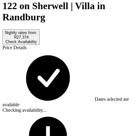
122 on Sherwell | Villa in
Randburg
Nightly rates from:
R27,374
Check Availability
Price Details
Dates selected are
available
Checking availability...