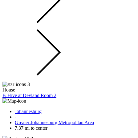
House
B-Hive at Devland Room 2
Johannesburg
·
Greater Johannesburg Metropolitan Area
7.37 mi to center