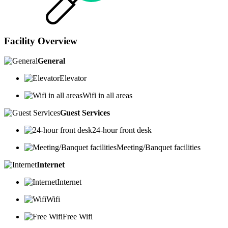
Facility Overview
General
Elevator
Wifi in all areas
Guest Services
24-hour front desk
Meeting/Banquet facilities
Internet
Internet
Wifi
Free Wifi