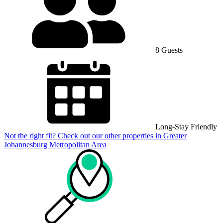
8 Guests
Long-Stay Friendly
Not the right fit? Check out our other properties in
Greater
Johannesburg Metropolitan Area