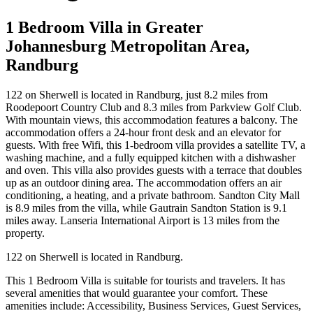
1 Bedroom Villa in Greater
Johannesburg Metropolitan Area,
Randburg
122 on Sherwell is located in Randburg, just 8.2 miles from
Roodepoort Country Club and 8.3 miles from Parkview Golf Club.
With mountain views, this accommodation features a balcony. The
accommodation offers a 24-hour front desk and an elevator for
guests. With free Wifi, this 1-bedroom villa provides a satellite TV, a
washing machine, and a fully equipped kitchen with a dishwasher
and oven. This villa also provides guests with a terrace that doubles
up as an outdoor dining area. The accommodation offers an air
conditioning, a heating, and a private bathroom. Sandton City Mall
is 8.9 miles from the villa, while Gautrain Sandton Station is 9.1
miles away. Lanseria International Airport is 13 miles from the
property.
122 on Sherwell is located in Randburg.
This 1 Bedroom Villa is suitable for tourists and travelers. It has
several amenities that would guarantee your comfort. These
amenities include: Accessibility, Business Services, Guest Services,