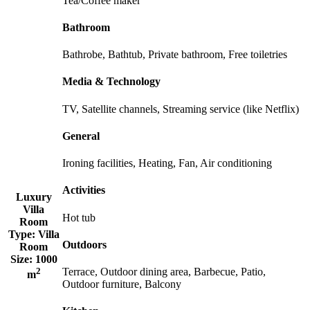
Tea/Coffee maker
Bathroom
Bathrobe, Bathtub, Private bathroom, Free toiletries
Media & Technology
TV, Satellite channels, Streaming service (like Netflix)
General
Ironing facilities, Heating, Fan, Air conditioning
Activities
Luxury
Villa
Hot tub
Room
Type:
Villa
Outdoors
Room
Size:
1000
2
Terrace, Outdoor dining area, Barbecue, Patio,
m
Outdoor furniture, Balcony