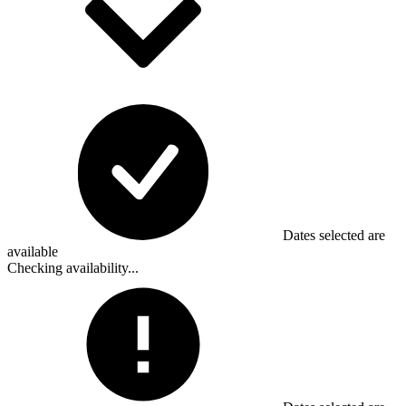
Dates selected are
available
Checking availability...