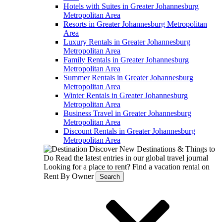
Hotels with Suites in Greater Johannesburg
Metropolitan Area
Resorts in Greater Johannesburg Metropolitan
Area
Luxury Rentals in Greater Johannesburg
Metropolitan Area
Family Rentals in Greater Johannesburg
Metropolitan Area
Summer Rentals in Greater Johannesburg
Metropolitan Area
Winter Rentals in Greater Johannesburg
Metropolitan Area
Business Travel in Greater Johannesburg
Metropolitan Area
Discount Rentals in Greater Johannesburg
Metropolitan Area
Discover New Destinations & Things to
Do
Read the latest entries in our global travel journal
Looking for a place to rent?
Find a vacation rental on
Rent By Owner
Search