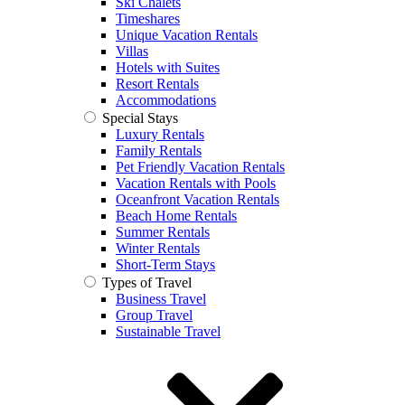
Ski Chalets
Timeshares
Unique Vacation Rentals
Villas
Hotels with Suites
Resort Rentals
Accommodations
Special Stays
Luxury Rentals
Family Rentals
Pet Friendly Vacation Rentals
Vacation Rentals with Pools
Oceanfront Vacation Rentals
Beach Home Rentals
Summer Rentals
Winter Rentals
Short-Term Stays
Types of Travel
Business Travel
Group Travel
Sustainable Travel