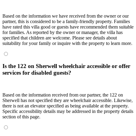
Based on the information we have received from the owner or our
partner, this is considered to be a family-friendly property. Families
have rated this villa good or guests have recommended them suitable
for families. As reported by the owner or manager, the villa has
specified that children are welcome. Please see details about
suitability for your family or inquire with the property to learn more.
Is the 122 on Sherwell wheelchair accessible or offer
services for disabled guests?
Based on the information received from our partner, the 122 on
Sherwell has not specified they are wheelchair accessible. Likewise,
there is not an elevator specified as being available at the property.
Specific accessibility details may be addressed in the property details
section of this page.