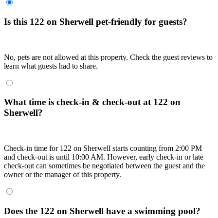
Is this 122 on Sherwell pet-friendly for guests?
No, pets are not allowed at this property. Check the guest reviews to
learn what guests had to share.
What time is check-in & check-out at 122 on
Sherwell?
Check-in time for 122 on Sherwell starts counting from 2:00 PM
and check-out is until 10:00 AM. However, early check-in or late
check-out can sometimes be negotiated between the guest and the
owner or the manager of this property.
Does the 122 on Sherwell have a swimming pool?