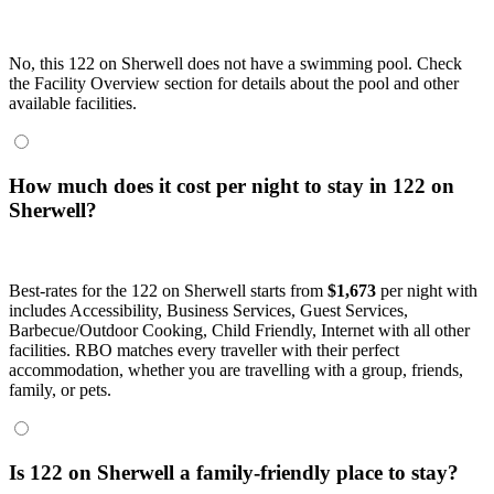
No, this 122 on Sherwell does not have a swimming pool. Check
the Facility Overview section for details about the pool and other
available facilities.
How much does it cost per night to stay in 122 on
Sherwell?
Best-rates for the 122 on Sherwell starts from
$1,673
per night with
includes Accessibility, Business Services, Guest Services,
Barbecue/Outdoor Cooking, Child Friendly, Internet with all other
facilities. RBO matches every traveller with their perfect
accommodation, whether you are travelling with a group, friends,
family, or pets.
Is 122 on Sherwell a family-friendly place to stay?