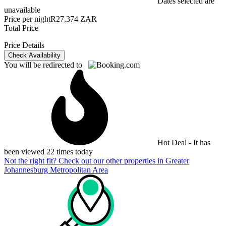
Dates selected are
unavailable
Price per night
R27,374 ZAR
Total Price
Price Details
Check Availability
You will be redirected to
Hot Deal - It has
been viewed 22 times today
Not the right fit? Check out our other properties in
Greater
Johannesburg Metropolitan Area