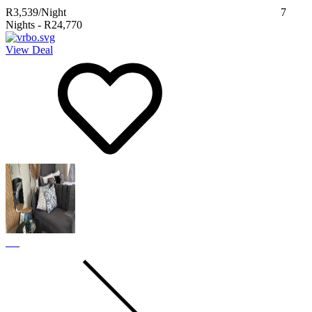
R3,539
/Night
7
Nights
-
R24,770
View Deal