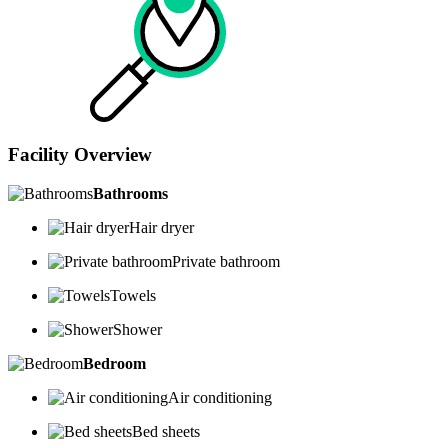
Facility Overview
Bathrooms
Hair dryer
Private bathroom
Towels
Shower
Bedroom
Air conditioning
Bed sheets