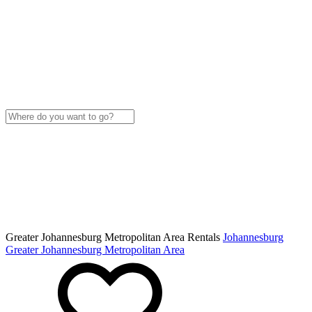
Greater Johannesburg Metropolitan Area Rentals
Johannesburg
Greater Johannesburg Metropolitan Area