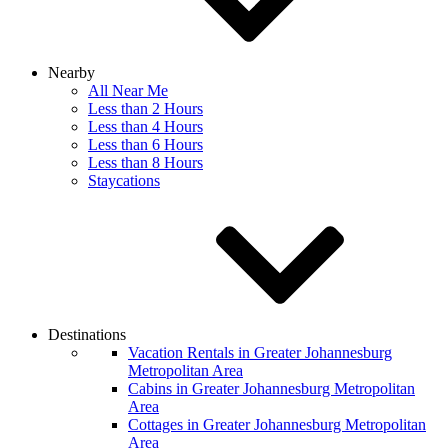
Nearby
All Near Me
Less than 2 Hours
Less than 4 Hours
Less than 6 Hours
Less than 8 Hours
Staycations
Destinations
Vacation Rentals in Greater Johannesburg
Metropolitan Area
Cabins in Greater Johannesburg Metropolitan
Area
Cottages in Greater Johannesburg Metropolitan
Area