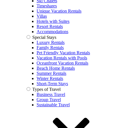
Ski Chalets
Timeshares
Unique Vacation Rentals
Villas
Hotels with Suites
Resort Rentals
Accommodations
Special Stays
Luxury Rentals
Family Rentals
Pet Friendly Vacation Rentals
Vacation Rentals with Pools
Oceanfront Vacation Rentals
Beach Home Rentals
Summer Rentals
Winter Rentals
Short-Term Stays
Types of Travel
Business Travel
Group Travel
Sustainable Travel