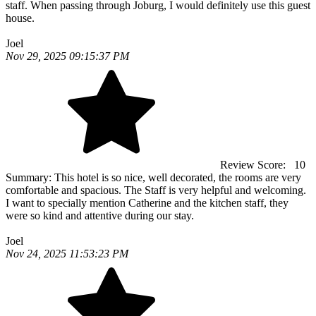
staff. When passing through Joburg, I would definitely use this guest
house.
Joel
Nov 29, 2025 09:15:37 PM
Review Score:
10
Summary:
This hotel is so nice, well decorated, the rooms are very
comfortable and spacious. The Staff is very helpful and welcoming.
I want to specially mention Catherine and the kitchen staff, they
were so kind and attentive during our stay.
Joel
Nov 24, 2025 11:53:23 PM