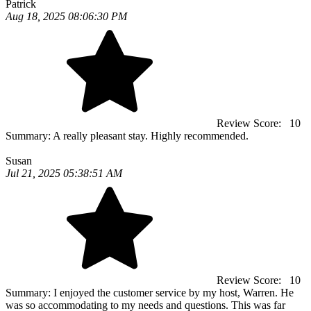
Patrick
Aug 18, 2025 08:06:30 PM
Review Score:
10
Summary:
A really pleasant stay. Highly recommended.
Susan
Jul 21, 2025 05:38:51 AM
Review Score:
10
Summary:
I enjoyed the customer service by my host, Warren. He
was so accommodating to my needs and questions. This was far