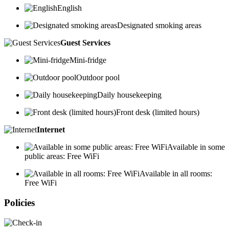
English
Designated smoking areas
Guest Services
Mini-fridge
Outdoor pool
Daily housekeeping
Front desk (limited hours)
Internet
Available in some
public areas: Free WiFi
Available in all rooms:
Free WiFi
Policies