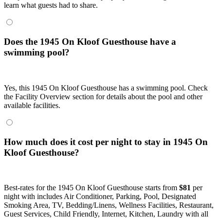
learn what guests had to share.
Does the 1945 On Kloof Guesthouse have a
swimming pool?
Yes, this 1945 On Kloof Guesthouse has a swimming pool. Check
the Facility Overview section for details about the pool and other
available facilities.
How much does it cost per night to stay in 1945 On
Kloof Guesthouse?
Best-rates for the 1945 On Kloof Guesthouse starts from
$81
per
night with includes Air Conditioner, Parking, Pool, Designated
Smoking Area, TV, Bedding/Linens, Wellness Facilities, Restaurant,
Guest Services, Child Friendly, Internet, Kitchen, Laundry with all