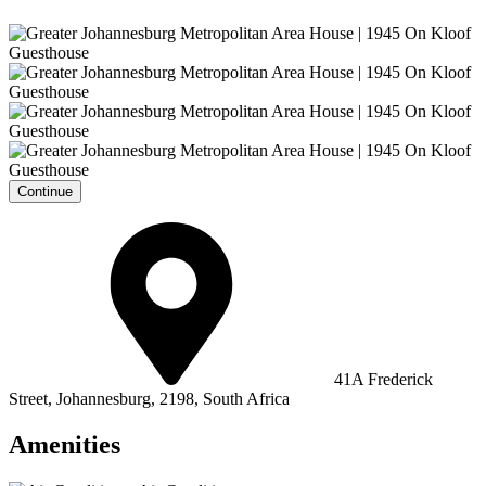
Continue
41A Frederick
Street, Johannesburg, 2198, South Africa
Amenities