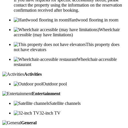
contact the property using the information on the reservation
confirmation received after booking.
Hardwood flooring in room
Wheelchair
accessible (may have limitations)
This property does
not have elevators
Wheelchair-accessible
restaurant
Activities
Outdoor pool
Entertainment
Satellite channels
32-inch TV
General