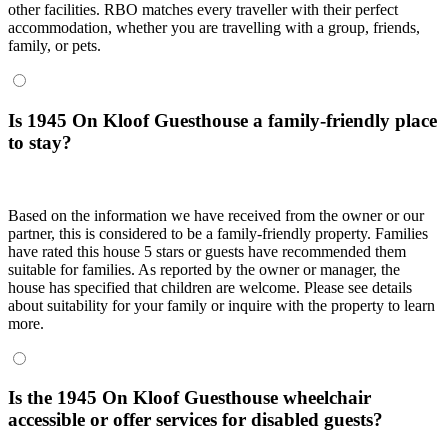
other facilities. RBO matches every traveller with their perfect
accommodation, whether you are travelling with a group, friends,
family, or pets.
Is 1945 On Kloof Guesthouse a family-friendly place
to stay?
Based on the information we have received from the owner or our
partner, this is considered to be a family-friendly property. Families
have rated this house 5 stars or guests have recommended them
suitable for families. As reported by the owner or manager, the
house has specified that children are welcome. Please see details
about suitability for your family or inquire with the property to learn
more.
Is the 1945 On Kloof Guesthouse wheelchair
accessible or offer services for disabled guests?