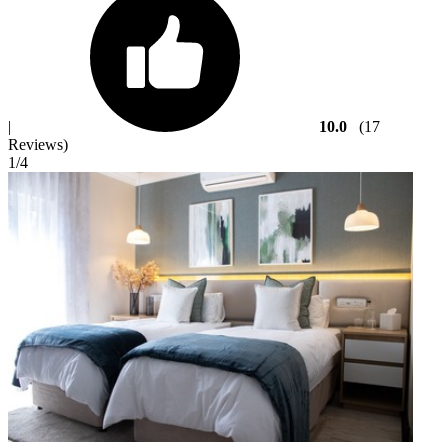
|
10.0
(17
Reviews)
1
/4