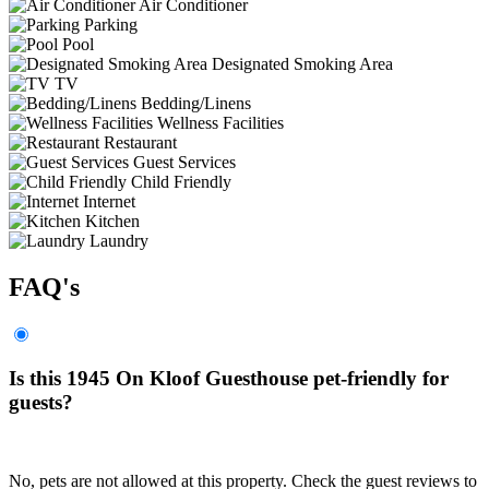
Air Conditioner
Parking
Pool
Designated Smoking Area
TV
Bedding/Linens
Wellness Facilities
Restaurant
Guest Services
Child Friendly
Internet
Kitchen
Laundry
FAQ's
Is this 1945 On Kloof Guesthouse pet-friendly for
guests?
No, pets are not allowed at this property. Check the guest reviews to