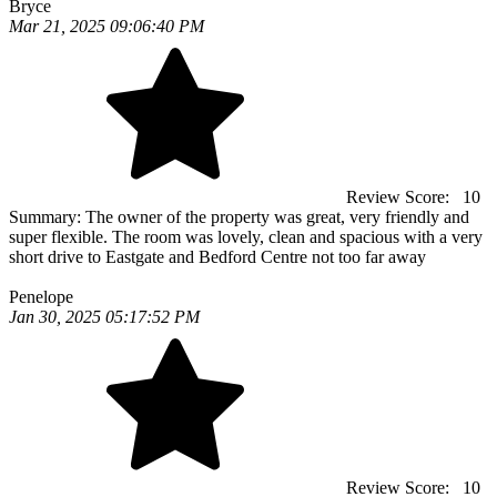
Bryce
Mar 21, 2025 09:06:40 PM
Review Score:
10
Summary:
The owner of the property was great, very friendly and
super flexible. The room was lovely, clean and spacious with a very
short drive to Eastgate and Bedford Centre not too far away
Penelope
Jan 30, 2025 05:17:52 PM
Review Score:
10