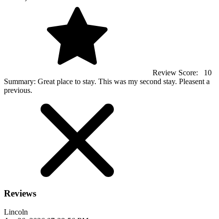
Review Score:
10
Summary:
Great place to stay. This was my second stay. Pleasent a
previous.
Reviews
Lincoln