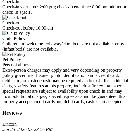
Check-in
Check-in start time: 2:00 pm; check-in end time: 8:00 pm minimum
check-in age: 18
Check-out
Check-out before 10:00 am
Child Policy
Children are welcome. rollaway/extra beds are not available. cribs
(infant beds) are not available.
Pet Policy
Pets not allowed
Extra-person charges may apply and vary depending on property
policy government-issued photo identification and a credit card,
debit card, or cash deposit may be required at check-in for incidental
charges safety features at this property include a fire extinguisher
special requests are subject to availability upon check-in and may
incur additional charges; special requests cannot be guaranteed this
property accepts credit cards and debit cards; cash is not accepted
Reviews
Lincoln
Jun 26, 2026 07:28:56 PM