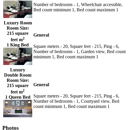
Number of bedrooms - 1, Wheelchair accessible,
Bed count minimum 1, Bed count maximum 1
Luxury Room
Room Size:
215 square
General
2
feet m
1 King Bed
Square meters - 20, Square feet - 215, Ping - 6,
Number of bedrooms - 1, Garden view, Bed count
minimum 1, Bed count maximum 1
Luxury
Double Room
Room Size:
General
215 square
2
feet m
Square meters - 20, Square feet - 215, Ping - 6,
1 Queen Bed
Number of bedrooms - 1, Courtyard view, Bed
count minimum 1, Bed count maximum 1
Photos