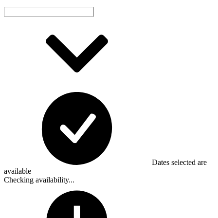
Dates selected are
available
Checking availability...