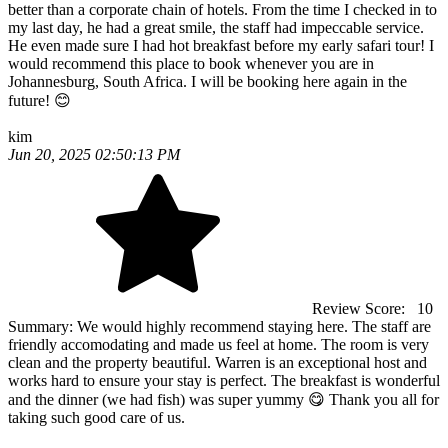
better than a corporate chain of hotels. From the time I checked in to
my last day, he had a great smile, the staff had impeccable service.
He even made sure I had hot breakfast before my early safari tour! I
would recommend this place to book whenever you are in
Johannesburg, South Africa. I will be booking here again in the
future! 😊
kim
Jun 20, 2025 02:50:13 PM
Review Score:
10
Summary:
We would highly recommend staying here. The staff are
friendly accomodating and made us feel at home. The room is very
clean and the property beautiful. Warren is an exceptional host and
works hard to ensure your stay is perfect. The breakfast is wonderful
and the dinner (we had fish) was super yummy 😋 Thank you all for
taking such good care of us.