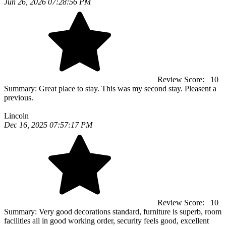
Jun 26, 2026 07:28:56 PM
Review Score:
10
Summary:
Great place to stay. This was my second stay. Pleasent a
previous.
Lincoln
Dec 16, 2025 07:57:17 PM
Review Score:
10
Summary:
Very good decorations standard, furniture is superb, room
facilities all in good working order, security feels good, excellent