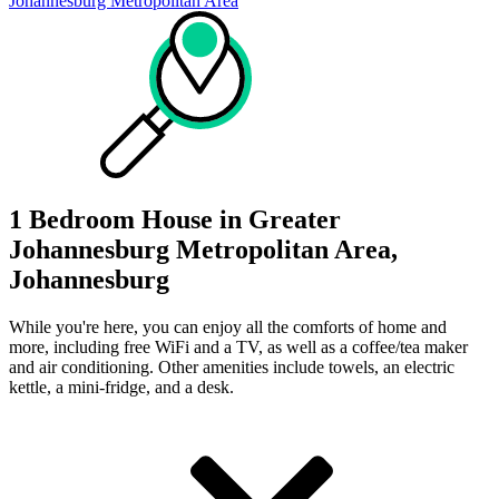
Johannesburg Metropolitan Area
1 Bedroom House in Greater
Johannesburg Metropolitan Area,
Johannesburg
While you're here, you can enjoy all the comforts of home and
more, including free WiFi and a TV, as well as a coffee/tea maker
and air conditioning. Other amenities include towels, an electric
kettle, a mini-fridge, and a desk.