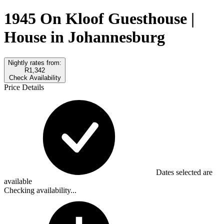
1945 On Kloof Guesthouse |
House in Johannesburg
Nightly rates from:
R1,342
Check Availability
Price Details
Dates selected are
available
Checking availability...