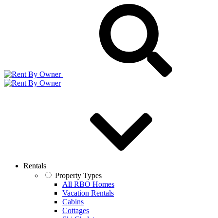
Rentals
Property Types
All RBO Homes
Vacation Rentals
Cabins
Cottages