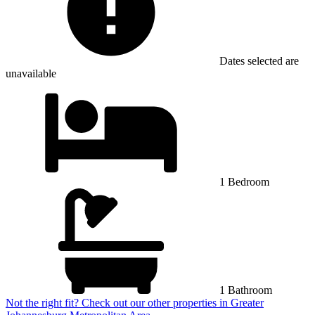
Dates selected are
unavailable
1 Bedroom
1 Bathroom
Not the right fit? Check out our other properties in
Greater