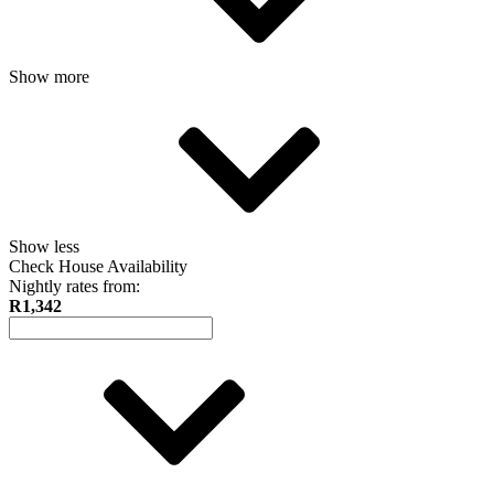
Show more
Show less
Check House Availability
Nightly rates from:
R1,342