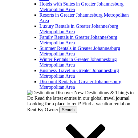
Hotels with Suites in Greater Johannesburg
Metropolitan Area
Resorts in Greater Johannesburg Metropolitan
Area
Luxury Rentals in Greater Johannesburg
Metropolitan Area
Family Rentals in Greater Johannesburg
Metropolitan Area
Summer Rentals in Greater Johannesburg
Metropolitan Area
Winter Rentals in Greater Johannesburg
Metropolitan Area
Business Travel in Greater Johannesburg
Metropolitan Area
Discount Rentals in Greater Johannesburg
Metropolitan Area
Discover New Destinations & Things to
Do
Read the latest entries in our global travel journal
Looking for a place to rent?
Find a vacation rental on
Rent By Owner
Search