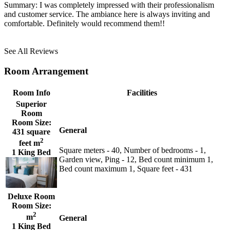
Summary:
I was completely impressed with their professionalism
and customer service. The ambiance here is always inviting and
comfortable. Definitely would recommend them!!
See All Reviews
Room Arrangement
Room Info
Facilities
Superior
Room
Room Size:
General
431 square
2
feet m
Square meters - 40, Number of bedrooms - 1,
1 King Bed
Garden view, Ping - 12, Bed count minimum 1,
Bed count maximum 1, Square feet - 431
Deluxe Room
Room Size:
2
m
General
1 King Bed