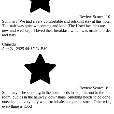
Review Score:
10
Summary:
We had a very comfortable and relaxing stay at this hotel.
The staff was quite welcoming and kind. The Hotel facilities are
new and well kept. I loved their breakfast, which was made to order
and tasty.
Chinedu
Aug 21, 2025 08:17:31 PM
Review Score:
8
Summary:
The smoking in the hotel needs to stop. It's not in the
room, but it's in the hallway, downstairs. Smoking needs to be done
outside, not everybody wants to inhale, a cigarette smell. Otherwise,
everything is good