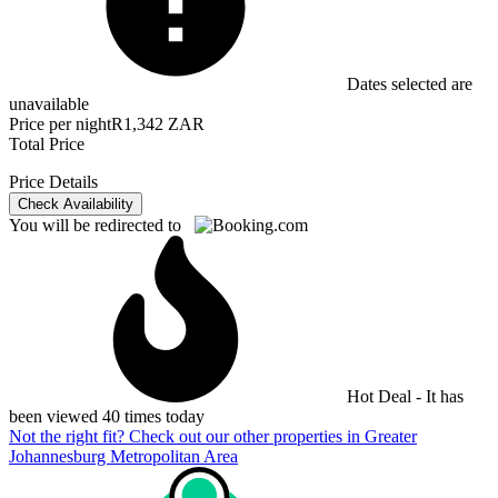
Dates selected are
unavailable
Price per night
R1,342 ZAR
Total Price
Price Details
Check Availability
You will be redirected to
Hot Deal - It has
been viewed 40 times today
Not the right fit? Check out our other properties in
Greater
Johannesburg Metropolitan Area