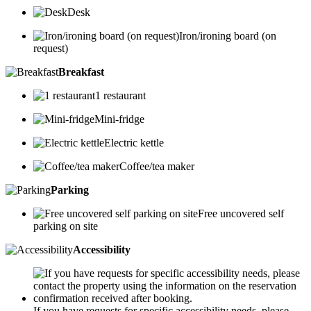
Desk
Iron/ironing board (on
request)
Breakfast
1 restaurant
Mini-fridge
Electric kettle
Coffee/tea maker
Parking
Free uncovered self
parking on site
Accessibility
If you have requests for specific accessibility needs, please