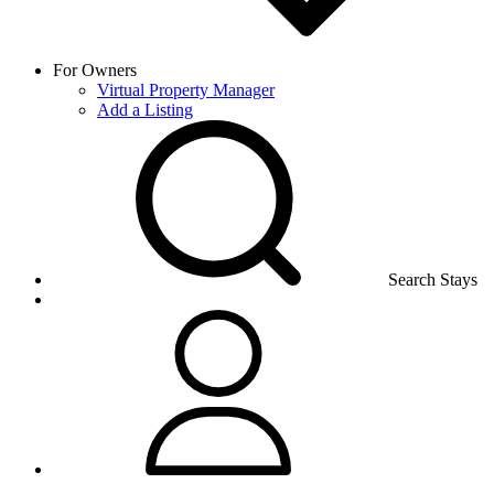
For Owners
Virtual Property Manager
Add a Listing
Search Stays