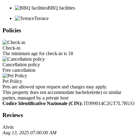
BBQ facilities
Terrace
Policies
Check-in
The minimum age for check-in is 18
Cancellation policy
Free cancellation
Pet Policy
Pets are allowed upon request and charges may apply.
This property does not accommodate bachelor(ette) or similar
parties, managed by a private host
Codice Identificativo Nazionale (CIN):
IT099014C2GT7L7RUO
Reviews
Alvin
Aug 13, 2025 07:00:00 AM