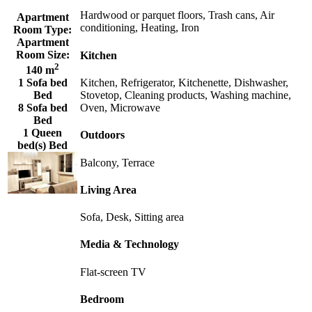
Hardwood or parquet floors, Trash cans, Air
Apartment
conditioning, Heating, Iron
Room Type:
Apartment
Room Size:
Kitchen
2
140 m
Kitchen, Refrigerator, Kitchenette, Dishwasher,
1 Sofa bed
Stovetop, Cleaning products, Washing machine,
Bed
Oven, Microwave
8 Sofa bed
Bed
1 Queen
Outdoors
bed(s) Bed
Balcony, Terrace
Living Area
Sofa, Desk, Sitting area
Media & Technology
Flat-screen TV
Bedroom