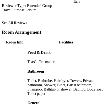
Italy
Reviewer Type:
Extended Group
Travel Purpose:
leisure
See All Reviews
Room Arrangement
Room Info
Facilities
Food & Drink
Tea/Coffee maker
Bathroom
Toilet, Bathrobe, Hairdryer, Towels, Private
bathroom, Shower, Bidet, Guest bathroom,
Shampoo, Bathtub or shower, Bathtub, Body soap,
Toilet paper
General