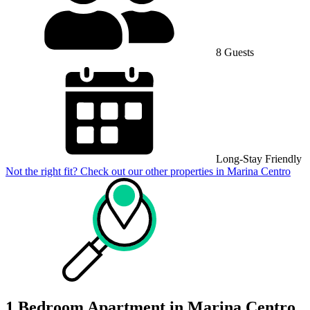
8 Guests
Long-Stay Friendly
Not the right fit? Check out our other properties in
Marina Centro
1 Bedroom Apartment in Marina Centro,