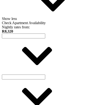
Show less
Check Apartment Availability
Nightly rates from:
R8,320