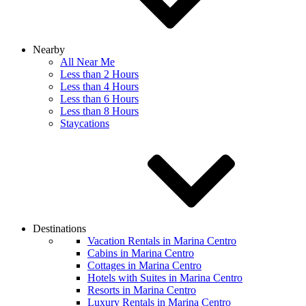
Nearby
All Near Me
Less than 2 Hours
Less than 4 Hours
Less than 6 Hours
Less than 8 Hours
Staycations
Destinations
Vacation Rentals in Marina Centro
Cabins in Marina Centro
Cottages in Marina Centro
Hotels with Suites in Marina Centro
Resorts in Marina Centro
Luxury Rentals in Marina Centro