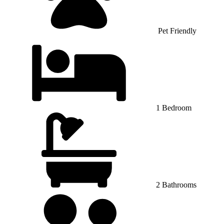
Pet Friendly
1 Bedroom
2 Bathrooms