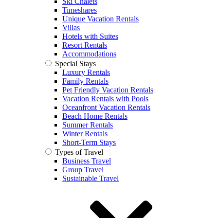
Ski Chalets
Timeshares
Unique Vacation Rentals
Villas
Hotels with Suites
Resort Rentals
Accommodations
Special Stays
Luxury Rentals
Family Rentals
Pet Friendly Vacation Rentals
Vacation Rentals with Pools
Oceanfront Vacation Rentals
Beach Home Rentals
Summer Rentals
Winter Rentals
Short-Term Stays
Types of Travel
Business Travel
Group Travel
Sustainable Travel