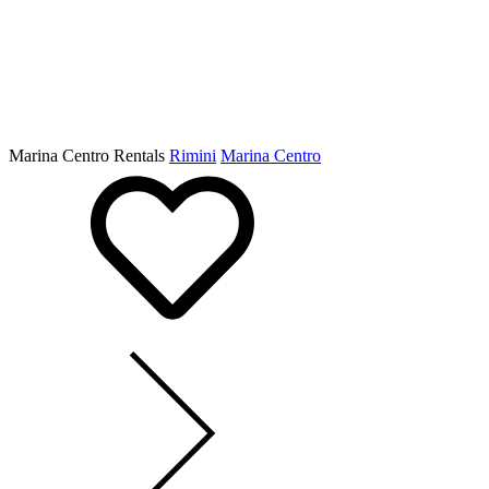
Marina Centro Rentals
Rimini
Marina Centro