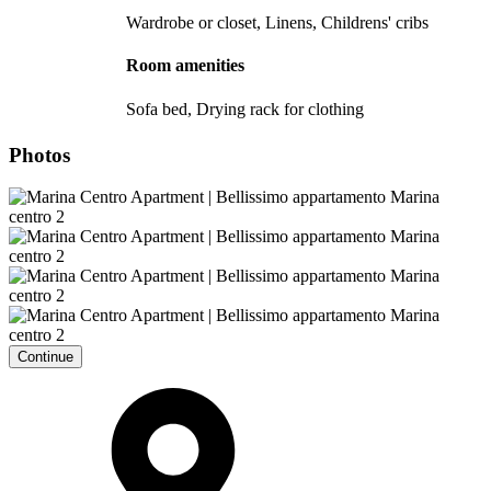
Wardrobe or closet, Linens, Childrens' cribs
Room amenities
Sofa bed, Drying rack for clothing
Photos
Continue