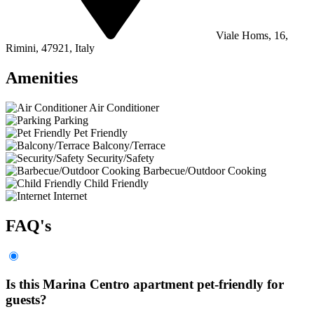
Viale Homs, 16,
Rimini, 47921, Italy
Amenities
Air Conditioner
Parking
Pet Friendly
Balcony/Terrace
Security/Safety
Barbecue/Outdoor Cooking
Child Friendly
Internet
FAQ's
Is this Marina Centro apartment pet-friendly for
guests?