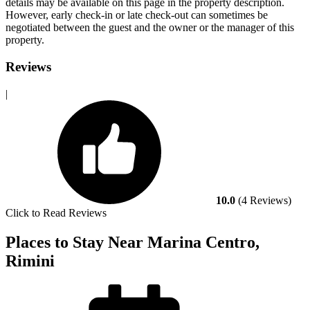
details may be available on this page in the property description.
However, early check-in or late check-out can sometimes be
negotiated between the guest and the owner or the manager of this
property.
Reviews
|
10.0
(4 Reviews)
Click to Read Reviews
Places to Stay Near Marina Centro,
Rimini