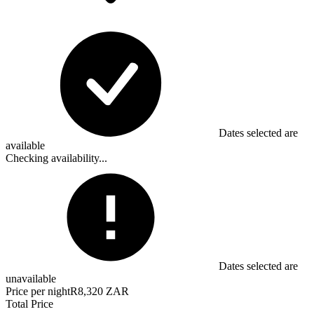
Dates selected are
available
Checking availability...
Dates selected are
unavailable
Price per night
R8,320 ZAR
Total Price