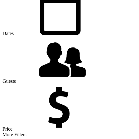
Dates
Guests
Price
More Filters