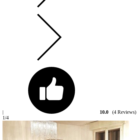
|
10.0
(4 Reviews)
1
/4