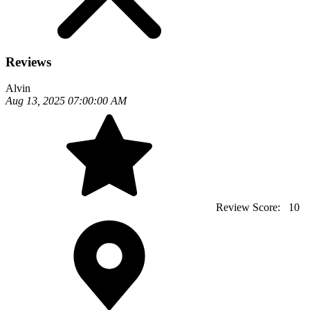
Reviews
Alvin
Aug 13, 2025 07:00:00 AM
Review Score:
10