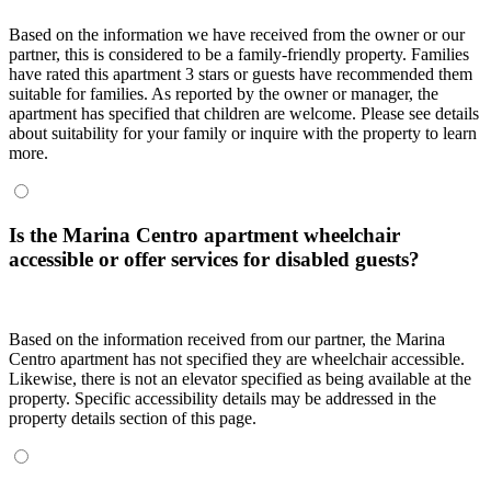
Based on the information we have received from the owner or our
partner, this is considered to be a family-friendly property. Families
have rated this apartment 3 stars or guests have recommended them
suitable for families. As reported by the owner or manager, the
apartment has specified that children are welcome. Please see details
about suitability for your family or inquire with the property to learn
more.
Is the Marina Centro apartment wheelchair
accessible or offer services for disabled guests?
Based on the information received from our partner, the Marina
Centro apartment has not specified they are wheelchair accessible.
Likewise, there is not an elevator specified as being available at the
property. Specific accessibility details may be addressed in the
property details section of this page.