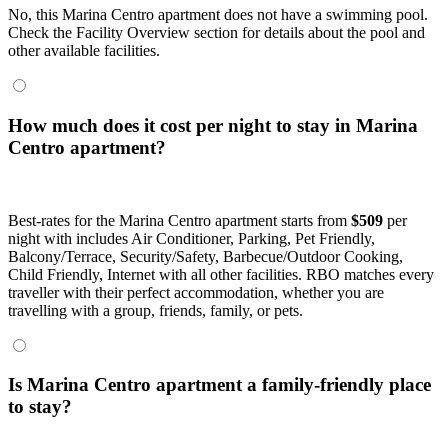
No, this Marina Centro apartment does not have a swimming pool.
Check the Facility Overview section for details about the pool and
other available facilities.
How much does it cost per night to stay in Marina
Centro apartment?
Best-rates for the Marina Centro apartment starts from
$509
per
night with includes Air Conditioner, Parking, Pet Friendly,
Balcony/Terrace, Security/Safety, Barbecue/Outdoor Cooking,
Child Friendly, Internet with all other facilities. RBO matches every
traveller with their perfect accommodation, whether you are
travelling with a group, friends, family, or pets.
Is Marina Centro apartment a family-friendly place
to stay?