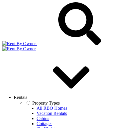
Rentals
Property Types
All RBO Homes
Vacation Rentals
Cabins
Cottages