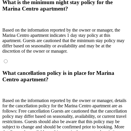
What is the minimum night stay policy for the
Marina Centro apartment?
Based on the information reported by the owner or manager, the
Marina Centro apartment indicates 1 day stay policy at this
apartment. Guests are cautioned that the minimum stay policy may
differ based on seasonality or availability and may be at the
discretion of the owner or manager.
What cancellation policy is in place for Marina
Centro apartment?
Based on the information reported by the owner or manager, details
for the cancellation policy for the Marina Centro apartment are as
follows: Free cancellation Guests are cautioned that the cancellation
policy may differ based on seasonality, availability, or current travel
restrictions. Guests should also be aware that this policy may be
subject to change and should be confirmed prior to booking. More