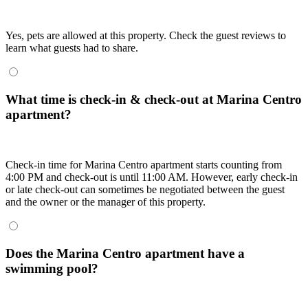
Yes, pets are allowed at this property. Check the guest reviews to
learn what guests had to share.
What time is check-in & check-out at Marina Centro
apartment?
Check-in time for Marina Centro apartment starts counting from
4:00 PM and check-out is until 11:00 AM. However, early check-in
or late check-out can sometimes be negotiated between the guest
and the owner or the manager of this property.
Does the Marina Centro apartment have a
swimming pool?