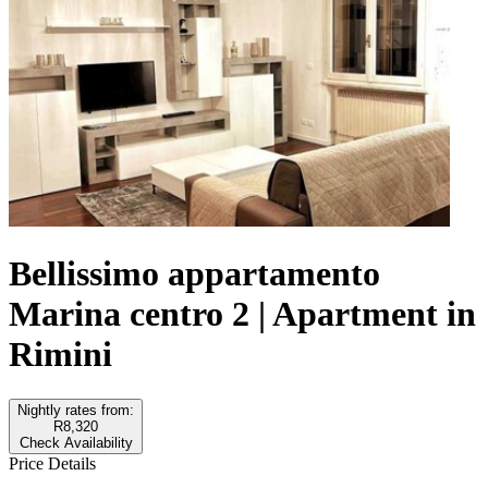
Bellissimo appartamento
Marina centro 2 | Apartment in
Rimini
Nightly rates from:
R8,320
Check Availability
Price Details