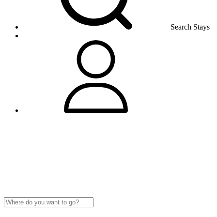
Search Stays