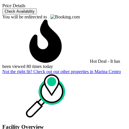
Price Details
Check Availability
You will be redirected to
Hot Deal - It has
been viewed 80 times today
Not the right fit? Check out our other properties in
Marina Centro
Facility Overview