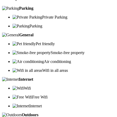
Parking
Private Parking
Parking
General
Pet friendly
Smoke-free property
Air conditioning
Wifi in all areas
Internet
Wifi
Free Wifi
Internet
Outdoors