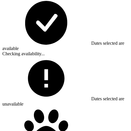
Dates selected are
available
Checking availability...
Dates selected are
unavailable