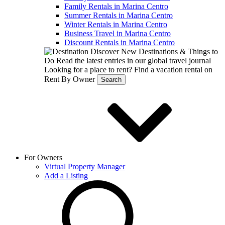
Family Rentals in Marina Centro
Summer Rentals in Marina Centro
Winter Rentals in Marina Centro
Business Travel in Marina Centro
Discount Rentals in Marina Centro
Discover New Destinations & Things to
Do
Read the latest entries in our global travel journal
Looking for a place to rent?
Find a vacation rental on
Rent By Owner
Search
For Owners
Virtual Property Manager
Add a Listing