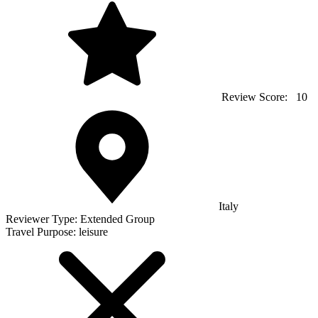
Review Score:
10
Italy
Reviewer Type:
Extended Group
Travel Purpose:
leisure