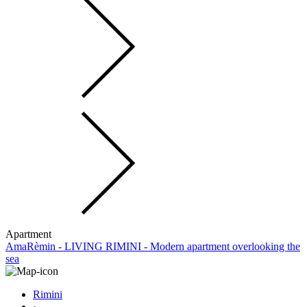
Apartment
AmaRèmin - LIVING RIMINI - Modern apartment overlooking the
sea
Rimini
·