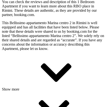
You can check the reviews and description of this 1 Bedroom
Apartment if you want to learn more about this RBO place in
Rimini
. These details are authentic, as they are provided by our
partner, booking.com.
This Bellissimo appartamento Marina centro 2 in Rimini is well
equipped and has all facilities that have been listed below. Please
note that these details were shared to us by booking.com for the
listed “Bellissimo appartamento Marina centro 2”. We solely rely on
their shared details and are regarded as “accurate”. If you have any
concerns about the information or accuracy describing this
Apartment, please let us know.
Show more