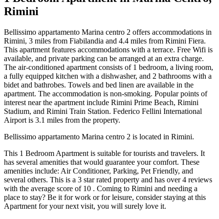
Rimini
Bellissimo appartamento Marina centro 2 offers accommodations in
Rimini, 3 miles from Fiabilandia and 4.4 miles from Rimini Fiera.
This apartment features accommodations with a terrace. Free Wifi is
available, and private parking can be arranged at an extra charge.
The air-conditioned apartment consists of 1 bedroom, a living room,
a fully equipped kitchen with a dishwasher, and 2 bathrooms with a
bidet and bathrobes. Towels and bed linen are available in the
apartment. The accommodation is non-smoking. Popular points of
interest near the apartment include Rimini Prime Beach, Rimini
Stadium, and Rimini Train Station. Federico Fellini International
Airport is 3.1 miles from the property.
Bellissimo appartamento Marina centro 2 is located in Rimini.
This 1 Bedroom Apartment is suitable for tourists and travelers. It
has several amenities that would guarantee your comfort. These
amenities include: Air Conditioner, Parking, Pet Friendly, and
several others. This is a 3 star rated property and has over 4 reviews
with the average score of 10 . Coming to Rimini and needing a
place to stay? Be it for work or for leisure, consider staying at this
Apartment for your next visit, you will surely love it.