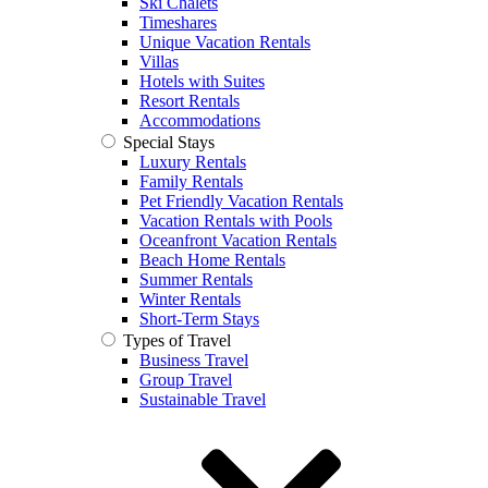
Ski Chalets
Timeshares
Unique Vacation Rentals
Villas
Hotels with Suites
Resort Rentals
Accommodations
Special Stays
Luxury Rentals
Family Rentals
Pet Friendly Vacation Rentals
Vacation Rentals with Pools
Oceanfront Vacation Rentals
Beach Home Rentals
Summer Rentals
Winter Rentals
Short-Term Stays
Types of Travel
Business Travel
Group Travel
Sustainable Travel