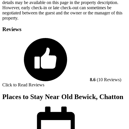
details may be available on this page in the property description.
However, early check-in or late check-out can sometimes be
negotiated between the guest and the owner or the manager of this
property.
Reviews
8.6
(10 Reviews)
Click to Read Reviews
Places to Stay Near Old Bewick, Chatton