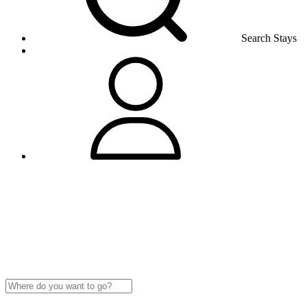
Search Stays