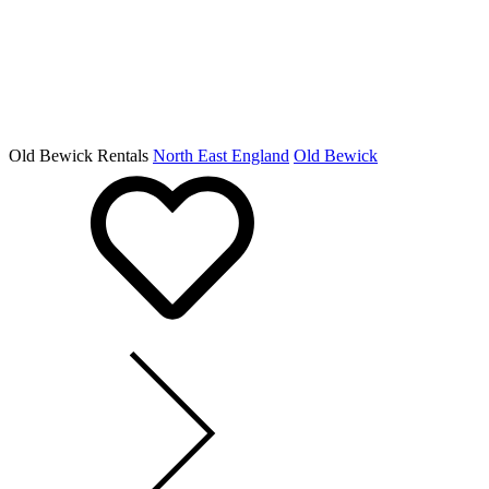
Old Bewick Rentals
North East England
Old Bewick