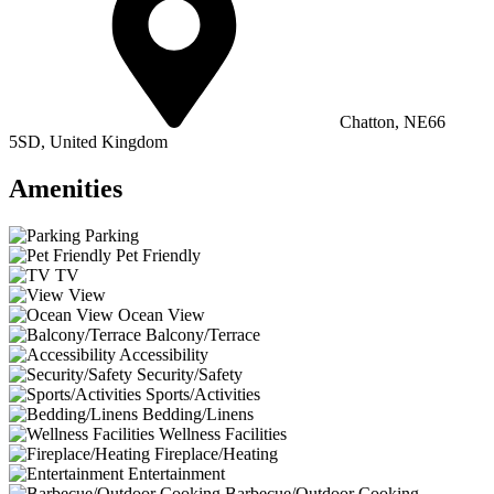
Chatton, NE66
5SD, United Kingdom
Amenities
Parking
Pet Friendly
TV
View
Ocean View
Balcony/Terrace
Accessibility
Security/Safety
Sports/Activities
Bedding/Linens
Wellness Facilities
Fireplace/Heating
Entertainment
Barbecue/Outdoor Cooking