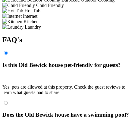
Child Friendly
Hot Tub
Internet
Kitchen
Laundry
FAQ's
Is this Old Bewick house pet-friendly for guests?
Yes, pets are allowed at this property. Check the guest reviews to
learn what guests had to share.
Does the Old Bewick house have a swimming pool?