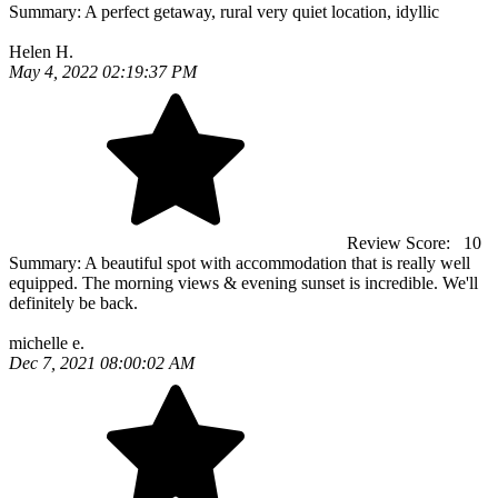
Summary:
A perfect getaway, rural very quiet location, idyllic
Helen H.
May 4, 2022 02:19:37 PM
Review Score:
10
Summary:
A beautiful spot with accommodation that is really well
equipped. The morning views & evening sunset is incredible. We'll
definitely be back.
michelle e.
Dec 7, 2021 08:00:02 AM