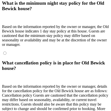
What is the minimum night stay policy for the Old
Bewick house?
Based on the information reported by the owner or manager, the Old
Bewick house indicates 1 day stay policy at this house. Guests are
cautioned that the minimum stay policy may differ based on
seasonality or availability and may be at the discretion of the owner
or manager.
What cancellation policy is in place for Old Bewick
house?
Based on the information reported by the owner or manager, details
for the cancellation policy for the Old Bewick house are as follows:
Cancellation policy
Guests are cautioned that the cancellation policy
may differ based on seasonality, availability, or current travel
restrictions. Guests should also be aware that this policy may be
subject to change and should be confirmed prior to booking. More