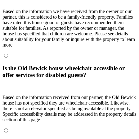
Based on the information we have received from the owner or our
partner, this is considered to be a family-friendly property. Families
have rated this house good or guests have recommended them
suitable for families. As reported by the owner or manager, the
house has specified that children are welcome. Please see details
about suitability for your family or inquire with the property to learn
more.
Is the Old Bewick house wheelchair accessible or
offer services for disabled guests?
Based on the information received from our partner, the Old Bewick
house has not specified they are wheelchair accessible. Likewise,
there is not an elevator specified as being available at the property.
Specific accessibility details may be addressed in the property details
section of this page.