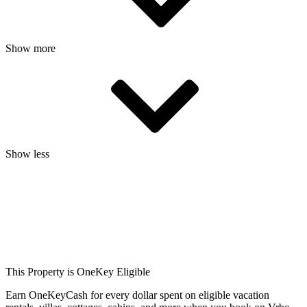
Show more
Show less
This Property is OneKey Eligible
Earn OneKeyCash for every dollar spent on eligible vacation