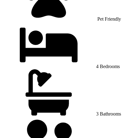
Pet Friendly
4 Bedrooms
3 Bathrooms