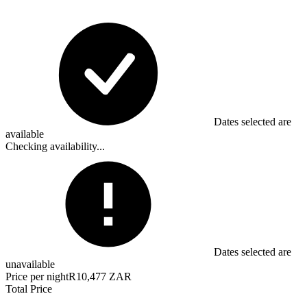
Dates selected are
available
Checking availability...
Dates selected are
unavailable
Price per night
R10,477 ZAR
Total Price