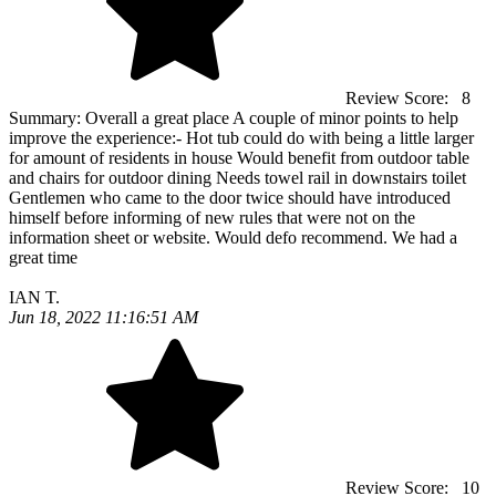
Review Score:
8
Summary:
Overall a great place A couple of minor points to help
improve the experience:- Hot tub could do with being a little larger
for amount of residents in house Would benefit from outdoor table
and chairs for outdoor dining Needs towel rail in downstairs toilet
Gentlemen who came to the door twice should have introduced
himself before informing of new rules that were not on the
information sheet or website. Would defo recommend. We had a
great time
IAN T.
Jun 18, 2022 11:16:51 AM
Review Score:
10