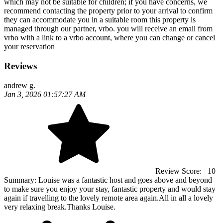
which may not be suitable for children; if you have concerns, we
recommend contacting the property prior to your arrival to confirm
they can accommodate you in a suitable room this property is
managed through our partner, vrbo. you will receive an email from
vrbo with a link to a vrbo account, where you can change or cancel
your reservation
Reviews
andrew g.
Jan 3, 2026 01:57:27 AM
Review Score:
10
Summary:
Louise was a fantastic host and goes above and beyond
to make sure you enjoy your stay, fantastic property and would stay
again if travelling to the lovely remote area again.All in all a lovely
very relaxing break.Thanks Louise.