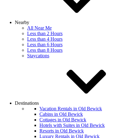
Nearby
All Near Me
Less than 2 Hours
Less than 4 Hours
Less than 6 Hours
Less than 8 Hours
Staycations
Destinations
Vacation Rentals in Old Bewick
Cabins in Old Bewick
Cottages in Old Bewick
Hotels with Suites in Old Bewick
Resorts in Old Bewick
Luxury Rentals in Old Bewick