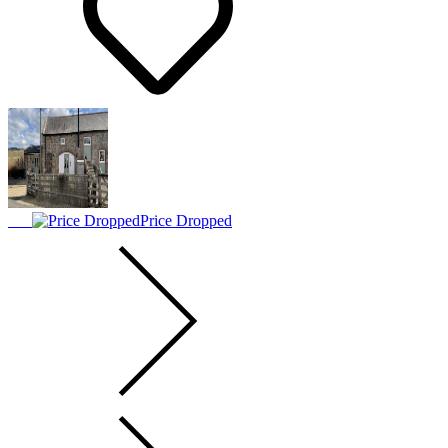
Price Dropped