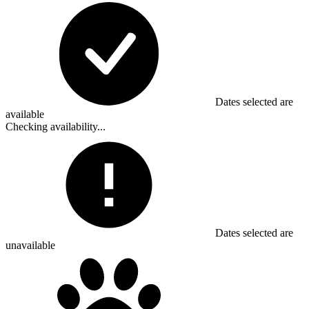
Dates selected are
available
Checking availability...
Dates selected are
unavailable