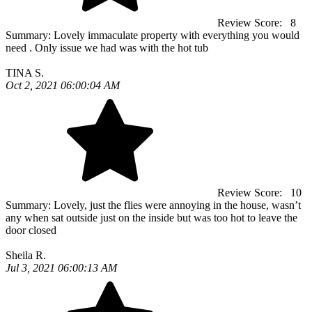
Review Score:
8
Summary:
Lovely immaculate property with everything you would
need . Only issue we had was with the hot tub
TINA S.
Oct 2, 2021 06:00:04 AM
Review Score:
10
Summary:
Lovely, just the flies were annoying in the house, wasn’t
any when sat outside just on the inside but was too hot to leave the
door closed
Sheila R.
Jul 3, 2021 06:00:13 AM