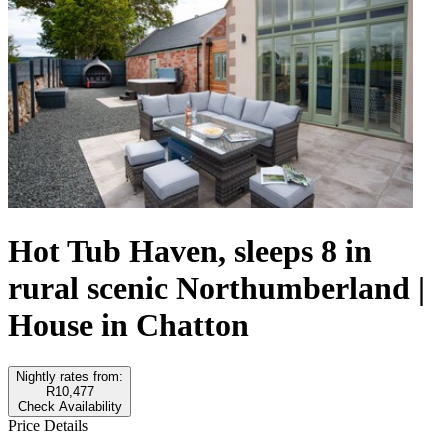
Hot Tub Haven, sleeps 8 in
rural scenic Northumberland |
House in Chatton
Nightly rates from:
R10,477
Check Availability
Price Details