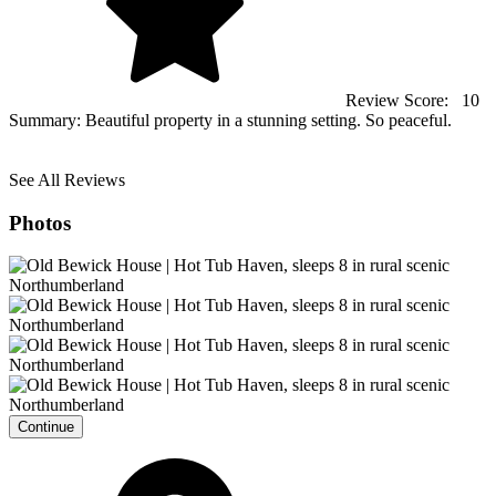
Review Score:
10
Summary:
Beautiful property in a stunning setting. So peaceful.
See All Reviews
Photos
Continue