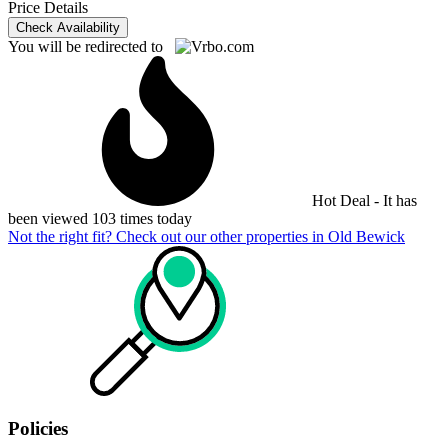
Price Details
Check Availability
You will be redirected to
Hot Deal - It has
been viewed 103 times today
Not the right fit? Check out our other properties in
Old Bewick
Policies