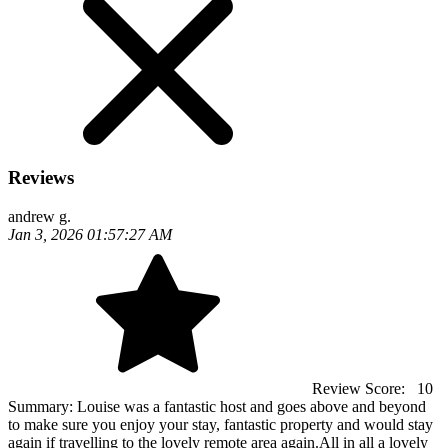
Reviews
andrew g.
Jan 3, 2026 01:57:27 AM
Review Score:
10
Summary:
Louise was a fantastic host and goes above and beyond
to make sure you enjoy your stay, fantastic property and would stay
again if travelling to the lovely remote area again.All in all a lovely