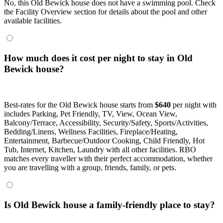
No, this Old Bewick house does not have a swimming pool. Check
the Facility Overview section for details about the pool and other
available facilities.
How much does it cost per night to stay in Old
Bewick house?
Best-rates for the Old Bewick house starts from
$640
per night with
includes Parking, Pet Friendly, TV, View, Ocean View,
Balcony/Terrace, Accessibility, Security/Safety, Sports/Activities,
Bedding/Linens, Wellness Facilities, Fireplace/Heating,
Entertainment, Barbecue/Outdoor Cooking, Child Friendly, Hot
Tub, Internet, Kitchen, Laundry with all other facilities. RBO
matches every traveller with their perfect accommodation, whether
you are travelling with a group, friends, family, or pets.
Is Old Bewick house a family-friendly place to stay?