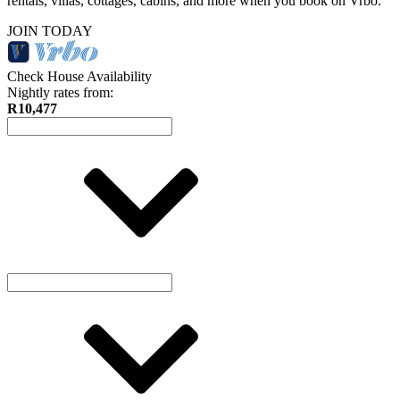
rentals, villas, cottages, cabins, and more when you book on Vrbo.
JOIN TODAY
Check House Availability
Nightly rates from:
R10,477