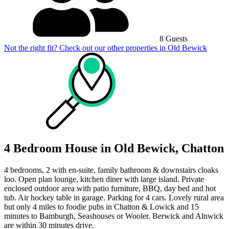
8 Guests
Not the right fit? Check out our other properties in
Old Bewick
4 Bedroom House in Old Bewick, Chatton
4 bedrooms, 2 with en-suite, family bathroom & downstairs cloaks
loo. Open plan lounge, kitchen diner with large island. Private
enclosed outdoor area with patio furniture, BBQ, day bed and hot
tub. Air hockey table in garage. Parking for 4 cars. Lovely rural area
but only 4 miles to foodie pubs in Chatton & Lowick and 15
minutes to Bamburgh, Seashouses or Wooler. Berwick and Alnwick
are within 30 minutes drive.