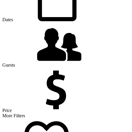
Dates
Guests
Price
More Filters