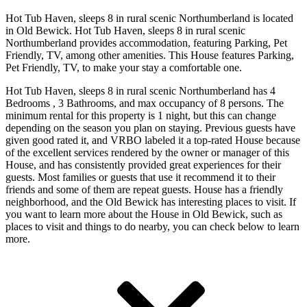
Hot Tub Haven, sleeps 8 in rural scenic Northumberland is located
in Old Bewick. Hot Tub Haven, sleeps 8 in rural scenic
Northumberland provides accommodation, featuring Parking, Pet
Friendly, TV, among other amenities. This House features Parking,
Pet Friendly, TV, to make your stay a comfortable one.
Hot Tub Haven, sleeps 8 in rural scenic Northumberland has 4
Bedrooms , 3 Bathrooms, and max occupancy of 8 persons. The
minimum rental for this property is 1 night, but this can change
depending on the season you plan on staying. Previous guests have
given good rated it, and VRBO labeled it a top-rated House because
of the excellent services rendered by the owner or manager of this
House, and has consistently provided great experiences for their
guests. Most families or guests that use it recommend it to their
friends and some of them are repeat guests. House has a friendly
neighborhood, and the Old Bewick has interesting places to visit. If
you want to learn more about the House in Old Bewick, such as
places to visit and things to do nearby, you can check below to learn
more.