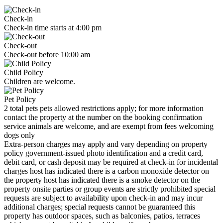
Check-in
Check-in time starts at 4:00 pm
Check-out
Check-out before 10:00 am
Child Policy
Children are welcome.
Pet Policy
2 total pets pets allowed restrictions apply; for more information
contact the property at the number on the booking confirmation
service animals are welcome, and are exempt from fees welcoming
dogs only
Extra-person charges may apply and vary depending on property
policy government-issued photo identification and a credit card,
debit card, or cash deposit may be required at check-in for incidental
charges host has indicated there is a carbon monoxide detector on
the property host has indicated there is a smoke detector on the
property onsite parties or group events are strictly prohibited special
requests are subject to availability upon check-in and may incur
additional charges; special requests cannot be guaranteed this
property has outdoor spaces, such as balconies, patios, terraces