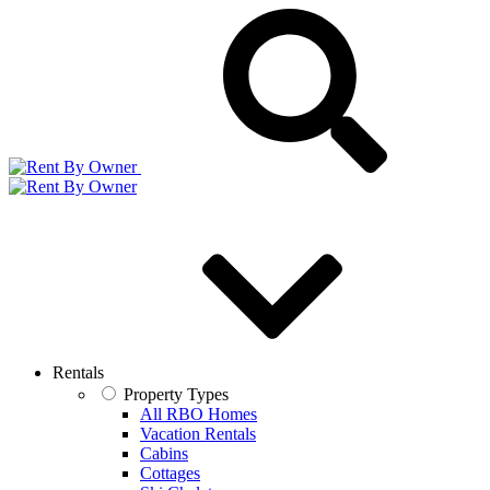
Rentals
Property Types
All RBO Homes
Vacation Rentals
Cabins
Cottages