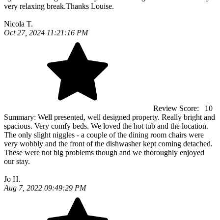
very relaxing break.Thanks Louise.
Nicola T.
Oct 27, 2024 11:21:16 PM
Review Score:
10
Summary:
Well presented, well designed property. Really bright and
spacious. Very comfy beds. We loved the hot tub and the location.
The only slight niggles - a couple of the dining room chairs were
very wobbly and the front of the dishwasher kept coming detached.
These were not big problems though and we thoroughly enjoyed
our stay.
Jo H.
Aug 7, 2022 09:49:29 PM