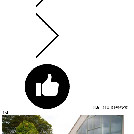
8.6
(10 Reviews)
1
/4