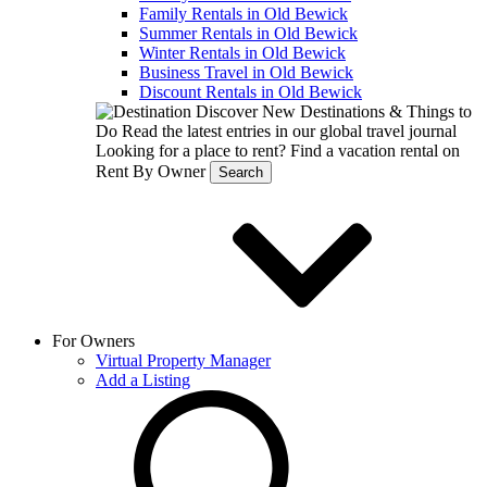
Family Rentals in Old Bewick
Summer Rentals in Old Bewick
Winter Rentals in Old Bewick
Business Travel in Old Bewick
Discount Rentals in Old Bewick
Discover New Destinations & Things to
Do
Read the latest entries in our global travel journal
Looking for a place to rent?
Find a vacation rental on
Rent By Owner
Search
For Owners
Virtual Property Manager
Add a Listing