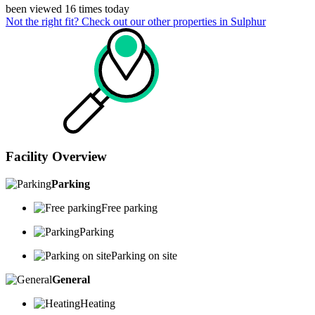
been viewed 16 times today
Not the right fit? Check out our other properties in
Sulphur
Facility Overview
Parking
Free parking
Parking
Parking on site
General
Heating