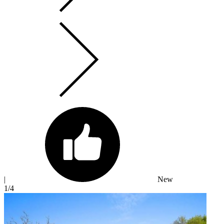
|
New
1
/4