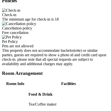
Policies
Check-in
The minimum age for check-in is 18
Cancellation policy
Free cancellation
Pet Policy
Pets are not allowed
This property does not accommodate bachelor(ette) or similar
parties, guests are required to show a photo id and credit card upon
check-in. please note that all special requests are subject to
availability and additional charges may apply.
Room Arrangement
Room Info
Facilities
Food & Drink
Tea/Coffee maker