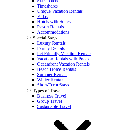
Ski Chalets
Timeshares
Unique Vacation Rentals
Villas
Hotels with Suites
Resort Rentals
Accommodations
Special Stays
Luxury Rentals
Family Rentals
Pet Friendly Vacation Rentals
Vacation Rentals with Pools
Oceanfront Vacation Rentals
Beach Home Rentals
Summer Rentals
Winter Rentals
Short-Term Stays
Types of Travel
Business Travel
Group Travel
Sustainable Travel