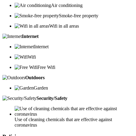
Air conditioning
Smoke-free property
Wifi in all areas
Internet
Internet
Wifi
Free Wifi
Outdoors
Garden
Security/Safety
Use of cleaning chemicals that are effective against
coronavirus