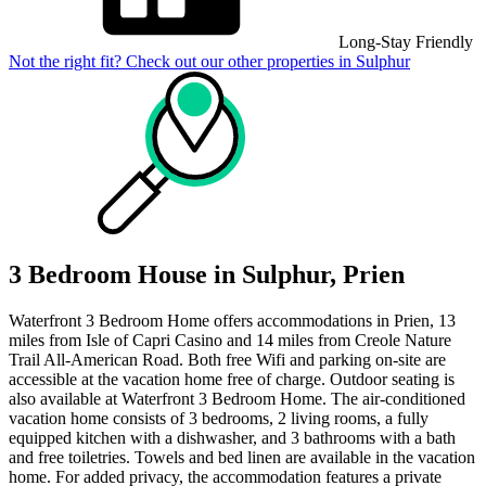
Long-Stay Friendly
Not the right fit? Check out our other properties in
Sulphur
3 Bedroom House in Sulphur, Prien
Waterfront 3 Bedroom Home offers accommodations in Prien, 13
miles from Isle of Capri Casino and 14 miles from Creole Nature
Trail All-American Road. Both free Wifi and parking on-site are
accessible at the vacation home free of charge. Outdoor seating is
also available at Waterfront 3 Bedroom Home. The air-conditioned
vacation home consists of 3 bedrooms, 2 living rooms, a fully
equipped kitchen with a dishwasher, and 3 bathrooms with a bath
and free toiletries. Towels and bed linen are available in the vacation
home. For added privacy, the accommodation features a private