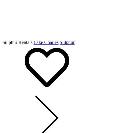
Sulphur Rentals
Lake Charles
Sulphur