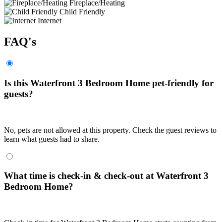
Fireplace/Heating
Child Friendly
Internet
FAQ's
Is this Waterfront 3 Bedroom Home pet-friendly for
guests?
No, pets are not allowed at this property. Check the guest reviews to
learn what guests had to share.
What time is check-in & check-out at Waterfront 3
Bedroom Home?