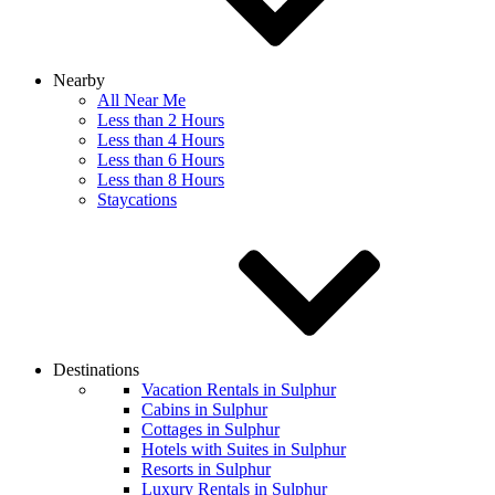
Nearby
All Near Me
Less than 2 Hours
Less than 4 Hours
Less than 6 Hours
Less than 8 Hours
Staycations
Destinations
Vacation Rentals in Sulphur
Cabins in Sulphur
Cottages in Sulphur
Hotels with Suites in Sulphur
Resorts in Sulphur
Luxury Rentals in Sulphur