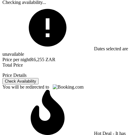
Checking availability...
Dates selected are
unavailable
Price per night
R6,255 ZAR
Total Price
Price Details
Check Availability
You will be redirected to
Hot Deal - It has