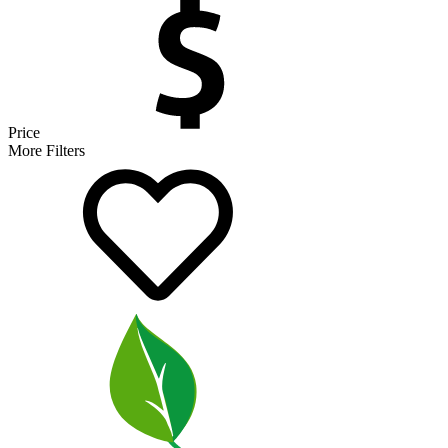
Price
More Filters