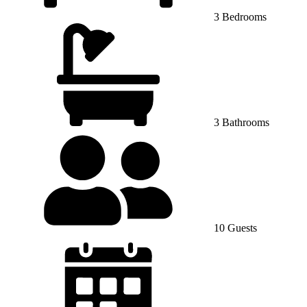
3 Bedrooms
3 Bathrooms
10 Guests