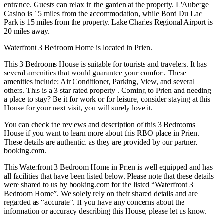
entrance. Guests can relax in the garden at the property. L'Auberge
Casino is 15 miles from the accommodation, while Bord Du Lac
Park is 15 miles from the property. Lake Charles Regional Airport is
20 miles away.
Waterfront 3 Bedroom Home is located in Prien.
This 3 Bedrooms House is suitable for tourists and travelers. It has
several amenities that would guarantee your comfort. These
amenities include: Air Conditioner, Parking, View, and several
others. This is a 3 star rated property . Coming to Prien and needing
a place to stay? Be it for work or for leisure, consider staying at this
House for your next visit, you will surely love it.
You can check the reviews and description of this 3 Bedrooms
House if you want to learn more about this RBO place in Prien
.
These details are authentic, as they are provided by our partner,
booking.com.
This Waterfront 3 Bedroom Home in Prien is well equipped and has
all facilities that have been listed below. Please note that these details
were shared to us by booking.com for the listed “Waterfront 3
Bedroom Home”. We solely rely on their shared details and are
regarded as “accurate”. If you have any concerns about the
information or accuracy describing this House, please let us know.