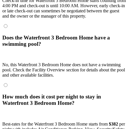
Check-in time for Waterfront 3 Bedroom Home starts counting from
4:00 PM and check-out is until 10:00 AM. However, early check-in
or late check-out can sometimes be negotiated between the guest
and the owner or the manager of this property.
Does the Waterfront 3 Bedroom Home have a
swimming pool?
No, this Waterfront 3 Bedroom Home does not have a swimming
pool. Check the Facility Overview section for details about the pool
and other available facilities.
How much does it cost per night to stay in
Waterfront 3 Bedroom Home?
Best-rates for the Waterfront 3 Bedroom Home starts from
$382
per