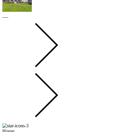
House