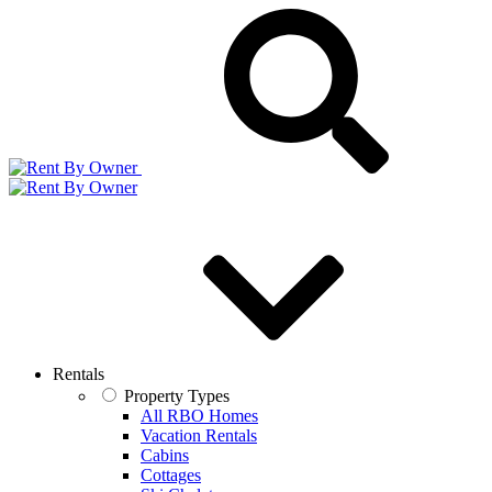
Rentals
Property Types
All RBO Homes
Vacation Rentals
Cabins
Cottages