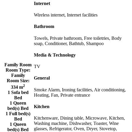
Internet
Wireless internet, Internet facilities
Bathroom
Towels, Private bathroom, Free toiletries, Body
soap, Conditioner, Bathtub, Shampoo
Media & Technology
Family Room
TV
Room Type:
Family
General
Room Size:
2
334 m
Smoke Alarm, Ironing facilities, Air conditioning,
1 Sofa bed
Heating, Fan, Private entrance
Bed
1 Queen
Kitchen
bed(s) Bed
1 Full bed(s)
Kitchenware, Dining table, Microwave, Kitchen,
Bed
Washing machine, Dishwasher, Toaster, Wine
1 Queen
glasses, Refrigerator, Oven, Dryer, Stovetop,
bed(s) Bed