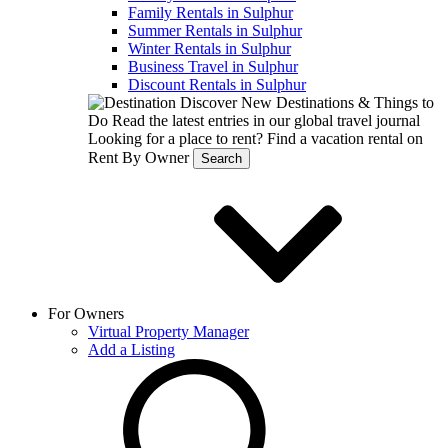
Family Rentals in Sulphur
Summer Rentals in Sulphur
Winter Rentals in Sulphur
Business Travel in Sulphur
Discount Rentals in Sulphur
Discover New Destinations & Things to
Do
Read the latest entries in our global travel journal
Looking for a place to rent?
Find a vacation rental on
Rent By Owner
Search
For Owners
Virtual Property Manager
Add a Listing