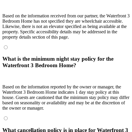
Based on the information received from our partner, the Waterfront 3
Bedroom Home has not specified they are wheelchair accessible.
Likewise, there is not an elevator specified as being available at the
property. Specific accessibility details may be addressed in the
property details section of this page.
What is the minimum night stay policy for the
Waterfront 3 Bedroom Home?
Based on the information reported by the owner or manager, the
Waterfront 3 Bedroom Home indicates 1 day stay policy at this
house. Guests are cautioned that the minimum stay policy may differ
based on seasonality or availability and may be at the discretion of
the owner or manager.
What cancellation policy is in place for Waterfront 3