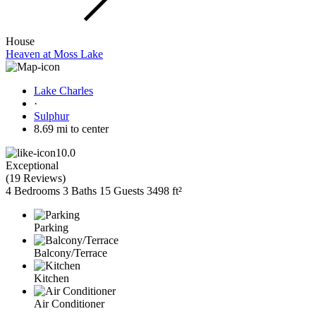
House
Heaven at Moss Lake
Lake Charles
·
Sulphur
8.69 mi to center
10.0
Exceptional
(
19 Reviews
)
4 Bedrooms
3 Baths
15 Guests
3498 ft²
Parking
Balcony/Terrace
Kitchen
Air Conditioner