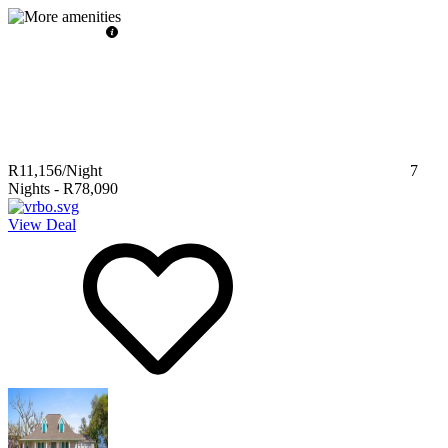
R11,156
/Night
7
Nights
-
R78,090
View Deal