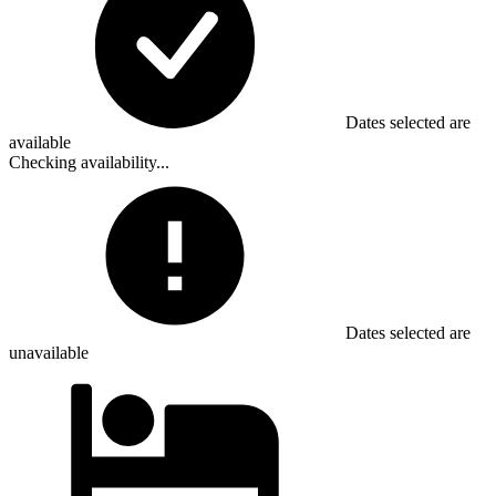
Dates selected are
available
Checking availability...
Dates selected are
unavailable