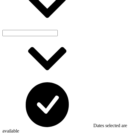
Dates selected are
available