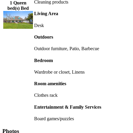
Cleaning products
1 Queen
bed(s) Bed
Living Area
Desk
Outdoors
Outdoor furniture, Patio, Barbecue
Bedroom
Wardrobe or closet, Linens
Room amenities
Clothes rack
Entertainment & Family Services
Board games/puzzles
Photos