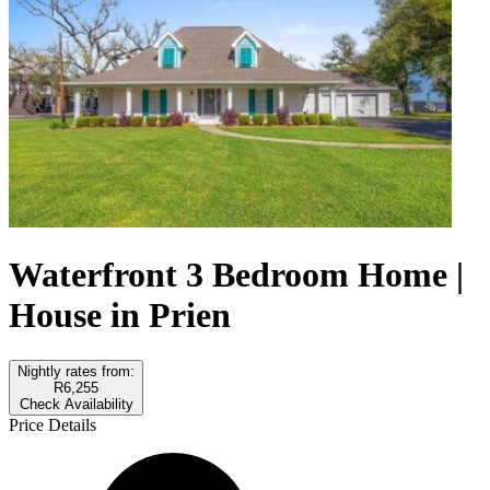
Waterfront 3 Bedroom Home |
House in Prien
Nightly rates from:
R6,255
Check Availability
Price Details