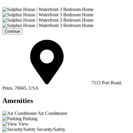
Continue
7115 Port Road,
Prien, 70665, USA
Amenities
Air Conditioner
Parking
View
Security/Safety