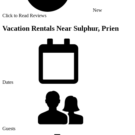
New
Click to Read Reviews
Vacation Rentals Near Sulphur, Prien
Dates
Guests