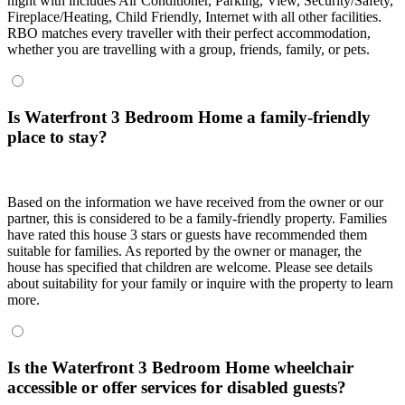
night with includes Air Conditioner, Parking, View, Security/Safety,
Fireplace/Heating, Child Friendly, Internet with all other facilities.
RBO matches every traveller with their perfect accommodation,
whether you are travelling with a group, friends, family, or pets.
Is Waterfront 3 Bedroom Home a family-friendly
place to stay?
Based on the information we have received from the owner or our
partner, this is considered to be a family-friendly property. Families
have rated this house 3 stars or guests have recommended them
suitable for families. As reported by the owner or manager, the
house has specified that children are welcome. Please see details
about suitability for your family or inquire with the property to learn
more.
Is the Waterfront 3 Bedroom Home wheelchair
accessible or offer services for disabled guests?