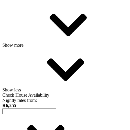
Show more
Show less
Check House Availability
Nightly rates from:
R6,255