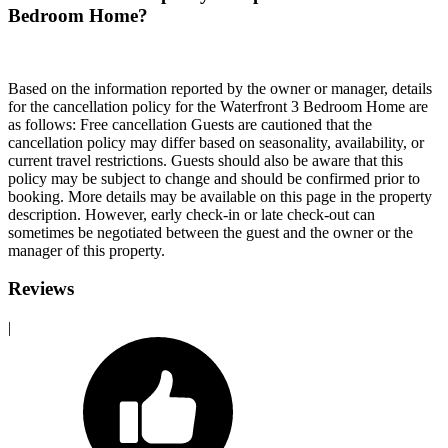
Bedroom Home?
Based on the information reported by the owner or manager, details
for the cancellation policy for the Waterfront 3 Bedroom Home are
as follows: Free cancellation Guests are cautioned that the
cancellation policy may differ based on seasonality, availability, or
current travel restrictions. Guests should also be aware that this
policy may be subject to change and should be confirmed prior to
booking. More details may be available on this page in the property
description. However, early check-in or late check-out can
sometimes be negotiated between the guest and the owner or the
manager of this property.
Reviews
|