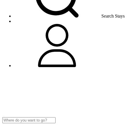
Search Stays