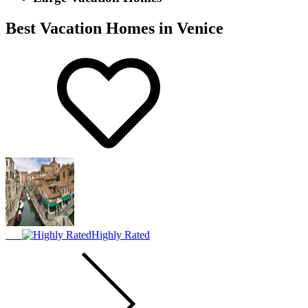
Best Vacation Homes in Venice
Highly Rated