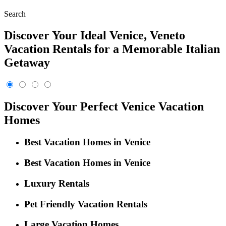
Search
Discover Your Ideal Venice, Veneto
Vacation Rentals for a Memorable Italian
Getaway
Discover Your Perfect Venice Vacation
Homes
Best Vacation Homes in Venice
Best Vacation Homes in Venice
Luxury Rentals
Pet Friendly Vacation Rentals
Large Vacation Homes