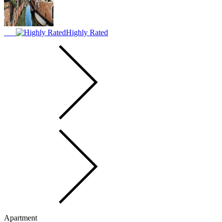
Highly Rated
Apartment