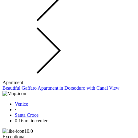
Apartment
Beautiful Gaffaro Apartment in Dorsoduro with Canal View
Venice
·
Santa Croce
0.16 mi to center
10.0
Exceptional