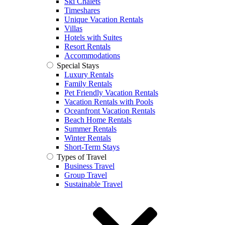
Ski Chalets
Timeshares
Unique Vacation Rentals
Villas
Hotels with Suites
Resort Rentals
Accommodations
Special Stays
Luxury Rentals
Family Rentals
Pet Friendly Vacation Rentals
Vacation Rentals with Pools
Oceanfront Vacation Rentals
Beach Home Rentals
Summer Rentals
Winter Rentals
Short-Term Stays
Types of Travel
Business Travel
Group Travel
Sustainable Travel