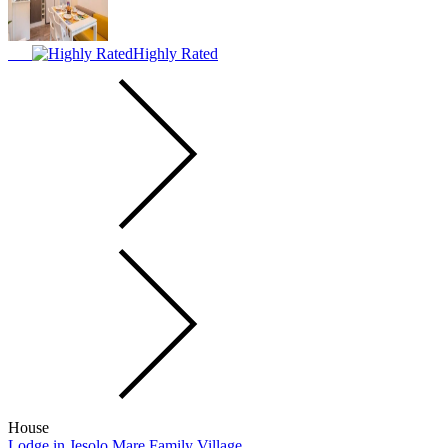
Highly Rated
House
Lodge in Jesolo Mare Family Village