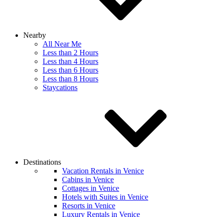
Nearby
All Near Me
Less than 2 Hours
Less than 4 Hours
Less than 6 Hours
Less than 8 Hours
Staycations
Destinations
Vacation Rentals in Venice
Cabins in Venice
Cottages in Venice
Hotels with Suites in Venice
Resorts in Venice
Luxury Rentals in Venice