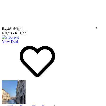
R4,481
/Night
7
Nights
-
R31,371
View Deal