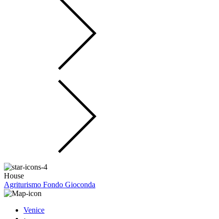
House
Agriturismo Fondo Gioconda
Venice
·