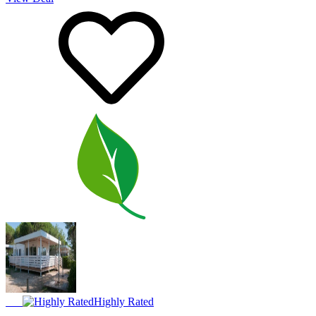
Highly Rated