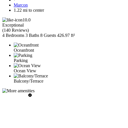
Marcon
1.22 mi to center
10.0
Exceptional
(
140 Reviews
)
4 Bedrooms
3 Baths
8 Guests
426.97 ft²
Oceanfront
Parking
Ocean View
Balcony/Terrace