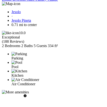
Jesolo
·
Jesolo Pineta
0.71 mi to center
10.0
Exceptional
(
188 Reviews
)
2 Bedrooms
2 Baths
5 Guests
334 ft²
Parking
Pool
Kitchen
Air Conditioner