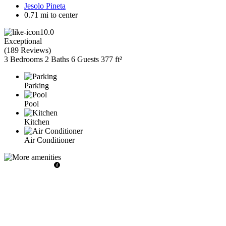
Jesolo Pineta
0.71 mi to center
10.0
Exceptional
(
189 Reviews
)
3 Bedrooms
2 Baths
6 Guests
377 ft²
Parking
Pool
Kitchen
Air Conditioner