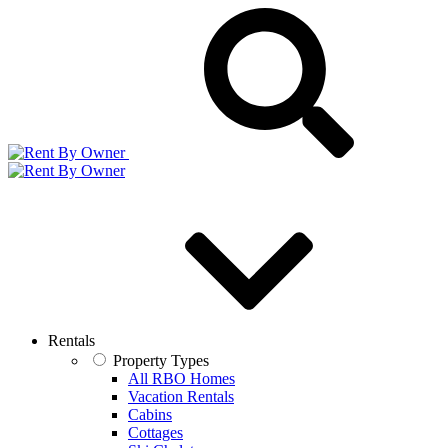
Rentals
Property Types
All RBO Homes
Vacation Rentals
Cabins
Cottages