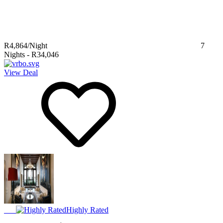
R4,864
/Night
7
Nights
-
R34,046
View Deal
Highly Rated