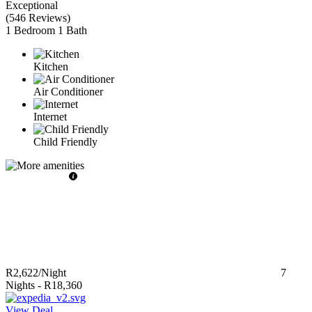
Exceptional
(
546 Reviews
)
1 Bedroom
1 Bath
Kitchen
Air Conditioner
Internet
Child Friendly
R2,622
/Night
7
Nights
-
R18,360
View Deal