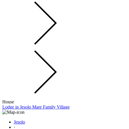
House
Lodge in Jesolo Mare Family Village
Jesolo
·