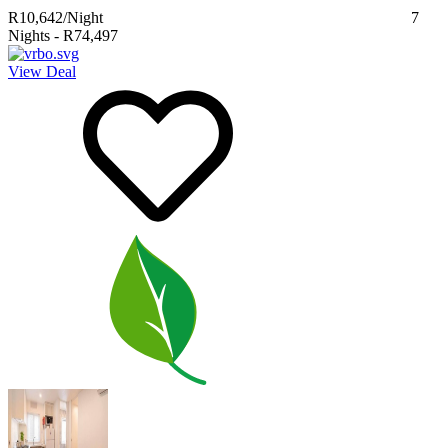
R10,642
/Night
7
Nights
-
R74,497
View Deal