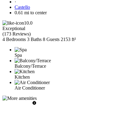
·
Castello
0.61 mi to center
10.0
Exceptional
(
173 Reviews
)
4 Bedrooms
3 Baths
8 Guests
2153 ft²
Spa
Balcony/Terrace
Kitchen
Air Conditioner