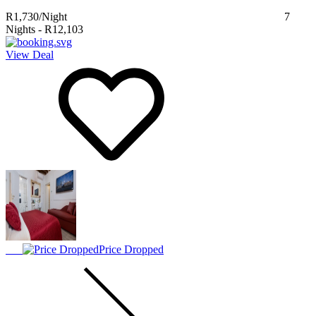
R1,730
/Night
7
Nights
-
R12,103
View Deal
Price Dropped