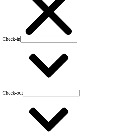
Check-in
Check-out