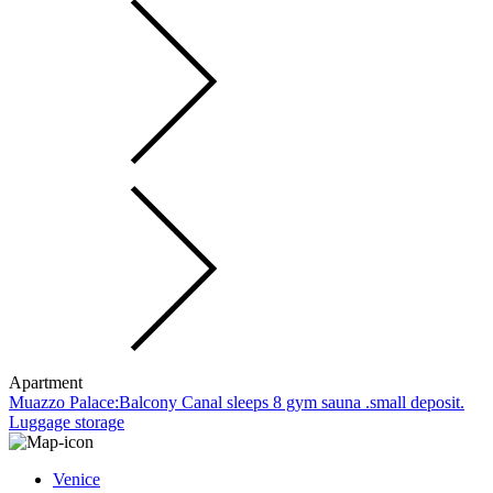
Apartment
Muazzo Palace:Balcony Canal sleeps 8 gym sauna .small deposit.
Luggage storage
Venice