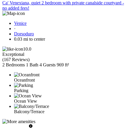
Ca' Venexiana, quiet 2 bedroom with private canalside courtyard -
no added fees!
Venice
·
Dorsoduro
0.03 mi to center
10.0
Exceptional
(
167 Reviews
)
2 Bedrooms
1 Bath
4 Guests
969 ft²
Oceanfront
Parking
Ocean View
Balcony/Terrace