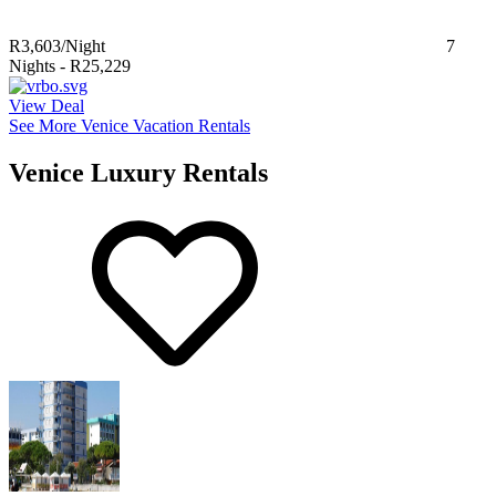
R3,603
/Night
7
Nights
-
R25,229
View Deal
See More Venice Vacation Rentals
Venice Luxury Rentals