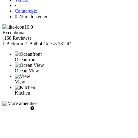
·
Cannaregio
0.22 mi to center
10.0
Exceptional
(
166 Reviews
)
1 Bedroom
1 Bath
4 Guests
581 ft²
Oceanfront
Ocean View
View
Kitchen