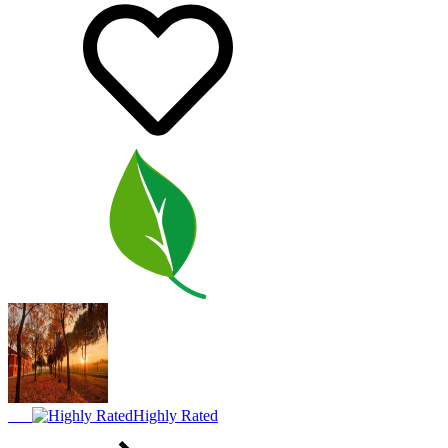
Highly Rated