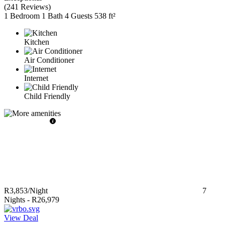
(
241 Reviews
)
1 Bedroom
1 Bath
4 Guests
538 ft²
Kitchen
Air Conditioner
Internet
Child Friendly
R3,853
/Night
7
Nights
-
R26,979
View Deal