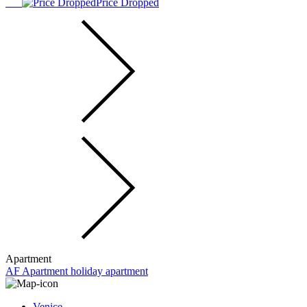
Price Dropped
Apartment
AF Apartment holiday apartment
Venice