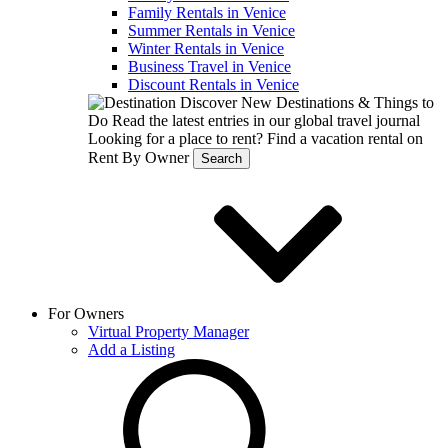
Family Rentals in Venice
Summer Rentals in Venice
Winter Rentals in Venice
Business Travel in Venice
Discount Rentals in Venice
Discover New Destinations & Things to
Do
Read the latest entries in our global travel journal
Looking for a place to rent?
Find a vacation rental on
Rent By Owner
Search
For Owners
Virtual Property Manager
Add a Listing