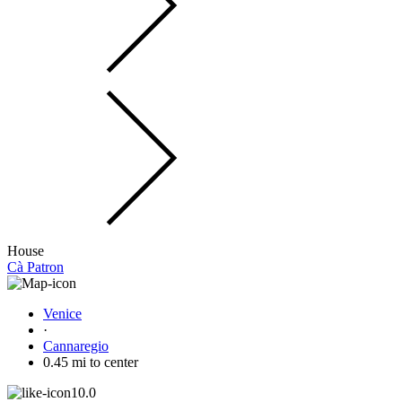
House
Cà Patron
Venice
·
Cannaregio
0.45 mi to center
10.0