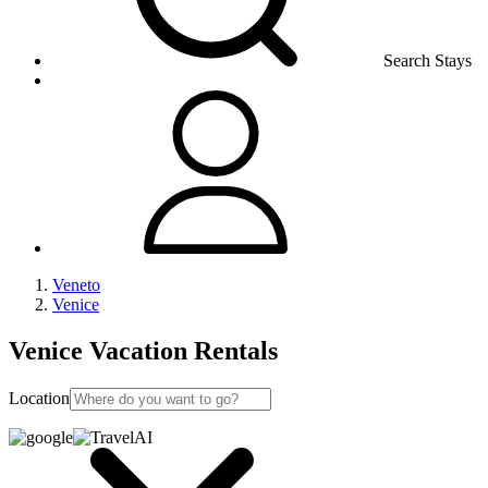
Search Stays
Veneto
Venice
Venice Vacation Rentals
Location