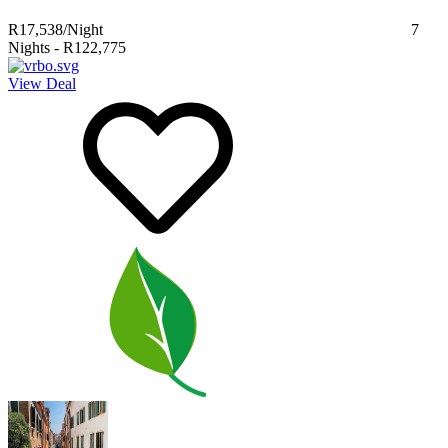
R17,538
/Night
7
Nights
-
R122,775
View Deal