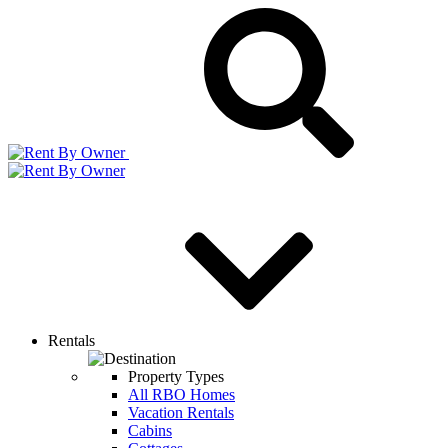
Rentals
Property Types
All RBO Homes
Vacation Rentals
Cabins