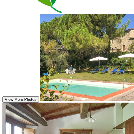
View More Photos