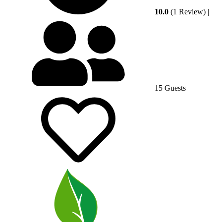
10.0
(1 Review)
|
15 Guests