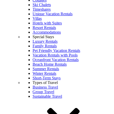
Cottages
Ski Chalets
Timeshares
Unique Vacation Rentals
Villas
Hotels with Suites
Resort Rentals
Accommodations
Special Stays
Luxury Rentals
Family Rentals
Pet Friendly Vacation Rentals
Vacation Rentals with Pools
Oceanfront Vacation Rentals
Beach Home Rentals
Summer Rentals
Winter Rentals
Short-Term Stays
Types of Travel
Business Travel
Group Travel
Sustainable Travel