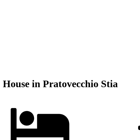
| House in Pratovecchio Stia