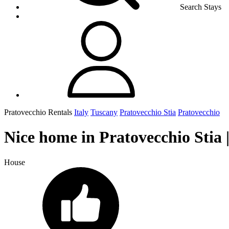
Search Stays
Pratovecchio Rentals
Italy
Tuscany
Pratovecchio Stia
Pratovecchio
Nice home in Pratovecchio Stia 
House