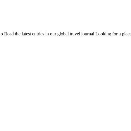
Do
Read the latest entries in our global travel journal
Looking for a place