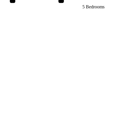
5 Bedrooms