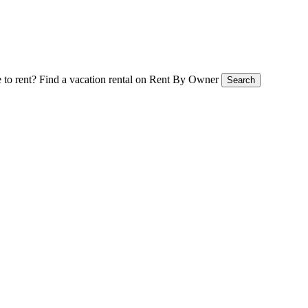
 to rent?
Find a vacation rental on Rent By Owner
Search