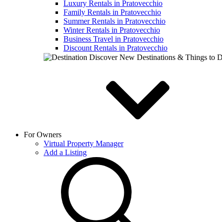
Luxury Rentals in Pratovecchio
Family Rentals in Pratovecchio
Summer Rentals in Pratovecchio
Winter Rentals in Pratovecchio
Business Travel in Pratovecchio
Discount Rentals in Pratovecchio
Discover New Destinations & Things to 
For Owners
Virtual Property Manager
Add a Listing