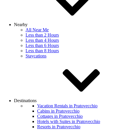
Nearby
All Near Me
Less than 2 Hours
Less than 4 Hours
Less than 6 Hours
Less than 8 Hours
Staycations
Destinations
Vacation Rentals in Pratovecchio
Cabins in Pratovecchio
Cottages in Pratovecchio
Hotels with Suites in Pratovecchio
Resorts in Pratovecchio