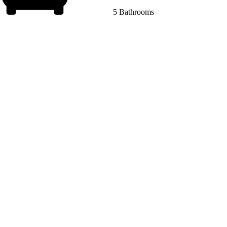
5 Bathrooms