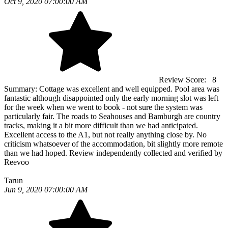
Oct 9, 2020 07:00:00 AM
Review Score:
8
Summary:
Cottage was excellent and well equipped. Pool area was
fantastic although disappointed only the early morning slot was left
for the week when we went to book - not sure the system was
particularly fair. The roads to Seahouses and Bamburgh are country
tracks, making it a bit more difficult than we had anticipated.
Excellent access to the A1, but not really anything close by. No
criticism whatsoever of the accommodation, bit slightly more remote
than we had hoped. Review independently collected and verified by
Reevoo
Tarun
Jun 9, 2020 07:00:00 AM