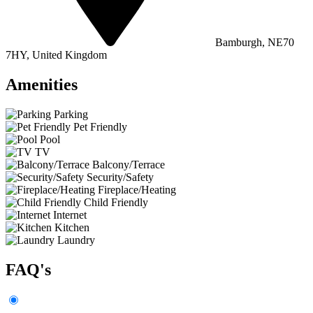
Bamburgh, NE70
7HY, United Kingdom
Amenities
Parking
Pet Friendly
Pool
TV
Balcony/Terrace
Security/Safety
Fireplace/Heating
Child Friendly
Internet
Kitchen
Laundry
FAQ's