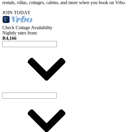
rentals, villas, cottages, cabins, and more when you book on Vrbo.
JOIN TODAY
Check Cottage Availability
Nightly rates from:
R4,166