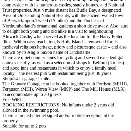
countryside with its numerous castles, stately homes, and National
Trust properties. Just 4 miles distant lies Budle Bay, a designated
Area of Outstanding Natural Beauty, with the ancient walled town
of Berwick-upon-Tweed (15 miles) and the Duchess of
Northumberland’s ornamental gardens a short drive away. Also, sure
to delight both young and old alike is a visit to neighbouring
Alnwick Castle, which served as the location for the Harry Potter
films. Within easy reach, too, is Holy Island – renowned for its
medieval religious heritage, priory and picturesque castle – and also
known by its Anglo-Saxon name of Lindisfarne.
There are quiet country lanes for cycling and several excellent golf
courses nearby, as well as a selection of shops in Belford (3 miles)
and good inns and restaurants in which to enjoy a family meal
locally – the nearest pub with restaurant being just 30 yards.
Shop/24-hr garage 1 mile.
The Granary Cottage can be booked together with Fordson (MHH),
Ferguson (MHI), Waren View (MKP) and The Mill House (MLX)
to accommodate up to 30 guests.
Free WiFi
BOOKING RESTRICTIONS: No infants under 2 years old
allowed in the swimming pool.
There is limited internet signal and/or mobile reception at the
property.
Suitable for up to 2 pets