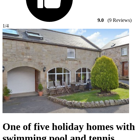
9.0
(9 Reviews)
1
/4
One of five holiday homes with
swimming pool and tennis