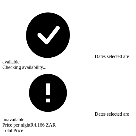
Dates selected are
available
Checking availability...
Dates selected are
unavailable
Price per night
R4,166 ZAR
Total Price