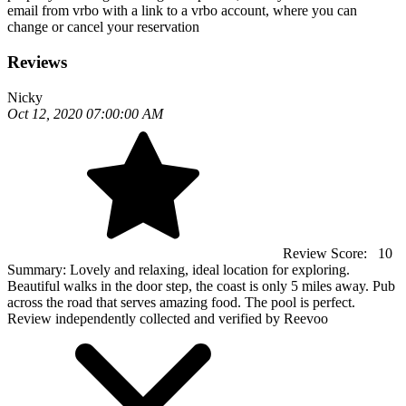
email from vrbo with a link to a vrbo account, where you can
change or cancel your reservation
Reviews
Nicky
Oct 12, 2020 07:00:00 AM
Review Score:
10
Summary:
Lovely and relaxing, ideal location for exploring.
Beautiful walks in the door step, the coast is only 5 miles away. Pub
across the road that serves amazing food. The pool is perfect.
Review independently collected and verified by Reevoo