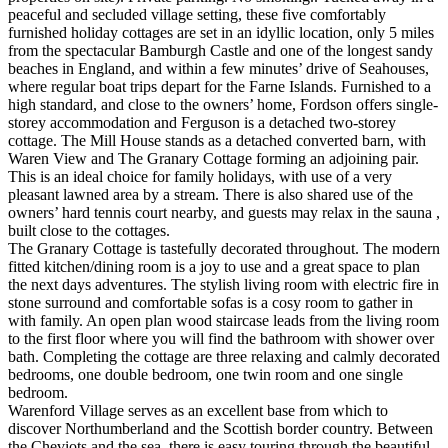
peaceful and secluded village setting, these five comfortably
furnished holiday cottages are set in an idyllic location, only 5 miles
from the spectacular Bamburgh Castle and one of the longest sandy
beaches in England, and within a few minutes’ drive of Seahouses,
where regular boat trips depart for the Farne Islands. Furnished to a
high standard, and close to the owners’ home, Fordson offers single-
storey accommodation and Ferguson is a detached two-storey
cottage. The Mill House stands as a detached converted barn, with
Waren View and The Granary Cottage forming an adjoining pair.
This is an ideal choice for family holidays, with use of a very
pleasant lawned area by a stream. There is also shared use of the
owners’ hard tennis court nearby, and guests may relax in the sauna ,
built close to the cottages.
The Granary Cottage is tastefully decorated throughout. The modern
fitted kitchen/dining room is a joy to use and a great space to plan
the next days adventures. The stylish living room with electric fire in
stone surround and comfortable sofas is a cosy room to gather in
with family. An open plan wood staircase leads from the living room
to the first floor where you will find the bathroom with shower over
bath. Completing the cottage are three relaxing and calmly decorated
bedrooms, one double bedroom, one twin room and one single
bedroom.
Warenford Village serves as an excellent base from which to
discover Northumberland and the Scottish border country. Between
the Cheviots and the sea, there is easy touring through the beautiful