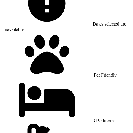
Dates selected are
unavailable
Pet Friendly
3 Bedrooms