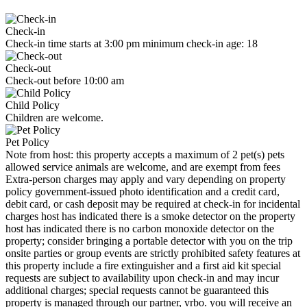
Check-in
Check-in time starts at 3:00 pm minimum check-in age: 18
Check-out
Check-out before 10:00 am
Child Policy
Children are welcome.
Pet Policy
Note from host: this property accepts a maximum of 2 pet(s) pets
allowed service animals are welcome, and are exempt from fees
Extra-person charges may apply and vary depending on property
policy government-issued photo identification and a credit card,
debit card, or cash deposit may be required at check-in for incidental
charges host has indicated there is a smoke detector on the property
host has indicated there is no carbon monoxide detector on the
property; consider bringing a portable detector with you on the trip
onsite parties or group events are strictly prohibited safety features at
this property include a fire extinguisher and a first aid kit special
requests are subject to availability upon check-in and may incur
additional charges; special requests cannot be guaranteed this
property is managed through our partner, vrbo. you will receive an