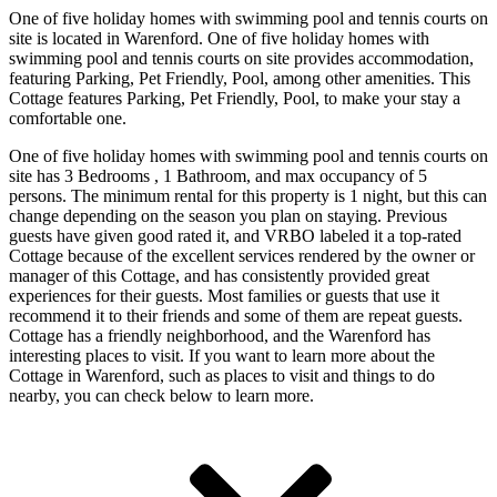
One of five holiday homes with swimming pool and tennis courts on
site is located in Warenford. One of five holiday homes with
swimming pool and tennis courts on site provides accommodation,
featuring Parking, Pet Friendly, Pool, among other amenities. This
Cottage features Parking, Pet Friendly, Pool, to make your stay a
comfortable one.
One of five holiday homes with swimming pool and tennis courts on
site has 3 Bedrooms , 1 Bathroom, and max occupancy of 5
persons. The minimum rental for this property is 1 night, but this can
change depending on the season you plan on staying. Previous
guests have given good rated it, and VRBO labeled it a top-rated
Cottage because of the excellent services rendered by the owner or
manager of this Cottage, and has consistently provided great
experiences for their guests. Most families or guests that use it
recommend it to their friends and some of them are repeat guests.
Cottage has a friendly neighborhood, and the Warenford has
interesting places to visit. If you want to learn more about the
Cottage in Warenford, such as places to visit and things to do
nearby, you can check below to learn more.