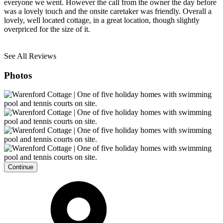
everyone we went. However the call from the owner the day before
was a lovely touch and the onsite caretaker was friendly. Overall a
lovely, well located cottage, in a great location, though slightly
overpriced for the size of it.
See All Reviews
Photos
Continue