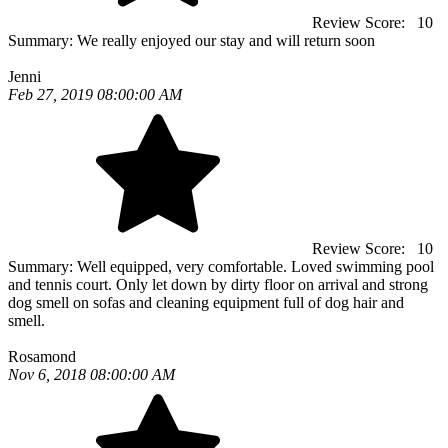
Review Score:
10
Summary:
We really enjoyed our stay and will return soon
Jenni
Feb 27, 2019 08:00:00 AM
Review Score:
10
Summary:
Well equipped, very comfortable. Loved swimming pool
and tennis court. Only let down by dirty floor on arrival and strong
dog smell on sofas and cleaning equipment full of dog hair and
smell.
Rosamond
Nov 6, 2018 08:00:00 AM