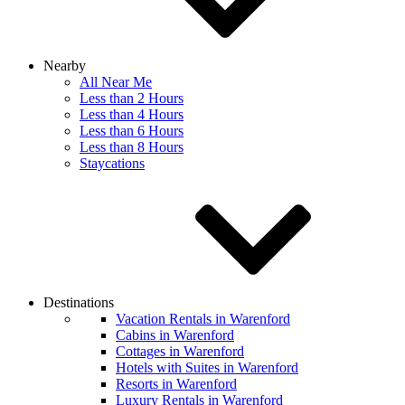
Nearby
All Near Me
Less than 2 Hours
Less than 4 Hours
Less than 6 Hours
Less than 8 Hours
Staycations
Destinations
Vacation Rentals in Warenford
Cabins in Warenford
Cottages in Warenford
Hotels with Suites in Warenford
Resorts in Warenford
Luxury Rentals in Warenford