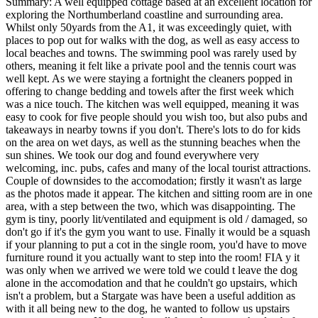
Summary:
A well equipped cottage based at an excellent location for
exploring the Northumberland coastline and surrounding area.
Whilst only 50yards from the A1, it was exceedingly quiet, with
places to pop out for walks with the dog, as well as easy access to
local beaches and towns. The swimming pool was rarely used by
others, meaning it felt like a private pool and the tennis court was
well kept. As we were staying a fortnight the cleaners popped in
offering to change bedding and towels after the first week which
was a nice touch. The kitchen was well equipped, meaning it was
easy to cook for five people should you wish too, but also pubs and
takeaways in nearby towns if you don't. There's lots to do for kids
on the area on wet days, as well as the stunning beaches when the
sun shines. We took our dog and found everywhere very
welcoming, inc. pubs, cafes and many of the local tourist attractions.
Couple of downsides to the accomodation; firstly it wasn't as large
as the photos made it appear. The kitchen and sitting room are in one
area, with a step between the two, which was disappointing. The
gym is tiny, poorly lit/ventilated and equipment is old / damaged, so
don't go if it's the gym you want to use. Finally it would be a squash
if your planning to put a cot in the single room, you'd have to move
furniture round it you actually want to step into the room! FIA y it
was only when we arrived we were told we could t leave the dog
alone in the accomodation and that he couldn't go upstairs, which
isn't a problem, but a Stargate was have been a useful addition as
with it all being new to the dog, he wanted to follow us upstairs