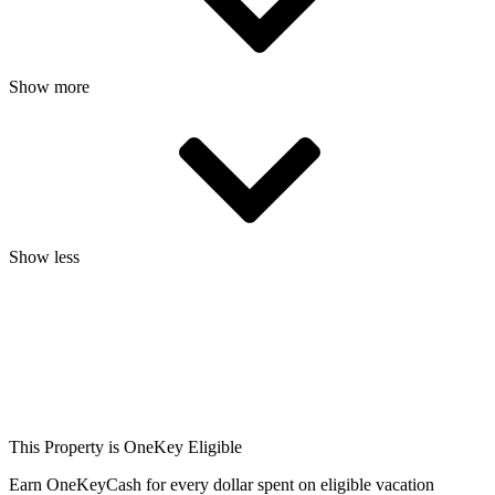
Show more
Show less
This Property is OneKey Eligible
Earn OneKeyCash for every dollar spent on eligible vacation