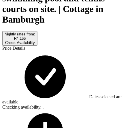
courts on site. | Cottage in
Bamburgh
Nightly rates from:
R4,166
Check Availability
Price Details
Dates selected are
available
Checking availability...