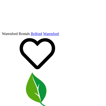
Warenford Rentals
Belford
Warenford