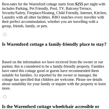
Best-rates for the Warenford cottage starts from
$255
per night with
includes Parking, Pet Friendly, Pool, TV, Balcony/Terrace,
Security/Safety, Fireplace/Heating, Child Friendly, Internet, Kitchen,
Laundry with all other facilities. RBO matches every traveller with
their perfect accommodation, whether you are travelling with a
group, friends, family, or pets.
Is Warenford cottage a family-friendly place to stay?
Based on the information we have received from the owner or our
partner, this is considered to be a family-friendly property. Families
have rated this cottage good or guests have recommended them
suitable for families. As reported by the owner or manager, the
cottage has specified that children are welcome. Please see details
about suitability for your family or inquire with the property to learn
more.
Is the Warenford cottage wheelchair accessible or