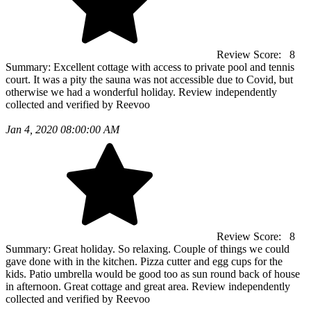
Review Score:
8
Summary:
Excellent cottage with access to private pool and tennis
court. It was a pity the sauna was not accessible due to Covid, but
otherwise we had a wonderful holiday. Review independently
collected and verified by Reevoo
Jan 4, 2020 08:00:00 AM
Review Score:
8
Summary:
Great holiday. So relaxing. Couple of things we could
gave done with in the kitchen. Pizza cutter and egg cups for the
kids. Patio umbrella would be good too as sun round back of house
in afternoon. Great cottage and great area. Review independently
collected and verified by Reevoo