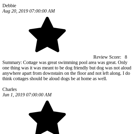
Debbie
Aug 20, 2019 07:00:00 AM
Review Score:
8
Summary:
Cottage was great swimming pool area was great. Only
one thing was it was meant to be dog friendly but dog was not aloud
anywhere apart from downstairs on the floor and not left along. I do
think cottages should be aloud dogs be at home as well.
Charles
Jun 1, 2019 07:00:00 AM