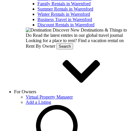
Family Rentals in Warenford
Summer Rentals in Warenford
Winter Rentals in Warenford
Business Travel in Warenford
Discount Rentals in Warenford
Discover New Destinations & Things to
Do
Read the latest entries in our global travel journal
Looking for a place to rent?
Find a vacation rental on
Rent By Owner
Search
For Owners
Virtual Property Manager
Add a Listing