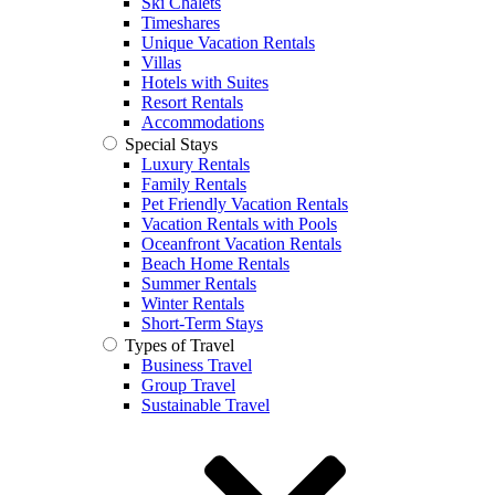
Ski Chalets
Timeshares
Unique Vacation Rentals
Villas
Hotels with Suites
Resort Rentals
Accommodations
Special Stays
Luxury Rentals
Family Rentals
Pet Friendly Vacation Rentals
Vacation Rentals with Pools
Oceanfront Vacation Rentals
Beach Home Rentals
Summer Rentals
Winter Rentals
Short-Term Stays
Types of Travel
Business Travel
Group Travel
Sustainable Travel