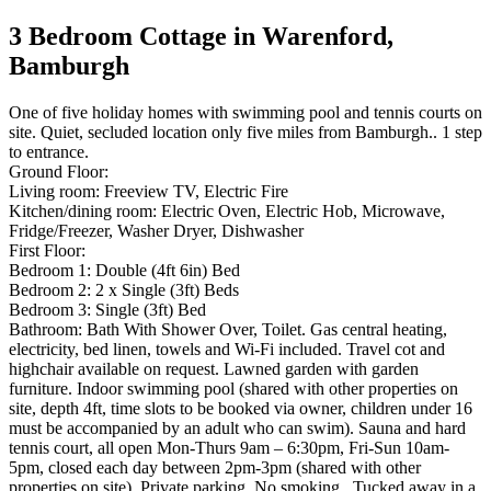
3 Bedroom Cottage in Warenford,
Bamburgh
One of five holiday homes with swimming pool and tennis courts on
site. Quiet, secluded location only five miles from Bamburgh.. 1 step
to entrance.
Ground Floor:
Living room: Freeview TV, Electric Fire
Kitchen/dining room: Electric Oven, Electric Hob, Microwave,
Fridge/Freezer, Washer Dryer, Dishwasher
First Floor:
Bedroom 1: Double (4ft 6in) Bed
Bedroom 2: 2 x Single (3ft) Beds
Bedroom 3: Single (3ft) Bed
Bathroom: Bath With Shower Over, Toilet. Gas central heating,
electricity, bed linen, towels and Wi-Fi included. Travel cot and
highchair available on request. Lawned garden with garden
furniture. Indoor swimming pool (shared with other properties on
site, depth 4ft, time slots to be booked via owner, children under 16
must be accompanied by an adult who can swim). Sauna and hard
tennis court, all open Mon-Thurs 9am – 6:30pm, Fri-Sun 10am-
5pm, closed each day between 2pm-3pm (shared with other
properties on site). Private parking. No smoking.. Tucked away in a