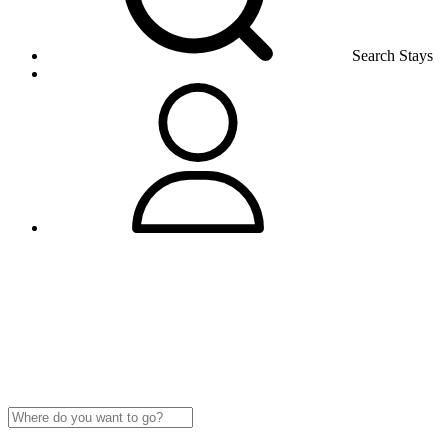
Search Stays