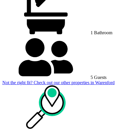
1 Bathroom
5 Guests
Not the right fit? Check out our other properties in
Warenford