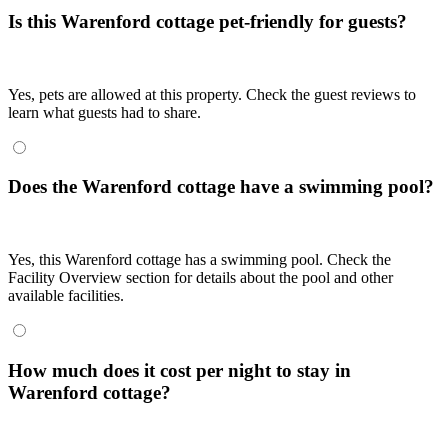
Is this Warenford cottage pet-friendly for guests?
Yes, pets are allowed at this property. Check the guest reviews to
learn what guests had to share.
Does the Warenford cottage have a swimming pool?
Yes, this Warenford cottage has a swimming pool. Check the
Facility Overview section for details about the pool and other
available facilities.
How much does it cost per night to stay in
Warenford cottage?