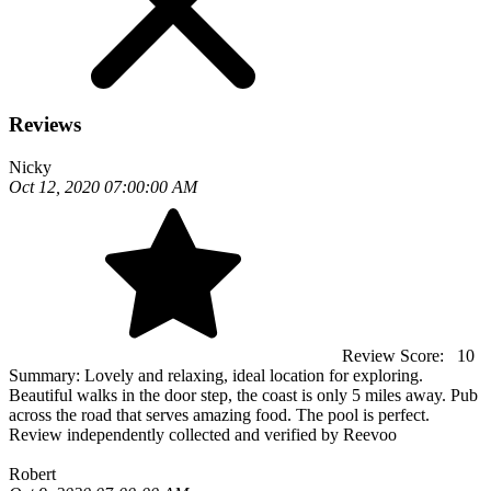
Reviews
Nicky
Oct 12, 2020 07:00:00 AM
Review Score:
10
Summary:
Lovely and relaxing, ideal location for exploring.
Beautiful walks in the door step, the coast is only 5 miles away. Pub
across the road that serves amazing food. The pool is perfect.
Review independently collected and verified by Reevoo
Robert