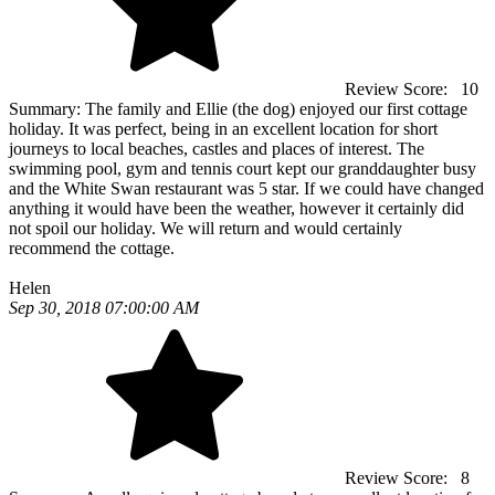
Review Score:
10
Summary:
The family and Ellie (the dog) enjoyed our first cottage
holiday. It was perfect, being in an excellent location for short
journeys to local beaches, castles and places of interest. The
swimming pool, gym and tennis court kept our granddaughter busy
and the White Swan restaurant was 5 star. If we could have changed
anything it would have been the weather, however it certainly did
not spoil our holiday. We will return and would certainly
recommend the cottage.
Helen
Sep 30, 2018 07:00:00 AM
Review Score:
8