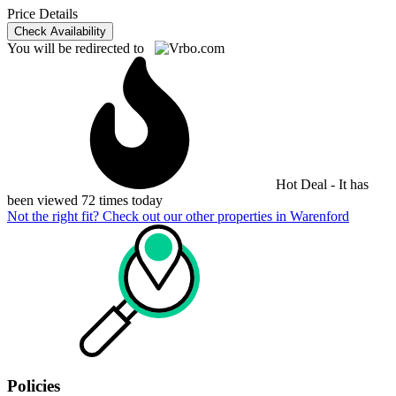
Price Details
Check Availability
You will be redirected to
Hot Deal - It has
been viewed 72 times today
Not the right fit? Check out our other properties in
Warenford
Policies