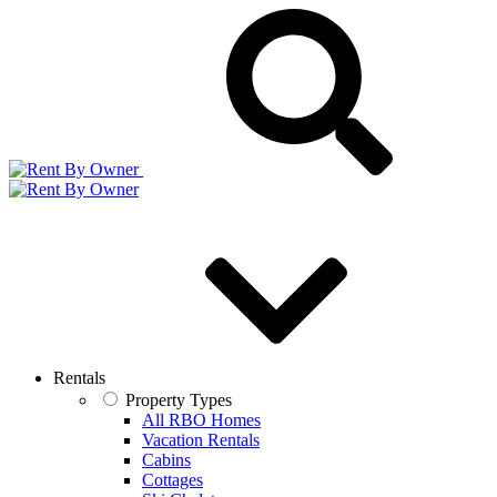
Rentals
Property Types
All RBO Homes
Vacation Rentals
Cabins
Cottages