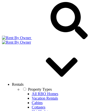
Rentals
Property Types
All RBO Homes
Vacation Rentals
Cabins
Cottages